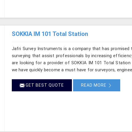
SOKKIA IM 101 Total Station
Jafri Survey Instruments is a company that has promised t
surveying that assist professionals by increasing efficienc
are looking for a provider of SOKKIA IM 101 Total Station
we have quickly become a must have for surveyors, enginee
GET BEST QUOTE
READ MORE