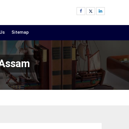
 Us
Sitemap
 Assam