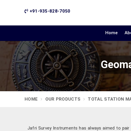
+91-935-828-7050
Home
Ab
Geoma
HOME
OUR PRODUCTS
TOTAL STATION M
Jafri Survey Instruments has always aimed to pair