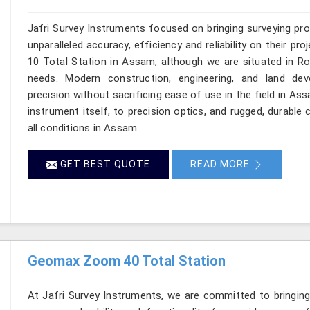
Jafri Survey Instruments focused on bringing surveying pr
unparalleled accuracy, efficiency and reliability on their 
10 Total Station in Assam, although we are situated in Ro
needs. Modern construction, engineering, and land de
precision without sacrificing ease of use in the field in A
instrument itself, to precision optics, and rugged, durable
all conditions in Assam.
GET BEST QUOTE
READ MORE
Geomax Zoom 40 Total Station
At Jafri Survey Instruments, we are committed to bringin