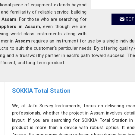
ptional piece of equipment extends beyond
d familiarity of reliable service, building
n
Assam
. For those who are searching for
GET
ppliers in Assam
, even though we are
ving world-class instruments along with
omer in
Assam
requires an instrument for use by a single individua
cts to suit the customer's particular needs. By offering quality 
ng and a trustworthy partner in each's path toward success. Th
efficient, and long-term product.
SOKKIA Total Station
We, at Jafri Survey Instruments, focus on delivering mac
professionals, whether the project in Assam involves detai
layout. If you are searching for SOKKIA Total Station in
product is more than a device with robust optics. It ensur
Assam. Its ergonomic design reduces strain during long hou