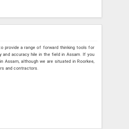
o provide a range of forward thinking tools for
y and accuracy hile in the field in Assam. If you
 in Assam, although we are situated in Roorkee,
rs and contractors.