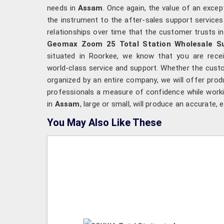
needs in
Assam
. Once again, the value of an exce
the instrument to the after-sales support services an
relationships over time that the customer trusts i
Geomax Zoom 25 Total Station Wholesale Su
situated in Roorkee, we know that you are recei
world-class service and support. Whether the cust
organized by an entire company, we will offer produ
professionals a measure of confidence while worki
in
Assam
, large or small, will produce an accurate, 
You May Also Like These