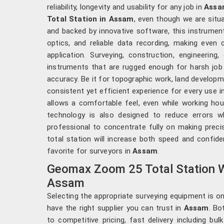
reliability, longevity and usability for any job in
Assa
Total Station in Assam
, even though we are situa
and backed by innovative software, this instrumen
optics, and reliable data recording, making even
application. Surveying, construction, engineering
instruments that are rugged enough for harsh job 
accuracy. Be it for topographic work, land developm
consistent yet efficient experience for every use i
allows a comfortable feel, even while working hour
technology is also designed to reduce errors wh
professional to concentrate fully on making pre
total station will increase both speed and confid
favorite for surveyors in
Assam
.
Geomax Zoom 25 Total Station W
Assam
Selecting the appropriate surveying equipment is only
have the right supplier you can trust in
Assam
. Bo
to competitive pricing, fast delivery including bu