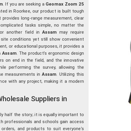
m
. If you are seeking a
Geomax Zoom 25
ted in Roorkee, our product is built tough
t provides long-range measurement, clear
 complicated tasks simple, no matter the
, or another field in
Assam
may require
site conditions yet still show convenient
ent, or educational purposes, it provides a
n
Assam
. The product's ergonomic design
s on end in the field, and the innovative
ile performing the survey, allowing the
cise measurements in
Assam
. Utilizing this
ence with any project, making it a modern
holesale Suppliers in
 half the story; it is equally important to
th professionals and schools gain access
lk orders, and products to suit everyone's