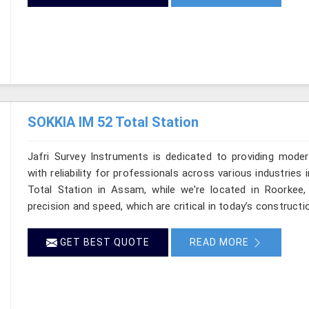
SOKKIA IM 52 Total Station
Jafri Survey Instruments is dedicated to providing moder
with reliability for professionals across various industrie
Total Station in Assam, while we’re located in Roorkee
precision and speed, which are critical in today’s constructi
GET BEST QUOTE
READ MORE