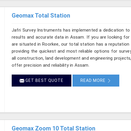
Geomax Total Station
Jafri Survey Instruments has implemented a dedication to 
results and accurate data in Assam. If you are looking fo
are situated in Roorkee, our total station has a reputation
providing the quickest and most reliable options for surv
all construction, land development and engineering projects
offer precision and reliability in Assam.
GET BEST QUOTE
READ MORE
Geomax Zoom 10 Total Station