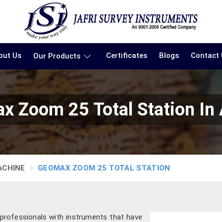
out Us
Certificates
Blogs
Contact
Our Products
x Zoom 25 Total Station In
ACHINE
GEOMAX ZOOM 25 TOTAL STATION
 professionals with instruments that have