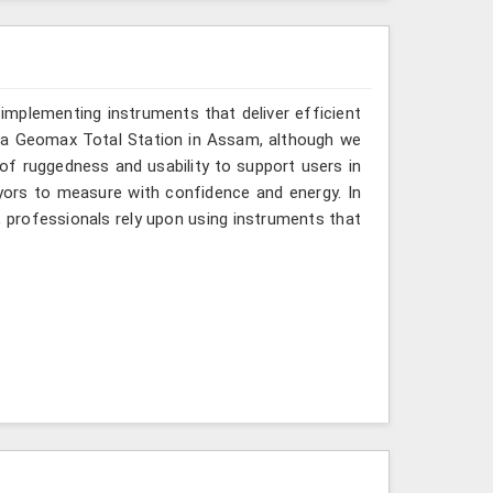
implementing instruments that deliver efficient
r a Geomax Total Station in Assam, although we
 of ruggedness and usability to support users in
eyors to measure with confidence and energy. In
, professionals rely upon using instruments that