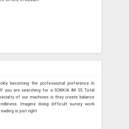
ickly becoming the professional preference in
. If you are searching for a SOKKIA IM 55 Total
pecialty of our machines is they create balance
ndliness. Imagine doing difficult survey work
eading is just right