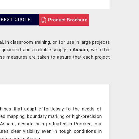
Product Brochure
 BEST QUOTE
l, in classroom training, or for use in large projects
equipment and a reliable supply in
Assam
, we offer
ese measures are taken to assure that each project
hines that adapt effortlessly to the needs of
led mapping, boundary marking or high-precision
 Assam, despite being situated in Roorkee, our
es clear visibility even in tough conditions in
rs on site in Assam.