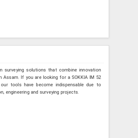
n surveying solutions that combine innovation
s in Assam. If you are looking for a SOKKIA IM 52
, our tools have become indispensable due to
on, engineering and surveying projects.