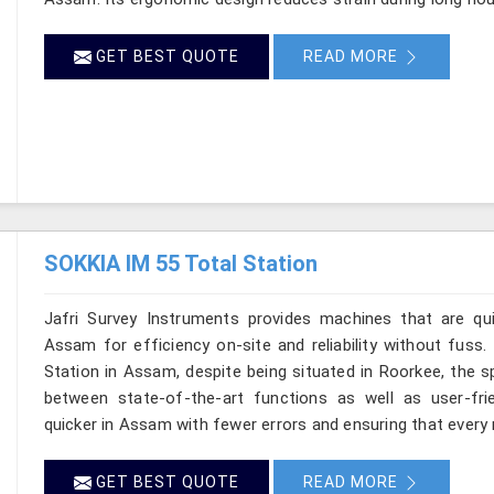
GET BEST QUOTE
READ MORE
SOKKIA IM 55 Total Station
Jafri Survey Instruments provides machines that are qu
Assam for efficiency on-site and reliability without fuss
Station in Assam, despite being situated in Roorkee, the s
between state-of-the-art functions as well as user-frie
quicker in Assam with fewer errors and ensuring that every r
GET BEST QUOTE
READ MORE