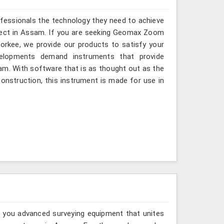
ofessionals the technology they need to achieve
project in Assam. If you are seeking Geomax Zoom
orkee, we provide our products to satisfy your
velopments demand instruments that provide
ssam. With software that is as thought out as the
 construction, this instrument is made for use in
g you advanced surveying equipment that unites