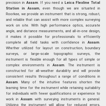
precision in
Assam
. If you need a
Leica Flexline Total
Station in Assam
, even though we are situated in
Roorkee, we provide an instrument that is strong, robust,
and reliable that can assist with more complex surveying
work on site. With high performance optics, accurate
angle, and distance measurements, and all-in-one design,
it makes it possible for professionals to efficiently
complete all field tasks with confidence in
Assam
.
Whether utilized for layout on construction, boundary
surveys, or large-scale topographic surveys, the
instrument is flexible enough for all types of simple or
complex environments in
Assam
. The instrument is
constructed for all-weather durability and will provide
consistent results throughout a range of conditions in
Assam
. Many of the intuitive features shorten the
learning time for the instrument while retaining suitability
for individuals with fewer qualifications or experience to
work in
Assam
with surveying instruments in general.
Utilizing the instrument will allow for reduced errors,