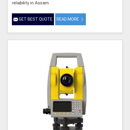
reliability in Assam.
GET BEST QUOTE
READ MORE