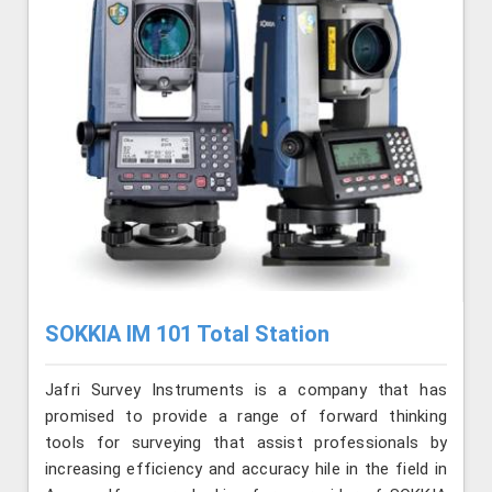
SOKKIA IM 101 Total Station
Jafri Survey Instruments is a company that has
promised to provide a range of forward thinking
tools for surveying that assist professionals by
increasing efficiency and accuracy hile in the field in