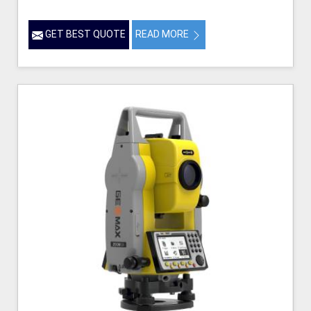
GET BEST QUOTE
READ MORE