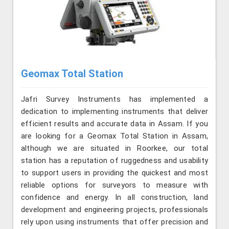
Geomax Total Station
Jafri Survey Instruments has implemented a
dedication to implementing instruments that deliver
efficient results and accurate data in Assam. If you
are looking for a Geomax Total Station in Assam,
although we are situated in Roorkee, our total
station has a reputation of ruggedness and usability
to support users in providing the quickest and most
reliable options for surveyors to measure with
confidence and energy. In all construction, land
development and engineering projects, professionals
rely upon using instruments that offer precision and