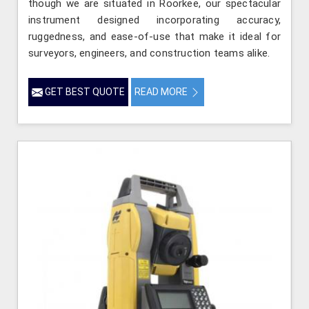
though we are situated in Roorkee, our spectacular
instrument designed incorporating accuracy,
ruggedness, and ease-of-use that make it ideal for
surveyors, engineers, and construction teams alike.
GET BEST QUOTE
READ MORE