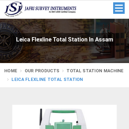
Leica Flexline Total Station In Assam
HOME
OUR PRODUCTS
TOTAL STATION MACHINE
LEICA FLEXLINE TOTAL STATION