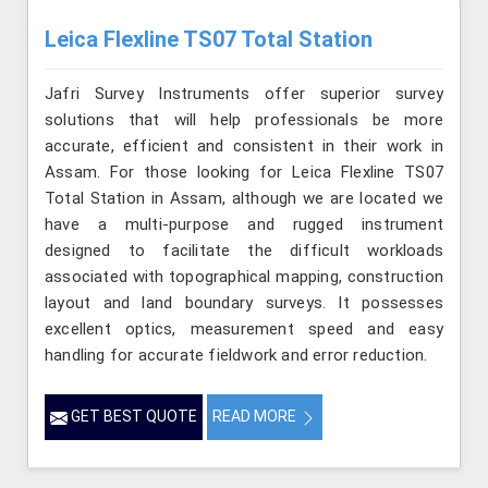
Leica Flexline TS07 Total Station
Jafri Survey Instruments offer superior survey
solutions that will help professionals be more
accurate, efficient and consistent in their work in
Assam. For those looking for Leica Flexline TS07
Total Station in Assam, although we are located we
have a multi-purpose and rugged instrument
designed to facilitate the difficult workloads
associated with topographical mapping, construction
layout and land boundary surveys. It possesses
excellent optics, measurement speed and easy
handling for accurate fieldwork and error reduction.
GET BEST QUOTE
READ MORE