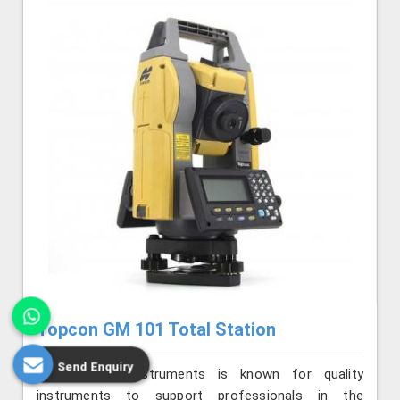
Topcon GM 101 Total Station
Send Enquiry
Jafri Survey Instruments is known for quality
instruments to support professionals in the