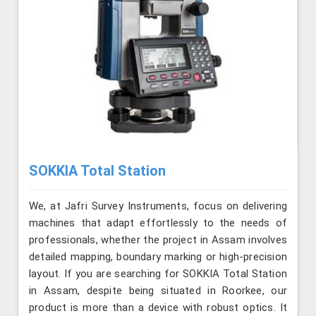
SOKKIA Total Station
We, at Jafri Survey Instruments, focus on delivering
machines that adapt effortlessly to the needs of
professionals, whether the project in Assam involves
detailed mapping, boundary marking or high-precision
layout. If you are searching for SOKKIA Total Station
in Assam, despite being situated in Roorkee, our
product is more than a device with robust optics. It