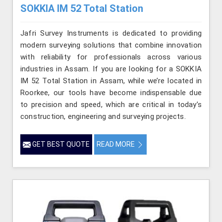
SOKKIA IM 52 Total Station
Jafri Survey Instruments is dedicated to providing
modern surveying solutions that combine innovation
with reliability for professionals across various
industries in Assam. If you are looking for a SOKKIA
IM 52 Total Station in Assam, while we’re located in
Roorkee, our tools have become indispensable due
to precision and speed, which are critical in today’s
construction, engineering and surveying projects.
GET BEST QUOTE
READ MORE