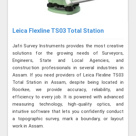
Leica Flexline TS03 Total Station
Jafri Survey Instruments provides the most creative
solutions for the growing needs of Surveyors,
Engineers, State and Local Agencies, and
construction professionals in several industries in
Assam. If you need providers of Leica Flexline TS03
Total Station in Assam, despite being located in
Roorkee, we provide accuracy, reliability, and
efficiency to every job. It is powered with advanced
measuring technology, high-quality optics, and
intuitive software that lets you confidently conduct
a topographic survey, mark a boundary, or layout
work in Assam.