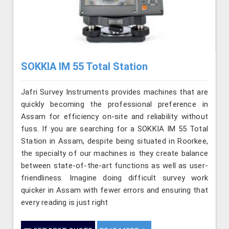
SOKKIA IM 55 Total Station
Jafri Survey Instruments provides machines that are
quickly becoming the professional preference in
Assam for efficiency on-site and reliability without
fuss. If you are searching for a SOKKIA IM 55 Total
Station in Assam, despite being situated in Roorkee,
the specialty of our machines is they create balance
between state-of-the-art functions as well as user-
friendliness. Imagine doing difficult survey work
quicker in Assam with fewer errors and ensuring that
every reading is just right