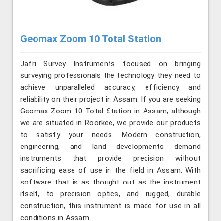
Geomax Zoom 10 Total Station
Jafri Survey Instruments focused on bringing
surveying professionals the technology they need to
achieve unparalleled accuracy, efficiency and
reliability on their project in Assam. If you are seeking
Geomax Zoom 10 Total Station in Assam, although
we are situated in Roorkee, we provide our products
to satisfy your needs. Modern construction,
engineering, and land developments demand
instruments that provide precision without
sacrificing ease of use in the field in Assam. With
software that is as thought out as the instrument
itself, to precision optics, and rugged, durable
construction, this instrument is made for use in all
conditions in Assam.