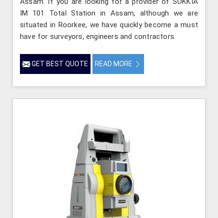
Assam. If you are looking for a provider of SOKKIA
IM 101 Total Station in Assam, although we are
situated in Roorkee, we have quickly become a must
have for surveyors, engineers and contractors.
GET BEST QUOTE
READ MORE