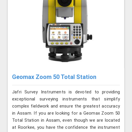
Geomax Zoom 50 Total Station
Jafri Survey Instruments is devoted to providing
exceptional surveying instruments that simplify
complex fieldwork and ensure the greatest accuracy
in Assam. If you are looking for a Geomax Zoom 50
Total Station in Assam, even though we are located
at Roorkee, you have the confidence the instrument