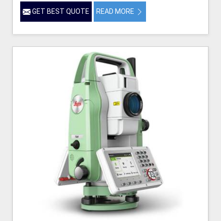
GET BEST QUOTE
READ MORE