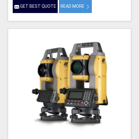
GET BEST QUOTE
READ MORE