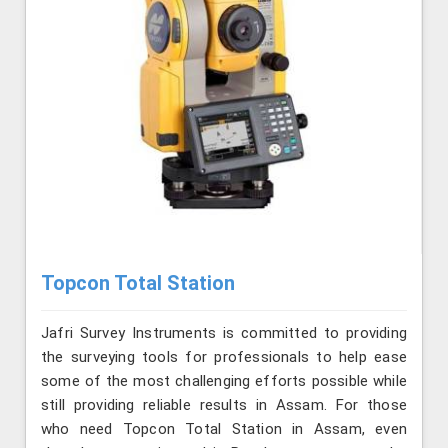
Topcon Total Station
Jafri Survey Instruments is committed to providing
the surveying tools for professionals to help ease
some of the most challenging efforts possible while
still providing reliable results in Assam. For those
who need Topcon Total Station in Assam, even