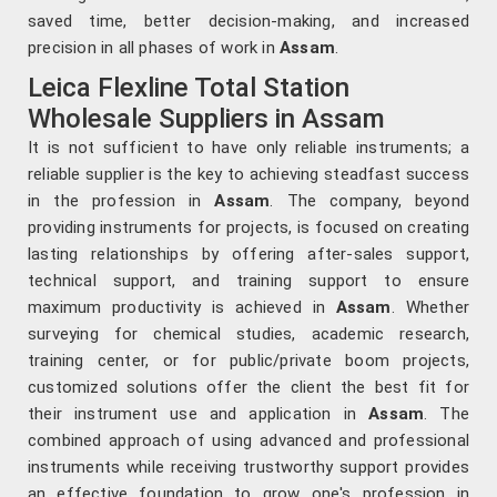
saved time, better decision-making, and increased
precision in all phases of work in
Assam
.
Leica Flexline Total Station
Wholesale Suppliers in Assam
It is not sufficient to have only reliable instruments; a
reliable supplier is the key to achieving steadfast success
in the profession in
Assam
. The company, beyond
providing instruments for projects, is focused on creating
lasting relationships by offering after-sales support,
technical support, and training support to ensure
maximum productivity is achieved in
Assam
. Whether
surveying for chemical studies, academic research,
training center, or for public/private boom projects,
customized solutions offer the client the best fit for
their instrument use and application in
Assam
. The
combined approach of using advanced and professional
instruments while receiving trustworthy support provides
an effective foundation to grow one's profession in