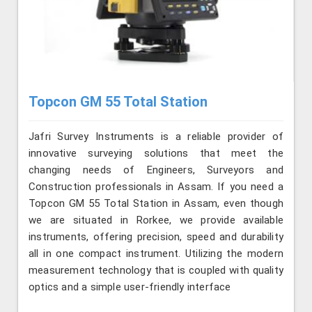
Topcon GM 55 Total Station
Jafri Survey Instruments is a reliable provider of
innovative surveying solutions that meet the
changing needs of Engineers, Surveyors and
Construction professionals in Assam. If you need a
Topcon GM 55 Total Station in Assam, even though
we are situated in Rorkee, we provide available
instruments, offering precision, speed and durability
all in one compact instrument. Utilizing the modern
measurement technology that is coupled with quality
optics and a simple user-friendly interface