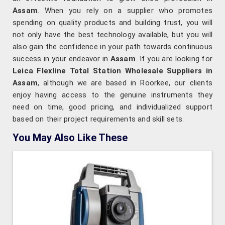
Assam
. When you rely on a supplier who promotes
spending on quality products and building trust, you will
not only have the best technology available, but you will
also gain the confidence in your path towards continuous
success in your endeavor in
Assam
. If you are looking for
Leica Flexline Total Station Wholesale Suppliers in
Assam
, although we are based in Roorkee, our clients
enjoy having access to the genuine instruments they
need on time, good pricing, and individualized support
based on their project requirements and skill sets.
You May Also Like These