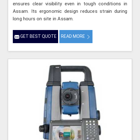
ensures clear visibility even in tough conditions in
Assam. Its ergonomic design reduces strain during
long hours on site in Assam.
GET BEST QUOTE
READ MORE