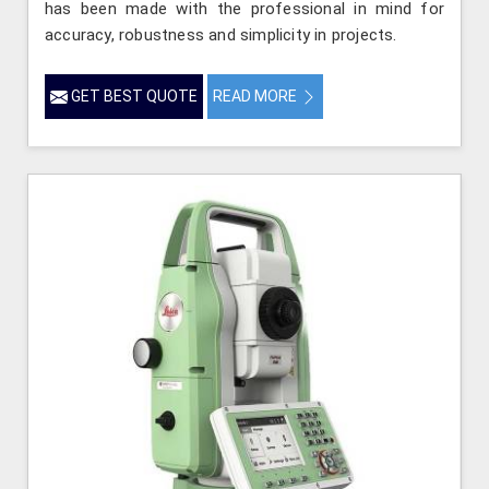
has been made with the professional in mind for
accuracy, robustness and simplicity in projects.
GET BEST QUOTE
READ MORE