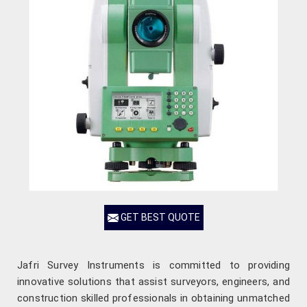
GET BEST QUOTE
Jafri Survey Instruments is committed to providing
innovative solutions that assist surveyors, engineers, and
construction skilled professionals in obtaining unmatched