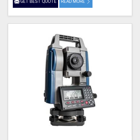
GET BEST QUOTE
READ MORE