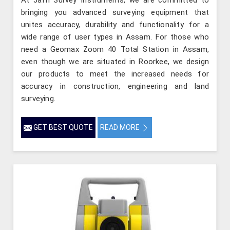
At Jafri Survey Instruments, we are committed to
bringing you advanced surveying equipment that
unites accuracy, durability and functionality for a
wide range of user types in Assam. For those who
need a Geomax Zoom 40 Total Station in Assam,
even though we are situated in Roorkee, we design
our products to meet the increased needs for
accuracy in construction, engineering and land
surveying.
GET BEST QUOTE
READ MORE