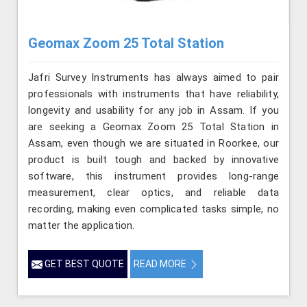
Geomax Zoom 25 Total Station
Jafri Survey Instruments has always aimed to pair
professionals with instruments that have reliability,
longevity and usability for any job in Assam. If you
are seeking a Geomax Zoom 25 Total Station in
Assam, even though we are situated in Roorkee, our
product is built tough and backed by innovative
software, this instrument provides long-range
measurement, clear optics, and reliable data
recording, making even complicated tasks simple, no
matter the application.
GET BEST QUOTE
READ MORE