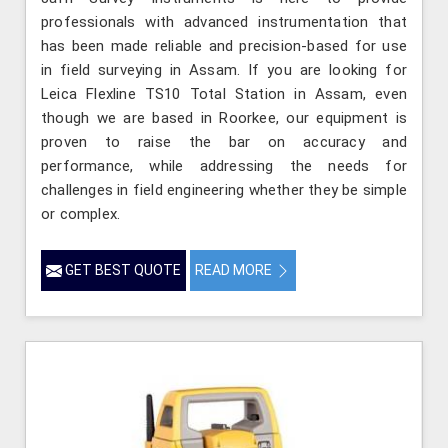
professionals with advanced instrumentation that
has been made reliable and precision-based for use
in field surveying in Assam. If you are looking for
Leica Flexline TS10 Total Station in Assam, even
though we are based in Roorkee, our equipment is
proven to raise the bar on accuracy and
performance, while addressing the needs for
challenges in field engineering whether they be simple
or complex.
GET BEST QUOTE
READ MORE