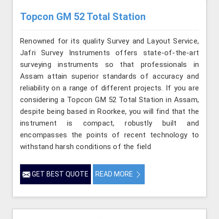
Topcon GM 52 Total Station
Renowned for its quality Survey and Layout Service,
Jafri Survey Instruments offers state-of-the-art
surveying instruments so that professionals in
Assam attain superior standards of accuracy and
reliability on a range of different projects. If you are
considering a Topcon GM 52 Total Station in Assam,
despite being based in Roorkee, you will find that the
instrument is compact, robustly built and
encompasses the points of recent technology to
withstand harsh conditions of the field
GET BEST QUOTE
READ MORE