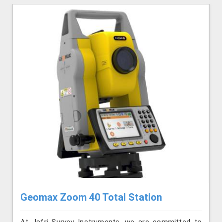
Geomax Zoom 40 Total Station