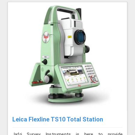
Leica Flexline TS10 Total Station
Jafri Survey Instruments is here to provide