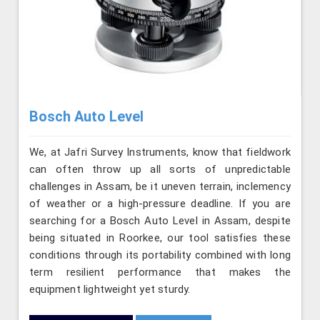
Bosch Auto Level
We, at Jafri Survey Instruments, know that fieldwork
can often throw up all sorts of unpredictable
challenges in Assam, be it uneven terrain, inclemency
of weather or a high-pressure deadline. If you are
searching for a Bosch Auto Level in Assam, despite
being situated in Roorkee, our tool satisfies these
conditions through its portability combined with long
term resilient performance that makes the
equipment lightweight yet sturdy.