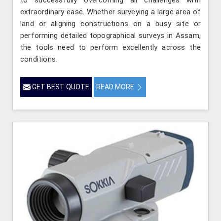
extraordinary ease. Whether surveying a large area of
land or aligning constructions on a busy site or
performing detailed topographical surveys in Assam,
the tools need to perform excellently across the
conditions.
GET BEST QUOTE
READ MORE