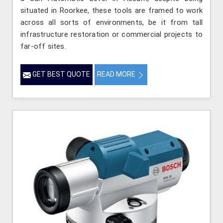
situated in Roorkee, these tools are framed to work
across all sorts of environments, be it from tall
infrastructure restoration or commercial projects to
far-off sites.
GET BEST QUOTE
READ MORE