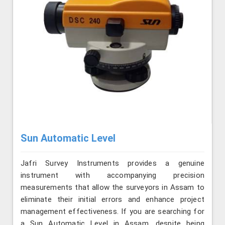
Sun Automatic Level
Jafri Survey Instruments provides a genuine
instrument with accompanying precision
measurements that allow the surveyors in Assam to
eliminate their initial errors and enhance project
management effectiveness. If you are searching for
a Sun Automatic Level in Assam, despite being