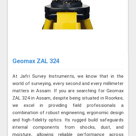
Geomax ZAL 324
At Jafri Survey Instruments, we know that in the
world of surveying, every second and every millimeter
matters in Assam. If you are searching for Geomax
ZAL 324 in Assam, despite being situated in Roorkee,
we excel in providing field professionals a
combination of robust engineering, ergonomic design
and high-fidelity optics. Its rugged build safeguards
internal components from shocks, dust, and
moisture, allowing reliable performance across