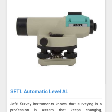
SETL Automatic Level AL
Jafri Survey Instruments knows that surveying is a
profession in Assam that keeps changing,