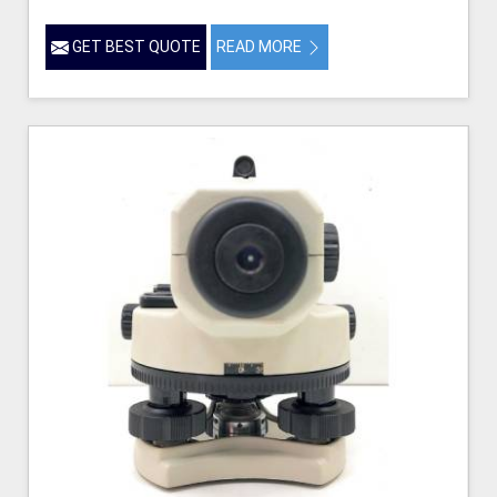
GET BEST QUOTE
READ MORE