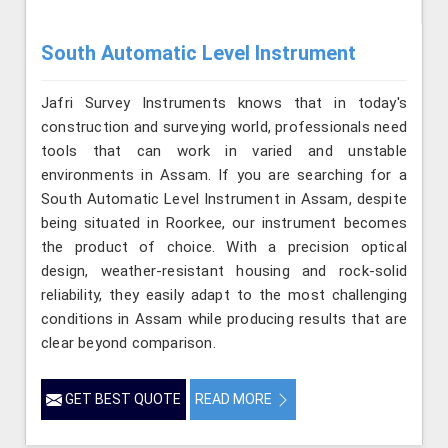
South Automatic Level Instrument
Jafri Survey Instruments knows that in today's
construction and surveying world, professionals need
tools that can work in varied and unstable
environments in Assam. If you are searching for a
South Automatic Level Instrument in Assam, despite
being situated in Roorkee, our instrument becomes
the product of choice. With a precision optical
design, weather-resistant housing and rock-solid
reliability, they easily adapt to the most challenging
conditions in Assam while producing results that are
clear beyond comparison.
GET BEST QUOTE
READ MORE