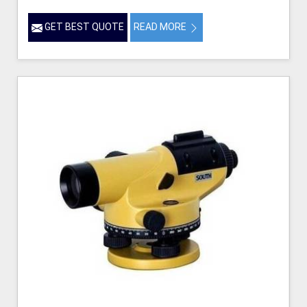
GET BEST QUOTE
READ MORE