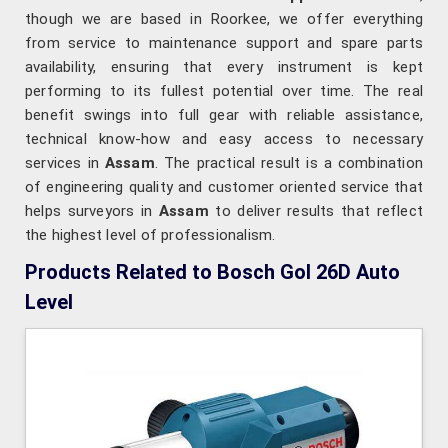
though we are based in Roorkee, we offer everything
from service to maintenance support and spare parts
availability, ensuring that every instrument is kept
performing to its fullest potential over time. The real
benefit swings into full gear with reliable assistance,
technical know-how and easy access to necessary
services in
Assam
. The practical result is a combination
of engineering quality and customer oriented service that
helps surveyors in
Assam
to deliver results that reflect
the highest level of professionalism.
Products Related to Bosch Gol 26D Auto
Level