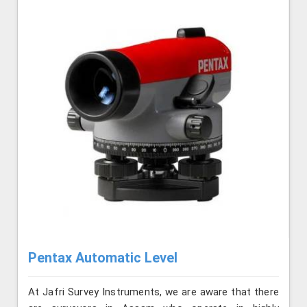
Pentax Automatic Level
At Jafri Survey Instruments, we are aware that there