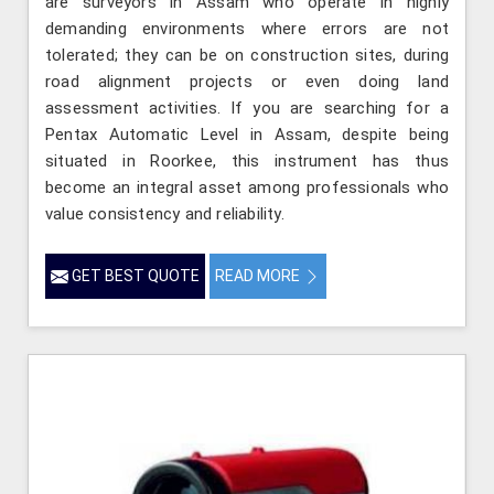
are surveyors in Assam who operate in highly
demanding environments where errors are not
tolerated; they can be on construction sites, during
road alignment projects or even doing land
assessment activities. If you are searching for a
Pentax Automatic Level in Assam, despite being
situated in Roorkee, this instrument has thus
become an integral asset among professionals who
value consistency and reliability.
GET BEST QUOTE
READ MORE