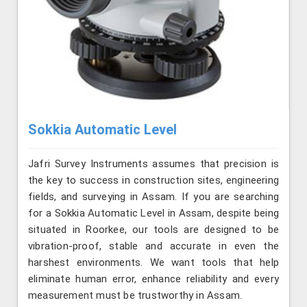
Sokkia Automatic Level
Jafri Survey Instruments assumes that precision is
the key to success in construction sites, engineering
fields, and surveying in Assam. If you are searching
for a Sokkia Automatic Level in Assam, despite being
situated in Roorkee, our tools are designed to be
vibration-proof, stable and accurate in even the
harshest environments. We want tools that help
eliminate human error, enhance reliability and every
measurement must be trustworthy in Assam.