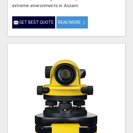
extreme environments in Assam.
GET BEST QUOTE
READ MORE