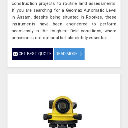
construction projects to routine land assessments.
If you are searching for a Geomax Automatic Level
in Assam, despite being situated in Roorkee, these
instruments have been engineered to perform
seamlessly in the toughest field conditions, where
precision is not optional but absolutely essential.
GET BEST QUOTE
READ MORE