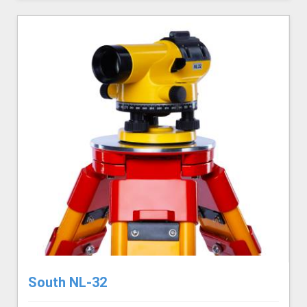
South NL-32