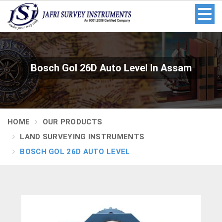
Bosch Gol 26D Auto Level In Assam
HOME
OUR PRODUCTS
LAND SURVEYING INSTRUMENTS
BOSCH GOL 26D AUTO LEVEL