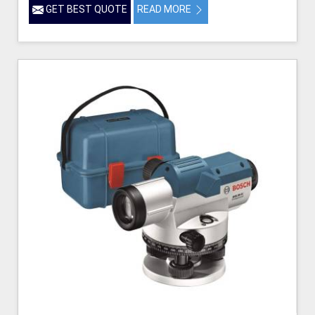
GET BEST QUOTE
READ MORE