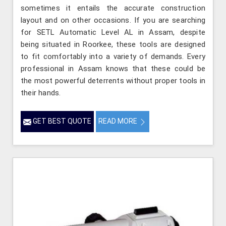
sometimes it entails the accurate construction
layout and on other occasions. If you are searching
for SETL Automatic Level AL in Assam, despite
being situated in Roorkee, these tools are designed
to fit comfortably into a variety of demands. Every
professional in Assam knows that these could be
the most powerful deterrents without proper tools in
their hands.
GET BEST QUOTE
READ MORE