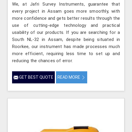
We, at Jafri Survey Instruments, guarantee that
every project in Assam goes more smoothly, with
more confidence and gets better results through the
use of cutting-edge technology and practical
usability of our products. If you are searching for a
South NL-32 in Assam, despite being situated in
Roorkee, our instrument has made processes much
more efficient, requiring less time to set up and
reducing the chances of error.
GET BEST QUOTE
READ MORE