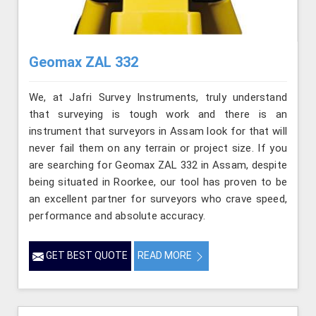
Geomax ZAL 332
We, at Jafri Survey Instruments, truly understand
that surveying is tough work and there is an
instrument that surveyors in Assam look for that will
never fail them on any terrain or project size. If you
are searching for Geomax ZAL 332 in Assam, despite
being situated in Roorkee, our tool has proven to be
an excellent partner for surveyors who crave speed,
performance and absolute accuracy.
GET BEST QUOTE
READ MORE