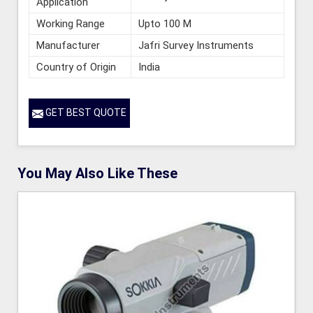
Application
Working Range
Upto 100 M
Manufacturer
Jafri Survey Instruments
Country of Origin
India
GET BEST QUOTE
You May Also Like These