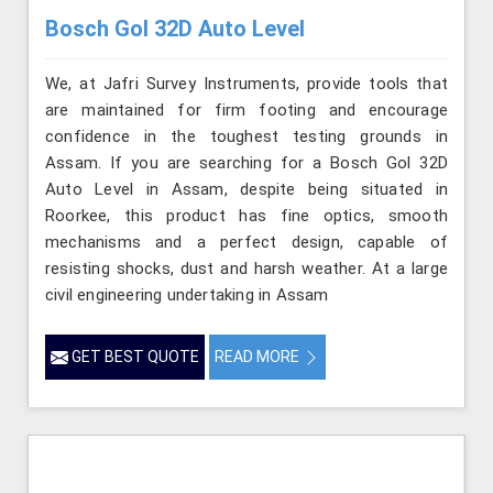
Bosch Gol 32D Auto Level
We, at Jafri Survey Instruments, provide tools that
are maintained for firm footing and encourage
confidence in the toughest testing grounds in
Assam. If you are searching for a Bosch Gol 32D
Auto Level in Assam, despite being situated in
Roorkee, this product has fine optics, smooth
mechanisms and a perfect design, capable of
resisting shocks, dust and harsh weather. At a large
civil engineering undertaking in Assam
GET BEST QUOTE
READ MORE