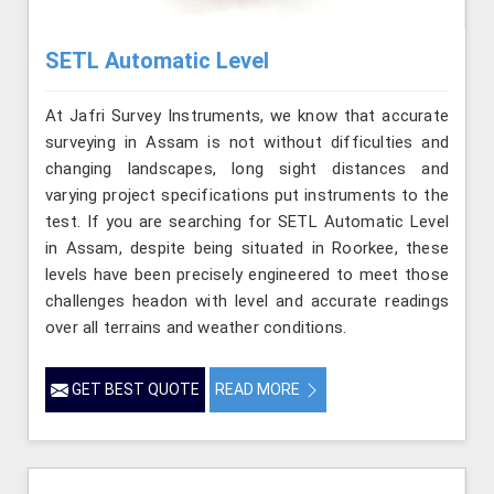
SETL Automatic Level
At Jafri Survey Instruments, we know that accurate
surveying in Assam is not without difficulties and
changing landscapes, long sight distances and
varying project specifications put instruments to the
test. If you are searching for SETL Automatic Level
in Assam, despite being situated in Roorkee, these
levels have been precisely engineered to meet those
challenges headon with level and accurate readings
over all terrains and weather conditions.
GET BEST QUOTE
READ MORE