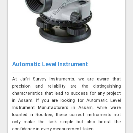
Automatic Level Instrument
At Jafri Survey Instruments, we are aware that
precision and reliability are the distinguishing
characteristics that lead to success for any project
in Assam. If you are looking for Automatic Level
Instrument Manufacturers in Assam, while we’re
located in Roorkee, these correct instruments not
only make the task simple but also boost the
confidence in every measurement taken.