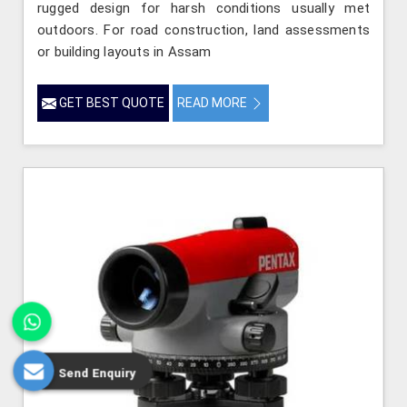
rugged design for harsh conditions usually met
outdoors. For road construction, land assessments
or building layouts in Assam
GET BEST QUOTE
READ MORE
Send Enquiry