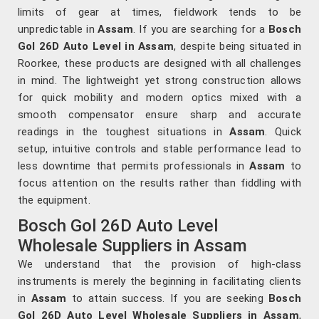
limits of gear at times, fieldwork tends to be
unpredictable in
Assam
. If you are searching for a
Bosch
Gol 26D Auto Level in Assam
, despite being situated in
Roorkee, these products are designed with all challenges
in mind. The lightweight yet strong construction allows
for quick mobility and modern optics mixed with a
smooth compensator ensure sharp and accurate
readings in the toughest situations in
Assam
. Quick
setup, intuitive controls and stable performance lead to
less downtime that permits professionals in
Assam
to
focus attention on the results rather than fiddling with
the equipment.
Bosch Gol 26D Auto Level
Wholesale Suppliers in Assam
We understand that the provision of high-class
instruments is merely the beginning in facilitating clients
in
Assam
to attain success. If you are seeking
Bosch
Gol 26D Auto Level Wholesale Suppliers in Assam
,