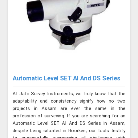
Automatic Level SET AI And DS Series
At Jafri Survey Instruments, we truly know that the
adaptability and consistency signify how no two
projects in Assam are ever the same in the
profession of surveying. If you are searching for an
Automatic Level SET AI And DS Series in Assam,
despite being situated in Roorkee, our tools testify
to successfully overcoming all challenges with