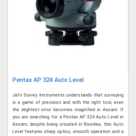
Pentax AP 324 Auto Level
Jafri Survey Instruments understands that surveying
is a game of precision and with the right tool, even
the slightest error becomes magnified in Assam. If
you are searching for a Pentax AP 324 Auto Level in
Assam, despite being situated in Roorkee, this Auto
Level features sharp optics, smooth operation and a