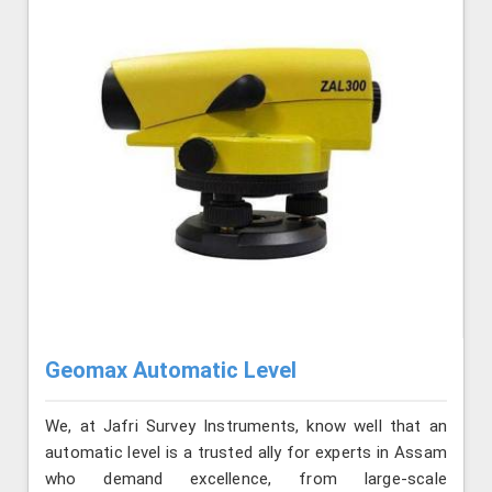
Geomax Automatic Level
We, at Jafri Survey Instruments, know well that an
automatic level is a trusted ally for experts in Assam
who demand excellence, from large-scale