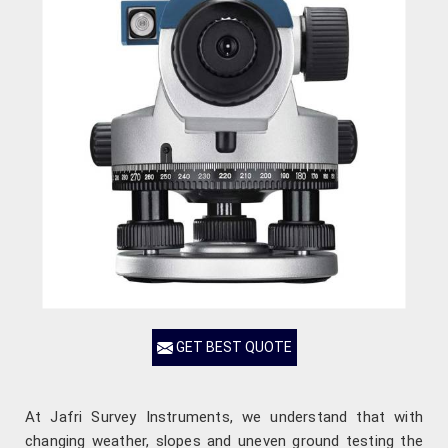
GET BEST QUOTE
At Jafri Survey Instruments, we understand that with
changing weather, slopes and uneven ground testing the