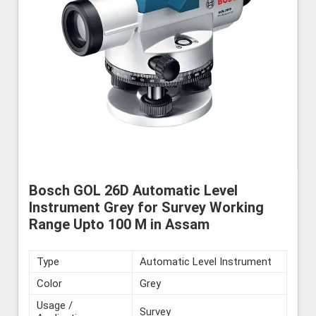
Bosch GOL 26D Automatic Level
Instrument Grey for Survey Working
Range Upto 100 M in Assam
Type
Automatic Level Instrument
Color
Grey
Usage /
Survey