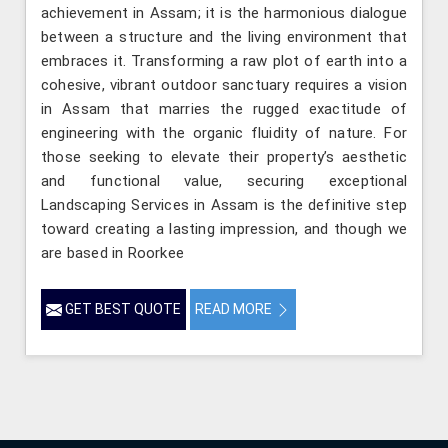
achievement in Assam; it is the harmonious dialogue
between a structure and the living environment that
embraces it. Transforming a raw plot of earth into a
cohesive, vibrant outdoor sanctuary requires a vision
in Assam that marries the rugged exactitude of
engineering with the organic fluidity of nature. For
those seeking to elevate their property’s aesthetic
and functional value, securing exceptional
Landscaping Services in Assam is the definitive step
toward creating a lasting impression, and though we
are based in Roorkee
GET BEST QUOTE
READ MORE