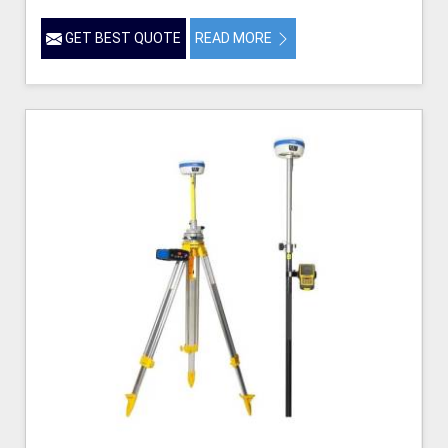
GET BEST QUOTE
READ MORE