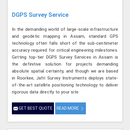
DGPS Survey Service
In the demanding world of large-scale infrastructure
and geodetic mapping in Assam, standard GPS
technology often falls short of the sub-centimeter
accuracy required for critical engineering milestones.
Getting top-tier DGPS Survey Services in Assam is
the definitive solution for projects demanding
absolute spatial certainty, and though we are based
in Roorkee, Jafri Survey Instruments deploys state-
of-the-art satellite positioning technology to deliver
rigorous data directly to your site.
GET BEST QUOTE
READ MORE