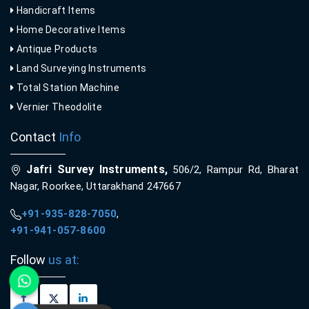
Handicraft Items
Home Decorative Items
Antique Products
Land Surveying Instruments
Total Station Machine
Vernier Theodolite
Contact
Info
Jafri Survey Instruments,
506/2, Rampur Rd, Bharat
Nagar, Roorkee, Uttarakhand 247667
+91-935-828-7050
,
+91-941-057-8600
Follow
us at: