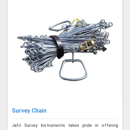
Survey Chain
Jafri Survey Instruments takes pride in offering