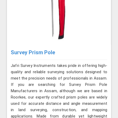
Survey Prism Pole
Jafri Survey Instruments takes pride in offering high-
quality and reliable surveying solutions designed to
meet the precision needs of professionals in Assam.
If you are searching for Survey Prism Pole
Manufacturers in Assam, although we are based in
Roorkee, our expertly crafted prism poles are widely
used for accurate distance and angle measurement
in land surveying, construction, and mapping
applications. Made from durable yet lightweight