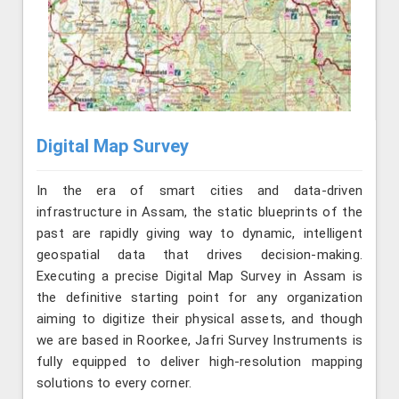
Digital Map Survey
In the era of smart cities and data-driven
infrastructure in Assam, the static blueprints of the
past are rapidly giving way to dynamic, intelligent
geospatial data that drives decision-making.
Executing a precise Digital Map Survey in Assam is
the definitive starting point for any organization
aiming to digitize their physical assets, and though
we are based in Roorkee, Jafri Survey Instruments is
fully equipped to deliver high-resolution mapping
solutions to every corner.