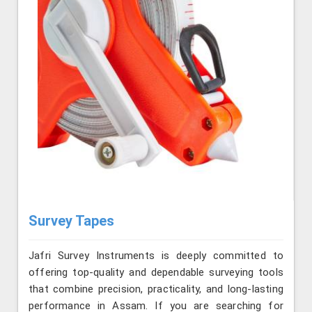
Survey Tapes
Jafri Survey Instruments is deeply committed to
offering top-quality and dependable surveying tools
that combine precision, practicality, and long-lasting
performance in Assam. If you are searching for