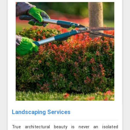
Landscaping Services
True architectural beauty is never an isolated