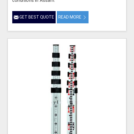
conditions in Assam.
GET BEST QUOTE
READ MORE