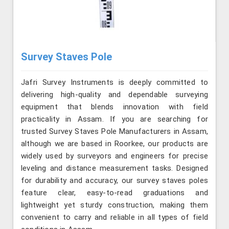
Survey Staves Pole
Jafri Survey Instruments is deeply committed to
delivering high-quality and dependable surveying
equipment that blends innovation with field
practicality in Assam. If you are searching for
trusted Survey Staves Pole Manufacturers in Assam,
although we are based in Roorkee, our products are
widely used by surveyors and engineers for precise
leveling and distance measurement tasks. Designed
for durability and accuracy, our survey staves poles
feature clear, easy-to-read graduations and
lightweight yet sturdy construction, making them
convenient to carry and reliable in all types of field