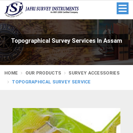
Topographical Survey Services In Assam
HOME
OUR PRODUCTS
SURVEY ACCESSORIES
TOPOGRAPHICAL SURVEY SERVICE