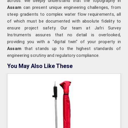
across. We deeply understand that the topography in
Assam
can present unique engineering challenges, from
steep gradients to complex water flow requirements, all
of which must be documented with absolute fidelity to
ensure project safety. Our team at Jafri Survey
Instruments assures that no detail is overlooked,
providing you with a "digital twin" of your property in
Assam
that stands up to the highest standards of
engineering scrutiny and regulatory compliance.
You May Also Like These