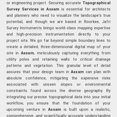
or engineering project. Securing accurate
Topographical
Survey Services in Assam
is essential for architects
and planners who need to visualize the landscape's true
potential, and though we are based in Roorkee, Jafri
Survey Instruments brings world-class mapping expertise
and high-precision instrumentation directly to your
project site. We go far beyond simple boundary lines to
create a detailed, three-dimensional digital map of your
site in
Assam
, meticulously capturing everything from
utility poles and retaining walls to critical drainage
patterns and vegetation. This granular level of detail
assures that your design team in
Assam
can plan with
absolute confidence, mitigating the expensive risks
associated with unseen slopes or environmental
constraints found across the diverse geography. By
integrating our precise topographical data into your initial
workflow, you ensure that the foundation of your
upcoming venture in
Assam
is built upon a realistic,
comprehensive, and scientifically accurate understanding