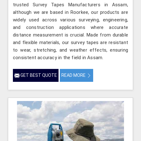
trusted Survey Tapes Manufacturers in Assam,
although we are based in Roorkee, our products are
widely used across various surveying, engineering,
and construction applications where accurate
distance measurement is crucial. Made from durable
and flexible materials, our survey tapes are resistant
to wear, stretching, and weather effects, ensuring
consistent accuracy in the field in Assam.
GET BEST QUOTE
READ MORE