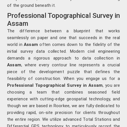
of the ground beneath it.
Professional Topographical Survey in
Assam
The difference between a blueprint that works
seamlessly on paper and one that succeeds in the real
world in
Assam
often comes down to the fidelity of the
initial survey data collected. Modern civil engineering
demands a rigorous approach to data collection in
Assam
, where every contour line represents a crucial
piece of the development puzzle that defines the
feasibility of construction. When you engage us for a
Professional Topographical Survey in Assam
, you are
choosing a team that combines seasoned field
experience with cutting-edge geospatial technology, and
though we are based in Roorkee, we are fully dedicated to
providing rapid, on-site precision for clients throughout
the entire region. We utilize advanced Total Stations and
Differential GPS technology to meticulously record the