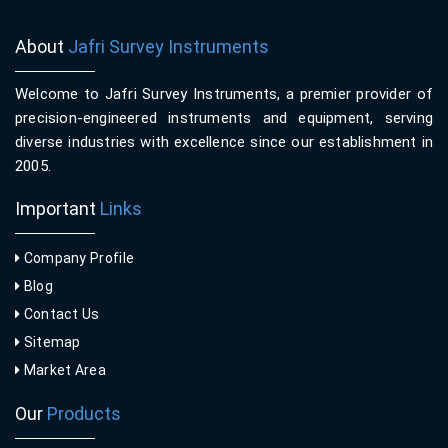
About
Jafri Survey Instruments
Welcome to Jafri Survey Instruments, a premier provider of
precision-engineered instruments and equipment, serving
diverse industries with excellence since our establishment in
2005.
Important
Links
Company Profile
Blog
Contact Us
Sitemap
Market Area
Our
Products