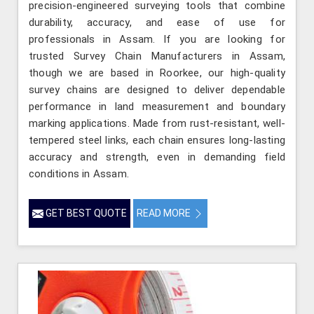
precision-engineered surveying tools that combine
durability, accuracy, and ease of use for
professionals in Assam. If you are looking for
trusted Survey Chain Manufacturers in Assam,
though we are based in Roorkee, our high-quality
survey chains are designed to deliver dependable
performance in land measurement and boundary
marking applications. Made from rust-resistant, well-
tempered steel links, each chain ensures long-lasting
accuracy and strength, even in demanding field
conditions in Assam.
GET BEST QUOTE
READ MORE