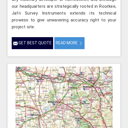
our headquarters are strategically rooted in Roorkee,
Jafri Survey Instruments extends its technical
prowess to give unwavering accuracy right to your
project site.
GET BEST QUOTE
READ MORE