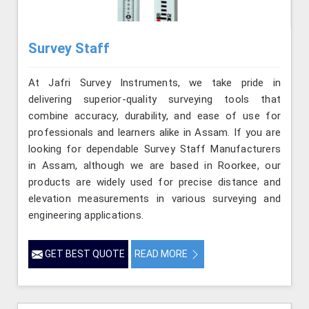
Survey Staff
At Jafri Survey Instruments, we take pride in
delivering superior-quality surveying tools that
combine accuracy, durability, and ease of use for
professionals and learners alike in Assam. If you are
looking for dependable Survey Staff Manufacturers
in Assam, although we are based in Roorkee, our
products are widely used for precise distance and
elevation measurements in various surveying and
engineering applications.
GET BEST QUOTE
READ MORE