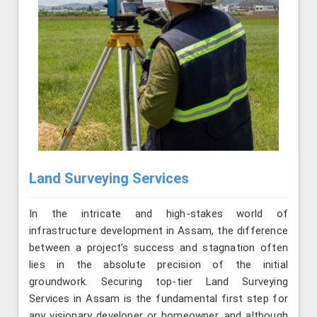
Land Surveying Services
In the intricate and high-stakes world of
infrastructure development in Assam, the difference
between a project’s success and stagnation often
lies in the absolute precision of the initial
groundwork. Securing top-tier Land Surveying
Services in Assam is the fundamental first step for
any visionary developer or homeowner, and although