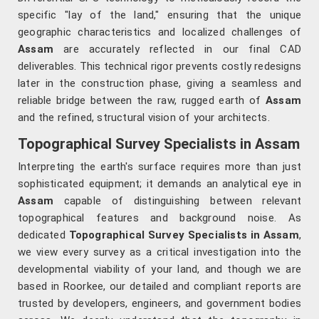
specific "lay of the land," ensuring that the unique
geographic characteristics and localized challenges of
Assam
are accurately reflected in our final CAD
deliverables. This technical rigor prevents costly redesigns
later in the construction phase, giving a seamless and
reliable bridge between the raw, rugged earth of
Assam
and the refined, structural vision of your architects.
Topographical Survey Specialists in Assam
Interpreting the earth's surface requires more than just
sophisticated equipment; it demands an analytical eye in
Assam
capable of distinguishing between relevant
topographical features and background noise. As
dedicated
Topographical Survey Specialists in Assam
,
we view every survey as a critical investigation into the
developmental viability of your land, and though we are
based in Roorkee, our detailed and compliant reports are
trusted by developers, engineers, and government bodies