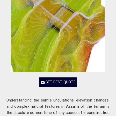
GET BEST QUOTE
Understanding the subtle undulations, elevation changes,
and complex natural features in
Assam
of the terrain is
the absolute cornerstone of any successful construction