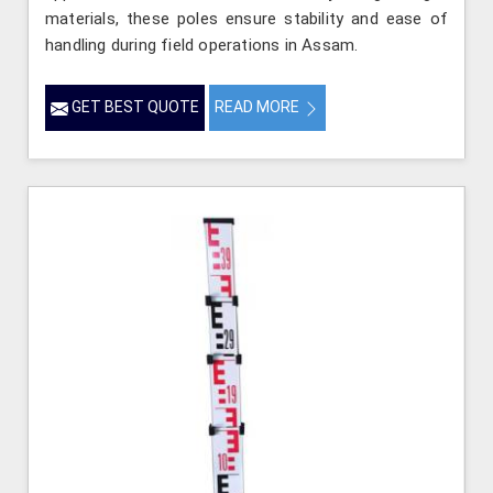
materials, these poles ensure stability and ease of
handling during field operations in Assam.
GET BEST QUOTE
READ MORE