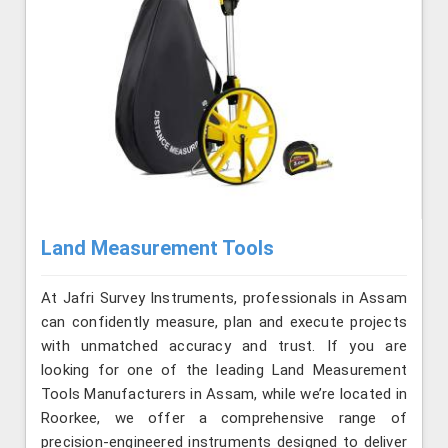
Land Measurement Tools
At Jafri Survey Instruments, professionals in Assam
can confidently measure, plan and execute projects
with unmatched accuracy and trust. If you are
looking for one of the leading Land Measurement
Tools Manufacturers in Assam, while we’re located in
Roorkee, we offer a comprehensive range of
precision-engineered instruments designed to deliver