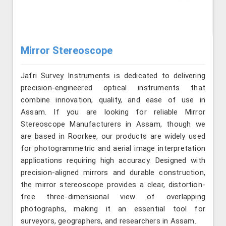
Mirror Stereoscope
Jafri Survey Instruments is dedicated to delivering
precision-engineered optical instruments that
combine innovation, quality, and ease of use in
Assam. If you are looking for reliable Mirror
Stereoscope Manufacturers in Assam, though we
are based in Roorkee, our products are widely used
for photogrammetric and aerial image interpretation
applications requiring high accuracy. Designed with
precision-aligned mirrors and durable construction,
the mirror stereoscope provides a clear, distortion-
free three-dimensional view of overlapping
photographs, making it an essential tool for
surveyors, geographers, and researchers in Assam.