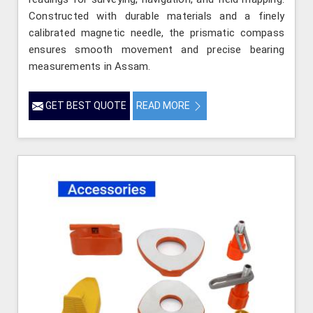
Constructed with durable materials and a finely
calibrated magnetic needle, the prismatic compass
ensures smooth movement and precise bearing
measurements in Assam.
GET BEST QUOTE
READ MORE