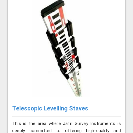
Telescopic Levelling Staves
This is the area where Jafri Survey Instruments is
deeply committed to offering high-quality and