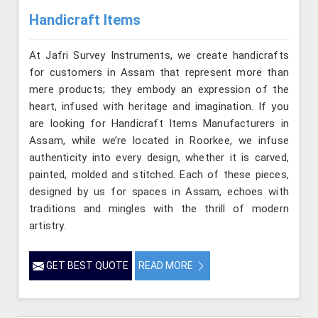
Handicraft Items
At Jafri Survey Instruments, we create handicrafts
for customers in Assam that represent more than
mere products; they embody an expression of the
heart, infused with heritage and imagination. If you
are looking for Handicraft Items Manufacturers in
Assam, while we’re located in Roorkee, we infuse
authenticity into every design, whether it is carved,
painted, molded and stitched. Each of these pieces,
designed by us for spaces in Assam, echoes with
traditions and mingles with the thrill of modern
artistry.
GET BEST QUOTE
READ MORE