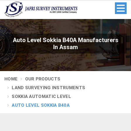
Auto Level Sokkia B40A Manufacturers
In Assam
HOME
OUR PRODUCTS
LAND SURVEYING INSTRUMENTS
SOKKIA AUTOMATIC LEVEL
AUTO LEVEL SOKKIA B40A