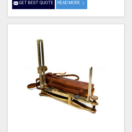
GET BEST QUOTE
READ MORE