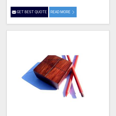
GET BEST QUOTE
READ MORE