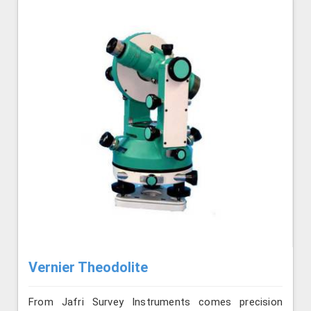
Vernier Theodolite
From Jafri Survey Instruments comes precision