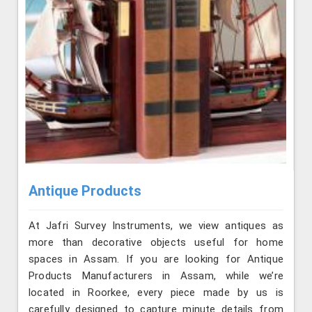
Antique Products
At Jafri Survey Instruments, we view antiques as
more than decorative objects useful for home
spaces in Assam. If you are looking for Antique
Products Manufacturers in Assam, while we’re
located in Roorkee, every piece made by us is
carefully designed to capture minute details from