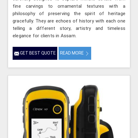
fine carvings to ornamental textures with a
philosophy of preserving the spirit of heritage
gracefully. They are echoes of history with each one
telling a different story, artistry and timeless
elegance for clients in Assam.
GET BEST QUOTE
READ MORE