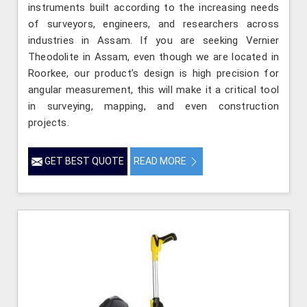
instruments built according to the increasing needs
of surveyors, engineers, and researchers across
industries in Assam. If you are seeking Vernier
Theodolite in Assam, even though we are located in
Roorkee, our product’s design is high precision for
angular measurement, this will make it a critical tool
in surveying, mapping, and even construction
projects.
GET BEST QUOTE
READ MORE