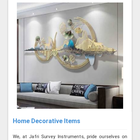
Home Decorative Items
We, at Jafri Survey Instruments, pride ourselves on