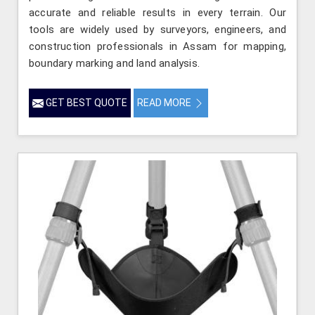
accurate and reliable results in every terrain. Our
tools are widely used by surveyors, engineers, and
construction professionals in Assam for mapping,
boundary marking and land analysis.
GET BEST QUOTE
READ MORE