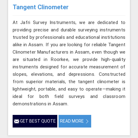
Tangent Clinometer
At Jafri Survey Instruments, we are dedicated to
providing precise and durable surveying instruments
trusted by professionals and educational institutions
alike in Assam. If you are looking for reliable Tangent
Clinometer Manufacturers in Assam, even though we
are situated in Roorkee, we provide high-quality
instruments designed for accurate measurement of
slopes, elevations, and depressions. Constructed
from superior materials, the tangent clinometer is
lightweight, portable, and easy to operate—making it
ideal for both field surveys and classroom
demonstrations in Assam.
GET BEST QUOTE
READ MORE