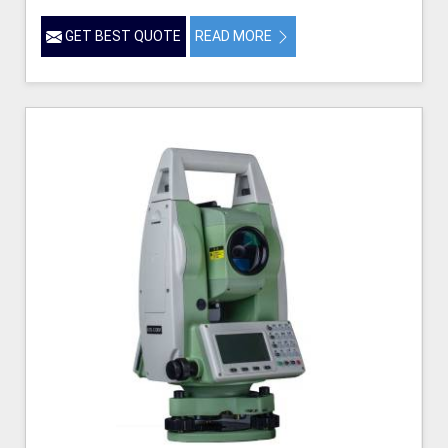
GET BEST QUOTE
READ MORE