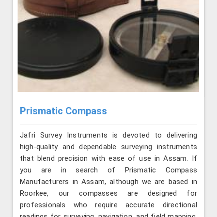
Prismatic Compass
Jafri Survey Instruments is devoted to delivering
high-quality and dependable surveying instruments
that blend precision with ease of use in Assam. If
you are in search of Prismatic Compass
Manufacturers in Assam, although we are based in
Roorkee, our compasses are designed for
professionals who require accurate directional
readings for surveying, navigation, and field mapping.