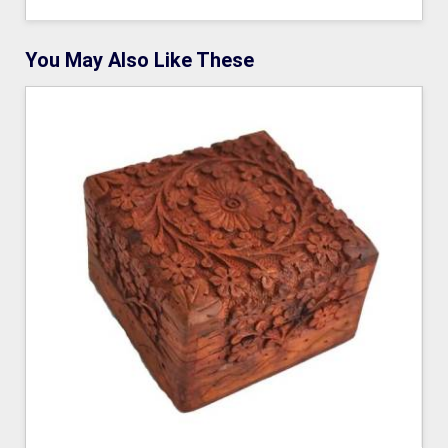
You May Also Like These