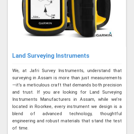
Land Surveying Instruments
We, at Jafri Survey Instruments, understand that
surveying in Assam is more than just measurements
—it’s a meticulous craft that demands both precision
and trust. If you are looking for Land Surveying
Instruments Manufacturers in Assam, while we’re
located in Roorkee, every instrument we design is a
blend of advanced technology, thoughtful
engineering and robust materials that stand the test
of time.