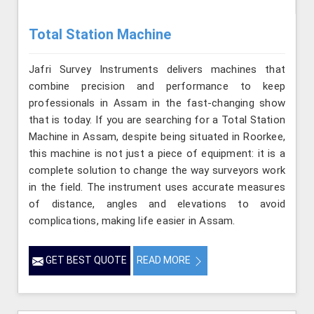
Total Station Machine
Jafri Survey Instruments delivers machines that
combine precision and performance to keep
professionals in Assam in the fast-changing show
that is today. If you are searching for a Total Station
Machine in Assam, despite being situated in Roorkee,
this machine is not just a piece of equipment: it is a
complete solution to change the way surveyors work
in the field. The instrument uses accurate measures
of distance, angles and elevations to avoid
complications, making life easier in Assam.
GET BEST QUOTE
READ MORE