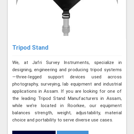
Tripod Stand
We, at Jafri Survey Instruments, specialize in
designing, engineering and producing tripod systems
—three-legged support devices used across
photography, surveying, lab equipment and industrial
applications in Assam. If you are looking for one of
the leading Tripod Stand Manufacturers in Assam,
while we’re located in Roorkee, our equipment
balances strength, weight, adjustability, material
choice and portability to serve diverse use cases.