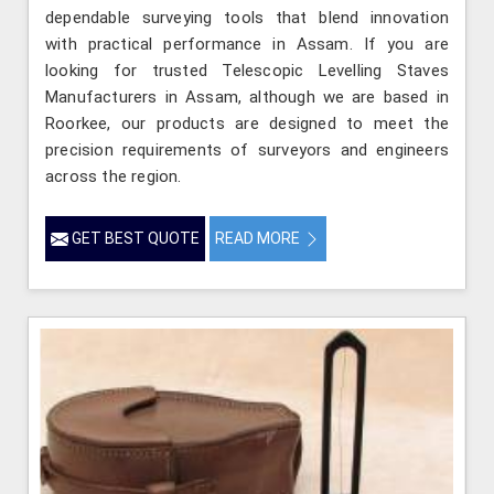
dependable surveying tools that blend innovation
with practical performance in Assam. If you are
looking for trusted Telescopic Levelling Staves
Manufacturers in Assam, although we are based in
Roorkee, our products are designed to meet the
precision requirements of surveyors and engineers
across the region.
GET BEST QUOTE
READ MORE