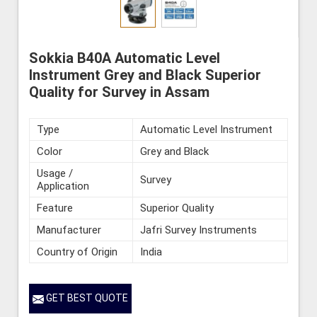
Sokkia B40A Automatic Level
Instrument Grey and Black Superior
Quality for Survey in Assam
Type
Automatic Level Instrument
Color
Grey and Black
Usage /
Survey
Application
Feature
Superior Quality
Manufacturer
Jafri Survey Instruments
Country of Origin
India
GET BEST QUOTE