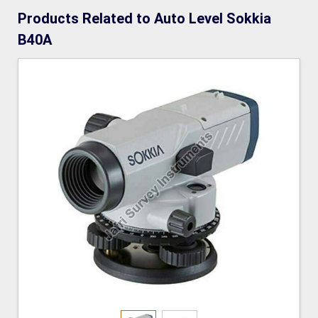
Products Related to Auto Level Sokkia
B40A