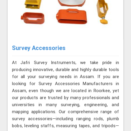
Survey Accessories
At Jafri Survey Instruments, we take pride in
producing innovative, durable and highly durable tools
for all your surveying needs in Assam. If you are
looking for Survey Accessories Manufacturers in
Assam, even though we are located in Roorkee, yet
our products are trusted by many professionals and
universities in many surveying, engineering, and
mapping applications. Our comprehensive range of
survey accessories—including ranging rods, plumb
bobs, leveling staffs, measuring tapes, and tripods—