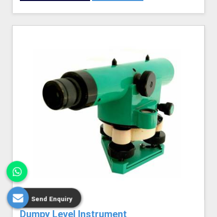
Send Enquiry
Dumpy Level Instrument