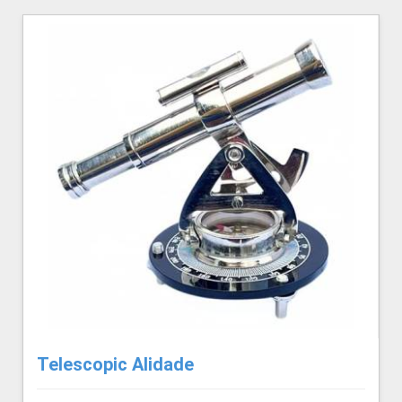
Telescopic Alidade