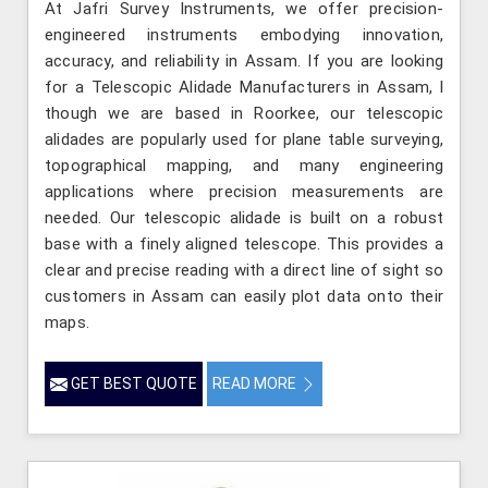
At Jafri Survey Instruments, we offer precision-
engineered instruments embodying innovation,
accuracy, and reliability in Assam. If you are looking
for a Telescopic Alidade Manufacturers in Assam, l
though we are based in Roorkee, our telescopic
alidades are popularly used for plane table surveying,
topographical mapping, and many engineering
applications where precision measurements are
needed. Our telescopic alidade is built on a robust
base with a finely aligned telescope. This provides a
clear and precise reading with a direct line of sight so
customers in Assam can easily plot data onto their
maps.
GET BEST QUOTE
READ MORE