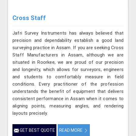
Cross Staff
Jafri Survey Instruments has always believed that
precision and dependability establish a good land
surveying practice in Assam. If you are seeking Cross
Staff Manufacturers in Assam, although we are
situated in Roorkee, we are proud of our precision
and longevity, which allows for surveyors, engineers
and students to comfortably measure in field
conditions. Every practitioner of the profession
understands the benefit of equipment that delivers
consistent performance in Assam when it comes to
aligning points, measuring angles, and rendering
layouts precisely.
GET BEST QUOTE
READ MORE