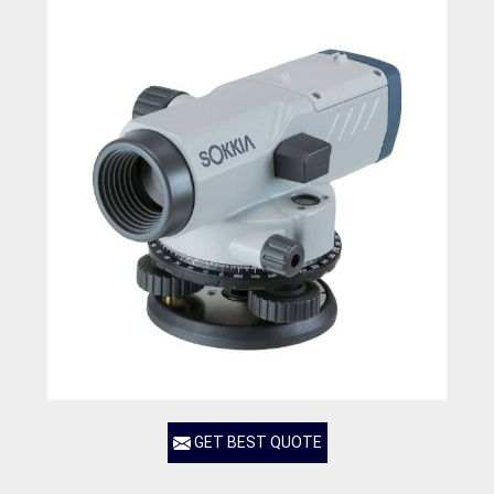
GET BEST QUOTE