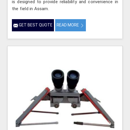
is designed to provide reliability and convenience in
the field in Assam.
GET BEST QUOTE
READ MORE