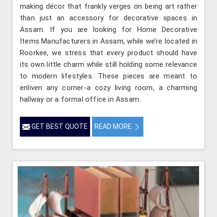
making décor that frankly verges on being art rather
than just an accessory for decorative spaces in
Assam. If you are looking for Home Decorative
Items Manufacturers in Assam, while we’re located in
Roorkee, we stress that every product should have
its own little charm while still holding some relevance
to modern lifestyles. These pieces are meant to
enliven any corner-a cozy living room, a charming
hallway or a formal office in Assam.
GET BEST QUOTE
READ MORE