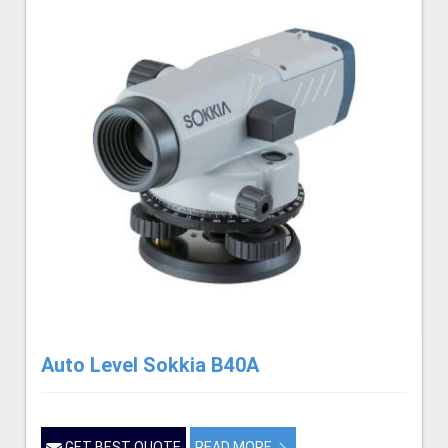
Auto Level Sokkia B40A
GET BEST QUOTE
READ MORE