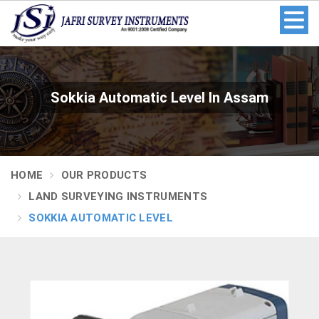
Sokkia Automatic Level In Assam
HOME
OUR PRODUCTS
LAND SURVEYING INSTRUMENTS
SOKKIA AUTOMATIC LEVEL