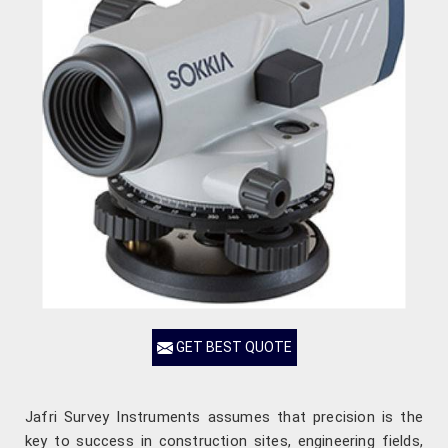
GET BEST QUOTE
Jafri Survey Instruments assumes that precision is the
key to success in construction sites, engineering fields,