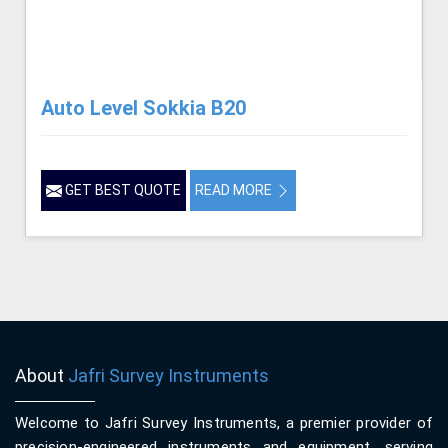
Auto Level Sokkia B20
GET BEST QUOTE
READ MORE
About
Jafri Survey Instruments
Welcome to Jafri Survey Instruments, a premier provider of
precision-engineered instruments and equipment, serving