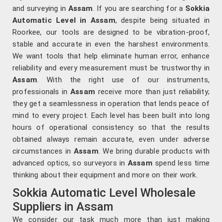
and surveying in
Assam
. If you are searching for a
Sokkia
Automatic Level in Assam
, despite being situated in
Roorkee, our tools are designed to be vibration-proof,
stable and accurate in even the harshest environments.
We want tools that help eliminate human error, enhance
reliability and every measurement must be trustworthy in
Assam
. With the right use of our instruments,
professionals in
Assam
receive more than just reliability;
they get a seamlessness in operation that lends peace of
mind to every project. Each level has been built into long
hours of operational consistency so that the results
obtained always remain accurate, even under adverse
circumstances in
Assam
. We bring durable products with
advanced optics, so surveyors in
Assam
spend less time
thinking about their equipment and more on their work.
Sokkia Automatic Level Wholesale
Suppliers in Assam
We consider our task much more than just making