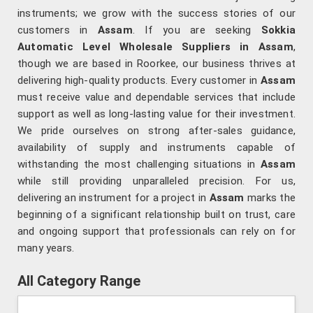
instruments; we grow with the success stories of our
customers in
Assam
. If you are seeking
Sokkia
Automatic Level Wholesale Suppliers in Assam
,
though we are based in Roorkee, our business thrives at
delivering high-quality products. Every customer in
Assam
must receive value and dependable services that include
support as well as long-lasting value for their investment.
We pride ourselves on strong after-sales guidance,
availability of supply and instruments capable of
withstanding the most challenging situations in
Assam
while still providing unparalleled precision. For us,
delivering an instrument for a project in
Assam
marks the
beginning of a significant relationship built on trust, care
and ongoing support that professionals can rely on for
many years.
All Category Range