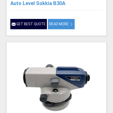
Auto Level Sokkia B30A
GET BEST QUOTE
READ MORE