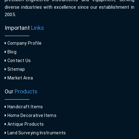
diverse industries with excellence since our establishment in
2005.
Important
Links
Company Profile
Blog
Contact Us
Sitemap
Market Area
Our
Products
Handicraft Items
Home Decorative Items
Antique Products
Land Surveying Instruments