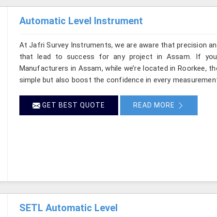
Automatic Level Instrument
At Jafri Survey Instruments, we are aware that precision and 
that lead to success for any project in Assam. If you
Manufacturers in Assam, while we’re located in Roorkee, t
simple but also boost the confidence in every measurement
GET BEST QUOTE
READ MORE
SETL Automatic Level