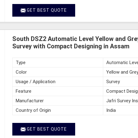
GET BEST QUOTE
South DSZ2 Automatic Level Yellow and Gre
Survey with Compact Designing in Assam
Type
Automatic Leve
Color
Yellow and Gre
Usage / Application
Survey
Feature
Compact Desig
Manufacturer
Jafri Survey In
Country of Origin
India
GET BEST QUOTE