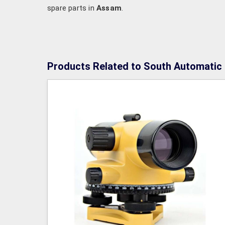
spare parts in
Assam
.
Products Related to South Automatic 