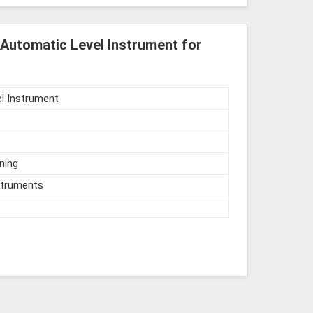
Automatic Level Instrument for
l Instrument
ning
struments