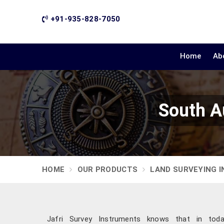
+91-935-828-7050
Home
Ab
South A
HOME
OUR PRODUCTS
LAND SURVEYING 
Jafri Survey Instruments knows that in today