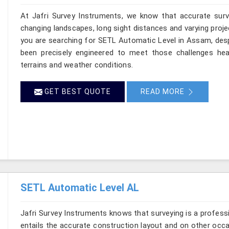
At Jafri Survey Instruments, we know that accurate surve
changing landscapes, long sight distances and varying proje
you are searching for SETL Automatic Level in Assam, despi
been precisely engineered to meet those challenges hea
terrains and weather conditions.
GET BEST QUOTE
READ MORE
SETL Automatic Level AL
Jafri Survey Instruments knows that surveying is a profes
entails the accurate construction layout and on other occ