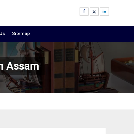
 Us
Sitemap
In Assam