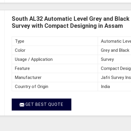
South AL32 Automatic Level Grey and Black 
Survey with Compact Designing in Assam
Type
Automatic Leve
Color
Grey and Black
Usage / Application
Survey
Feature
Compact Desig
Manufacturer
Jafri Survey In
Country of Origin
India
GET BEST QUOTE