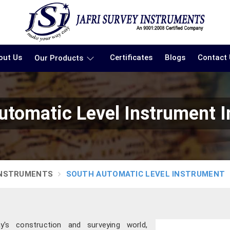
out Us
Certificates
Blogs
Contact
Our Products
utomatic Level Instrument 
INSTRUMENTS
SOUTH AUTOMATIC LEVEL INSTRUMENT
's construction and surveying world,