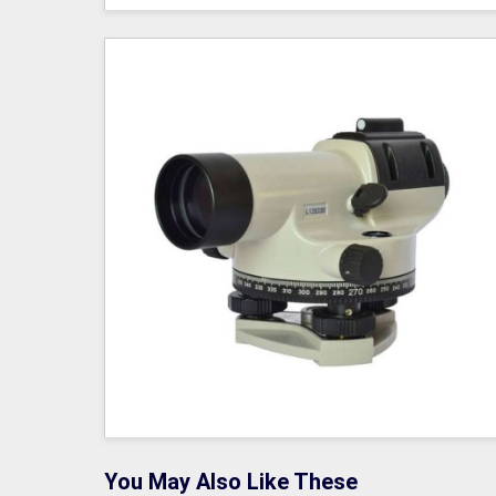
You May Also Like These