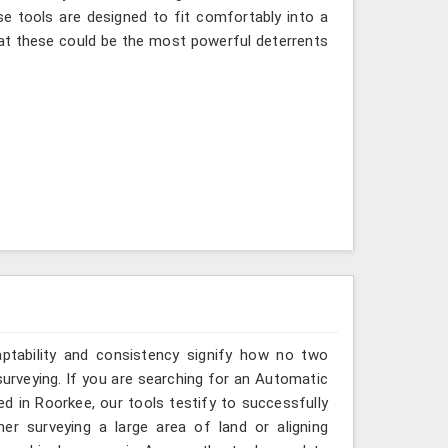
se tools are designed to fit comfortably into a
at these could be the most powerful deterrents
aptability and consistency signify how no two
urveying. If you are searching for an Automatic
d in Roorkee, our tools testify to successfully
er surveying a large area of land or aligning