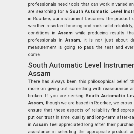
professionals need tools that can work in varied a
are searching for a
South Automatic Level Ins
in Roorkee, our instrument becomes the product of
weather-resistant housing and rock-solid reliability
conditions in
Assam
while producing results tha
professionals in
Assam
, it is not just about d
measurement is going to pass the test and every
come.
South Automatic Level Instrumen
Assam
There has always been this philosophical belief t
more on giving out something with reassurance a
broken. If you are seeking
South Automatic Lev
Assam
, though we are based in Roorkee, we cross t
ensure that these aspects of reliability find expres
put our trust in time, quality and long-term after-
in
Assam
feel appreciated long after their purchase
assistance in selecting the appropriate product an