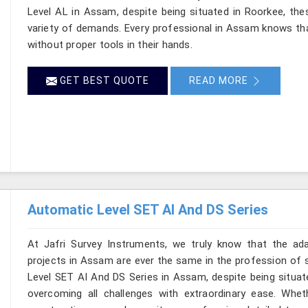
Level AL in Assam, despite being situated in Roorkee, the
variety of demands. Every professional in Assam knows th
without proper tools in their hands.
GET BEST QUOTE
READ MORE
Automatic Level SET AI And DS Series
At Jafri Survey Instruments, we truly know that the ad
projects in Assam are ever the same in the profession of s
Level SET AI And DS Series in Assam, despite being situate
overcoming all challenges with extraordinary ease. Wheth