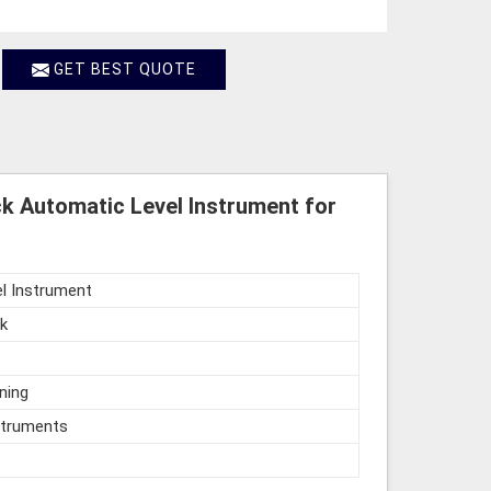
GET BEST QUOTE
k Automatic Level Instrument for
l Instrument
k
ning
struments