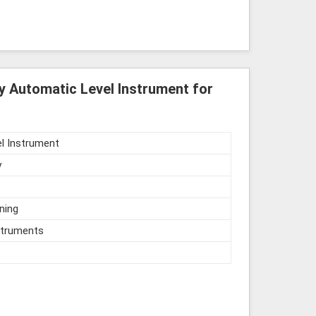
y Automatic Level Instrument for
l Instrument
y
ning
struments