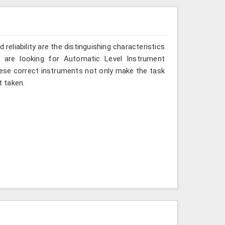
reliability are the distinguishing characteristics
 are looking for Automatic Level Instrument
hese correct instruments not only make the task
 taken.