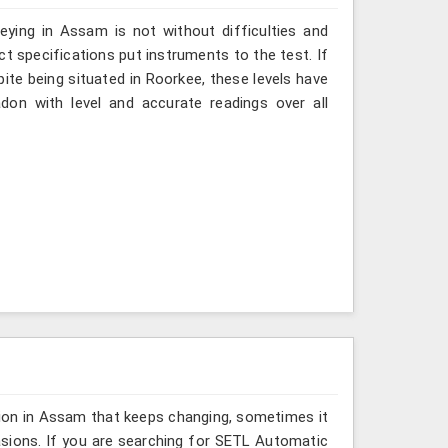
ying in Assam is not without difficulties and
ct specifications put instruments to the test. If
te being situated in Roorkee, these levels have
don with level and accurate readings over all
sion in Assam that keeps changing, sometimes it
asions. If you are searching for SETL Automatic