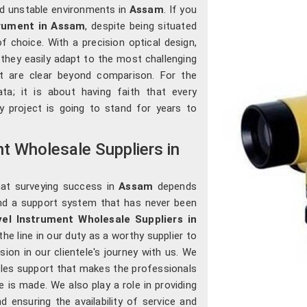
nd unstable environments in
Assam
. If you
trument in Assam
, despite being situated
 choice. With a precision optical design,
, they easily adapt to the most challenging
t are clear beyond comparison. For the
ata; it is about having faith that every
 project is going to stand for years to
t Wholesale Suppliers in
hat surveying success in
Assam
depends
nd a support system that has never been
el Instrument Wholesale Suppliers in
he line in our duty as a worthy supplier to
sion in our clientele's journey with us. We
sales support that makes the professionals
 is made. We also play a role in providing
d ensuring the availability of service and