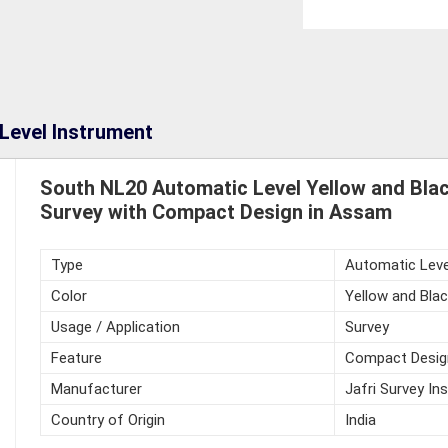
Level Instrument
South NL20 Automatic Level Yellow and Blac
Survey with Compact Design in Assam
Type
Automatic Leve
Color
Yellow and Blac
Usage / Application
Survey
Feature
Compact Desig
Manufacturer
Jafri Survey In
Country of Origin
India