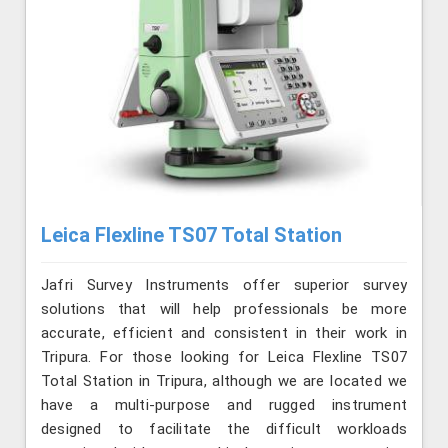
Leica Flexline TS07 Total Station
Jafri Survey Instruments offer superior survey
solutions that will help professionals be more
accurate, efficient and consistent in their work in
Tripura. For those looking for Leica Flexline TS07
Total Station in Tripura, although we are located we
have a multi-purpose and rugged instrument
designed to facilitate the difficult workloads