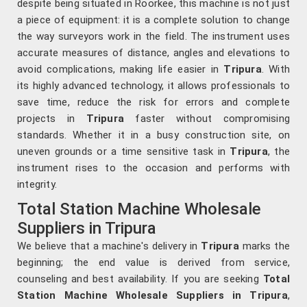
despite being situated in Roorkee, this machine is not just
a piece of equipment: it is a complete solution to change
the way surveyors work in the field. The instrument uses
accurate measures of distance, angles and elevations to
avoid complications, making life easier in
Tripura
. With
its highly advanced technology, it allows professionals to
save time, reduce the risk for errors and complete
projects in
Tripura
faster without compromising
standards. Whether it in a busy construction site, on
uneven grounds or a time sensitive task in
Tripura
, the
instrument rises to the occasion and performs with
integrity.
Total Station Machine Wholesale
Suppliers in Tripura
We believe that a machine's delivery in
Tripura
marks the
beginning; the end value is derived from service,
counseling and best availability. If you are seeking
Total
Station Machine Wholesale Suppliers in Tripura
,