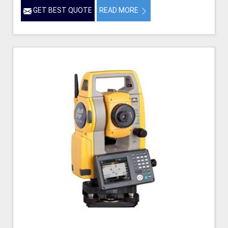
GET BEST QUOTE
READ MORE