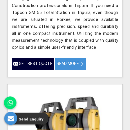
Construction professionals in Tripura. If you need a
Topcon GM 55 Total Station in Tripura, even though
we are situated in Rorkee, we provide available
instruments, offering precision, speed and durability
all in one compact instrument. Utilizing the modern
measurement technology that is coupled with quality
optics and a simple user-friendly interface
GET BEST QUOTE
READ MORE
Send Enquiry