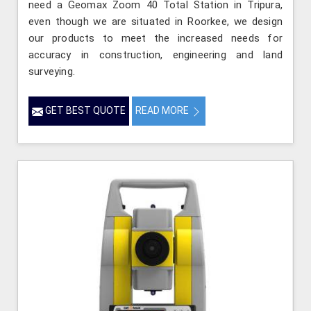
need a Geomax Zoom 40 Total Station in Tripura,
even though we are situated in Roorkee, we design
our products to meet the increased needs for
accuracy in construction, engineering and land
surveying.
GET BEST QUOTE
READ MORE