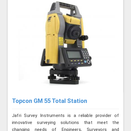
Topcon GM 55 Total Station
Jafri Survey Instruments is a reliable provider of
innovative surveying solutions that meet the
changing needs of Engineers, Surveyors and