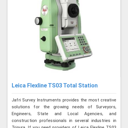
Leica Flexline TS03 Total Station
Jafri Survey Instruments provides the most creative
solutions for the growing needs of Surveyors,
Engineers, State and Local Agencies, and
construction professionals in several industries in
Tripura. If you need providers of Leica Flexline TS03