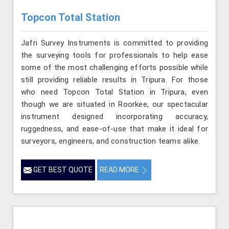
Topcon Total Station
Jafri Survey Instruments is committed to providing
the surveying tools for professionals to help ease
some of the most challenging efforts possible while
still providing reliable results in Tripura. For those
who need Topcon Total Station in Tripura, even
though we are situated in Roorkee, our spectacular
instrument designed incorporating accuracy,
ruggedness, and ease-of-use that make it ideal for
surveyors, engineers, and construction teams alike.
GET BEST QUOTE
READ MORE