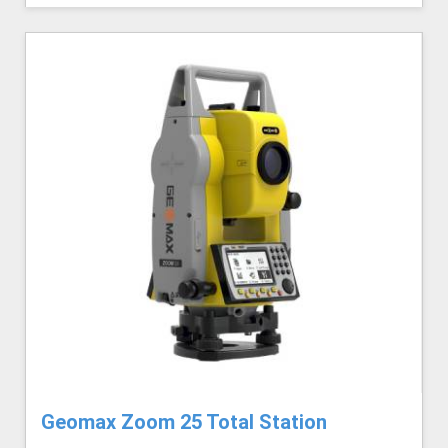
Geomax Zoom 25 Total Station