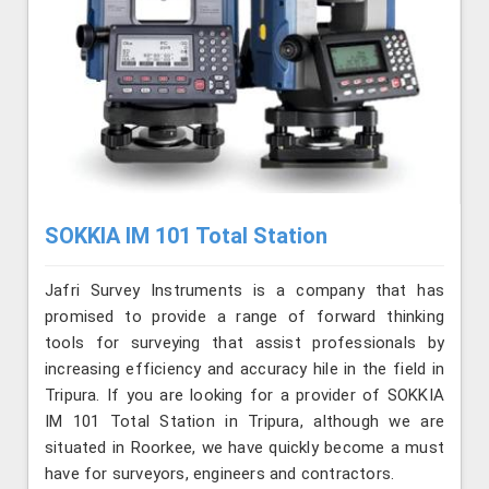
SOKKIA IM 101 Total Station
Jafri Survey Instruments is a company that has
promised to provide a range of forward thinking
tools for surveying that assist professionals by
increasing efficiency and accuracy hile in the field in
Tripura. If you are looking for a provider of SOKKIA
IM 101 Total Station in Tripura, although we are
situated in Roorkee, we have quickly become a must
have for surveyors, engineers and contractors.