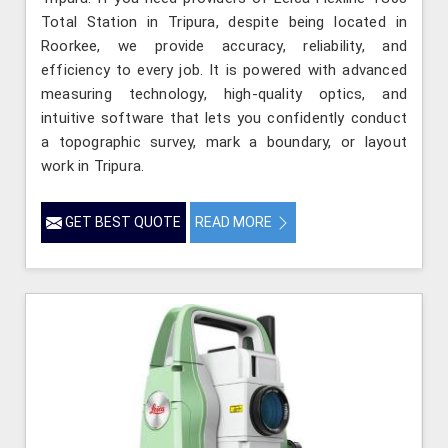
Total Station in Tripura, despite being located in
Roorkee, we provide accuracy, reliability, and
efficiency to every job. It is powered with advanced
measuring technology, high-quality optics, and
intuitive software that lets you confidently conduct
a topographic survey, mark a boundary, or layout
work in Tripura.
GET BEST QUOTE
READ MORE