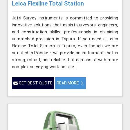
Leica Flexline Total Station
Jafri Survey Instruments is committed to providing
innovative solutions that assist surveyors, engineers,
and construction skilled professionals in obtaining
unmatched precision in Tripura. If you need a Leica
Flexline Total Station in Tripura, even though we are
situated in Roorkee, we provide an instrument that is
strong, robust, and reliable that can assist with more
complex surveying work on site.
GET BEST QUOTE
READ MORE