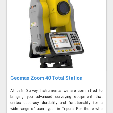
Geomax Zoom 40 Total Station
At Jafri Survey Instruments, we are committed to
bringing you advanced surveying equipment that
unites accuracy, durability and functionality for a
wide range of user types in Tripura. For those who