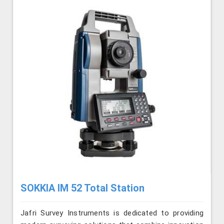
SOKKIA IM 52 Total Station
Jafri Survey Instruments is dedicated to providing