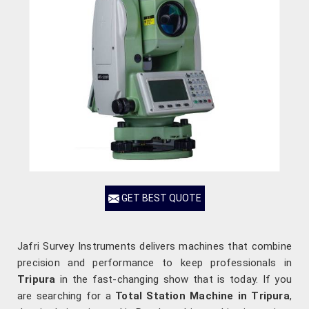
GET BEST QUOTE
Jafri Survey Instruments delivers machines that combine
precision and performance to keep professionals in
Tripura
in the fast-changing show that is today. If you
are searching for a
Total Station Machine in Tripura
,