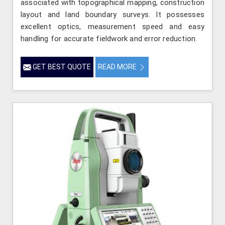
associated with topographical mapping, construction
layout and land boundary surveys. It possesses
excellent optics, measurement speed and easy
handling for accurate fieldwork and error reduction.
GET BEST QUOTE
READ MORE