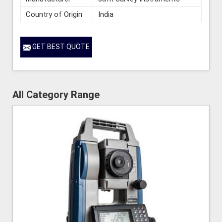
Country of Origin
India
GET BEST QUOTE
All Category Range