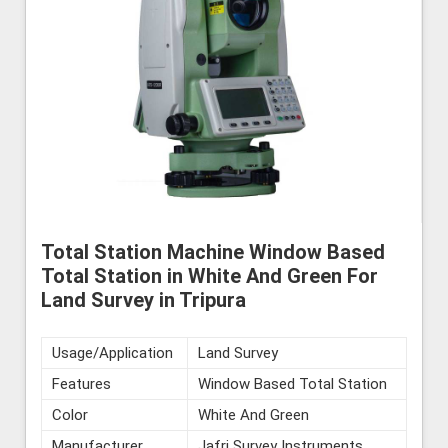
Total Station Machine Window Based
Total Station in White And Green For
Land Survey in Tripura
Usage/Application
Land Survey
Features
Window Based Total Station
Color
White And Green
Manufacturer
Jafri Survey Instruments