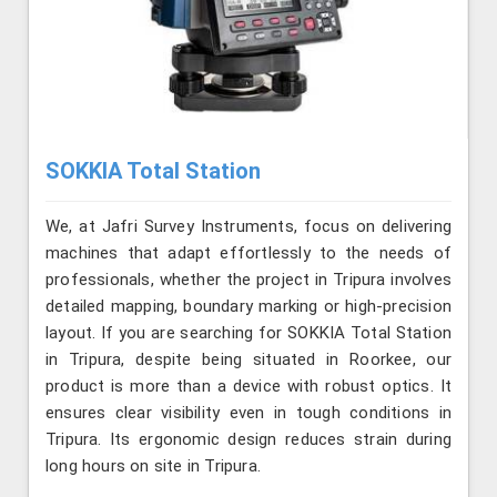
SOKKIA Total Station
We, at Jafri Survey Instruments, focus on delivering
machines that adapt effortlessly to the needs of
professionals, whether the project in Tripura involves
detailed mapping, boundary marking or high-precision
layout. If you are searching for SOKKIA Total Station
in Tripura, despite being situated in Roorkee, our
product is more than a device with robust optics. It
ensures clear visibility even in tough conditions in
Tripura. Its ergonomic design reduces strain during
long hours on site in Tripura.