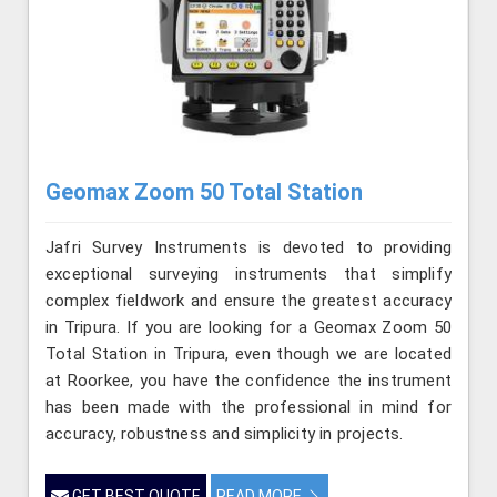
Geomax Zoom 50 Total Station
Jafri Survey Instruments is devoted to providing
exceptional surveying instruments that simplify
complex fieldwork and ensure the greatest accuracy
in Tripura. If you are looking for a Geomax Zoom 50
Total Station in Tripura, even though we are located
at Roorkee, you have the confidence the instrument
has been made with the professional in mind for
accuracy, robustness and simplicity in projects.
GET BEST QUOTE
READ MORE