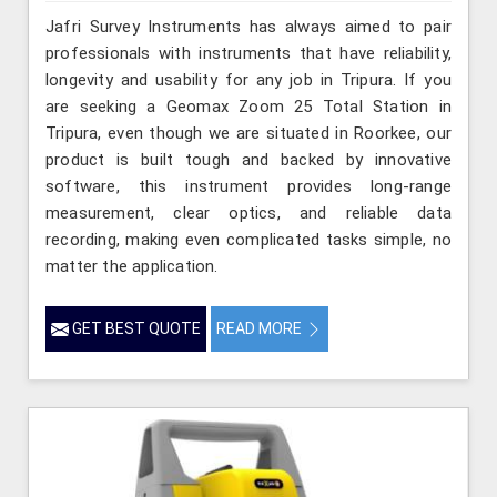
Jafri Survey Instruments has always aimed to pair
professionals with instruments that have reliability,
longevity and usability for any job in Tripura. If you
are seeking a Geomax Zoom 25 Total Station in
Tripura, even though we are situated in Roorkee, our
product is built tough and backed by innovative
software, this instrument provides long-range
measurement, clear optics, and reliable data
recording, making even complicated tasks simple, no
matter the application.
GET BEST QUOTE
READ MORE