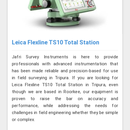
Leica Flexline TS10 Total Station
Jafri Survey Instruments is here to provide
professionals with advanced instrumentation that
has been made reliable and precision-based for use
in field surveying in Tripura. If you are looking for
Leica Flexline TS10 Total Station in Tripura, even
though we are based in Roorkee, our equipment is
proven to raise the bar on accuracy and
performance, while addressing the needs for
challenges in field engineering whether they be simple
or complex.