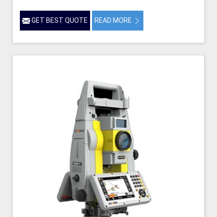
GET BEST QUOTE
READ MORE