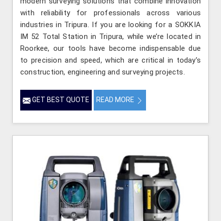
modern surveying solutions that combine innovation
with reliability for professionals across various
industries in Tripura. If you are looking for a SOKKIA
IM 52 Total Station in Tripura, while we’re located in
Roorkee, our tools have become indispensable due
to precision and speed, which are critical in today’s
construction, engineering and surveying projects.
GET BEST QUOTE
READ MORE