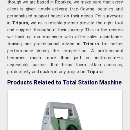
though we are based in Roorkee, we make sure that every
client is given timely delivery, free-flowing logistics and
personalized support based on their needs. For surveyors
in
Tripura
, we as a reliable partner provide the right tool
and support throughout their journey. This is the reason
we back up our machines with after-sales assistance,
training and professional advice in
Tripura
for better
performance during the competition. A professional
becomes much more than just an instrument—a
dependable partner that helps them attain accuracy,
productivity and quality in any project in
Tripura
.
Products Related to Total Station Machine