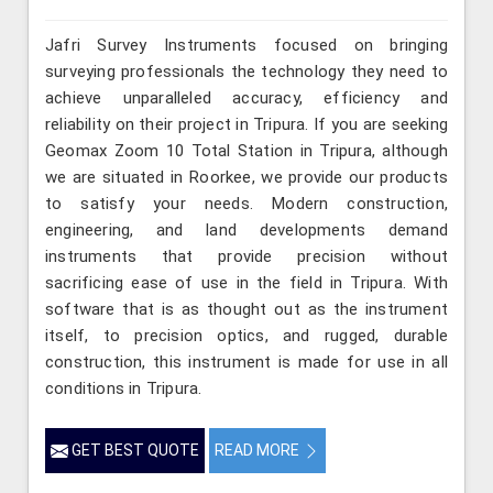
Jafri Survey Instruments focused on bringing
surveying professionals the technology they need to
achieve unparalleled accuracy, efficiency and
reliability on their project in Tripura. If you are seeking
Geomax Zoom 10 Total Station in Tripura, although
we are situated in Roorkee, we provide our products
to satisfy your needs. Modern construction,
engineering, and land developments demand
instruments that provide precision without
sacrificing ease of use in the field in Tripura. With
software that is as thought out as the instrument
itself, to precision optics, and rugged, durable
construction, this instrument is made for use in all
conditions in Tripura.
GET BEST QUOTE
READ MORE