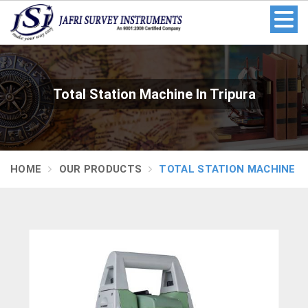
Total Station Machine In Tripura
HOME
OUR PRODUCTS
TOTAL STATION MACHINE