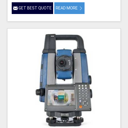
GET BEST QUOTE
READ MORE