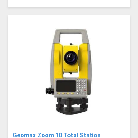
Geomax Zoom 10 Total Station