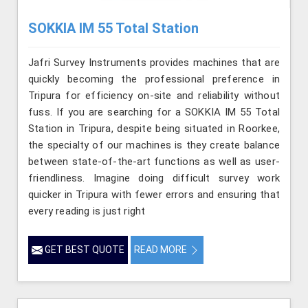
SOKKIA IM 55 Total Station
Jafri Survey Instruments provides machines that are
quickly becoming the professional preference in
Tripura for efficiency on-site and reliability without
fuss. If you are searching for a SOKKIA IM 55 Total
Station in Tripura, despite being situated in Roorkee,
the specialty of our machines is they create balance
between state-of-the-art functions as well as user-
friendliness. Imagine doing difficult survey work
quicker in Tripura with fewer errors and ensuring that
every reading is just right
GET BEST QUOTE
READ MORE