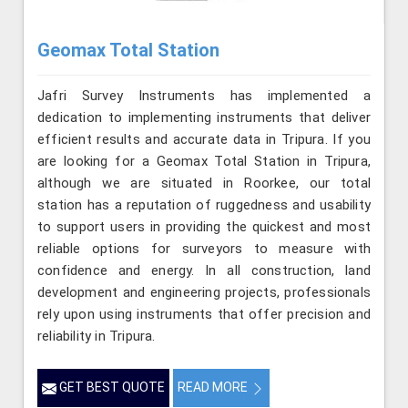
Geomax Total Station
Jafri Survey Instruments has implemented a
dedication to implementing instruments that deliver
efficient results and accurate data in Tripura. If you
are looking for a Geomax Total Station in Tripura,
although we are situated in Roorkee, our total
station has a reputation of ruggedness and usability
to support users in providing the quickest and most
reliable options for surveyors to measure with
confidence and energy. In all construction, land
development and engineering projects, professionals
rely upon using instruments that offer precision and
reliability in Tripura.
GET BEST QUOTE
READ MORE