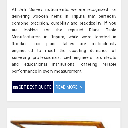
At Jafri Survey Instruments, we are recognized for
delivering wooden items in Tripura that perfectly
combine precision, durability and practicality. If you
are looking for the reputed Plane Table
Manufacturers in Tripura, while we’re located in
Roorkee, our plane tables are meticulously
engineered to meet the exacting demands of
surveying professionals, civil engineers, architects
and educational institutions, offering reliable
performance in every measurement.
GET BEST QUOTE
READ MORE