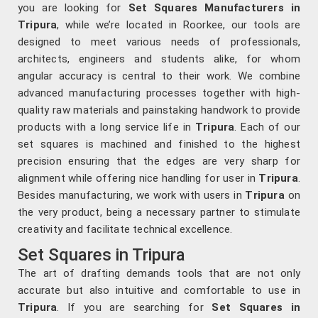
you are looking for
Set Squares Manufacturers in
Tripura
, while we’re located in Roorkee, our tools are
designed to meet various needs of professionals,
architects, engineers and students alike, for whom
angular accuracy is central to their work. We combine
advanced manufacturing processes together with high-
quality raw materials and painstaking handwork to provide
products with a long service life in
Tripura
. Each of our
set squares is machined and finished to the highest
precision ensuring that the edges are very sharp for
alignment while offering nice handling for user in
Tripura
.
Besides manufacturing, we work with users in
Tripura
on
the very product, being a necessary partner to stimulate
creativity and facilitate technical excellence.
Set Squares in Tripura
The art of drafting demands tools that are not only
accurate but also intuitive and comfortable to use in
Tripura
. If you are searching for
Set Squares in