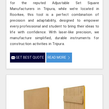
for the reputed Adjustable Set Square
Manufacturers in Tripura, while we’re located in
Roorkee, this tool is a perfect combination of
precision and adaptability, designed to empower
every professional and student to bring their ideas to
life with confidence. With laser-like precision, we
manufacture simplified, durable instruments for
construction activities in Tripura.
GET BEST QUOTE
READ MORE