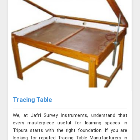
Tracing Table
We, at Jafri Survey Instruments, understand that
every masterpiece useful for learning spaces in
Tripura starts with the right foundation. If you are
looking for reputed Tracing Table Manufacturers in