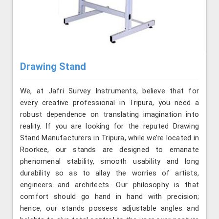
Drawing Stand
We, at Jafri Survey Instruments, believe that for
every creative professional in Tripura, you need a
robust dependence on translating imagination into
reality. If you are looking for the reputed Drawing
Stand Manufacturers in Tripura, while we’re located in
Roorkee, our stands are designed to emanate
phenomenal stability, smooth usability and long
durability so as to allay the worries of artists,
engineers and architects. Our philosophy is that
comfort should go hand in hand with precision;
hence, our stands possess adjustable angles and