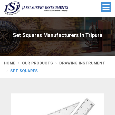
Set Squares Manufacturers In Tripura
HOME
OUR PRODUCTS
DRAWING INSTRUMENT
SET SQUARES