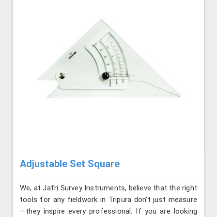
Adjustable Set Square
We, at Jafri Survey Instruments, believe that the right
tools for any fieldwork in Tripura don’t just measure
—they inspire every professional. If you are looking