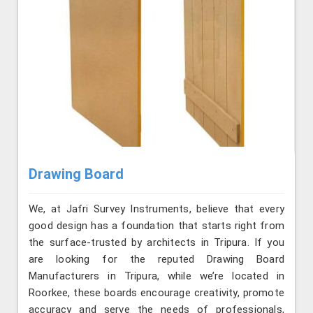
Drawing Board
We, at Jafri Survey Instruments, believe that every
good design has a foundation that starts right from
the surface-trusted by architects in Tripura. If you
are looking for the reputed Drawing Board
Manufacturers in Tripura, while we’re located in
Roorkee, these boards encourage creativity, promote
accuracy and serve the needs of professionals,