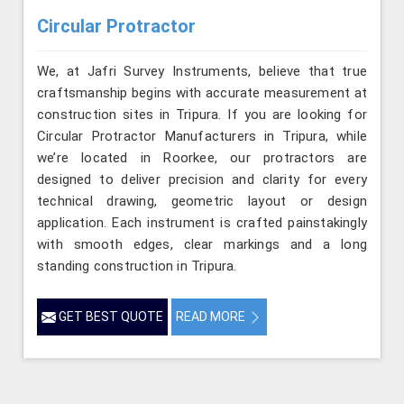
Circular Protractor
We, at Jafri Survey Instruments, believe that true
craftsmanship begins with accurate measurement at
construction sites in Tripura. If you are looking for
Circular Protractor Manufacturers in Tripura, while
we’re located in Roorkee, our protractors are
designed to deliver precision and clarity for every
technical drawing, geometric layout or design
application. Each instrument is crafted painstakingly
with smooth edges, clear markings and a long
standing construction in Tripura.
GET BEST QUOTE
READ MORE