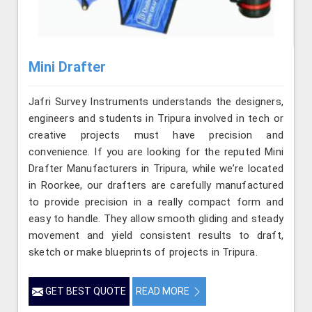
Mini Drafter
Jafri Survey Instruments understands the designers,
engineers and students in Tripura involved in tech or
creative projects must have precision and
convenience. If you are looking for the reputed Mini
Drafter Manufacturers in Tripura, while we’re located
in Roorkee, our drafters are carefully manufactured
to provide precision in a really compact form and
easy to handle. They allow smooth gliding and steady
movement and yield consistent results to draft,
sketch or make blueprints of projects in Tripura.
GET BEST QUOTE
READ MORE