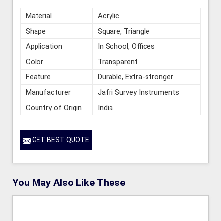
Material
Acrylic
Shape
Square, Triangle
Application
In School, Offices
Color
Transparent
Feature
Durable, Extra-stronger
Manufacturer
Jafri Survey Instruments
Country of Origin
India
GET BEST QUOTE
You May Also Like These