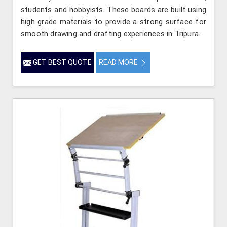
students and hobbyists. These boards are built using
high grade materials to provide a strong surface for
smooth drawing and drafting experiences in Tripura.
GET BEST QUOTE
READ MORE