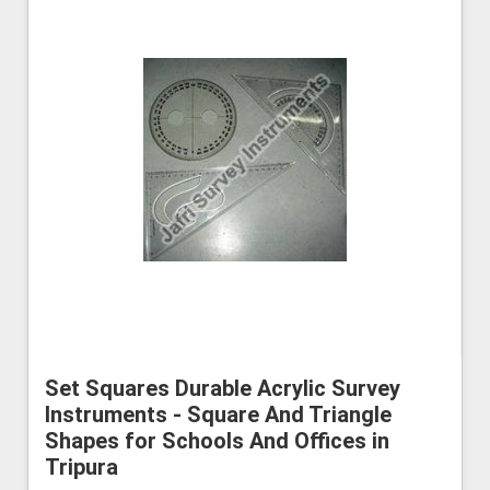
Set Squares Durable Acrylic Survey
Instruments - Square And Triangle
Shapes for Schools And Offices in
Tripura