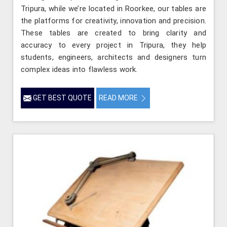
Tripura, while we’re located in Roorkee, our tables are
the platforms for creativity, innovation and precision.
These tables are created to bring clarity and
accuracy to every project in Tripura, they help
students, engineers, architects and designers turn
complex ideas into flawless work.
GET BEST QUOTE
READ MORE