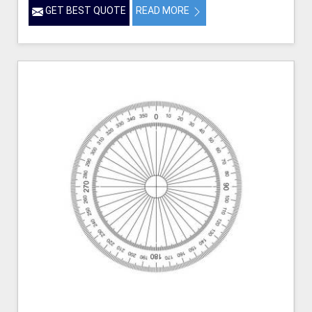
GET BEST QUOTE
READ MORE