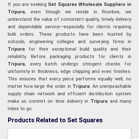
If you are seeking
Set Squares Wholesale Suppliers in
Tripura
, even though we reside in Roorkee, we
understand the value of consistent quality, timely delivery
and dependable service—especially for clients requiring
bulk orders. These products have been trusted by
schools, engineering colleges and surveying firms in
Tripura
for their exceptional build quality and their
reliability. Before packaging products for clients in
Tripura
, every batch undergo stringent checks for
uniformity in thickness, edge chipping and even finishes.
This ensures that every piece performs equally well, no
matter how large the order in
Tripura
. An unimpeachable
supply chain network and efficient distribution system
make us commit on time delivery in
Tripura
and many
miles to go.
Products Related to Set Squares