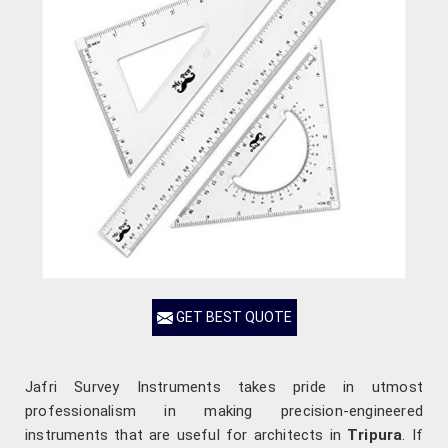
GET BEST QUOTE
Jafri Survey Instruments takes pride in utmost
professionalism in making precision-engineered
instruments that are useful for architects in
Tripura
. If