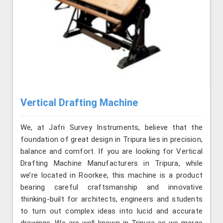
Vertical Drafting Machine
We, at Jafri Survey Instruments, believe that the
foundation of great design in Tripura lies in precision,
balance and comfort. If you are looking for Vertical
Drafting Machine Manufacturers in Tripura, while
we’re located in Roorkee, this machine is a product
bearing careful craftsmanship and innovative
thinking-built for architects, engineers and students
to turn out complex ideas into lucid and accurate