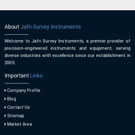
About
Jafri Survey Instruments
Welcome to Jafri Survey Instruments, a premier provider of
precision-engineered instruments and equipment, serving
diverse industries with excellence since our establishment in
2005.
Important
Links
Company Profile
Blog
Contact Us
Sitemap
Market Area