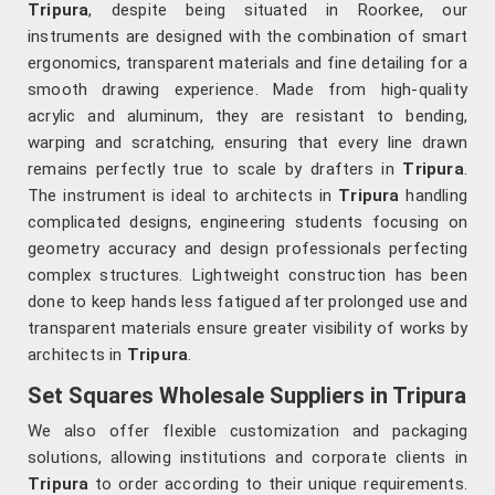
Tripura
, despite being situated in Roorkee, our
instruments are designed with the combination of smart
ergonomics, transparent materials and fine detailing for a
smooth drawing experience. Made from high-quality
acrylic and aluminum, they are resistant to bending,
warping and scratching, ensuring that every line drawn
remains perfectly true to scale by drafters in
Tripura
.
The instrument is ideal to architects in
Tripura
handling
complicated designs, engineering students focusing on
geometry accuracy and design professionals perfecting
complex structures. Lightweight construction has been
done to keep hands less fatigued after prolonged use and
transparent materials ensure greater visibility of works by
architects in
Tripura
.
Set Squares Wholesale Suppliers in Tripura
We also offer flexible customization and packaging
solutions, allowing institutions and corporate clients in
Tripura
to order according to their unique requirements.