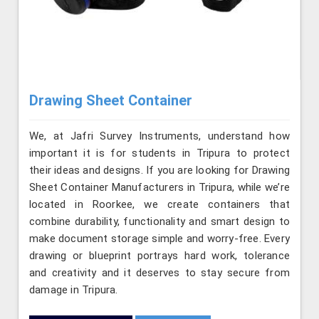
Drawing Sheet Container
We, at Jafri Survey Instruments, understand how
important it is for students in Tripura to protect
their ideas and designs. If you are looking for Drawing
Sheet Container Manufacturers in Tripura, while we’re
located in Roorkee, we create containers that
combine durability, functionality and smart design to
make document storage simple and worry-free. Every
drawing or blueprint portrays hard work, tolerance
and creativity and it deserves to stay secure from
damage in Tripura.