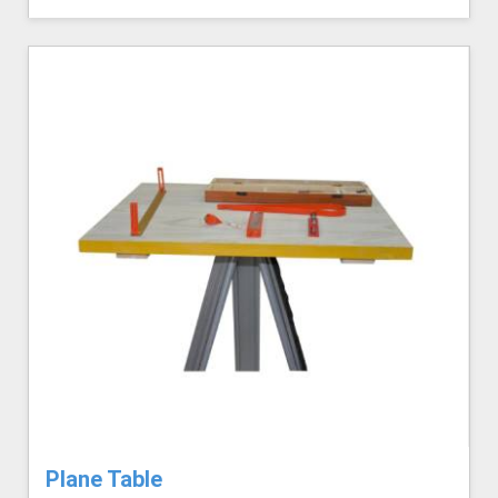
Plane Table