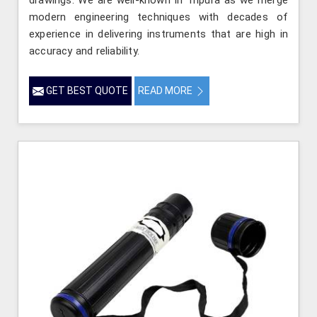
drawings. We are well-known in Tripura as we merge
modern engineering techniques with decades of
experience in delivering instruments that are high in
accuracy and reliability.
GET BEST QUOTE
READ MORE