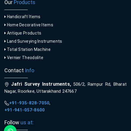
Our
Products
Handicraft Items
Home Decorative Items
Antique Products
Land Surveying Instruments
Total Station Machine
Vernier Theodolite
Contact
Info
Jafri Survey Instruments,
506/2, Rampur Rd, Bharat
Nagar, Roorkee, Uttarakhand 247667
+91-935-828-7050
,
+91-941-057-8600
Follow
us at: