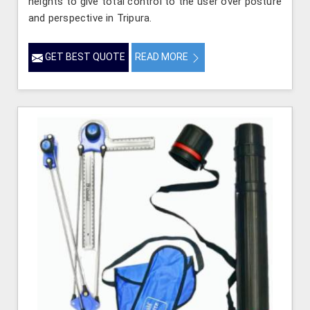
heights to give total control to the user over posture
and perspective in Tripura.
GET BEST QUOTE
READ MORE