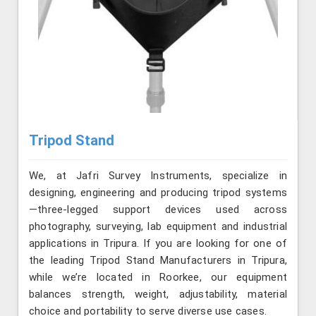
Tripod Stand
We, at Jafri Survey Instruments, specialize in
designing, engineering and producing tripod systems
—three-legged support devices used across
photography, surveying, lab equipment and industrial
applications in Tripura. If you are looking for one of
the leading Tripod Stand Manufacturers in Tripura,
while we’re located in Roorkee, our equipment
balances strength, weight, adjustability, material
choice and portability to serve diverse use cases.