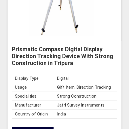
Prismatic Compass Digital Display
Direction Tracking Device With Strong
Construction in Tripura
Display Type
Digital
Usage
Gift Item, Direction Tracking
Specialities
Strong Construction
Manufacturer
Jafri Survey Instruments
Country of Origin
India