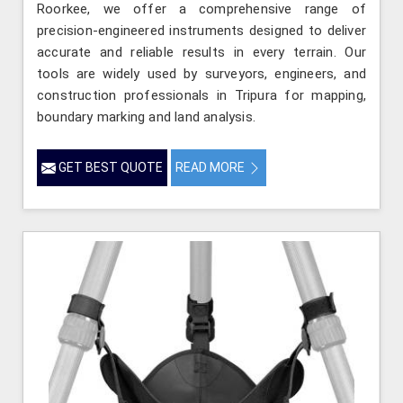
Roorkee, we offer a comprehensive range of
precision-engineered instruments designed to deliver
accurate and reliable results in every terrain. Our
tools are widely used by surveyors, engineers, and
construction professionals in Tripura for mapping,
boundary marking and land analysis.
GET BEST QUOTE
READ MORE