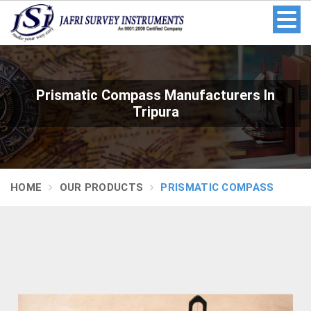
Prismatic Compass Manufacturers In
Tripura
HOME
OUR PRODUCTS
PRISMATIC COMPASS