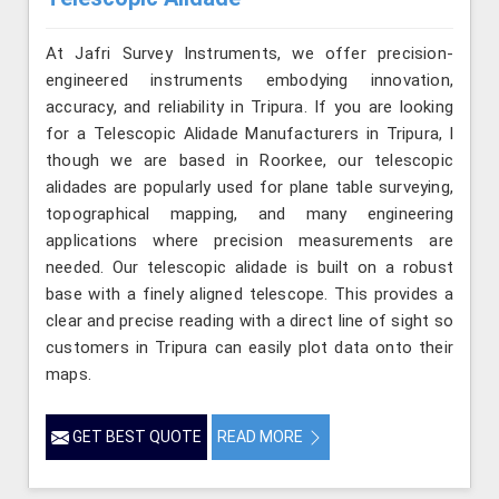
At Jafri Survey Instruments, we offer precision-
engineered instruments embodying innovation,
accuracy, and reliability in Tripura. If you are looking
for a Telescopic Alidade Manufacturers in Tripura, l
though we are based in Roorkee, our telescopic
alidades are popularly used for plane table surveying,
topographical mapping, and many engineering
applications where precision measurements are
needed. Our telescopic alidade is built on a robust
base with a finely aligned telescope. This provides a
clear and precise reading with a direct line of sight so
customers in Tripura can easily plot data onto their
maps.
GET BEST QUOTE
READ MORE