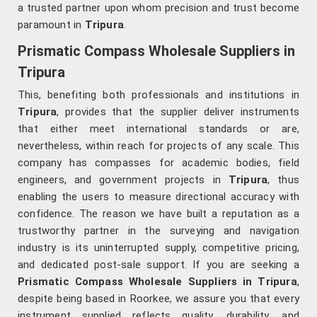
a trusted partner upon whom precision and trust become
paramount in
Tripura
.
Prismatic Compass Wholesale Suppliers in
Tripura
This, benefiting both professionals and institutions in
Tripura
, provides that the supplier deliver instruments
that either meet international standards or are,
nevertheless, within reach for projects of any scale. This
company has compasses for academic bodies, field
engineers, and government projects in
Tripura
, thus
enabling the users to measure directional accuracy with
confidence. The reason we have built a reputation as a
trustworthy partner in the surveying and navigation
industry is its uninterrupted supply, competitive pricing,
and dedicated post-sale support. If you are seeking a
Prismatic Compass Wholesale Suppliers in Tripura
,
despite being based in Roorkee, we assure you that every
instrument supplied reflects quality, durability, and