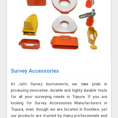
Survey Accessories
At Jafri Survey Instruments, we take pride in
producing innovative, durable and highly durable tools
for all your surveying needs in Tripura. If you are
looking for Survey Accessories Manufacturers in
Tripura, even though we are located in Roorkee, yet
our products are trusted by many professionals and