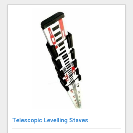
Telescopic Levelling Staves