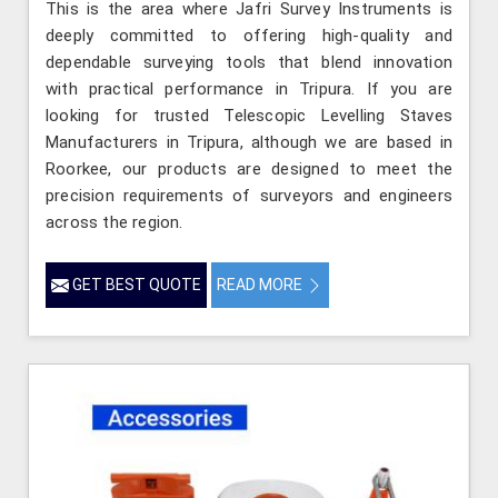
This is the area where Jafri Survey Instruments is
deeply committed to offering high-quality and
dependable surveying tools that blend innovation
with practical performance in Tripura. If you are
looking for trusted Telescopic Levelling Staves
Manufacturers in Tripura, although we are based in
Roorkee, our products are designed to meet the
precision requirements of surveyors and engineers
across the region.
GET BEST QUOTE
READ MORE