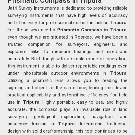
Prismatic Compass in Tripura
Jafri Survey Instruments is dedicated to providing reliable
surveying instruments that have high levels of accuracy
and efficiency for professional use in the field in
Tripura
.
For those who need a
Prismatic Compass in Tripura
,
even though we are situated in Roorkee, we have been a
trusted companion for surveyors, engineers, and
explorers alike to measure bearings and directions
accurately. Built tough with a simple mode of operation,
this instrument is able to deliver repeatable readings even
under inhospitable outdoor environments in
Tripura
.
Utilizing a prismatic lens allows you to reading the
sighting and object at the same time, lending this device
practical applicability and astonishing efficiency for field
use in
Tripura
. Highly portable, easy to use, and highly
accurate, the compass plays an invaluable role in land
surveying, geological exploration, navigation, and
academic training in
Tripura
. Intermixing traditional
design with solid craftsmanship, this tool continues to be