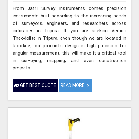
From Jafri Survey Instruments comes precision
instruments built according to the increasing needs
of surveyors, engineers, and researchers across
industries in Tripura. If you are seeking Vernier
Theodolite in Tripura, even though we are located in
Roorkee, our product’s design is high precision for
angular measurement, this will make it a critical tool
in surveying, mapping, and even construction
projects.
GET BEST QUOTE
READ MORE