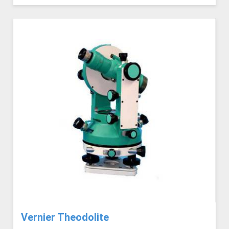
Vernier Theodolite