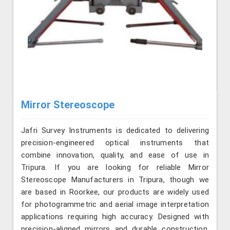
Mirror Stereoscope
Jafri Survey Instruments is dedicated to delivering
precision-engineered optical instruments that
combine innovation, quality, and ease of use in
Tripura. If you are looking for reliable Mirror
Stereoscope Manufacturers in Tripura, though we
are based in Roorkee, our products are widely used
for photogrammetric and aerial image interpretation
applications requiring high accuracy. Designed with
precision-aligned mirrors and durable construction,