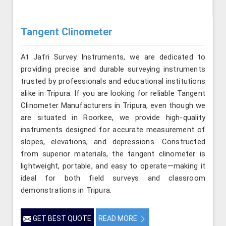
Tangent Clinometer
At Jafri Survey Instruments, we are dedicated to
providing precise and durable surveying instruments
trusted by professionals and educational institutions
alike in Tripura. If you are looking for reliable Tangent
Clinometer Manufacturers in Tripura, even though we
are situated in Roorkee, we provide high-quality
instruments designed for accurate measurement of
slopes, elevations, and depressions. Constructed
from superior materials, the tangent clinometer is
lightweight, portable, and easy to operate—making it
ideal for both field surveys and classroom
demonstrations in Tripura.
GET BEST QUOTE
READ MORE