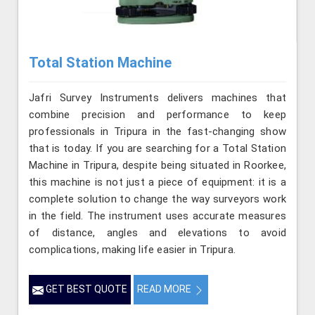
Total Station Machine
Jafri Survey Instruments delivers machines that
combine precision and performance to keep
professionals in Tripura in the fast-changing show
that is today. If you are searching for a Total Station
Machine in Tripura, despite being situated in Roorkee,
this machine is not just a piece of equipment: it is a
complete solution to change the way surveyors work
in the field. The instrument uses accurate measures
of distance, angles and elevations to avoid
complications, making life easier in Tripura.
GET BEST QUOTE
READ MORE