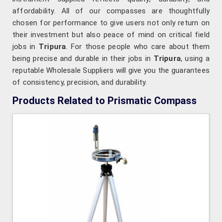
affordability. All of our compasses are thoughtfully
chosen for performance to give users not only return on
their investment but also peace of mind on critical field
jobs in
Tripura
. For those people who care about them
being precise and durable in their jobs in
Tripura
, using a
reputable Wholesale Suppliers will give you the guarantees
of consistency, precision, and durability.
Products Related to Prismatic Compass