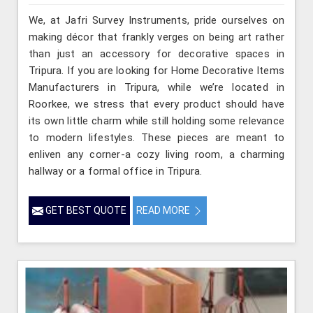
We, at Jafri Survey Instruments, pride ourselves on
making décor that frankly verges on being art rather
than just an accessory for decorative spaces in
Tripura. If you are looking for Home Decorative Items
Manufacturers in Tripura, while we’re located in
Roorkee, we stress that every product should have
its own little charm while still holding some relevance
to modern lifestyles. These pieces are meant to
enliven any corner-a cozy living room, a charming
hallway or a formal office in Tripura.
GET BEST QUOTE
READ MORE