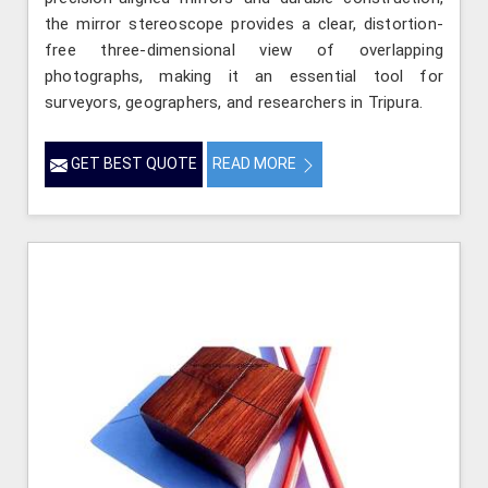
the mirror stereoscope provides a clear, distortion-
free three-dimensional view of overlapping
photographs, making it an essential tool for
surveyors, geographers, and researchers in Tripura.
GET BEST QUOTE
READ MORE