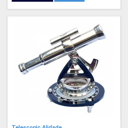
Telescopic Alidade