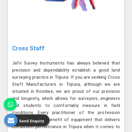
Cross Staff
Jafri Survey Instruments has always believed that
precision and dependability establish a good land
surveying practice in Tripura. If you are seeking Cross
Staff Manufacturers in Tripura, although we are
situated in Roorkee, we are proud of our precision
and longevity, which allows for surveyors, engineers
and students to comfortably measure in field
conditions. Every practitioner of the profession
understands the benefit of equipment that delivers
Send Enquiry
consistent performance in Tripura when it comes to