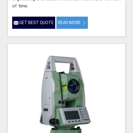
of time.
GET BEST QUOTE
READ MORE