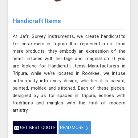
Handicraft Items
At Jafri Survey Instruments, we create handicrafts
for customers in Tripura that represent more than
mere products; they embody an expression of the
heart, infused with heritage and imagination. If you
are looking for Handicraft Items Manufacturers in
Tripura, while we’re located in Roorkee, we infuse
authenticity into every design, whether it is carved,
painted, molded and stitched. Each of these pieces,
designed by us for spaces in Tripura, echoes with
traditions and mingles with the thrill of modern
artistry.
GET BEST QUOTE
READ MORE