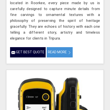
located in Roorkee, every piece made by us is
carefully designed to capture minute details from
fine carvings to ornamental textures with a
philosophy of preserving the spirit of heritage
gracefully. They are echoes of history with each one
telling a different story, artistry and timeless
elegance for clients in Tripura.
GET BEST QUOTE
READ MORE