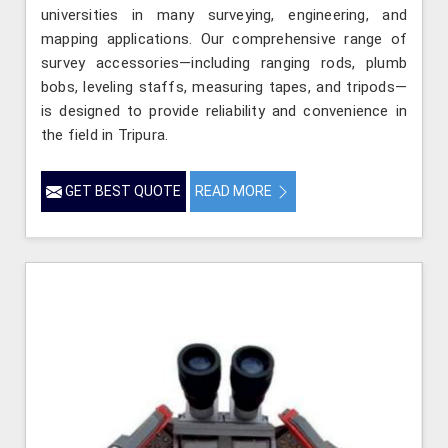
universities in many surveying, engineering, and
mapping applications. Our comprehensive range of
survey accessories—including ranging rods, plumb
bobs, leveling staffs, measuring tapes, and tripods—
is designed to provide reliability and convenience in
the field in Tripura.
GET BEST QUOTE
READ MORE