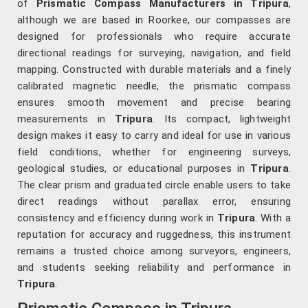
of
Prismatic Compass Manufacturers in Tripura
,
although we are based in Roorkee, our compasses are
designed for professionals who require accurate
directional readings for surveying, navigation, and field
mapping. Constructed with durable materials and a finely
calibrated magnetic needle, the prismatic compass
ensures smooth movement and precise bearing
measurements in
Tripura
. Its compact, lightweight
design makes it easy to carry and ideal for use in various
field conditions, whether for engineering surveys,
geological studies, or educational purposes in
Tripura
.
The clear prism and graduated circle enable users to take
direct readings without parallax error, ensuring
consistency and efficiency during work in
Tripura
. With a
reputation for accuracy and ruggedness, this instrument
remains a trusted choice among surveyors, engineers,
and students seeking reliability and performance in
Tripura
.