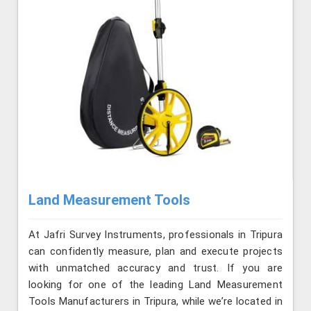
Land Measurement Tools
At Jafri Survey Instruments, professionals in Tripura
can confidently measure, plan and execute projects
with unmatched accuracy and trust. If you are
looking for one of the leading Land Measurement
Tools Manufacturers in Tripura, while we’re located in