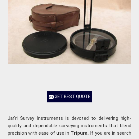
GET BEST QUOTE
Jafri Survey Instruments is devoted to delivering high-
quality and dependable surveying instruments that blend
precision with ease of use in
Tripura
. If you are in search