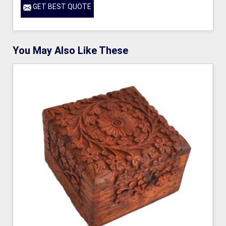
GET BEST QUOTE
You May Also Like These