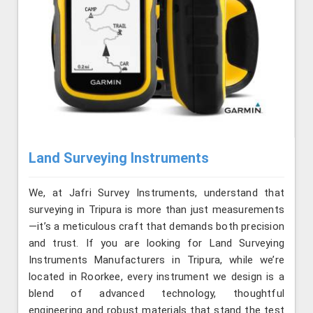
Land Surveying Instruments
We, at Jafri Survey Instruments, understand that
surveying in Tripura is more than just measurements
—it’s a meticulous craft that demands both precision
and trust. If you are looking for Land Surveying
Instruments Manufacturers in Tripura, while we’re
located in Roorkee, every instrument we design is a
blend of advanced technology, thoughtful
engineering and robust materials that stand the test