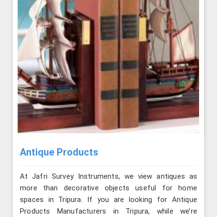
Antique Products
At Jafri Survey Instruments, we view antiques as
more than decorative objects useful for home
spaces in Tripura. If you are looking for Antique
Products Manufacturers in Tripura, while we’re