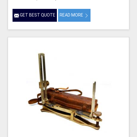
GET BEST QUOTE
READ MORE