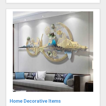
Home Decorative Items