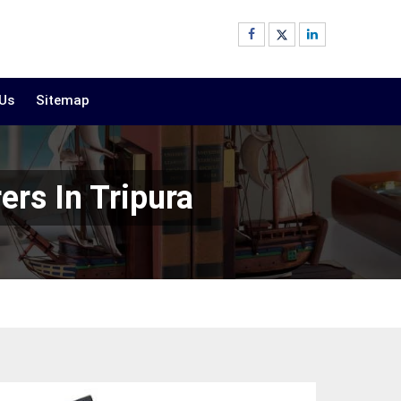
 Us
Sitemap
ers In Tripura