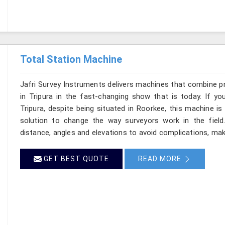
Total Station Machine
Jafri Survey Instruments delivers machines that combine p
in Tripura in the fast-changing show that is today. If yo
Tripura, despite being situated in Roorkee, this machine is
solution to change the way surveyors work in the fiel
distance, angles and elevations to avoid complications, makin
GET BEST QUOTE
READ MORE