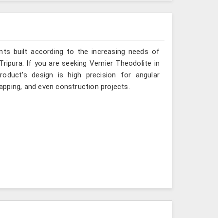
ts built according to the increasing needs of
Tripura. If you are seeking Vernier Theodolite in
oduct’s design is high precision for angular
mapping, and even construction projects.