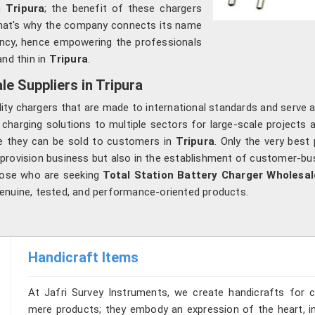
n
Tripura
; the benefit of these chargers
hat's why the company connects its name
ciency, hence empowering the professionals
nd thin in
Tripura
.
e Suppliers in Tripura
lity chargers that are made to international standards and serve 
 charging solutions to multiple sectors for large-scale projects a
re they can be sold to customers in
Tripura
. Only the very bes
 provision business but also in the establishment of customer-bus
hose who are seeking
Total Station Battery Charger Wholesale
enuine, tested, and performance-oriented products.
Handicraft Items
At Jafri Survey Instruments, we create handicrafts for 
mere products; they embody an expression of the heart, in