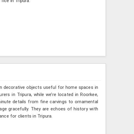
fice in Tripura.
n decorative objects useful for home spaces in
rers in Tripura, while we’re located in Roorkee,
inute details from fine carvings to ornamental
tage gracefully. They are echoes of history with
ance for clients in Tripura.