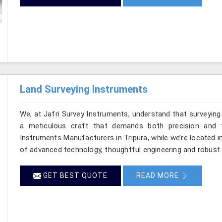
Land Surveying Instruments
We, at Jafri Survey Instruments, understand that surveying
a meticulous craft that demands both precision and t
Instruments Manufacturers in Tripura, while we’re located i
of advanced technology, thoughtful engineering and robust 
GET BEST QUOTE
READ MORE