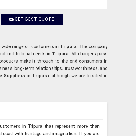
GET BEST QUOTE
a wide range of customers in
Tripura
. The company
nd institutional needs in
Tripura
. All chargers pass
t products make it through to the end consumers in
iness long-term relationships, trustworthiness, and
 Suppliers in Tripura
, although we are located in
customers in Tripura that represent more than
fused with heritage and imagination. If you are