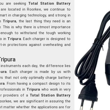
you are seeking
Total Station Battery
 are located in Roorkee, we continue to
art in charging technology, and strong in
in
Tripura
, the last thing they need is an
. This is why there is utmost importance
e enough to withstand the tough working
o in
Tripura
. Each charger is designed to
lt-in protections against overheating and
Tripura
 instruments each day, the difference lies
ura
. Each charger is made by us with
ors that not only optimally charge battery
ura
. From having a compact design to its
professionals in
Tripura
who work in very
or providers of a
Total Station Battery
oorkee, we are significant in assuring the
not matter whether the applications are for