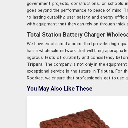
government projects, constructions, or schools i
goes beyond the performance to peace of mind. T
to lasting durability, user safety, and energy effi
with equipment that they can rely on through thick a
Total Station Battery Charger Wholesal
We have established a brand that provides high-qua
has a wholesale network that will bring appropriate
rigorous tests of durability and consistency befo
Tripura
. The company is not only in the equipment
exceptional service in the future in
Tripura
. For t
Roorkee, we ensure that professionals get to use g
You May Also Like These