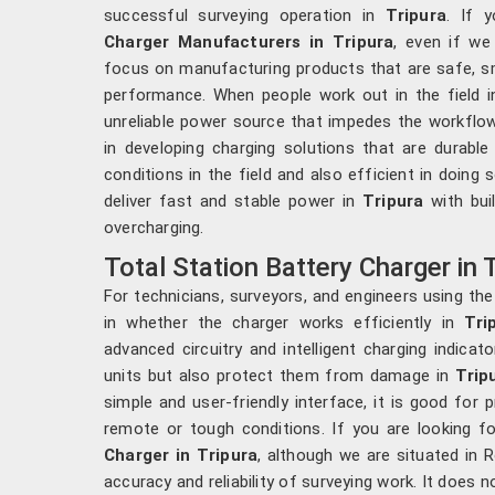
successful surveying operation in
Tripura
. If 
Charger Manufacturers in Tripura
, even if we
focus on manufacturing products that are safe, sm
performance. When people work out in the field 
unreliable power source that impedes the workflow
in developing charging solutions that are durabl
conditions in the field and also efficient in doing s
deliver fast and stable power in
Tripura
with bui
overcharging.
Total Station Battery Charger in 
For technicians, surveyors, and engineers using the
in whether the charger works efficiently in
Trip
advanced circuitry and intelligent charging indicat
units but also protect them from damage in
Trip
simple and user-friendly interface, it is good for 
remote or tough conditions. If you are looking f
Charger in Tripura
, although we are situated in R
accuracy and reliability of surveying work. It does 