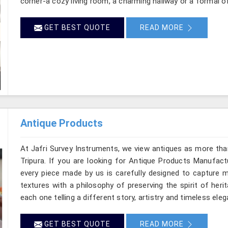
corner-a cozy living room, a charming hallway or a formal of
GET BEST QUOTE
READ MORE
Antique Products
At Jafri Survey Instruments, we view antiques as more tha
Tripura. If you are looking for Antique Products Manufactu
every piece made by us is carefully designed to capture m
textures with a philosophy of preserving the spirit of heri
each one telling a different story, artistry and timeless eleg
GET BEST QUOTE
READ MORE