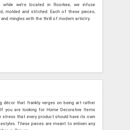
, while we’re located in Roorkee, we infuse
ted, molded and stitched. Each of these pieces,
and mingles with the thrill of modern artistry.
g décor that frankly verges on being art rather
 If you are looking for Home Decorative Items
we stress that every product should have its own
ifestyles. These pieces are meant to enliven any