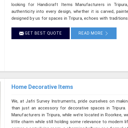
looking for Handicraft Items Manufacturers in Tripura
authenticity into every design, whether it is carved, pain
designed by us for spaces in Tripura, echoes with traditions 
GET BEST QUOTE
READ MORE
Home Decorative Items
We, at Jafri Survey Instruments, pride ourselves on makin
than just an accessory for decorative spaces in Tripura.
Manufacturers in Tripura, while we’re located in Roorkee, 
little charm while still holding some relevance to modern l