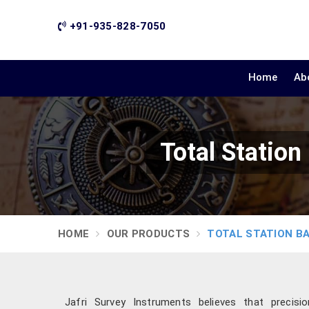
+91-935-828-7050
Home
Ab
Total Station
HOME
OUR PRODUCTS
TOTAL STATION B
Jafri Survey Instruments believes that precis