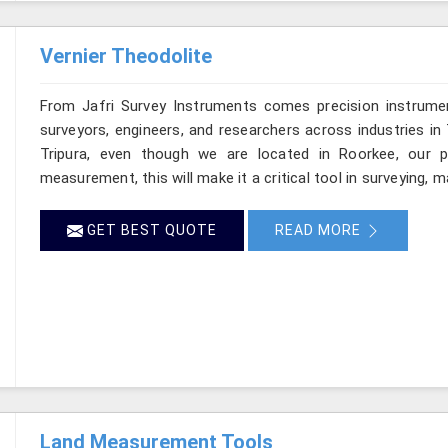
Vernier Theodolite
From Jafri Survey Instruments comes precision instrumen
surveyors, engineers, and researchers across industries in 
Tripura, even though we are located in Roorkee, our pr
measurement, this will make it a critical tool in surveying, 
GET BEST QUOTE
READ MORE
Land Measurement Tools