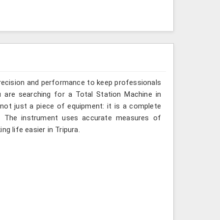
recision and performance to keep professionals
u are searching for a Total Station Machine in
 not just a piece of equipment: it is a complete
d. The instrument uses accurate measures of
g life easier in Tripura.