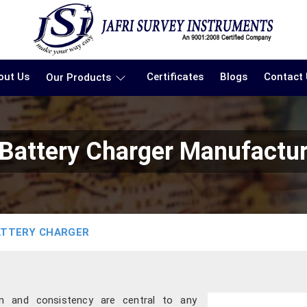
out Us
Certificates
Blogs
Contact
Our Products
 Battery Charger Manufactur
ATTERY CHARGER
ion and consistency are central to any