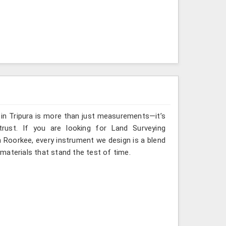
 in Tripura is more than just measurements—it’s
rust. If you are looking for Land Surveying
n Roorkee, every instrument we design is a blend
materials that stand the test of time.