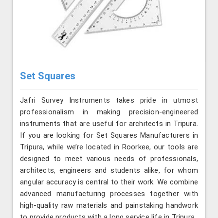
Set Squares
Jafri Survey Instruments takes pride in utmost
professionalism in making precision-engineered
instruments that are useful for architects in Tripura.
If you are looking for Set Squares Manufacturers in
Tripura, while we’re located in Roorkee, our tools are
designed to meet various needs of professionals,
architects, engineers and students alike, for whom
angular accuracy is central to their work. We combine
advanced manufacturing processes together with
high-quality raw materials and painstaking handwork
to provide products with a long service life in Tripura.