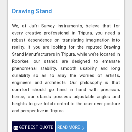
Drawing Stand
We, at Jafri Survey Instruments, believe that for
every creative professional in Tripura, you need a
robust dependence on translating imagination into
reality. If you are looking for the reputed Drawing
Stand Manufacturers in Tripura, while we’re located in
Roorkee, our stands are designed to emanate
phenomenal stability, smooth usability and long
durability so as to allay the worries of artists,
engineers and architects. Our philosophy is that
comfort should go hand in hand with precision;
hence, our stands possess adjustable angles and
heights to give total control to the user over posture
and perspective in Tripura.
GET BEST QUOTE
READ MORE