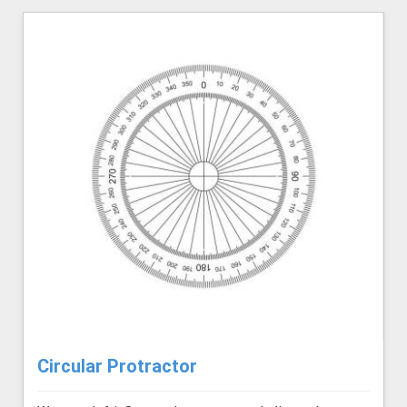
Circular Protractor