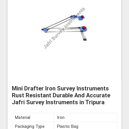
Mini Drafter Iron Survey Instruments
Rust Resistant Durable And Accurate
Jafri Survey Instruments in Tripura
Material
Iron
Packaging Type
Plastic Bag