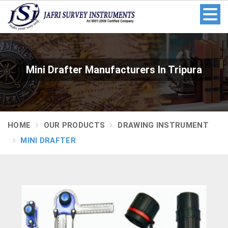
Mini Drafter Manufacturers In Tripura
HOME
OUR PRODUCTS
DRAWING INSTRUMENT
MINI DRAFTER