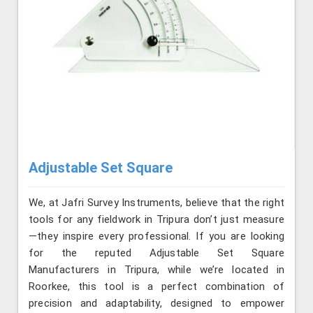
Adjustable Set Square
We, at Jafri Survey Instruments, believe that the right
tools for any fieldwork in Tripura don’t just measure
—they inspire every professional. If you are looking
for the reputed Adjustable Set Square
Manufacturers in Tripura, while we’re located in
Roorkee, this tool is a perfect combination of
precision and adaptability, designed to empower