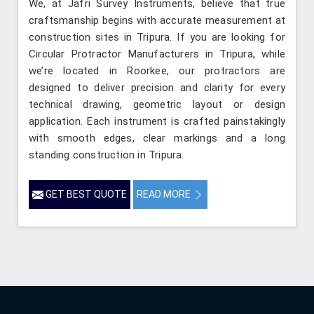
We, at Jafri Survey Instruments, believe that true
craftsmanship begins with accurate measurement at
construction sites in Tripura. If you are looking for
Circular Protractor Manufacturers in Tripura, while
we’re located in Roorkee, our protractors are
designed to deliver precision and clarity for every
technical drawing, geometric layout or design
application. Each instrument is crafted painstakingly
with smooth edges, clear markings and a long
standing construction in Tripura.
GET BEST QUOTE
READ MORE