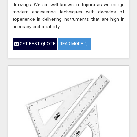
drawings. We are well-known in Tripura as we merge
modern engineering techniques with decades of
experience in delivering instruments that are high in
accuracy and reliability.
GET BEST QUOTE
READ MORE