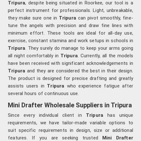
Tripura
, despite being situated in Roorkee, our tool is a
perfect instrument for professionals. Light, unbreakable,
they make sure one in
Tripura
can pivot smoothly, fine-
tune the angels with precision and draw fine lines with
minimum effort. These tools are ideal for all-day use,
exercise, constant stamina and work setups in schools in
Tripura
. They surely do manage to keep your arms going
all night comfortably in
Tripura
. Currently, all the models
have been received with significant acknowledgements in
Tripura
and they are considered the best in their design.
The product is designed for precise drafting and greatly
assists users in
Tripura
who experience fatigue after
several hours of continuous use.
Mini Drafter Wholesale Suppliers in Tripura
Since every individual client in
Tripura
has unique
requirements, we have tailor-made variable options to
suit specific requirements in design, size or additional
features. If you are seeking trusted
Mini Drafter