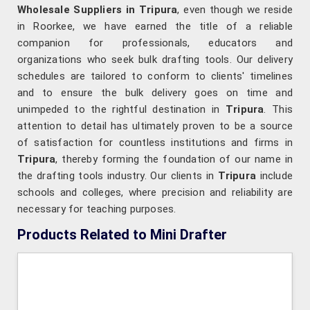
Wholesale Suppliers in Tripura
, even though we reside
in Roorkee, we have earned the title of a reliable
companion for professionals, educators and
organizations who seek bulk drafting tools. Our delivery
schedules are tailored to conform to clients' timelines
and to ensure the bulk delivery goes on time and
unimpeded to the rightful destination in
Tripura
. This
attention to detail has ultimately proven to be a source
of satisfaction for countless institutions and firms in
Tripura
, thereby forming the foundation of our name in
the drafting tools industry. Our clients in
Tripura
include
schools and colleges, where precision and reliability are
necessary for teaching purposes.
Products Related to Mini Drafter