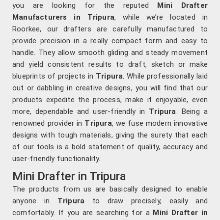
you are looking for the reputed
Mini Drafter
Manufacturers in Tripura
, while we’re located in
Roorkee, our drafters are carefully manufactured to
provide precision in a really compact form and easy to
handle. They allow smooth gliding and steady movement
and yield consistent results to draft, sketch or make
blueprints of projects in
Tripura
. While professionally laid
out or dabbling in creative designs, you will find that our
products expedite the process, make it enjoyable, even
more, dependable and user-friendly in
Tripura
. Being a
renowned provider in
Tripura
, we fuse modern innovative
designs with tough materials, giving the surety that each
of our tools is a bold statement of quality, accuracy and
user-friendly functionality.
Mini Drafter in Tripura
The products from us are basically designed to enable
anyone in
Tripura
to draw precisely, easily and
comfortably. If you are searching for a
Mini Drafter in