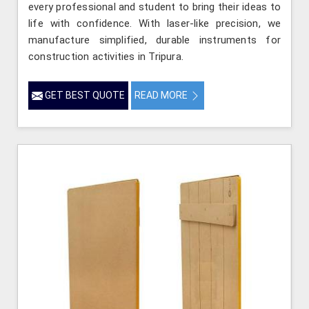
every professional and student to bring their ideas to
life with confidence. With laser-like precision, we
manufacture simplified, durable instruments for
construction activities in Tripura.
GET BEST QUOTE
READ MORE