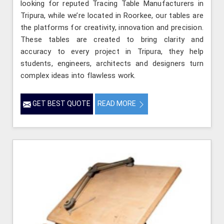
looking for reputed Tracing Table Manufacturers in
Tripura, while we’re located in Roorkee, our tables are
the platforms for creativity, innovation and precision.
These tables are created to bring clarity and
accuracy to every project in Tripura, they help
students, engineers, architects and designers turn
complex ideas into flawless work.
GET BEST QUOTE
READ MORE