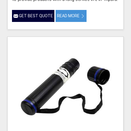
GET BEST QUOTE
READ MORE