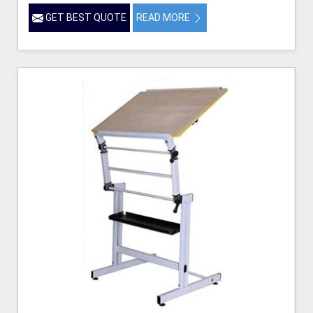
GET BEST QUOTE
READ MORE