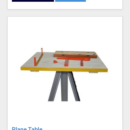
Plane Table