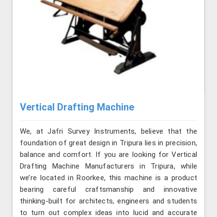
Vertical Drafting Machine
We, at Jafri Survey Instruments, believe that the
foundation of great design in Tripura lies in precision,
balance and comfort. If you are looking for Vertical
Drafting Machine Manufacturers in Tripura, while
we’re located in Roorkee, this machine is a product
bearing careful craftsmanship and innovative
thinking-built for architects, engineers and students
to turn out complex ideas into lucid and accurate