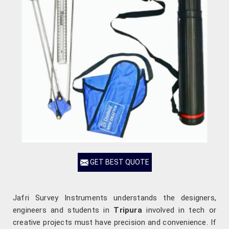
GET BEST QUOTE
Jafri Survey Instruments understands the designers,
engineers and students in
Tripura
involved in tech or
creative projects must have precision and convenience. If