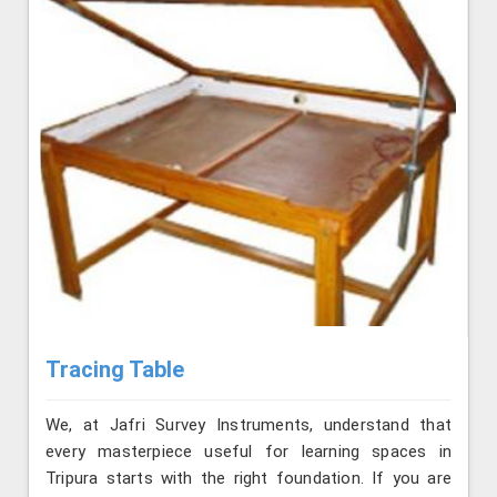
Tracing Table
We, at Jafri Survey Instruments, understand that
every masterpiece useful for learning spaces in
Tripura starts with the right foundation. If you are