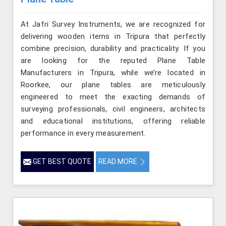
At Jafri Survey Instruments, we are recognized for
delivering wooden items in Tripura that perfectly
combine precision, durability and practicality. If you
are looking for the reputed Plane Table
Manufacturers in Tripura, while we’re located in
Roorkee, our plane tables are meticulously
engineered to meet the exacting demands of
surveying professionals, civil engineers, architects
and educational institutions, offering reliable
performance in every measurement.
GET BEST QUOTE
READ MORE