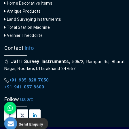
Home Decorative Items
Antique Products
Land Surveying Instruments
Total Station Machine
Vernier Theodolite
Contact
Info
Jafri Survey Instruments,
506/2, Rampur Rd, Bharat
Nagar, Roorkee, Uttarakhand 247667
+91-935-828-7050
,
+91-941-057-8600
Follow
us at:
Send Enquiry