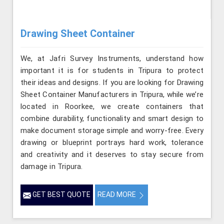
Drawing Sheet Container
We, at Jafri Survey Instruments, understand how
important it is for students in Tripura to protect
their ideas and designs. If you are looking for Drawing
Sheet Container Manufacturers in Tripura, while we’re
located in Roorkee, we create containers that
combine durability, functionality and smart design to
make document storage simple and worry-free. Every
drawing or blueprint portrays hard work, tolerance
and creativity and it deserves to stay secure from
damage in Tripura.
GET BEST QUOTE
READ MORE