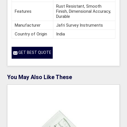
Rust Resistant, Smooth
Features
Finish, Dimensional Accuracy,
Durable
Manufacturer
Jafri Survey Instruments
Country of Origin
India
GET BEST QUOTE
You May Also Like These