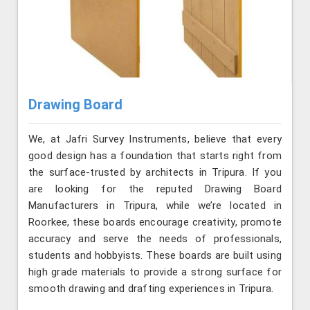
Drawing Board
We, at Jafri Survey Instruments, believe that every
good design has a foundation that starts right from
the surface-trusted by architects in Tripura. If you
are looking for the reputed Drawing Board
Manufacturers in Tripura, while we’re located in
Roorkee, these boards encourage creativity, promote
accuracy and serve the needs of professionals,
students and hobbyists. These boards are built using
high grade materials to provide a strong surface for
smooth drawing and drafting experiences in Tripura.