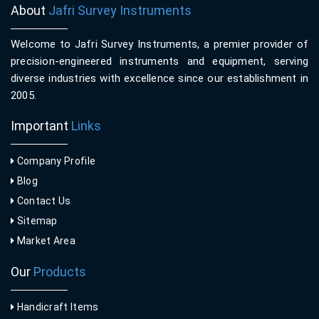
About
Jafri Survey Instruments
Welcome to Jafri Survey Instruments, a premier provider of
precision-engineered instruments and equipment, serving
diverse industries with excellence since our establishment in
2005.
Important
Links
Company Profile
Blog
Contact Us
Sitemap
Market Area
Our
Products
Handicraft Items