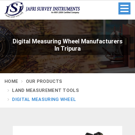
Digital Measuring Wheel Manufacturers
In Tripura
HOME
OUR PRODUCTS
LAND MEASUREMENT TOOLS
DIGITAL MEASURING WHEEL