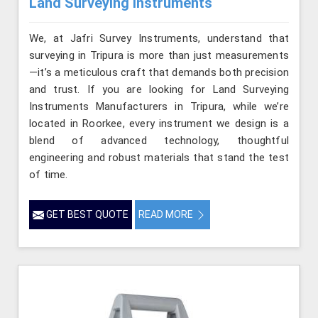
Land Surveying Instruments
We, at Jafri Survey Instruments, understand that
surveying in Tripura is more than just measurements
—it’s a meticulous craft that demands both precision
and trust. If you are looking for Land Surveying
Instruments Manufacturers in Tripura, while we’re
located in Roorkee, every instrument we design is a
blend of advanced technology, thoughtful
engineering and robust materials that stand the test
of time.
GET BEST QUOTE
READ MORE