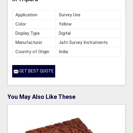
Application
Survey Use
Color
Yellow
Display Type
Digital
Manufacturer
Jafri Survey Instruments
Country of Origin
India
GET BEST QUOTE
You May Also Like These