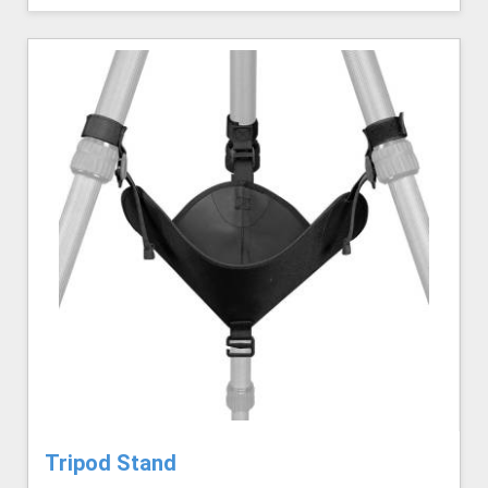
Tripod Stand