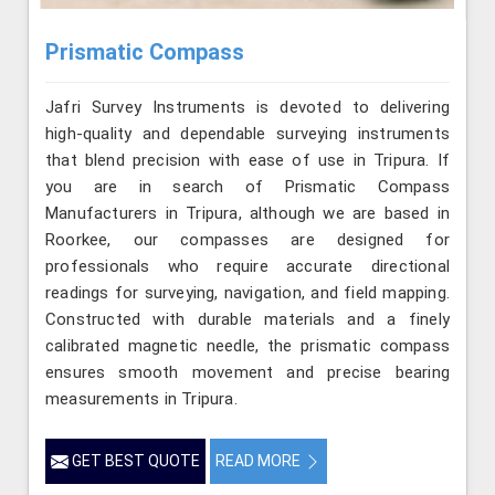
Prismatic Compass
Jafri Survey Instruments is devoted to delivering
high-quality and dependable surveying instruments
that blend precision with ease of use in Tripura. If
you are in search of Prismatic Compass
Manufacturers in Tripura, although we are based in
Roorkee, our compasses are designed for
professionals who require accurate directional
readings for surveying, navigation, and field mapping.
Constructed with durable materials and a finely
calibrated magnetic needle, the prismatic compass
ensures smooth movement and precise bearing
measurements in Tripura.
GET BEST QUOTE
READ MORE