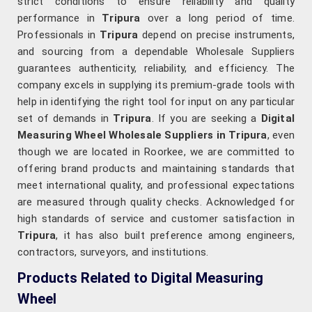
strict conditions to ensure reliability and quality
performance in
Tripura
over a long period of time.
Professionals in
Tripura
depend on precise instruments,
and sourcing from a dependable Wholesale Suppliers
guarantees authenticity, reliability, and efficiency. The
company excels in supplying its premium-grade tools with
help in identifying the right tool for input on any particular
set of demands in
Tripura
. If you are seeking a
Digital
Measuring Wheel Wholesale Suppliers in Tripura
, even
though we are located in Roorkee, we are committed to
offering brand products and maintaining standards that
meet international quality, and professional expectations
are measured through quality checks. Acknowledged for
high standards of service and customer satisfaction in
Tripura
, it has also built preference among engineers,
contractors, surveyors, and institutions.
Products Related to Digital Measuring
Wheel