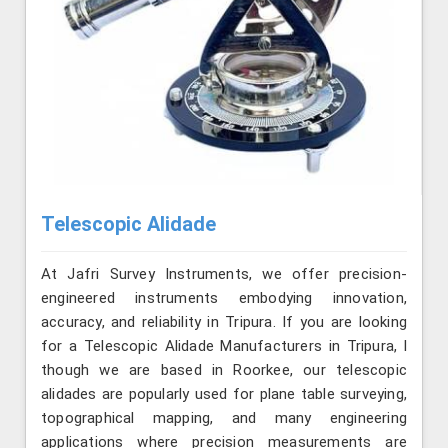
Telescopic Alidade
At Jafri Survey Instruments, we offer precision-
engineered instruments embodying innovation,
accuracy, and reliability in Tripura. If you are looking
for a Telescopic Alidade Manufacturers in Tripura, l
though we are based in Roorkee, our telescopic
alidades are popularly used for plane table surveying,
topographical mapping, and many engineering
applications where precision measurements are