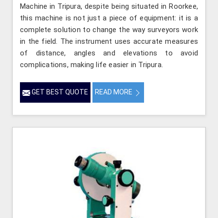
Machine in Tripura, despite being situated in Roorkee,
this machine is not just a piece of equipment: it is a
complete solution to change the way surveyors work
in the field. The instrument uses accurate measures
of distance, angles and elevations to avoid
complications, making life easier in Tripura.
GET BEST QUOTE
READ MORE