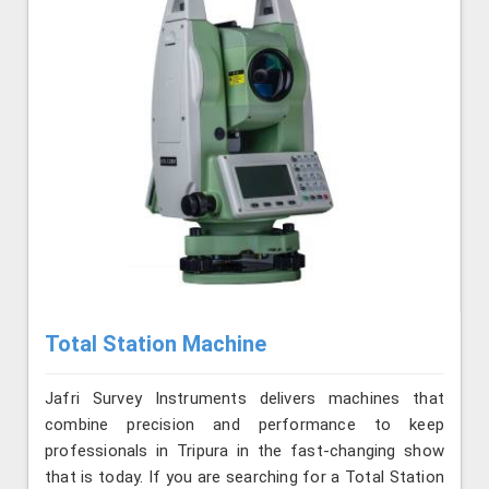
Total Station Machine
Jafri Survey Instruments delivers machines that
combine precision and performance to keep
professionals in Tripura in the fast-changing show
that is today. If you are searching for a Total Station