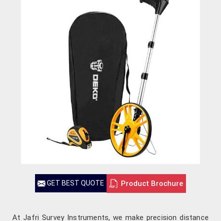
Product Brochure
GET BEST QUOTE
At Jafri Survey Instruments, we make precision distance