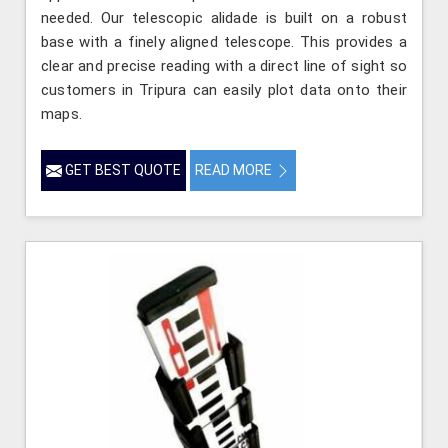
needed. Our telescopic alidade is built on a robust
base with a finely aligned telescope. This provides a
clear and precise reading with a direct line of sight so
customers in Tripura can easily plot data onto their
maps.
GET BEST QUOTE
READ MORE