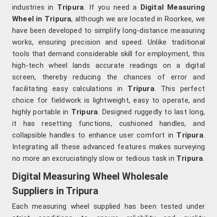
industries in
Tripura
. If you need a
Digital Measuring
Wheel in Tripura
, although we are located in Roorkee, we
have been developed to simplify long-distance measuring
works, ensuring precision and speed. Unlike traditional
tools that demand considerable skill for employment, this
high-tech wheel lands accurate readings on a digital
screen, thereby reducing the chances of error and
facilitating easy calculations in
Tripura
. This perfect
choice for fieldwork is lightweight, easy to operate, and
highly portable in
Tripura
. Designed ruggedly to last long,
it has resetting functions, cushioned handles, and
collapsible handles to enhance user comfort in
Tripura
.
Integrating all these advanced features makes surveying
no more an excruciatingly slow or tedious task in
Tripura
.
Digital Measuring Wheel Wholesale
Suppliers in Tripura
Each measuring wheel supplied has been tested under