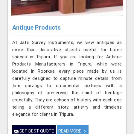
Antique Products
At Jafri Survey Instruments, we view antiques as
more than decorative objects useful for home
spaces in Tripura. If you are looking for Antique
Products Manufacturers in Tripura, while we’re
located in Roorkee, every piece made by us is
carefully designed to capture minute details from
fine carvings to ornamental textures with a
philosophy of preserving the spirit of heritage
gracefully. They are echoes of history with each one
telling a different story, artistry and timeless
elegance for clients in Tripura.
GET BEST QUOTE
READ MORE