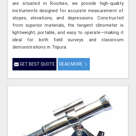
are situated in Roorkee, we provide high-quality
instruments designed for accurate measurement of
slopes, elevations, and depressions. Constructed
from superior materials, the tangent clinometer is
lightweight, portable, and easy to operate—making it
ideal for both field surveys and classroom
demonstrations in Tripura.
GET BEST QUOTE
READ MORE