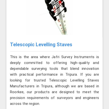
Telescopic Levelling Staves
This is the area where Jafri Survey Instruments is
deeply committed to offering high-quality and
dependable surveying tools that blend innovation
with practical performance in Tripura. If you are
looking for trusted Telescopic Levelling Staves
Manufacturers in Tripura, although we are based in
Roorkee, our products are designed to meet the
precision requirements of surveyors and engineers
across the region.