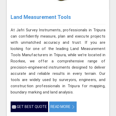
Land Measurement Tools
At Jafri Survey Instruments, professionals in Tripura
can confidently measure, plan and execute projects
with unmatched accuracy and trust. If you are
looking for one of the leading Land Measurement
Tools Manufacturers in Tripura, while we’re located in
Roorkee, we offer a comprehensive range of
precision-engineered instruments designed to deliver
accurate and reliable results in every terrain. Our
tools are widely used by surveyors, engineers, and
construction professionals in Tripura for mapping,
boundary marking and land analysis.
GET BEST QUOTE
READ MORE