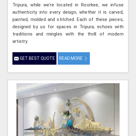
Tripura, while we’re located in Roorkee, we infuse
authenticity into every design, whether it is carved,
painted, molded and stitched. Each of these pieces,
designed by us for spaces in Tripura, echoes with
traditions and mingles with the thrill of modern
artistry.
GET BEST QUOTE
READ MORE