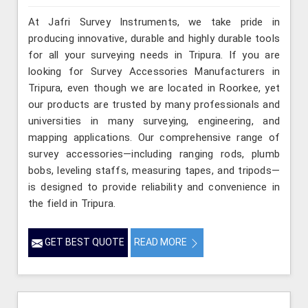
At Jafri Survey Instruments, we take pride in
producing innovative, durable and highly durable tools
for all your surveying needs in Tripura. If you are
looking for Survey Accessories Manufacturers in
Tripura, even though we are located in Roorkee, yet
our products are trusted by many professionals and
universities in many surveying, engineering, and
mapping applications. Our comprehensive range of
survey accessories—including ranging rods, plumb
bobs, leveling staffs, measuring tapes, and tripods—
is designed to provide reliability and convenience in
the field in Tripura.
GET BEST QUOTE
READ MORE