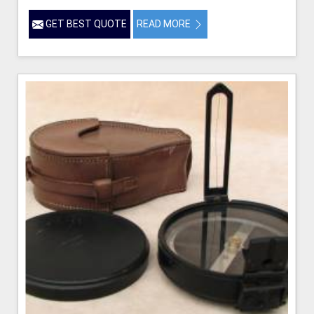
GET BEST QUOTE
READ MORE