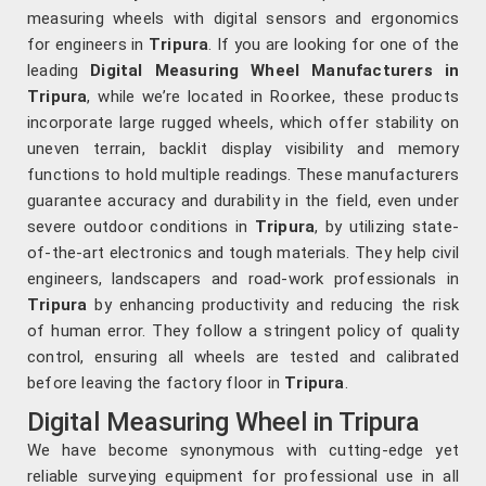
measuring wheels with digital sensors and ergonomics
for engineers in
Tripura
. If you are looking for one of the
leading
Digital Measuring Wheel Manufacturers in
Tripura
, while we’re located in Roorkee, these products
incorporate large rugged wheels, which offer stability on
uneven terrain, backlit display visibility and memory
functions to hold multiple readings. These manufacturers
guarantee accuracy and durability in the field, even under
severe outdoor conditions in
Tripura
, by utilizing state-
of-the-art electronics and tough materials. They help civil
engineers, landscapers and road-work professionals in
Tripura
by enhancing productivity and reducing the risk
of human error. They follow a stringent policy of quality
control, ensuring all wheels are tested and calibrated
before leaving the factory floor in
Tripura
.
Digital Measuring Wheel in Tripura
We have become synonymous with cutting-edge yet
reliable surveying equipment for professional use in all