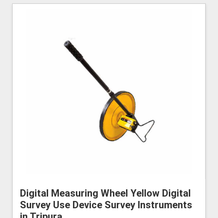
Digital Measuring Wheel Yellow Digital
Survey Use Device Survey Instruments
in Tripura