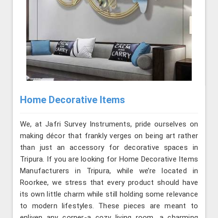
Home Decorative Items
We, at Jafri Survey Instruments, pride ourselves on
making décor that frankly verges on being art rather
than just an accessory for decorative spaces in
Tripura. If you are looking for Home Decorative Items
Manufacturers in Tripura, while we’re located in
Roorkee, we stress that every product should have
its own little charm while still holding some relevance
to modern lifestyles. These pieces are meant to
enliven any corner-a cozy living room, a charming