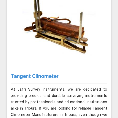
Tangent Clinometer
At Jafri Survey Instruments, we are dedicated to
providing precise and durable surveying instruments
trusted by professionals and educational institutions
alike in Tripura. If you are looking for reliable Tangent
Clinometer Manufacturers in Tripura, even though we