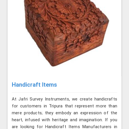
Handicraft Items
At Jafri Survey Instruments, we create handicrafts
for customers in Tripura that represent more than
mere products; they embody an expression of the
heart, infused with heritage and imagination. If you
are looking for Handicraft Items Manufacturers in