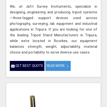
We, at Jafri Survey Instruments, specialize in
designing, engineering and producing tripod systems
—three-legged support devices used across
photography, surveying, lab equipment and industrial
applications in Tripura. If you are looking for one of
the leading Tripod Stand Manufacturers in Tripura,
while we’re located in Roorkee, our equipment
balances strength, weight, adjustability, material
choice and portability to serve diverse use cases.
GET BEST QUOTE
READ MORE