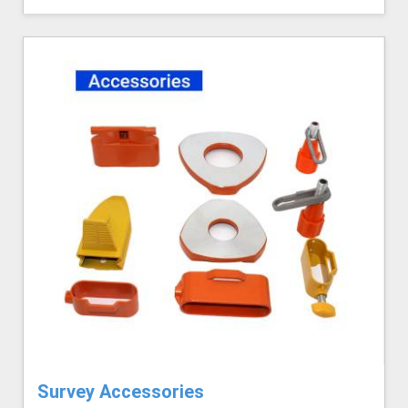
Survey Accessories