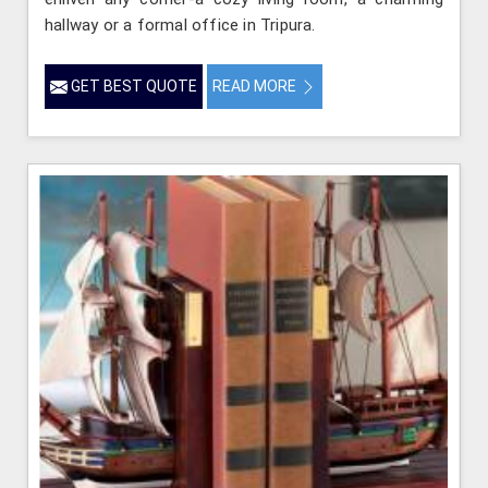
hallway or a formal office in Tripura.
GET BEST QUOTE
READ MORE