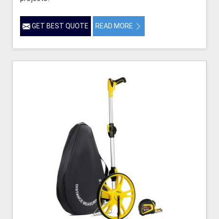
GET BEST QUOTE
READ MORE