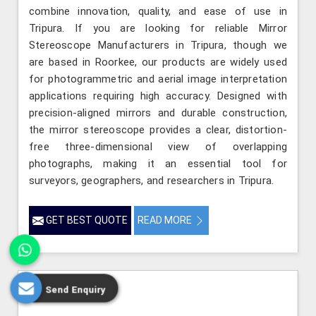
combine innovation, quality, and ease of use in
Tripura. If you are looking for reliable Mirror
Stereoscope Manufacturers in Tripura, though we
are based in Roorkee, our products are widely used
for photogrammetric and aerial image interpretation
applications requiring high accuracy. Designed with
precision-aligned mirrors and durable construction,
the mirror stereoscope provides a clear, distortion-
free three-dimensional view of overlapping
photographs, making it an essential tool for
surveyors, geographers, and researchers in Tripura.
GET BEST QUOTE
READ MORE
Send Enquiry