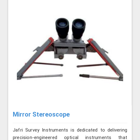
Mirror Stereoscope
Jafri Survey Instruments is dedicated to delivering
precision-engineered optical instruments that