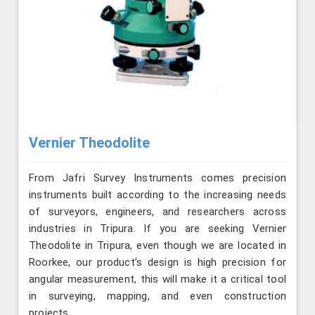
Vernier Theodolite
From Jafri Survey Instruments comes precision
instruments built according to the increasing needs
of surveyors, engineers, and researchers across
industries in Tripura. If you are seeking Vernier
Theodolite in Tripura, even though we are located in
Roorkee, our product’s design is high precision for
angular measurement, this will make it a critical tool
in surveying, mapping, and even construction
projects.