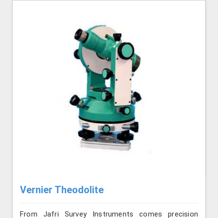
Vernier Theodolite
From Jafri Survey Instruments comes precision