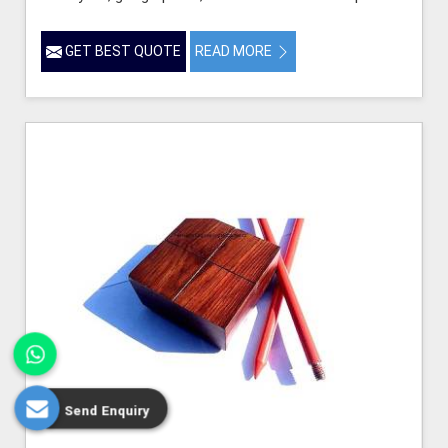
GET BEST QUOTE
READ MORE
Send Enquiry