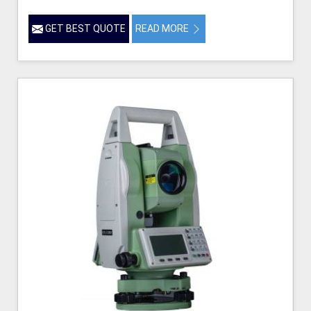
GET BEST QUOTE
READ MORE