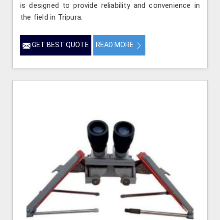
is designed to provide reliability and convenience in
the field in Tripura.
GET BEST QUOTE
READ MORE