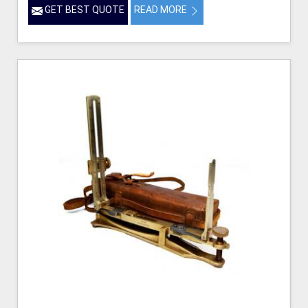
GET BEST QUOTE
READ MORE