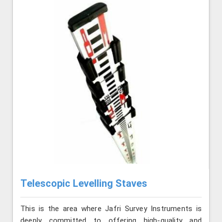
Telescopic Levelling Staves
This is the area where Jafri Survey Instruments is
deeply committed to offering high-quality and