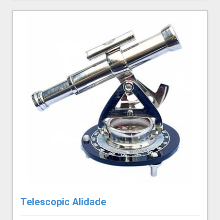
Telescopic Alidade