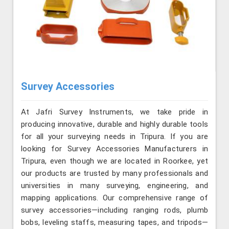
Survey Accessories
At Jafri Survey Instruments, we take pride in
producing innovative, durable and highly durable tools
for all your surveying needs in Tripura. If you are
looking for Survey Accessories Manufacturers in
Tripura, even though we are located in Roorkee, yet
our products are trusted by many professionals and
universities in many surveying, engineering, and
mapping applications. Our comprehensive range of
survey accessories—including ranging rods, plumb
bobs, leveling staffs, measuring tapes, and tripods—