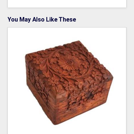
You May Also Like These