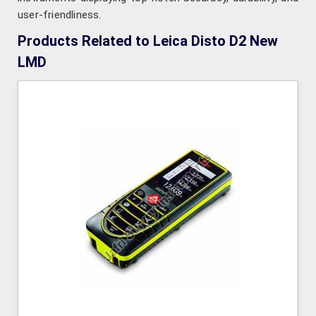
user-friendliness.
Products Related to Leica Disto D2 New
LMD