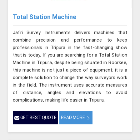
Total Station Machine
Jafri Survey Instruments delivers machines that
combine precision and performance to keep
professionals in Tripura in the fast-changing show
that is today. If you are searching for a Total Station
Machine in Tripura, despite being situated in Roorkee,
this machine is not just a piece of equipment: it is a
complete solution to change the way surveyors work
in the field. The instrument uses accurate measures
of distance, angles and elevations to avoid
complications, making life easier in Tripura.
GET BEST QUOTE
READ MORE