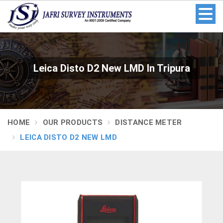
Leica Disto D2 New LMD In Tripura
HOME
OUR PRODUCTS
DISTANCE METER
LEICA DISTO D2 NEW LMD