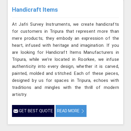
Handicraft Items
At Jafri Survey Instruments, we create handicrafts
for customers in Tripura that represent more than
mere products; they embody an expression of the
heart, infused with heritage and imagination. If you
are looking for Handicraft Items Manufacturers in
Tripura, while we’re located in Roorkee, we infuse
authenticity into every design, whether it is carved,
painted, molded and stitched. Each of these pieces,
designed by us for spaces in Tripura, echoes with
traditions and mingles with the thrill of modern
artistry.
GET BEST QUOTE
READ MORE