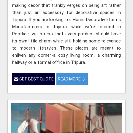
making décor that frankly verges on being art rather
than just an accessory for decorative spaces in
Tripura. If you are looking for Home Decorative Items
Manufacturers in Tripura, while we’re located in
Roorkee, we stress that every product should have
its own little charm while still holding some relevance
to modern lifestyles. These pieces are meant to
enliven any corner-a cozy living room, a charming
hallway or a formal office in Tripura.
GET BEST QUOTE
READ MORE