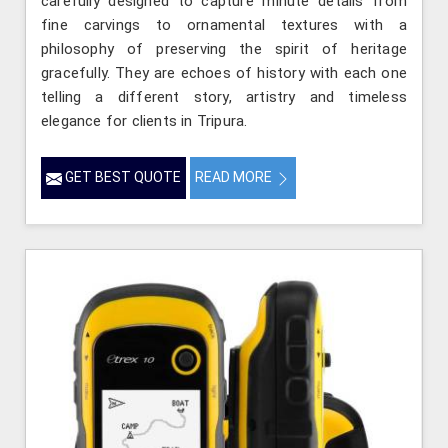
carefully designed to capture minute details from
fine carvings to ornamental textures with a
philosophy of preserving the spirit of heritage
gracefully. They are echoes of history with each one
telling a different story, artistry and timeless
elegance for clients in Tripura.
GET BEST QUOTE
READ MORE