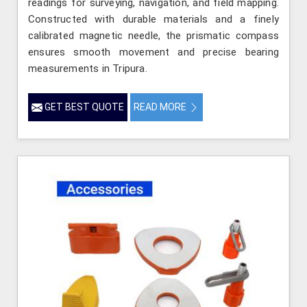
readings for surveying, navigation, and field mapping.
Constructed with durable materials and a finely
calibrated magnetic needle, the prismatic compass
ensures smooth movement and precise bearing
measurements in Tripura.
GET BEST QUOTE
READ MORE