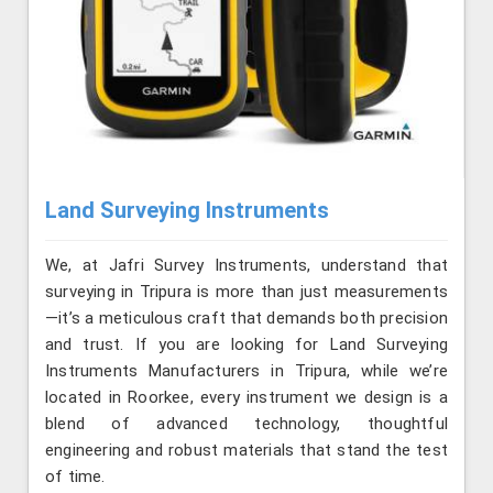
Land Surveying Instruments
We, at Jafri Survey Instruments, understand that
surveying in Tripura is more than just measurements
—it’s a meticulous craft that demands both precision
and trust. If you are looking for Land Surveying
Instruments Manufacturers in Tripura, while we’re
located in Roorkee, every instrument we design is a
blend of advanced technology, thoughtful
engineering and robust materials that stand the test
of time.