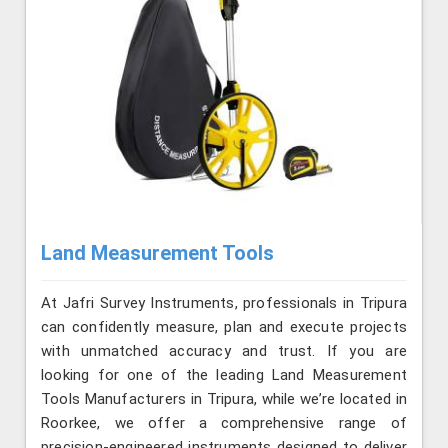
Land Measurement Tools
At Jafri Survey Instruments, professionals in Tripura
can confidently measure, plan and execute projects
with unmatched accuracy and trust. If you are
looking for one of the leading Land Measurement
Tools Manufacturers in Tripura, while we’re located in
Roorkee, we offer a comprehensive range of
precision-engineered instruments designed to deliver