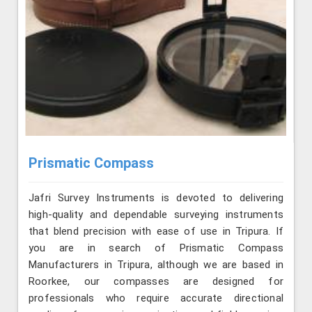
Prismatic Compass
Jafri Survey Instruments is devoted to delivering
high-quality and dependable surveying instruments
that blend precision with ease of use in Tripura. If
you are in search of Prismatic Compass
Manufacturers in Tripura, although we are based in
Roorkee, our compasses are designed for
professionals who require accurate directional