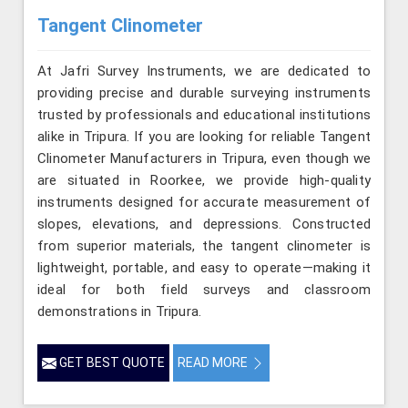
Tangent Clinometer
At Jafri Survey Instruments, we are dedicated to
providing precise and durable surveying instruments
trusted by professionals and educational institutions
alike in Tripura. If you are looking for reliable Tangent
Clinometer Manufacturers in Tripura, even though we
are situated in Roorkee, we provide high-quality
instruments designed for accurate measurement of
slopes, elevations, and depressions. Constructed
from superior materials, the tangent clinometer is
lightweight, portable, and easy to operate—making it
ideal for both field surveys and classroom
demonstrations in Tripura.
GET BEST QUOTE
READ MORE