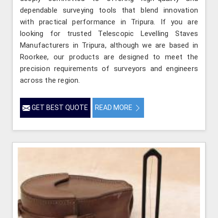
dependable surveying tools that blend innovation
with practical performance in Tripura. If you are
looking for trusted Telescopic Levelling Staves
Manufacturers in Tripura, although we are based in
Roorkee, our products are designed to meet the
precision requirements of surveyors and engineers
across the region.
GET BEST QUOTE
READ MORE