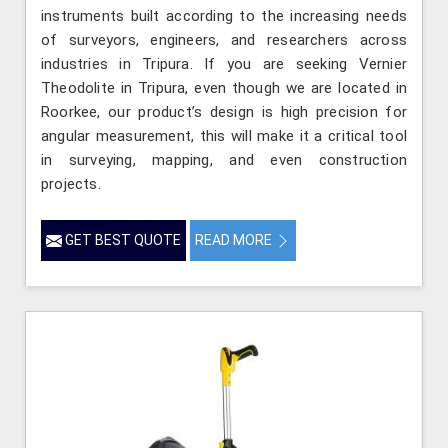
instruments built according to the increasing needs
of surveyors, engineers, and researchers across
industries in Tripura. If you are seeking Vernier
Theodolite in Tripura, even though we are located in
Roorkee, our product’s design is high precision for
angular measurement, this will make it a critical tool
in surveying, mapping, and even construction
projects.
GET BEST QUOTE
READ MORE