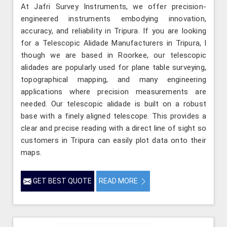
At Jafri Survey Instruments, we offer precision-
engineered instruments embodying innovation,
accuracy, and reliability in Tripura. If you are looking
for a Telescopic Alidade Manufacturers in Tripura, l
though we are based in Roorkee, our telescopic
alidades are popularly used for plane table surveying,
topographical mapping, and many engineering
applications where precision measurements are
needed. Our telescopic alidade is built on a robust
base with a finely aligned telescope. This provides a
clear and precise reading with a direct line of sight so
customers in Tripura can easily plot data onto their
maps.
GET BEST QUOTE
READ MORE