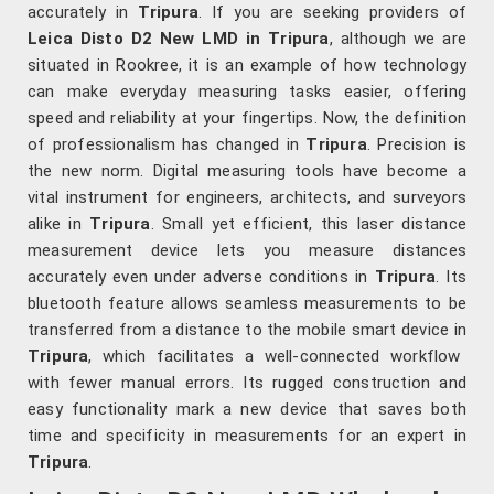
accurately in
Tripura
. If you are seeking providers of
Leica Disto D2 New LMD in Tripura
, although we are
situated in Rookree, it is an example of how technology
can make everyday measuring tasks easier, offering
speed and reliability at your fingertips. Now, the definition
of professionalism has changed in
Tripura
. Precision is
the new norm. Digital measuring tools have become a
vital instrument for engineers, architects, and surveyors
alike in
Tripura
. Small yet efficient, this laser distance
measurement device lets you measure distances
accurately even under adverse conditions in
Tripura
. Its
bluetooth feature allows seamless measurements to be
transferred from a distance to the mobile smart device in
Tripura
, which facilitates a well-connected workflow
with fewer manual errors. Its rugged construction and
easy functionality mark a new device that saves both
time and specificity in measurements for an expert in
Tripura
.