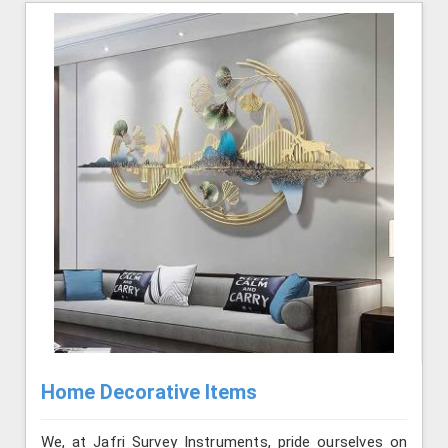
Home Decorative Items
We, at Jafri Survey Instruments, pride ourselves on