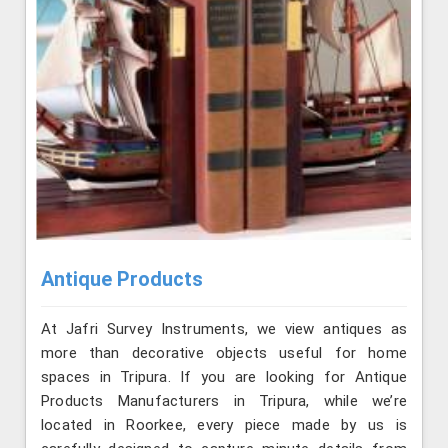
Antique Products
At Jafri Survey Instruments, we view antiques as
more than decorative objects useful for home
spaces in Tripura. If you are looking for Antique
Products Manufacturers in Tripura, while we’re
located in Roorkee, every piece made by us is