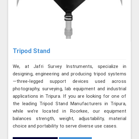
Tripod Stand
We, at Jafri Survey Instruments, specialize in
designing, engineering and producing tripod systems
—three-legged support devices used across
photography, surveying, lab equipment and industrial
applications in Tripura. If you are looking for one of
the leading Tripod Stand Manufacturers in Tripura,
while we’re located in Roorkee, our equipment
balances strength, weight, adjustability, material
choice and portability to serve diverse use cases.