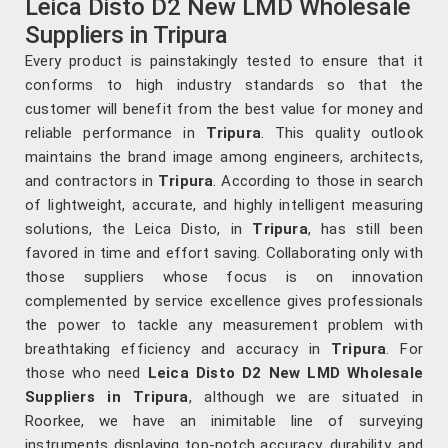
Leica Disto D2 New LMD Wholesale
Suppliers in Tripura
Every product is painstakingly tested to ensure that it
conforms to high industry standards so that the
customer will benefit from the best value for money and
reliable performance in
Tripura
. This quality outlook
maintains the brand image among engineers, architects,
and contractors in
Tripura
. According to those in search
of lightweight, accurate, and highly intelligent measuring
solutions, the Leica Disto, in
Tripura
, has still been
favored in time and effort saving. Collaborating only with
those suppliers whose focus is on innovation
complemented by service excellence gives professionals
the power to tackle any measurement problem with
breathtaking efficiency and accuracy in
Tripura
. For
those who need
Leica Disto D2 New LMD Wholesale
Suppliers in Tripura
, although we are situated in
Roorkee, we have an inimitable line of surveying
instruments displaying top-notch accuracy, durability, and