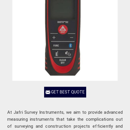
GET BEST QUOTE
At Jafri Survey Instruments, we aim to provide advanced
measuring instruments that take the complications out
of surveying and construction projects efficiently and