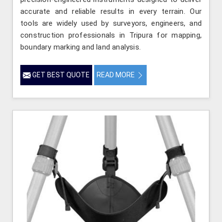
accurate and reliable results in every terrain. Our
tools are widely used by surveyors, engineers, and
construction professionals in Tripura for mapping,
boundary marking and land analysis.
GET BEST QUOTE
READ MORE