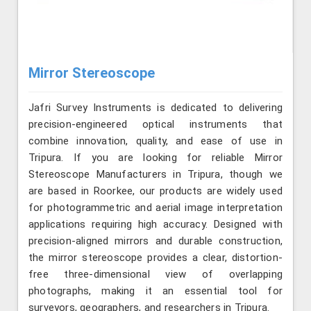
Mirror Stereoscope
Jafri Survey Instruments is dedicated to delivering
precision-engineered optical instruments that
combine innovation, quality, and ease of use in
Tripura. If you are looking for reliable Mirror
Stereoscope Manufacturers in Tripura, though we
are based in Roorkee, our products are widely used
for photogrammetric and aerial image interpretation
applications requiring high accuracy. Designed with
precision-aligned mirrors and durable construction,
the mirror stereoscope provides a clear, distortion-
free three-dimensional view of overlapping
photographs, making it an essential tool for
surveyors, geographers, and researchers in Tripura.