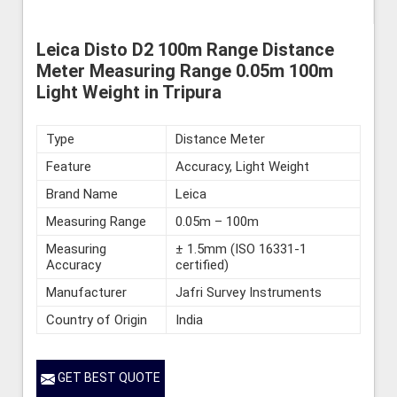
Leica Disto D2 100m Range Distance
Meter Measuring Range 0.05m 100m
Light Weight in Tripura
Type
Distance Meter
Feature
Accuracy, Light Weight
Brand Name
Leica
Measuring Range
0.05m – 100m
Measuring
± 1.5mm (ISO 16331-1
Accuracy
certified)
Manufacturer
Jafri Survey Instruments
Country of Origin
India
GET BEST QUOTE