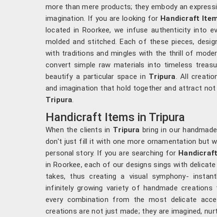
more than mere products; they embody an expressio
imagination. If you are looking for
Handicraft Ite
located in Roorkee, we infuse authenticity into ev
molded and stitched. Each of these pieces, desi
with traditions and mingles with the thrill of mode
convert simple raw materials into timeless treas
beautify a particular space in
Tripura
. All creati
and imagination that hold together and attract not 
Tripura
.
Handicraft Items in Tripura
When the clients in
Tripura
bring in our handmade
don't just fill it with one more ornamentation but 
personal story. If you are searching for
Handicraft
in Roorkee, each of our designs sings with delicate
takes, thus creating a visual symphony- instant
infinitely growing variety of handmade creation
every combination from the most delicate acce
creations are not just made; they are imagined, nur