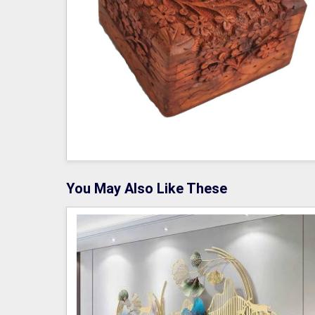
You May Also Like These