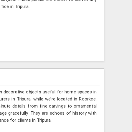
fice in Tripura.
n decorative objects useful for home spaces in
rers in Tripura, while we’re located in Roorkee,
inute details from fine carvings to ornamental
tage gracefully. They are echoes of history with
ance for clients in Tripura.