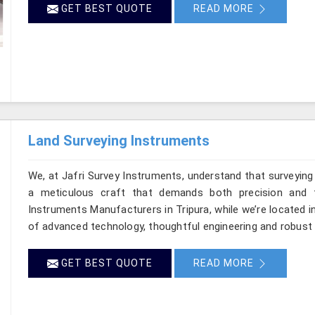
GET BEST QUOTE
READ MORE
Land Surveying Instruments
We, at Jafri Survey Instruments, understand that surveying
a meticulous craft that demands both precision and t
Instruments Manufacturers in Tripura, while we’re located i
of advanced technology, thoughtful engineering and robust 
GET BEST QUOTE
READ MORE