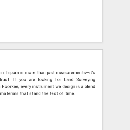
 in Tripura is more than just measurements—it’s
rust. If you are looking for Land Surveying
n Roorkee, every instrument we design is a blend
materials that stand the test of time.