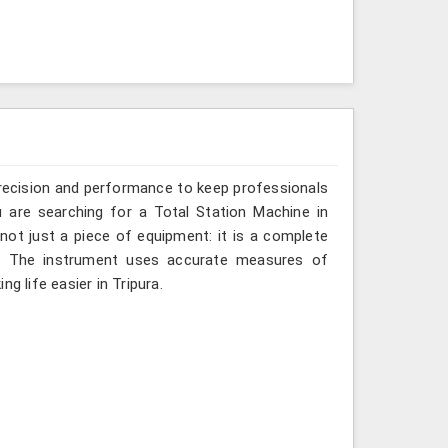
recision and performance to keep professionals
u are searching for a Total Station Machine in
 not just a piece of equipment: it is a complete
d. The instrument uses accurate measures of
g life easier in Tripura.