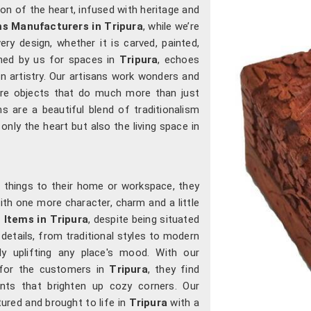
n of the heart, infused with heritage and
ms Manufacturers in
Tripura
, while we’re
ery design, whether it is carved, painted,
gned by us for spaces in
Tripura
, echoes
rn artistry. Our artisans work wonders and
ure objects that do much more than just
ons are a beautiful blend of traditionalism
only the heart but also the living space in
 things to their home or workspace, they
with one more character, charm and a little
 Items in Tripura
, despite being situated
 details, from traditional styles to modern
ly uplifting any place's mood. With our
s for the customers in
Tripura
, they find
nts that brighten up cozy corners. Our
tured and brought to life in
Tripura
with a