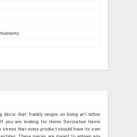
struments
g décor that frankly verges on being art rather
 If you are looking for Home Decorative Items
we stress that every product should have its own
ifestyles. These pieces are meant to enliven any