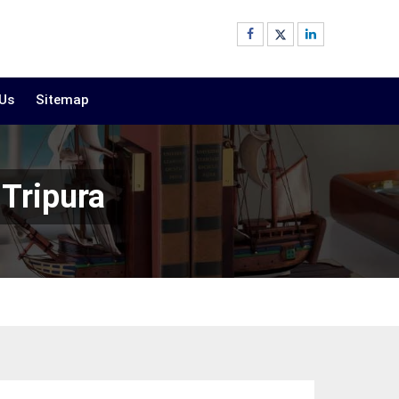
 Us
Sitemap
 Tripura