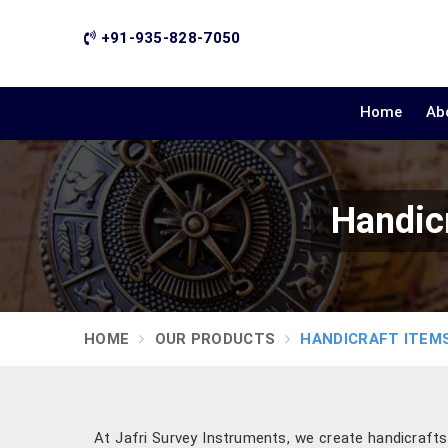
+91-935-828-7050
Home
Ab
Handicr
HOME
OUR PRODUCTS
HANDICRAFT ITEM
At Jafri Survey Instruments, we create handicraft