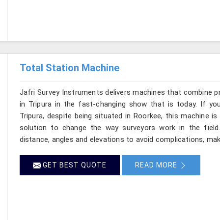
Total Station Machine
Jafri Survey Instruments delivers machines that combine p
in Tripura in the fast-changing show that is today. If yo
Tripura, despite being situated in Roorkee, this machine is
solution to change the way surveyors work in the fiel
distance, angles and elevations to avoid complications, makin
GET BEST QUOTE
READ MORE