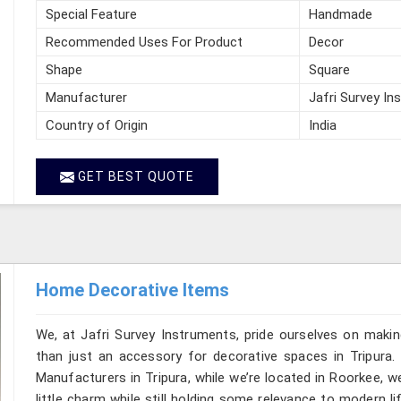
Special Feature
Handmade
Recommended Uses For Product
Decor
Shape
Square
Manufacturer
Jafri Survey In
Country of Origin
India
GET BEST QUOTE
Home Decorative Items
We, at Jafri Survey Instruments, pride ourselves on makin
than just an accessory for decorative spaces in Tripura.
Manufacturers in Tripura, while we’re located in Roorkee, 
little charm while still holding some relevance to modern l