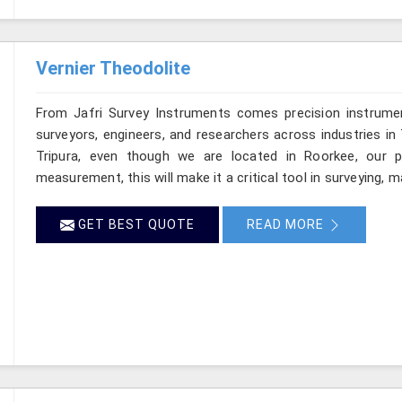
Vernier Theodolite
From Jafri Survey Instruments comes precision instrumen
surveyors, engineers, and researchers across industries in 
Tripura, even though we are located in Roorkee, our pr
measurement, this will make it a critical tool in surveying, 
GET BEST QUOTE
READ MORE