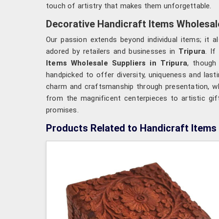
touch of artistry that makes them unforgettable.
Decorative Handicraft Items Wholesale
Our passion extends beyond individual items; it al
adored by retailers and businesses in
Tripura
. I
Items Wholesale Suppliers in Tripura
, though
handpicked to offer diversity, uniqueness and lasti
charm and craftsmanship through presentation, whi
from the magnificent centerpieces to artistic gif
promises.
Products Related to Handicraft Items