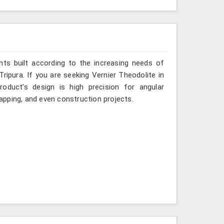
ts built according to the increasing needs of
Tripura. If you are seeking Vernier Theodolite in
oduct’s design is high precision for angular
mapping, and even construction projects.