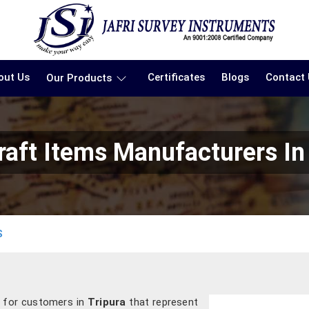
out Us
Certificates
Blogs
Contact
Our Products
aft Items Manufacturers In
S
s for customers in
Tripura
that represent