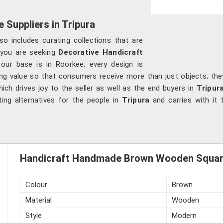
 Suppliers in Tripura
so includes curating collections that are
f you are seeking
Decorative Handicraft
 our base is in Roorkee, every design is
ng value so that consumers receive more than just objects; they 
ch drives joy to the seller as well as the end buyers in
Tripur
ting alternatives for the people in
Tripura
and carries with it 
Handicraft Handmade Brown Wooden Square 
Colour
Brown
Material
Wooden
Style
Modern