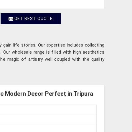
GET BEST QUOTE
gain life stories. Our expertise includes collecting
a
. Our wholesale range is filled with high aesthetics
the magic of artistry well coupled with the quality
Modern Decor Perfect in Tripura