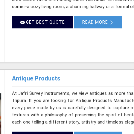
corner-a cozy living room, a charming hallway or a formal of
GET BEST QUOTE
READ MORE
Antique Products
At Jafri Survey Instruments, we view antiques as more tha
Tripura. If you are looking for Antique Products Manufactu
every piece made by us is carefully designed to capture m
textures with a philosophy of preserving the spirit of heri
each one telling a different story, artistry and timeless eleg