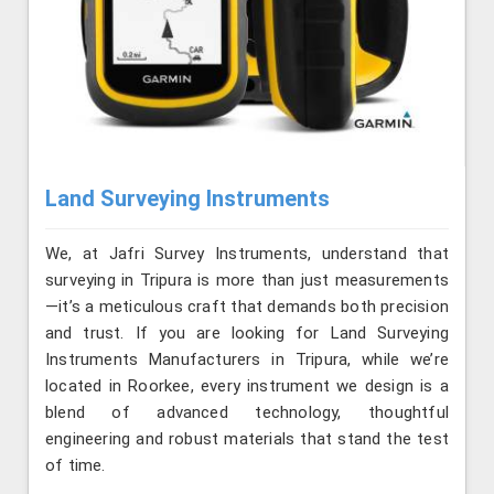
Land Surveying Instruments
We, at Jafri Survey Instruments, understand that
surveying in Tripura is more than just measurements
—it’s a meticulous craft that demands both precision
and trust. If you are looking for Land Surveying
Instruments Manufacturers in Tripura, while we’re
located in Roorkee, every instrument we design is a
blend of advanced technology, thoughtful
engineering and robust materials that stand the test
of time.