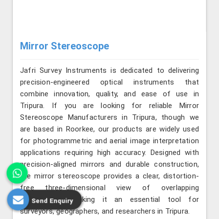
Mirror Stereoscope
Jafri Survey Instruments is dedicated to delivering
precision-engineered optical instruments that
combine innovation, quality, and ease of use in
Tripura. If you are looking for reliable Mirror
Stereoscope Manufacturers in Tripura, though we
are based in Roorkee, our products are widely used
for photogrammetric and aerial image interpretation
applications requiring high accuracy. Designed with
precision-aligned mirrors and durable construction,
the mirror stereoscope provides a clear, distortion-
free three-dimensional view of overlapping
photographs, making it an essential tool for
Send Enquiry
surveyors, geographers, and researchers in Tripura.