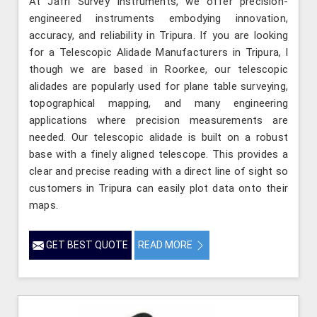
At Jafri Survey Instruments, we offer precision-
engineered instruments embodying innovation,
accuracy, and reliability in Tripura. If you are looking
for a Telescopic Alidade Manufacturers in Tripura, l
though we are based in Roorkee, our telescopic
alidades are popularly used for plane table surveying,
topographical mapping, and many engineering
applications where precision measurements are
needed. Our telescopic alidade is built on a robust
base with a finely aligned telescope. This provides a
clear and precise reading with a direct line of sight so
customers in Tripura can easily plot data onto their
maps.
GET BEST QUOTE
READ MORE