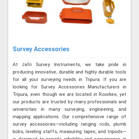
Survey Accessories
At Jafri Survey Instruments, we take pride in
producing innovative, durable and highly durable tools
for all your surveying needs in Tripura. If you are
looking for Survey Accessories Manufacturers in
Tripura, even though we are located in Roorkee, yet
our products are trusted by many professionals and
universities in many surveying, engineering, and
mapping applications. Our comprehensive range of
survey accessories—including ranging rods, plumb
bobs, leveling staffs, measuring tapes, and tripods—