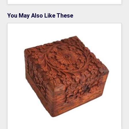
You May Also Like These