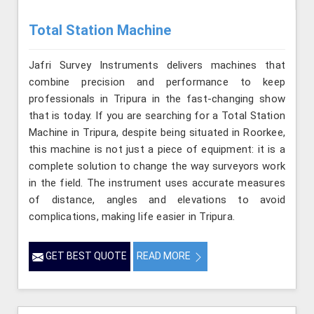
Total Station Machine
Jafri Survey Instruments delivers machines that
combine precision and performance to keep
professionals in Tripura in the fast-changing show
that is today. If you are searching for a Total Station
Machine in Tripura, despite being situated in Roorkee,
this machine is not just a piece of equipment: it is a
complete solution to change the way surveyors work
in the field. The instrument uses accurate measures
of distance, angles and elevations to avoid
complications, making life easier in Tripura.
GET BEST QUOTE
READ MORE