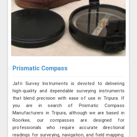
Prismatic Compass
Jafri Survey Instruments is devoted to delivering
high-quality and dependable surveying instruments
that blend precision with ease of use in Tripura. If
you are in search of Prismatic Compass
Manufacturers in Tripura, although we are based in
Roorkee, our compasses are designed for
professionals who require accurate directional
readings for surveying, navigation, and field mapping.