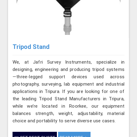
Tripod Stand
We, at Jafri Survey Instruments, specialize in
designing, engineering and producing tripod systems
—three-legged support devices used across
photography, surveying, lab equipment and industrial
applications in Tripura. If you are looking for one of
the leading Tripod Stand Manufacturers in Tripura,
while we’re located in Roorkee, our equipment
balances strength, weight, adjustability, material
choice and portability to serve diverse use cases.