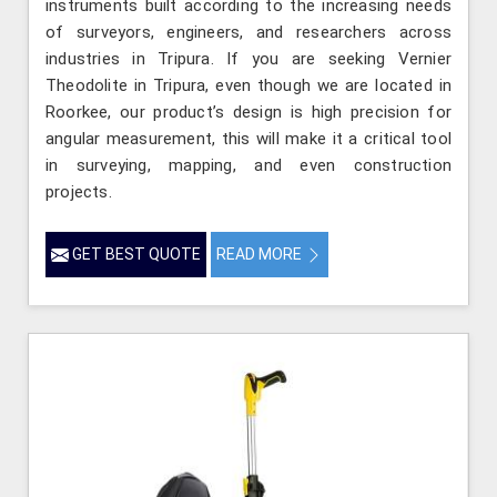
instruments built according to the increasing needs
of surveyors, engineers, and researchers across
industries in Tripura. If you are seeking Vernier
Theodolite in Tripura, even though we are located in
Roorkee, our product’s design is high precision for
angular measurement, this will make it a critical tool
in surveying, mapping, and even construction
projects.
GET BEST QUOTE
READ MORE