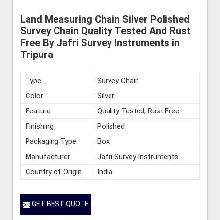
Land Measuring Chain Silver Polished
Survey Chain Quality Tested And Rust
Free By Jafri Survey Instruments in
Tripura
Type
Survey Chain
Color
Silver
Feature
Quality Tested, Rust Free
Finishing
Polished
Packaging Type
Box
Manufacturer
Jafri Survey Instruments
Country of Origin
India
GET BEST QUOTE