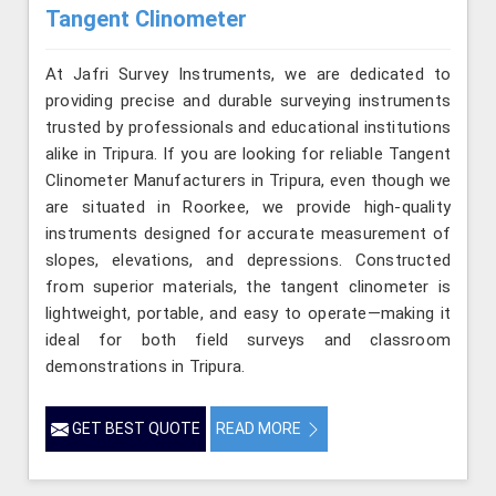
Tangent Clinometer
At Jafri Survey Instruments, we are dedicated to
providing precise and durable surveying instruments
trusted by professionals and educational institutions
alike in Tripura. If you are looking for reliable Tangent
Clinometer Manufacturers in Tripura, even though we
are situated in Roorkee, we provide high-quality
instruments designed for accurate measurement of
slopes, elevations, and depressions. Constructed
from superior materials, the tangent clinometer is
lightweight, portable, and easy to operate—making it
ideal for both field surveys and classroom
demonstrations in Tripura.
GET BEST QUOTE
READ MORE