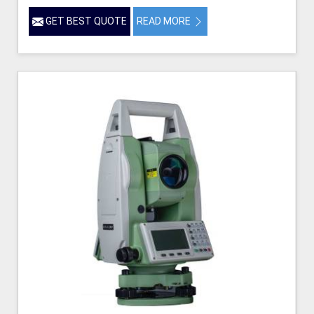
GET BEST QUOTE
READ MORE