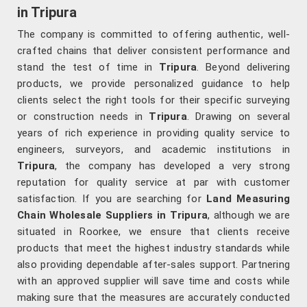
in Tripura
The company is committed to offering authentic, well-
crafted chains that deliver consistent performance and
stand the test of time in
Tripura
. Beyond delivering
products, we provide personalized guidance to help
clients select the right tools for their specific surveying
or construction needs in
Tripura
. Drawing on several
years of rich experience in providing quality service to
engineers, surveyors, and academic institutions in
Tripura
, the company has developed a very strong
reputation for quality service at par with customer
satisfaction. If you are searching for
Land Measuring
Chain Wholesale Suppliers in Tripura
, although we are
situated in Roorkee, we ensure that clients receive
products that meet the highest industry standards while
also providing dependable after-sales support. Partnering
with an approved supplier will save time and costs while
making sure that the measures are accurately conducted