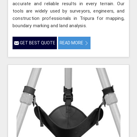
accurate and reliable results in every terrain. Our
tools are widely used by surveyors, engineers, and
construction professionals in Tripura for mapping,
boundary marking and land analysis.
GET BEST QUOTE
READ MORE