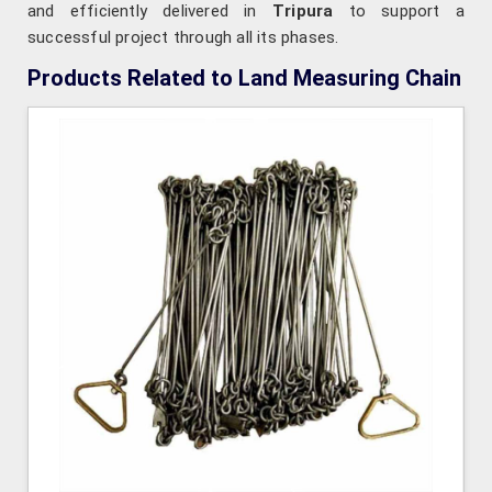
and efficiently delivered in
Tripura
to support a
successful project through all its phases.
Products Related to Land Measuring Chain