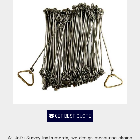
GET BEST QUOTE
At Jafri Survey Instruments, we design measuring chains