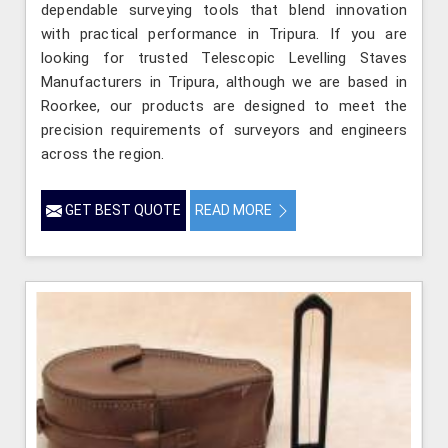
dependable surveying tools that blend innovation
with practical performance in Tripura. If you are
looking for trusted Telescopic Levelling Staves
Manufacturers in Tripura, although we are based in
Roorkee, our products are designed to meet the
precision requirements of surveyors and engineers
across the region.
GET BEST QUOTE
READ MORE