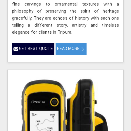
fine carvings to ornamental textures with a
philosophy of preserving the spirit of heritage
gracefully. They are echoes of history with each one
telling a different story, artistry and timeless
elegance for clients in Tripura.
GET BEST QUOTE
READ MORE