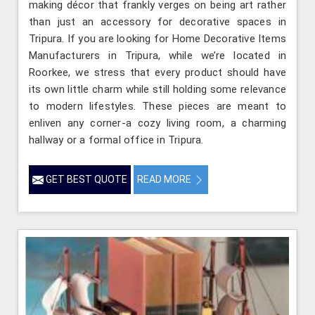
making décor that frankly verges on being art rather
than just an accessory for decorative spaces in
Tripura. If you are looking for Home Decorative Items
Manufacturers in Tripura, while we’re located in
Roorkee, we stress that every product should have
its own little charm while still holding some relevance
to modern lifestyles. These pieces are meant to
enliven any corner-a cozy living room, a charming
hallway or a formal office in Tripura.
GET BEST QUOTE
READ MORE