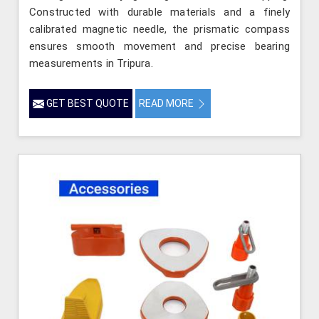
Constructed with durable materials and a finely
calibrated magnetic needle, the prismatic compass
ensures smooth movement and precise bearing
measurements in Tripura.
GET BEST QUOTE
READ MORE