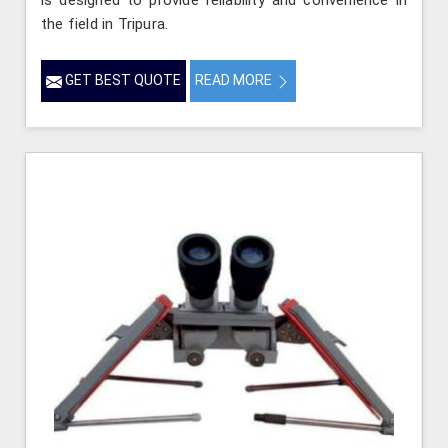
is designed to provide reliability and convenience in
the field in Tripura.
GET BEST QUOTE
READ MORE