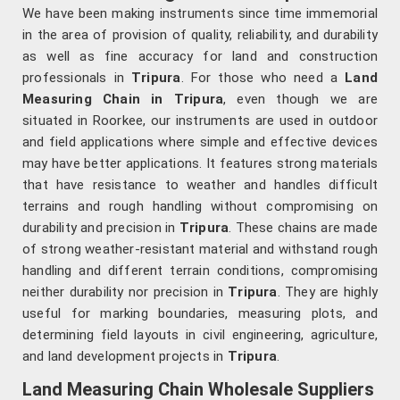
We have been making instruments since time immemorial
in the area of provision of quality, reliability, and durability
as well as fine accuracy for land and construction
professionals in
Tripura
. For those who need a
Land
Measuring Chain in Tripura
, even though we are
situated in Roorkee, our instruments are used in outdoor
and field applications where simple and effective devices
may have better applications. It features strong materials
that have resistance to weather and handles difficult
terrains and rough handling without compromising on
durability and precision in
Tripura
. These chains are made
of strong weather-resistant material and withstand rough
handling and different terrain conditions, compromising
neither durability nor precision in
Tripura
. They are highly
useful for marking boundaries, measuring plots, and
determining field layouts in civil engineering, agriculture,
and land development projects in
Tripura
.
Land Measuring Chain Wholesale Suppliers