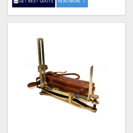
GET BEST QUOTE
READ MORE