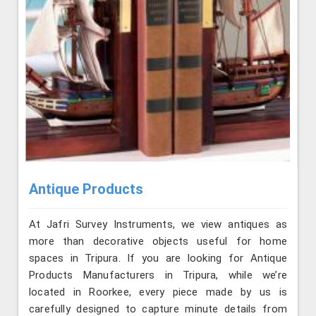
Antique Products
At Jafri Survey Instruments, we view antiques as
more than decorative objects useful for home
spaces in Tripura. If you are looking for Antique
Products Manufacturers in Tripura, while we’re
located in Roorkee, every piece made by us is
carefully designed to capture minute details from