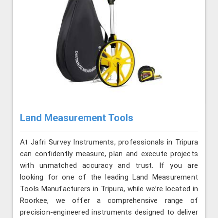
Land Measurement Tools
At Jafri Survey Instruments, professionals in Tripura
can confidently measure, plan and execute projects
with unmatched accuracy and trust. If you are
looking for one of the leading Land Measurement
Tools Manufacturers in Tripura, while we’re located in
Roorkee, we offer a comprehensive range of
precision-engineered instruments designed to deliver