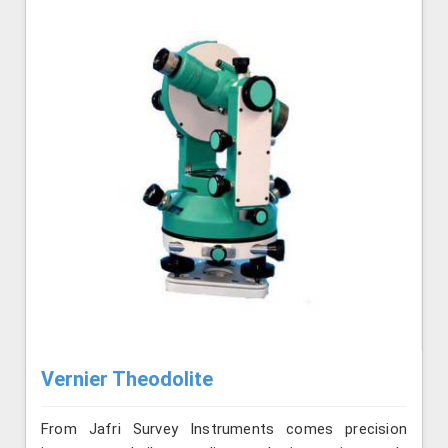
Vernier Theodolite
From Jafri Survey Instruments comes precision