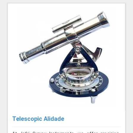
Telescopic Alidade