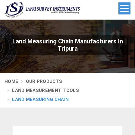
Land Measuring Chain Manufacturers In
Tripura
HOME
OUR PRODUCTS
LAND MEASUREMENT TOOLS
LAND MEASURING CHAIN