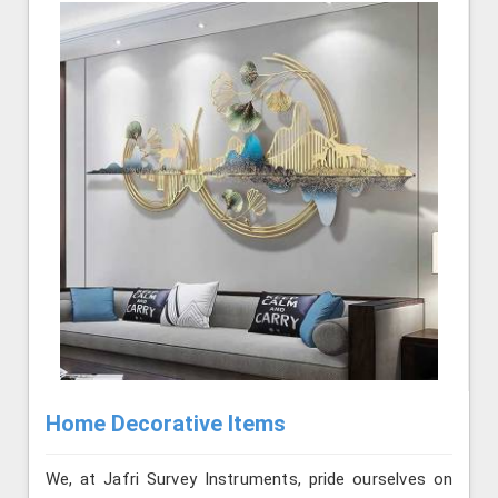
Home Decorative Items
We, at Jafri Survey Instruments, pride ourselves on