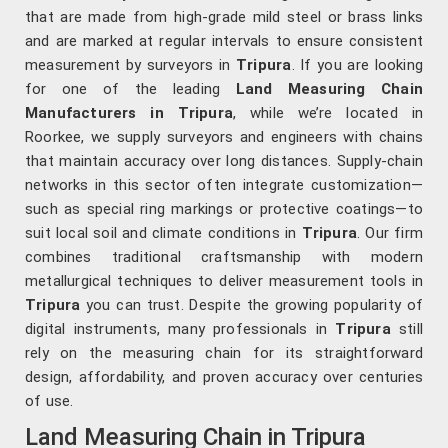
that are made from high-grade mild steel or brass links
and are marked at regular intervals to ensure consistent
measurement by surveyors in
Tripura
. If you are looking
for one of the leading
Land Measuring Chain
Manufacturers in Tripura
, while we’re located in
Roorkee, we supply surveyors and engineers with chains
that maintain accuracy over long distances. Supply-chain
networks in this sector often integrate customization—
such as special ring markings or protective coatings—to
suit local soil and climate conditions in
Tripura
. Our firm
combines traditional craftsmanship with modern
metallurgical techniques to deliver measurement tools in
Tripura
you can trust. Despite the growing popularity of
digital instruments, many professionals in
Tripura
still
rely on the measuring chain for its straightforward
design, affordability, and proven accuracy over centuries
of use.
Land Measuring Chain in Tripura