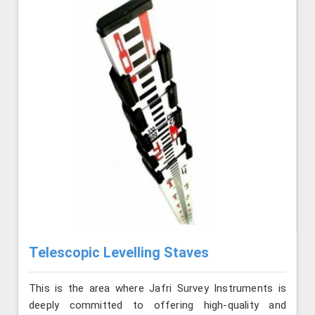
Telescopic Levelling Staves
This is the area where Jafri Survey Instruments is
deeply committed to offering high-quality and