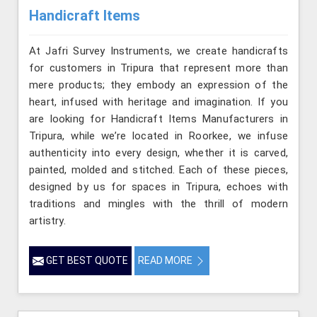
Handicraft Items
At Jafri Survey Instruments, we create handicrafts
for customers in Tripura that represent more than
mere products; they embody an expression of the
heart, infused with heritage and imagination. If you
are looking for Handicraft Items Manufacturers in
Tripura, while we’re located in Roorkee, we infuse
authenticity into every design, whether it is carved,
painted, molded and stitched. Each of these pieces,
designed by us for spaces in Tripura, echoes with
traditions and mingles with the thrill of modern
artistry.
GET BEST QUOTE
READ MORE