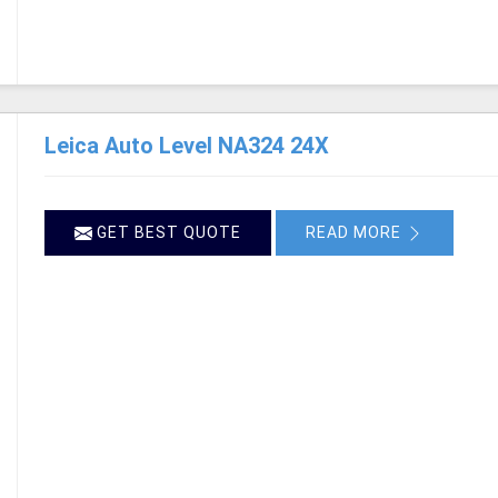
Leica Auto Level NA324 24X
GET BEST QUOTE
READ MORE