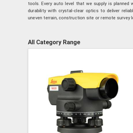
tools. Every auto level that we supply is planned
durability with crystal-clear optics to deliver relia
uneven terrain, construction site or remote survey l
All Category Range