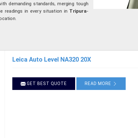
 with demanding standards, merging tough
ble readings in every situation in
Tripura
-
ocation.
Leica Auto Level NA320 20X
GET BEST QUOTE
READ MORE