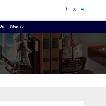
 Us
Sitemap