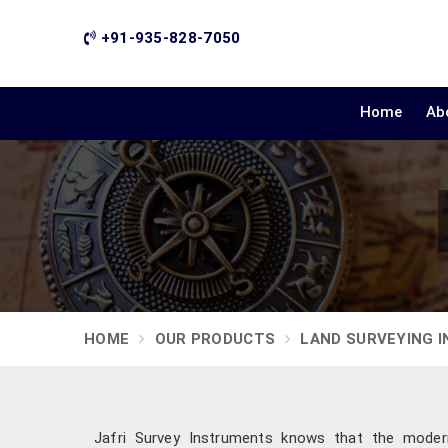
+91-935-828-7050
Home
Ab
HOME
OUR PRODUCTS
LAND SURVEYING 
Jafri Survey Instruments knows that the modern