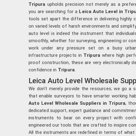
Tripura
upholds precision not merely as a prefere
you are searching for a
Leica Auto Level in Trip
tools set apart the difference in delivering highl
on varied levels of harsh environments and simplif
auto level is indeed the instrument that individual
smoothly, whether for surveying, engineering or con
work under any pressure set on a busy urban 
infrastructure projects in
Tripura
where high perfo
proof construction, these are very electronically des
confidence in
Tripura
.
Leica Auto Level Wholesale Suppl
We don't merely provide the resources; we go a st
that enable surveyors to have smarter working hab
Auto Level Wholesale Suppliers in Tripura
, th
dedicated support, expert guidance and commitment
instruments to bear on every project with conf
engineered our tools that are crafted to inspire c
All the instruments are redefined in terms of what