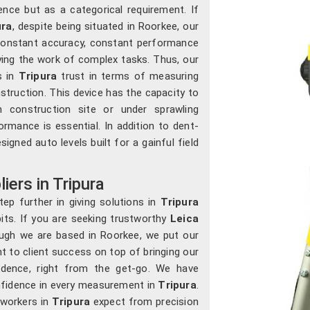
nce but as a categorical requirement. If
ura
, despite being situated in Roorkee, our
y constant accuracy, constant performance
ying the work of complex tasks. Thus, our
s in
Tripura
trust in terms of measuring
struction. This device has the capacity to
construction site or under sprawling
rmance is essential. In addition to dent-
igned auto levels built for a gainful field
iers in Tripura
ep further in giving solutions in
Tripura
its. If you are seeking trustworthy
Leica
ough we are based in Roorkee, we put our
 to client success on top of bringing our
idence, right from the get-go. We have
onfidence in every measurement in
Tripura
.
 workers in
Tripura
expect from precision