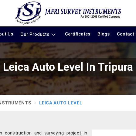
out Us
Certificates
Blogs
Contact
Our Products
Leica Auto Level In Tripura
INSTRUMENTS
LEICA AUTO LEVEL
 construction and surveying project in