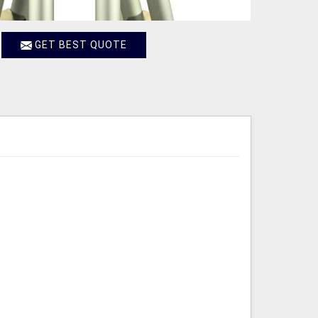
GET BEST QUOTE