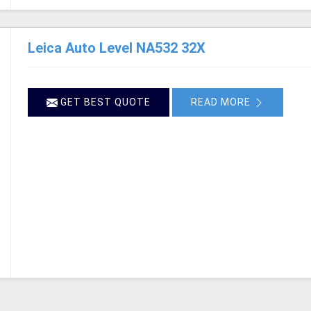
Leica Auto Level NA532 32X
GET BEST QUOTE
READ MORE