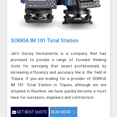
SOKKIA IM 101 Total Station
Jafri Survey Instruments is a company that has
promised to provide a range of forward thinking
tools for surveying that assist professionals by
increasing efficiency and accuracy hile in the field in
Tripura. If you are looking for a provider of SOKKIA
IM 101 Total Station in Tripura, although we are
situated in Roorkee, we have quickly become a must
have for surveyors, engineers and contractors.
GET BEST QUOTE
READ MORE