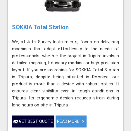
SOKKIA Total Station
We, at Jafri Survey Instruments, focus on delivering
machines that adapt effortlessly to the needs of
professionals, whether the project in Tripura involves
detailed mapping, boundary marking or high-precision
layout. If you are searching for SOKKIA Total Station
in Tripura, despite being situated in Roorkee, our
product is more than a device with robust optics. It
ensures clear visibility even in tough conditions in
Tripura. Its ergonomic design reduces strain during
long hours on site in Tripura.
GET BEST QUOTE
READ MORE