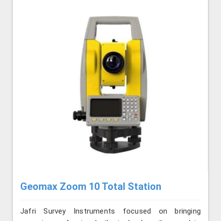
Geomax Zoom 10 Total Station
Jafri Survey Instruments focused on bringing