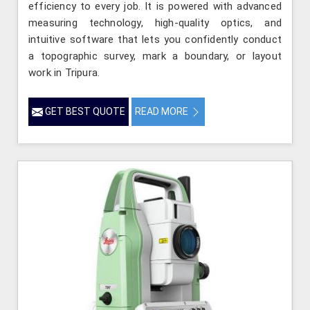
efficiency to every job. It is powered with advanced
measuring technology, high-quality optics, and
intuitive software that lets you confidently conduct
a topographic survey, mark a boundary, or layout
work in Tripura.
GET BEST QUOTE
READ MORE