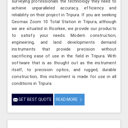
surveying professionals the technology they need to
achieve unparalleled accuracy, efficiency and
reliability on their project in Tripura. If you are seeking
Geomax Zoom 10 Total Station in Tripura, although
we are situated in Roorkee, we provide our products
to satisfy your needs. Modern construction,
engineering, and land developments demand
instruments that provide precision without
sacrificing ease of use in the field in Tripura. With
software that is as thought out as the instrument
itself, to precision optics, and rugged, durable
construction, this instrument is made for use in all
conditions in Tripura.
GET BEST QUOTE
READ MORE