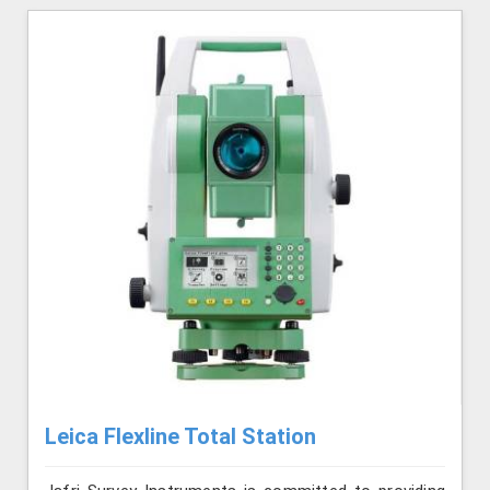
Leica Flexline Total Station