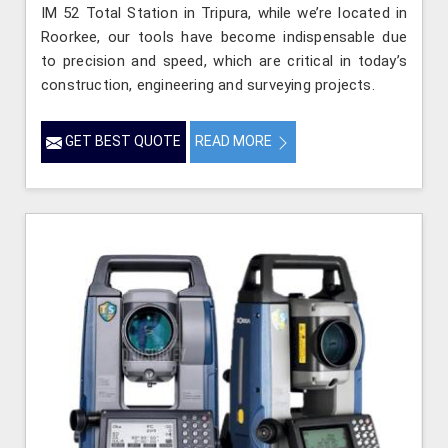
IM 52 Total Station in Tripura, while we’re located in
Roorkee, our tools have become indispensable due
to precision and speed, which are critical in today’s
construction, engineering and surveying projects.
GET BEST QUOTE
READ MORE