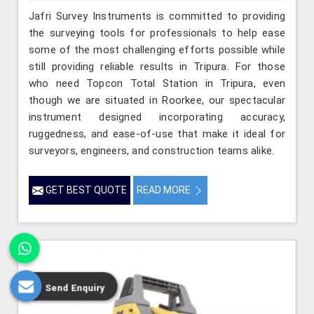
Jafri Survey Instruments is committed to providing
the surveying tools for professionals to help ease
some of the most challenging efforts possible while
still providing reliable results in Tripura. For those
who need Topcon Total Station in Tripura, even
though we are situated in Roorkee, our spectacular
instrument designed incorporating accuracy,
ruggedness, and ease-of-use that make it ideal for
surveyors, engineers, and construction teams alike.
GET BEST QUOTE
READ MORE
Send Enquiry