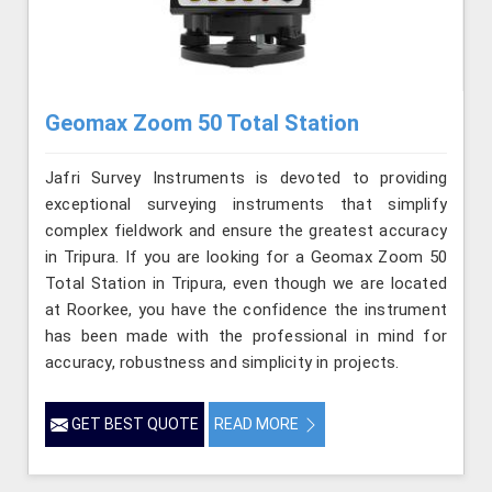
Geomax Zoom 50 Total Station
Jafri Survey Instruments is devoted to providing
exceptional surveying instruments that simplify
complex fieldwork and ensure the greatest accuracy
in Tripura. If you are looking for a Geomax Zoom 50
Total Station in Tripura, even though we are located
at Roorkee, you have the confidence the instrument
has been made with the professional in mind for
accuracy, robustness and simplicity in projects.
GET BEST QUOTE
READ MORE