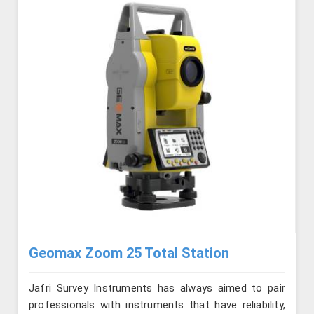
Geomax Zoom 25 Total Station
Jafri Survey Instruments has always aimed to pair
professionals with instruments that have reliability,