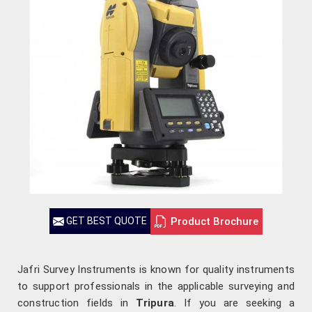
Product Brochure
GET BEST QUOTE
Jafri Survey Instruments is known for quality instruments
to support professionals in the applicable surveying and
construction fields in
Tripura
. If you are seeking a