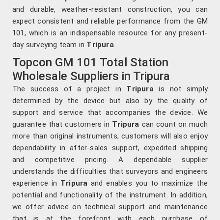
and durable, weather-resistant construction, you can
expect consistent and reliable performance from the GM
101, which is an indispensable resource for any present-
day surveying team in
Tripura
.
Topcon GM 101 Total Station
Wholesale Suppliers in Tripura
The success of a project in
Tripura
is not simply
determined by the device but also by the quality of
support and service that accompanies the device. We
guarantee that customers in
Tripura
can count on much
more than original instruments; customers will also enjoy
dependability in after-sales support, expedited shipping
and competitive pricing. A dependable supplier
understands the difficulties that surveyors and engineers
experience in
Tripura
and enables you to maximize the
potential and functionality of the instrument. In addition,
we offer advice on technical support and maintenance
that is at the forefront with each purchase of