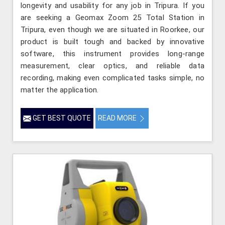
longevity and usability for any job in Tripura. If you
are seeking a Geomax Zoom 25 Total Station in
Tripura, even though we are situated in Roorkee, our
product is built tough and backed by innovative
software, this instrument provides long-range
measurement, clear optics, and reliable data
recording, making even complicated tasks simple, no
matter the application.
GET BEST QUOTE
READ MORE