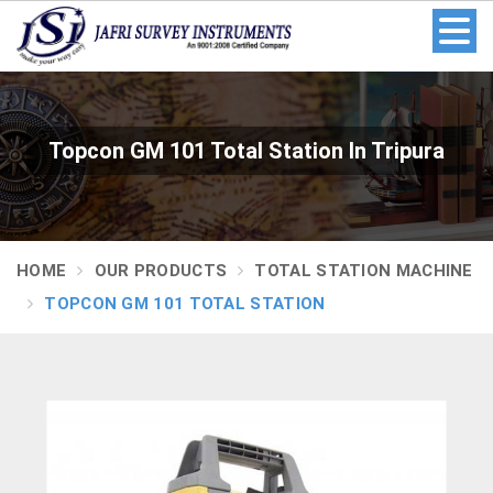
Topcon GM 101 Total Station In Tripura
HOME
OUR PRODUCTS
TOTAL STATION MACHINE
TOPCON GM 101 TOTAL STATION