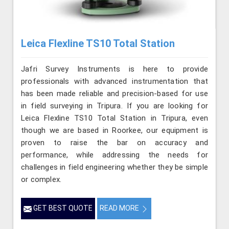
Leica Flexline TS10 Total Station
Jafri Survey Instruments is here to provide
professionals with advanced instrumentation that
has been made reliable and precision-based for use
in field surveying in Tripura. If you are looking for
Leica Flexline TS10 Total Station in Tripura, even
though we are based in Roorkee, our equipment is
proven to raise the bar on accuracy and
performance, while addressing the needs for
challenges in field engineering whether they be simple
or complex.
GET BEST QUOTE
READ MORE