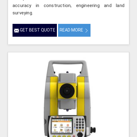
accuracy in construction, engineering and land
surveying.
GET BEST QUOTE
READ MORE