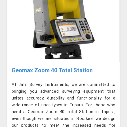
Geomax Zoom 40 Total Station
At Jafri Survey Instruments, we are committed to
bringing you advanced surveying equipment that
unites accuracy, durability and functionality for a
wide range of user types in Tripura. For those who
need a Geomax Zoom 40 Total Station in Tripura,
even though we are situated in Roorkee, we design
our products to meet the increased needs for