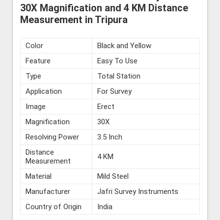
30X Magnification and 4 KM Distance
Measurement in Tripura
Color
Black and Yellow
Feature
Easy To Use
Type
Total Station
Application
For Survey
Image
Erect
Magnification
30X
Resolving Power
3.5 Inch
Distance
4 KM
Measurement
Material
Mild Steel
Manufacturer
Jafri Survey Instruments
Country of Origin
India