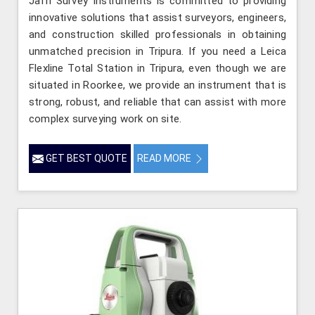
Jafri Survey Instruments is committed to providing
innovative solutions that assist surveyors, engineers,
and construction skilled professionals in obtaining
unmatched precision in Tripura. If you need a Leica
Flexline Total Station in Tripura, even though we are
situated in Roorkee, we provide an instrument that is
strong, robust, and reliable that can assist with more
complex surveying work on site.
GET BEST QUOTE
READ MORE