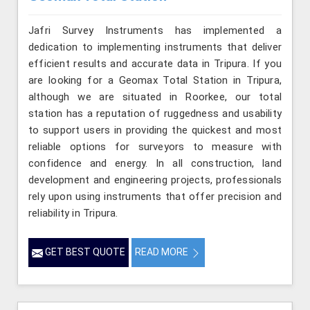
Jafri Survey Instruments has implemented a
dedication to implementing instruments that deliver
efficient results and accurate data in Tripura. If you
are looking for a Geomax Total Station in Tripura,
although we are situated in Roorkee, our total
station has a reputation of ruggedness and usability
to support users in providing the quickest and most
reliable options for surveyors to measure with
confidence and energy. In all construction, land
development and engineering projects, professionals
rely upon using instruments that offer precision and
reliability in Tripura.
GET BEST QUOTE
READ MORE