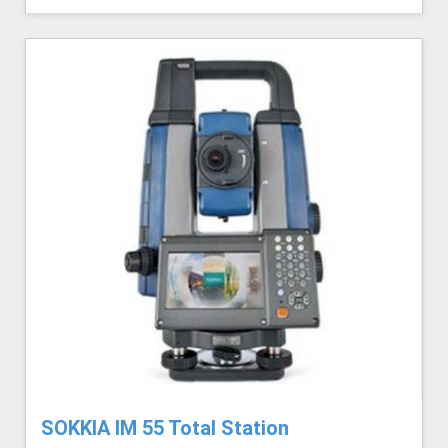
SOKKIA IM 55 Total Station