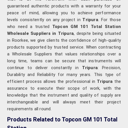
guaranteed authentic products with a warranty for your
peace of mind, allowing you to achieve performance
levels consistently on any project in
Tripura
. For those
who need a trusted
Topcon GM 101 Total Station
Wholesale Suppliers in Tripura
, despite being situated
in Roorkee, we give clients the confidence of high-quality
products supported by trusted service. When contracting
a Wholesale Suppliers that values relationships over a
long time, teams can be secure that instruments will
continue to deliver constantly in
Tripura
: Precision,
Durability and Reliability for many years. This type of
efficient process allows the professional in
Tripura
the
assurance to execute their scope of work, with the
knowledge that the instrument and quality of supply are
interchangeable and will always meet their project
requirements all round.
Products Related to Topcon GM 101 Total