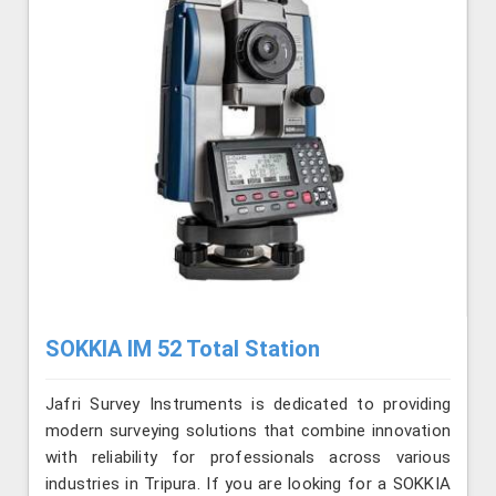
SOKKIA IM 52 Total Station
Jafri Survey Instruments is dedicated to providing
modern surveying solutions that combine innovation
with reliability for professionals across various
industries in Tripura. If you are looking for a SOKKIA