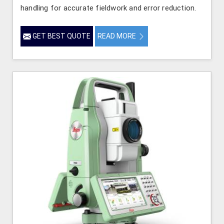
handling for accurate fieldwork and error reduction.
GET BEST QUOTE
READ MORE