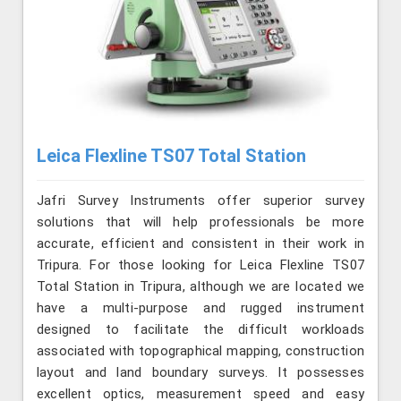
Leica Flexline TS07 Total Station
Jafri Survey Instruments offer superior survey
solutions that will help professionals be more
accurate, efficient and consistent in their work in
Tripura. For those looking for Leica Flexline TS07
Total Station in Tripura, although we are located we
have a multi-purpose and rugged instrument
designed to facilitate the difficult workloads
associated with topographical mapping, construction
layout and land boundary surveys. It possesses
excellent optics, measurement speed and easy