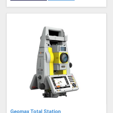
Geomax Total Station