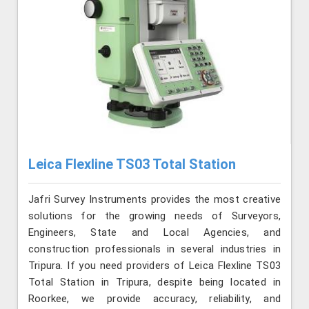
Leica Flexline TS03 Total Station
Jafri Survey Instruments provides the most creative
solutions for the growing needs of Surveyors,
Engineers, State and Local Agencies, and
construction professionals in several industries in
Tripura. If you need providers of Leica Flexline TS03
Total Station in Tripura, despite being located in
Roorkee, we provide accuracy, reliability, and