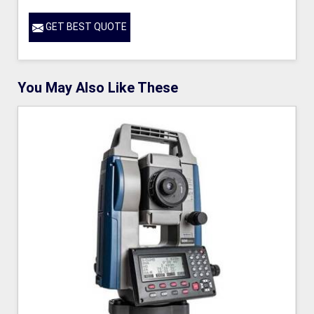
GET BEST QUOTE
You May Also Like These