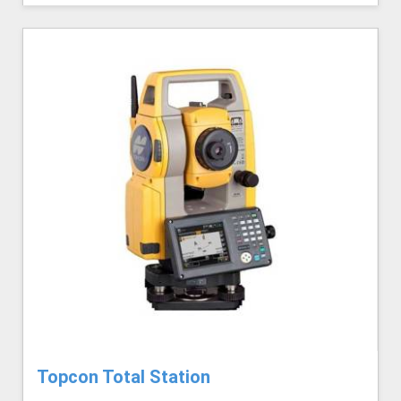
Topcon Total Station