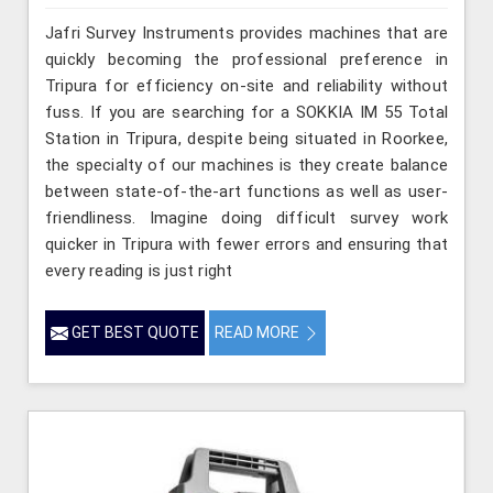
Jafri Survey Instruments provides machines that are
quickly becoming the professional preference in
Tripura for efficiency on-site and reliability without
fuss. If you are searching for a SOKKIA IM 55 Total
Station in Tripura, despite being situated in Roorkee,
the specialty of our machines is they create balance
between state-of-the-art functions as well as user-
friendliness. Imagine doing difficult survey work
quicker in Tripura with fewer errors and ensuring that
every reading is just right
GET BEST QUOTE
READ MORE