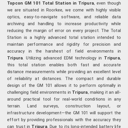
Topcon GM 101 Total Station in Tripura
, even though
we are situated in Roorkee, we come with highly visible
optics, easy-to-navigate software, and reliable data
archiving and handling to increase productivity while
reducing the margin of error on every project. The Total
Station is a highly advanced total station intended to
maintain performance and rigidity for precision and
accuracy in the harshest of field environments in
Tripura
. Utilizing advanced EDM technology in
Tripura
,
this total station enables both fast and accurate
distance measurements while providing an excellent level
of reliability at distances. The compact and durable
design of the GM 101 allows it to perform optimally in
challenging field environments in
Tripura
, making it an all-
around practical tool for real-world conditions in any
terrain. Land surveys, construction layout, or
infrastructure development—the GM 101 will support the
effort by providing professionals with the accuracy they
can trust in
Tripura
. Due to its long-intended battery life