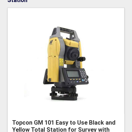
Station
Topcon GM 101 Easy to Use Black and
Yellow Total Station for Survey with