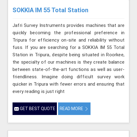
SOKKIA IM 55 Total Station
Jafri Survey Instruments provides machines that are
quickly becoming the professional preference in
Tripura for efficiency on-site and reliability without
fuss. If you are searching for a SOKKIA IM 55 Total
Station in Tripura, despite being situated in Roorkee,
the specialty of our machines is they create balance
between state-of-the-art functions as well as user-
friendliness. Imagine doing difficult survey work
quicker in Tripura with fewer errors and ensuring that
every reading is just right
GET BEST QUOTE
READ MORE