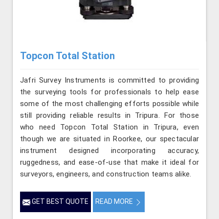
Topcon Total Station
Jafri Survey Instruments is committed to providing
the surveying tools for professionals to help ease
some of the most challenging efforts possible while
still providing reliable results in Tripura. For those
who need Topcon Total Station in Tripura, even
though we are situated in Roorkee, our spectacular
instrument designed incorporating accuracy,
ruggedness, and ease-of-use that make it ideal for
surveyors, engineers, and construction teams alike.
GET BEST QUOTE
READ MORE