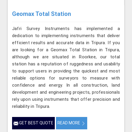
Geomax Total Station
Jafri Survey Instruments has implemented a
dedication to implementing instruments that deliver
efficient results and accurate data in Tripura. If you
are looking for a Geomax Total Station in Tripura,
although we are situated in Roorkee, our total
station has a reputation of ruggedness and usability
to support users in providing the quickest and most
reliable options for surveyors to measure with
confidence and energy. In all construction, land
development and engineering projects, professionals
rely upon using instruments that offer precision and
reliability in Tripura.
GET BEST QUOTE
READ MORE