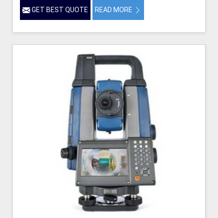
GET BEST QUOTE
READ MORE