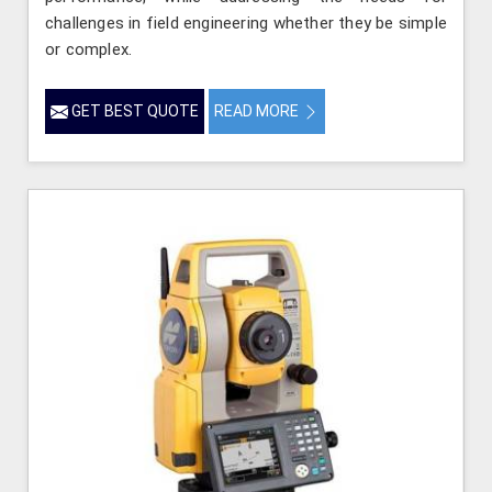
challenges in field engineering whether they be simple
or complex.
GET BEST QUOTE
READ MORE