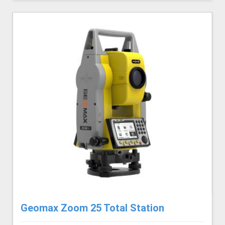
Geomax Zoom 25 Total Station