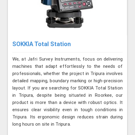
SOKKIA Total Station
We, at Jafri Survey Instruments, focus on delivering
machines that adapt effortlessly to the needs of
professionals, whether the project in Tripura involves
detailed mapping, boundary marking or high-precision
layout. If you are searching for SOKKIA Total Station
in Tripura, despite being situated in Roorkee, our
product is more than a device with robust optics. It
ensures clear visibility even in tough conditions in
Tripura. Its ergonomic design reduces strain during
long hours on site in Tripura.