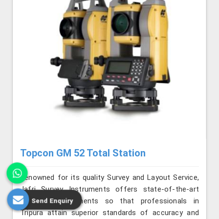
Topcon GM 52 Total Station
Renowned for its quality Survey and Layout Service,
Jafri Survey Instruments offers state-of-the-art
surveying instruments so that professionals in
Send Enquiry
Tripura attain superior standards of accuracy and