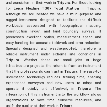
and consistent in their work in
Tripura
. For those looking
for
Leica Flexline TS07 Total Station in Tripura
,
although we are located we have a multi-purpose and
rugged instrument designed to facilitate the difficult
workloads associated with topographical mapping,
construction layout and land boundary surveys. It
possesses excellent optics, measurement speed and
easy handling for accurate fieldwork and error reduction.
Specially designed and weatherproofed, therefore a
reliable instrument under extreme site conditions in
Tripura
. Whether these are small jobs or large
infrastructure projects, the return is from an instrument
that the professionals can trust in
Tripura
. The easy-to-
understand technology reduces training time, enabling
experienced surveyors and new users to adapt and
operate it quickly and effectively in
Tripura
. The
integration of this instrument into the workflow allows
organizations to save time, conserve resources, and
uplift the quality of their work in
Tripura
.