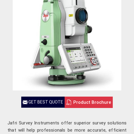
Product Brochure
GET BEST QUOTE
Jafri Survey Instruments offer superior survey solutions
that will help professionals be more accurate, efficient