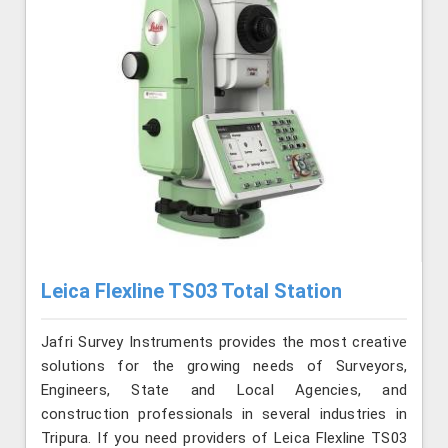
Leica Flexline TS03 Total Station
Jafri Survey Instruments provides the most creative
solutions for the growing needs of Surveyors,
Engineers, State and Local Agencies, and
construction professionals in several industries in
Tripura. If you need providers of Leica Flexline TS03