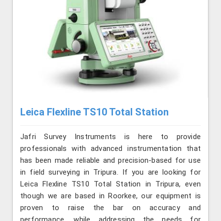
Leica Flexline TS10 Total Station
Jafri Survey Instruments is here to provide
professionals with advanced instrumentation that
has been made reliable and precision-based for use
in field surveying in Tripura. If you are looking for
Leica Flexline TS10 Total Station in Tripura, even
though we are based in Roorkee, our equipment is
proven to raise the bar on accuracy and
performance, while addressing the needs for