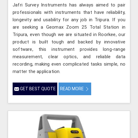
Jafri Survey Instruments has always aimed to pair
professionals with instruments that have reliability,
longevity and usability for any job in Tripura. If you
are seeking a Geomax Zoom 25 Total Station in
Tripura, even though we are situated in Roorkee, our
product is built tough and backed by innovative
software, this instrument provides long-range
measurement, clear optics, and reliable data
recording, making even complicated tasks simple, no
matter the application.
GET BEST QUOTE
READ MORE