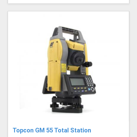
Topcon GM 55 Total Station