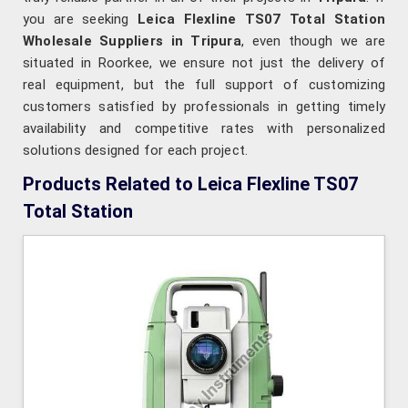
you are seeking
Leica Flexline TS07 Total Station
Wholesale Suppliers in Tripura
, even though we are
situated in Roorkee, we ensure not just the delivery of
real equipment, but the full support of customizing
customers satisfied by professionals in getting timely
availability and competitive rates with personalized
solutions designed for each project.
Products Related to Leica Flexline TS07
Total Station