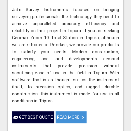
Jafri Survey Instruments focused on bringing
surveying professionals the technology they need to
achieve unparalleled accuracy, efficiency and
reliability on their project in Tripura. If you are seeking
Geomax Zoom 10 Total Station in Tripura, although
we are situated in Roorkee, we provide our products
to satisfy your needs. Modern construction,
engineering, and land developments demand
instruments that provide precision without
sacrificing ease of use in the field in Tripura. With
software that is as thought out as the instrument
itself, to precision optics, and rugged, durable
construction, this instrument is made for use in all
conditions in Tripura.
GET BEST QUOTE
READ MORE