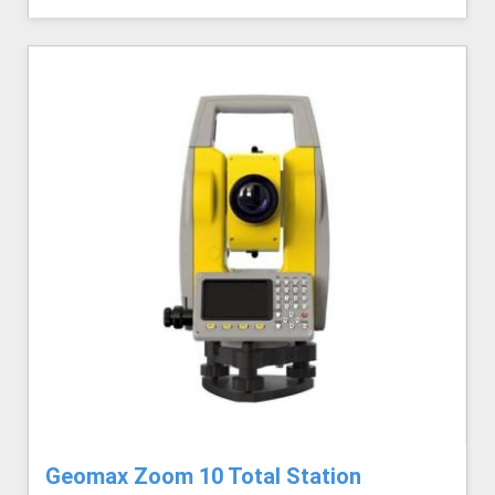
Geomax Zoom 10 Total Station