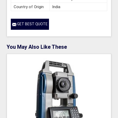
Country of Origin
India
GET BEST QUOTE
You May Also Like These