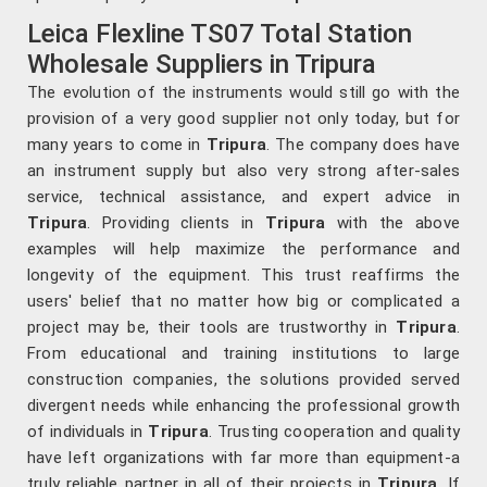
Leica Flexline TS07 Total Station
Wholesale Suppliers in Tripura
The evolution of the instruments would still go with the
provision of a very good supplier not only today, but for
many years to come in
Tripura
. The company does have
an instrument supply but also very strong after-sales
service, technical assistance, and expert advice in
Tripura
. Providing clients in
Tripura
with the above
examples will help maximize the performance and
longevity of the equipment. This trust reaffirms the
users' belief that no matter how big or complicated a
project may be, their tools are trustworthy in
Tripura
.
From educational and training institutions to large
construction companies, the solutions provided served
divergent needs while enhancing the professional growth
of individuals in
Tripura
. Trusting cooperation and quality
have left organizations with far more than equipment-a
truly reliable partner in all of their projects in
Tripura
. If