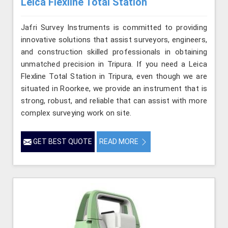
Leica Flexline Total Station
Jafri Survey Instruments is committed to providing
innovative solutions that assist surveyors, engineers,
and construction skilled professionals in obtaining
unmatched precision in Tripura. If you need a Leica
Flexline Total Station in Tripura, even though we are
situated in Roorkee, we provide an instrument that is
strong, robust, and reliable that can assist with more
complex surveying work on site.
GET BEST QUOTE
READ MORE