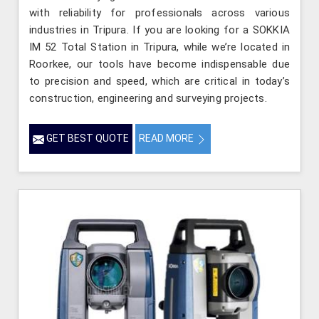
with reliability for professionals across various
industries in Tripura. If you are looking for a SOKKIA
IM 52 Total Station in Tripura, while we’re located in
Roorkee, our tools have become indispensable due
to precision and speed, which are critical in today’s
construction, engineering and surveying projects.
GET BEST QUOTE
READ MORE