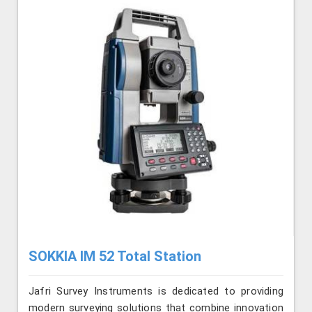
SOKKIA IM 52 Total Station
Jafri Survey Instruments is dedicated to providing
modern surveying solutions that combine innovation