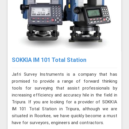
SOKKIA IM 101 Total Station
Jafri Survey Instruments is a company that has
promised to provide a range of forward thinking
tools for surveying that assist professionals by
increasing efficiency and accuracy hile in the field in
Tripura. If you are looking for a provider of SOKKIA
IM 101 Total Station in Tripura, although we are
situated in Roorkee, we have quickly become a must
have for surveyors, engineers and contractors.