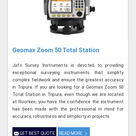
Geomax Zoom 50 Total Station
Jafri Survey Instruments is devoted to providing
exceptional surveying instruments that simplify
complex fieldwork and ensure the greatest accuracy
in Tripura. If you are looking for a Geomax Zoom 50
Total Station in Tripura, even though we are located
at Roorkee, you have the confidence the instrument
has been made with the professional in mind for
accuracy, robustness and simplicity in projects.
GET BEST QUOTE
READ MORE