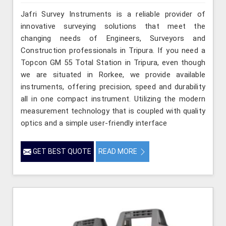
Jafri Survey Instruments is a reliable provider of
innovative surveying solutions that meet the
changing needs of Engineers, Surveyors and
Construction professionals in Tripura. If you need a
Topcon GM 55 Total Station in Tripura, even though
we are situated in Rorkee, we provide available
instruments, offering precision, speed and durability
all in one compact instrument. Utilizing the modern
measurement technology that is coupled with quality
optics and a simple user-friendly interface
GET BEST QUOTE
READ MORE