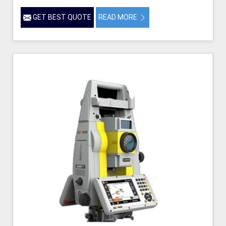
GET BEST QUOTE
READ MORE