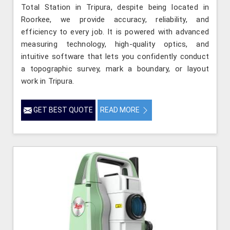
Total Station in Tripura, despite being located in
Roorkee, we provide accuracy, reliability, and
efficiency to every job. It is powered with advanced
measuring technology, high-quality optics, and
intuitive software that lets you confidently conduct
a topographic survey, mark a boundary, or layout
work in Tripura.
GET BEST QUOTE
READ MORE