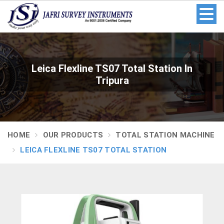
Leica Flexline TS07 Total Station In
Tripura
HOME
OUR PRODUCTS
TOTAL STATION MACHINE
LEICA FLEXLINE TS07 TOTAL STATION