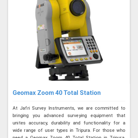
Geomax Zoom 40 Total Station
At Jafri Survey Instruments, we are committed to
bringing you advanced surveying equipment that
unites accuracy, durability and functionality for a
wide range of user types in Tripura. For those who
need a Geomax Zoom 40 Total Station in Tripura,