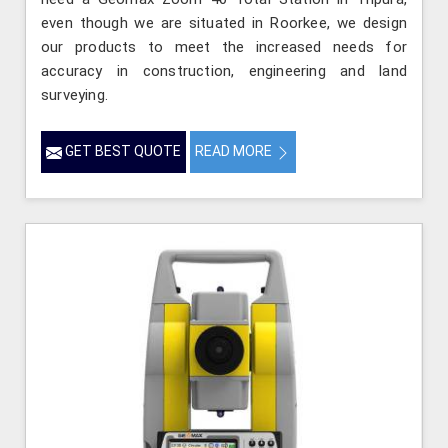
even though we are situated in Roorkee, we design
our products to meet the increased needs for
accuracy in construction, engineering and land
surveying.
GET BEST QUOTE
READ MORE