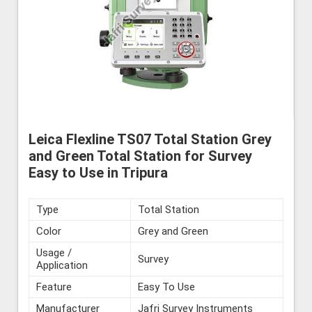
Leica Flexline TS07 Total Station Grey
and Green Total Station for Survey
Easy to Use in Tripura
Type
Total Station
Color
Grey and Green
Usage /
Survey
Application
Feature
Easy To Use
Manufacturer
Jafri Survey Instruments