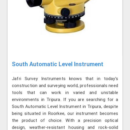
South Automatic Level Instrument
Jafri Survey Instruments knows that in today's
construction and surveying world, professionals need
tools that can work in varied and unstable
environments in Tripura. If you are searching for a
South Automatic Level Instrument in Tripura, despite
being situated in Roorkee, our instrument becomes
the product of choice. With a precision optical
design, weather-resistant housing and rock-solid