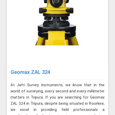
Geomax ZAL 324
At Jafri Survey Instruments, we know that in the
world of surveying, every second and every millimeter
matters in Tripura. If you are searching for Geomax
ZAL 324 in Tripura, despite being situated in Roorkee,
we excel in providing field professionals a