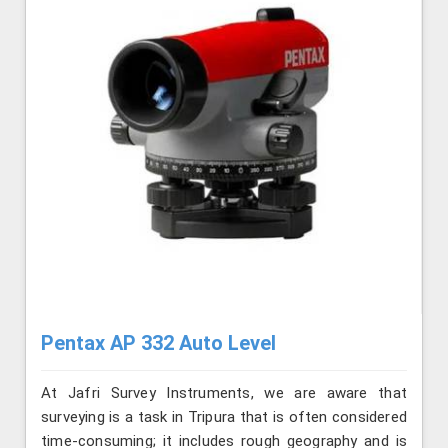
Pentax AP 332 Auto Level
At Jafri Survey Instruments, we are aware that
surveying is a task in Tripura that is often considered
time-consuming; it includes rough geography and is