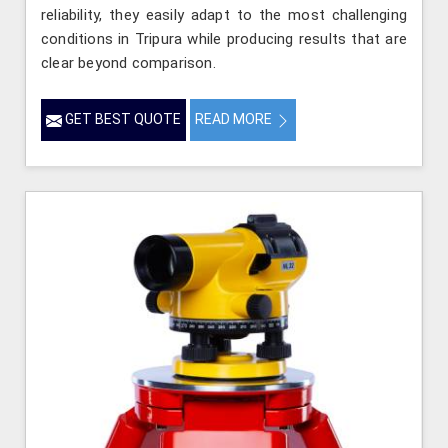
reliability, they easily adapt to the most challenging
conditions in Tripura while producing results that are
clear beyond comparison.
GET BEST QUOTE
READ MORE