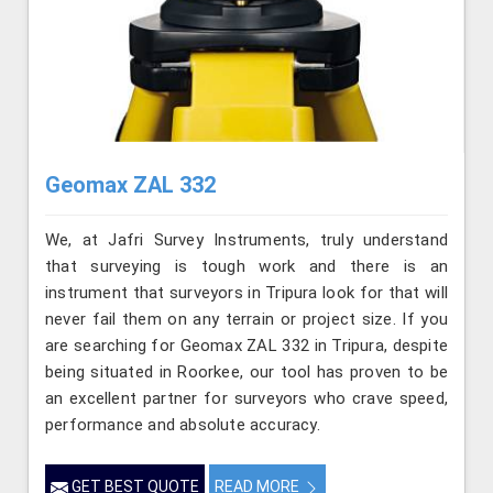
Geomax ZAL 332
We, at Jafri Survey Instruments, truly understand
that surveying is tough work and there is an
instrument that surveyors in Tripura look for that will
never fail them on any terrain or project size. If you
are searching for Geomax ZAL 332 in Tripura, despite
being situated in Roorkee, our tool has proven to be
an excellent partner for surveyors who crave speed,
performance and absolute accuracy.
GET BEST QUOTE
READ MORE