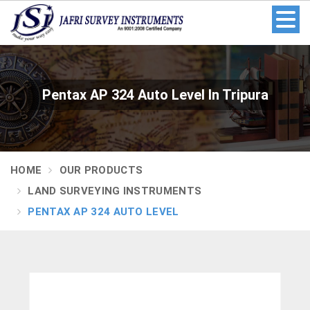
Pentax AP 324 Auto Level In Tripura
HOME
OUR PRODUCTS
LAND SURVEYING INSTRUMENTS
PENTAX AP 324 AUTO LEVEL