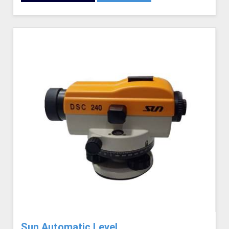
Sun Automatic Level