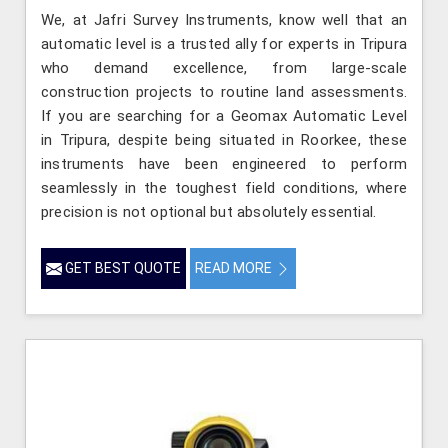
We, at Jafri Survey Instruments, know well that an
automatic level is a trusted ally for experts in Tripura
who demand excellence, from large-scale
construction projects to routine land assessments.
If you are searching for a Geomax Automatic Level
in Tripura, despite being situated in Roorkee, these
instruments have been engineered to perform
seamlessly in the toughest field conditions, where
precision is not optional but absolutely essential.
GET BEST QUOTE
READ MORE