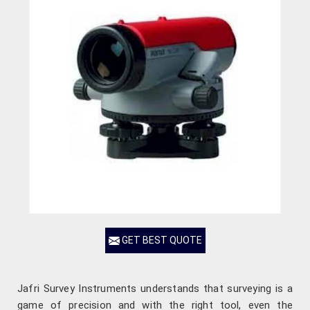
GET BEST QUOTE
Jafri Survey Instruments understands that surveying is a
game of precision and with the right tool, even the