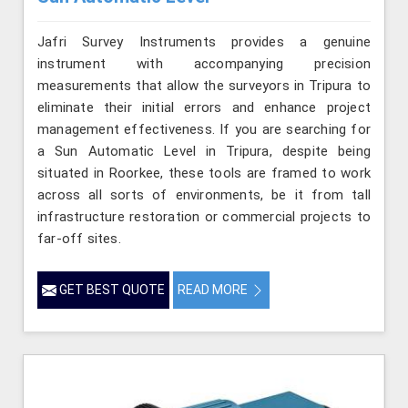
Jafri Survey Instruments provides a genuine
instrument with accompanying precision
measurements that allow the surveyors in Tripura to
eliminate their initial errors and enhance project
management effectiveness. If you are searching for
a Sun Automatic Level in Tripura, despite being
situated in Roorkee, these tools are framed to work
across all sorts of environments, be it from tall
infrastructure restoration or commercial projects to
far-off sites.
GET BEST QUOTE
READ MORE