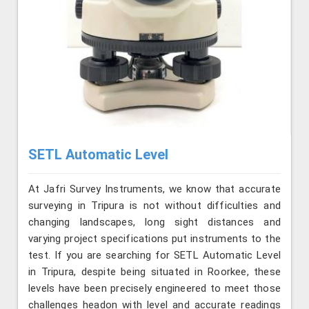
SETL Automatic Level
At Jafri Survey Instruments, we know that accurate
surveying in Tripura is not without difficulties and
changing landscapes, long sight distances and
varying project specifications put instruments to the
test. If you are searching for SETL Automatic Level
in Tripura, despite being situated in Roorkee, these
levels have been precisely engineered to meet those
challenges headon with level and accurate readings