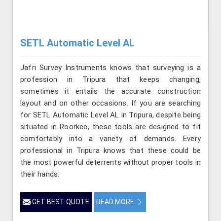
SETL Automatic Level AL
Jafri Survey Instruments knows that surveying is a
profession in Tripura that keeps changing,
sometimes it entails the accurate construction
layout and on other occasions. If you are searching
for SETL Automatic Level AL in Tripura, despite being
situated in Roorkee, these tools are designed to fit
comfortably into a variety of demands. Every
professional in Tripura knows that these could be
the most powerful deterrents without proper tools in
their hands.
GET BEST QUOTE
READ MORE