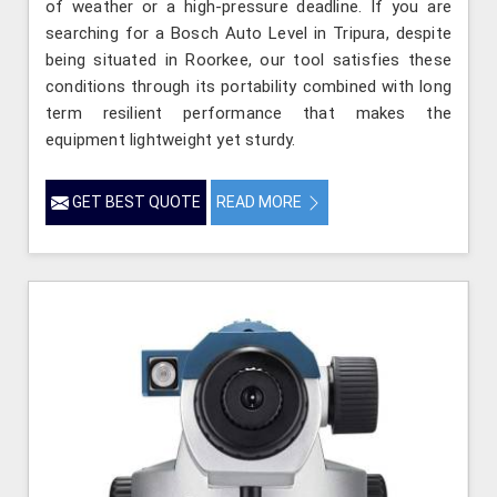
of weather or a high-pressure deadline. If you are
searching for a Bosch Auto Level in Tripura, despite
being situated in Roorkee, our tool satisfies these
conditions through its portability combined with long
term resilient performance that makes the
equipment lightweight yet sturdy.
GET BEST QUOTE
READ MORE