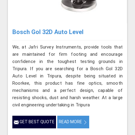
Bosch Gol 32D Auto Level
We, at Jafri Survey Instruments, provide tools that
are maintained for firm footing and encourage
confidence in the toughest testing grounds in
Tripura. If you are searching for a Bosch Gol 32D
Auto Level in Tripura, despite being situated in
Roorkee, this product has fine optics, smooth
mechanisms and a perfect design, capable of
resisting shocks, dust and harsh weather. At a large
civil engineering undertaking in Tripura
GET BEST QUOTE
READ MORE