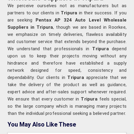
We perceive ourselves not as manufacturers but as
partners to our clients in
Tripura
in their success. If you
are seeking
Pentax AP 324 Auto Level Wholesale
Suppliers in Tripura
, though we are based in Roorkee,
we emphasize on timely deliveries, flawless availability
and customer service that extends beyond the purchase.
We understand that professionals in
Tripura
depend
upon us to keep their projects moving without any
hindrance and therefore have established a supply
network designed for speed, consistency and
dependability. Our clients in
Tripura
appreciate that we
take the delivery of the product as well as guidance,
expert advice and after-sales support whenever required.
We ensure that every customer in
Tripura
feels special,
so the large company which is managing many projects
than the individual professional seeking a believed partner.
You May Also Like These