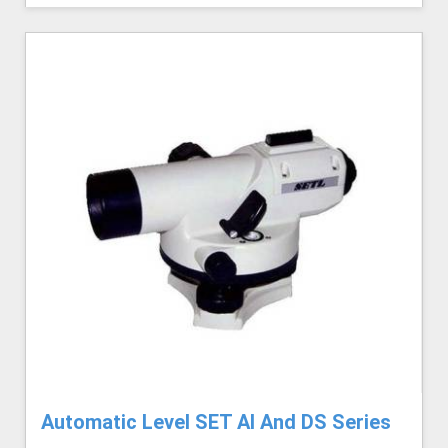
Automatic Level SET AI And DS Series