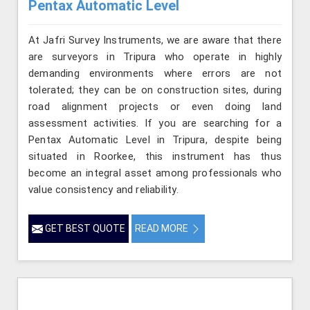
Pentax Automatic Level
At Jafri Survey Instruments, we are aware that there
are surveyors in Tripura who operate in highly
demanding environments where errors are not
tolerated; they can be on construction sites, during
road alignment projects or even doing land
assessment activities. If you are searching for a
Pentax Automatic Level in Tripura, despite being
situated in Roorkee, this instrument has thus
become an integral asset among professionals who
value consistency and reliability.
GET BEST QUOTE
READ MORE