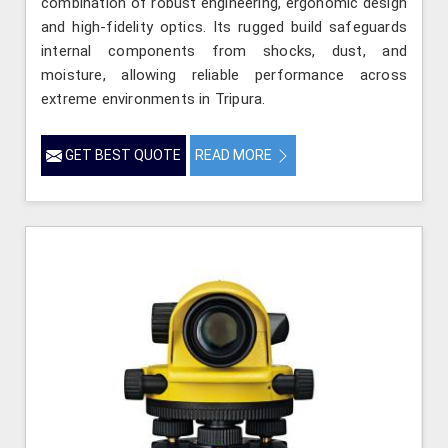
combination of robust engineering, ergonomic design
and high-fidelity optics. Its rugged build safeguards
internal components from shocks, dust, and
moisture, allowing reliable performance across
extreme environments in Tripura.
GET BEST QUOTE
READ MORE