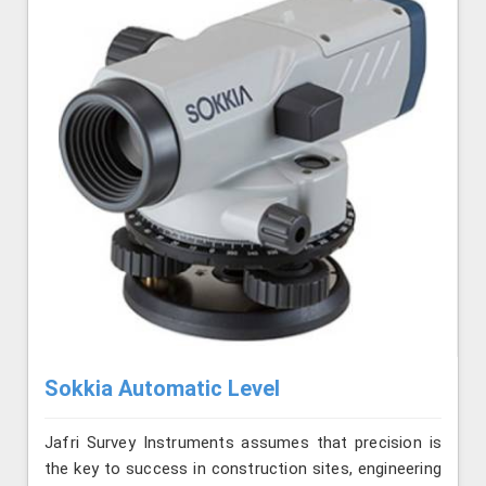
Sokkia Automatic Level
Jafri Survey Instruments assumes that precision is
the key to success in construction sites, engineering