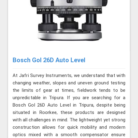
Bosch Gol 26D Auto Level
At Jafri Survey Instruments, we understand that with
changing weather, slopes and uneven ground testing
the limits of gear at times, fieldwork tends to be
unpredictable in Tripura. If you are searching for a
Bosch Gol 26D Auto Level in Tripura, despite being
situated in Roorkee, these products are designed
with all challenges in mind. The lightweight yet strong
construction allows for quick mobility and modern
optics mixed with a smooth compensator ensure