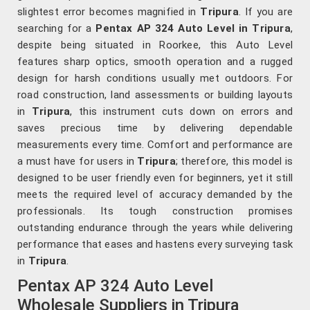
slightest error becomes magnified in
Tripura
. If you are
searching for a
Pentax AP 324 Auto Level in Tripura
,
despite being situated in Roorkee, this Auto Level
features sharp optics, smooth operation and a rugged
design for harsh conditions usually met outdoors. For
road construction, land assessments or building layouts
in
Tripura
, this instrument cuts down on errors and
saves precious time by delivering dependable
measurements every time. Comfort and performance are
a must have for users in
Tripura
; therefore, this model is
designed to be user friendly even for beginners, yet it still
meets the required level of accuracy demanded by the
professionals. Its tough construction promises
outstanding endurance through the years while delivering
performance that eases and hastens every surveying task
in
Tripura
.
Pentax AP 324 Auto Level
Wholesale Suppliers in Tripura