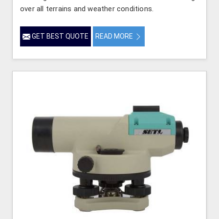
over all terrains and weather conditions.
GET BEST QUOTE
READ MORE