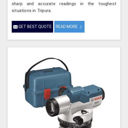
sharp and accurate readings in the toughest
situations in Tripura.
GET BEST QUOTE
READ MORE