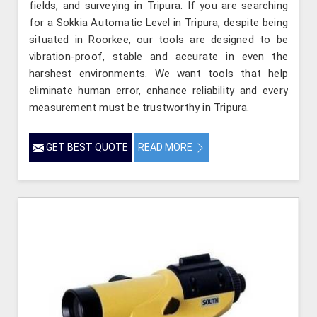
fields, and surveying in Tripura. If you are searching
for a Sokkia Automatic Level in Tripura, despite being
situated in Roorkee, our tools are designed to be
vibration-proof, stable and accurate in even the
harshest environments. We want tools that help
eliminate human error, enhance reliability and every
measurement must be trustworthy in Tripura.
GET BEST QUOTE
READ MORE