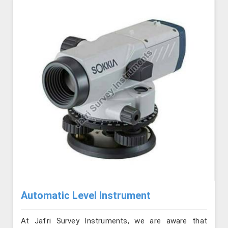
Automatic Level Instrument
At Jafri Survey Instruments, we are aware that