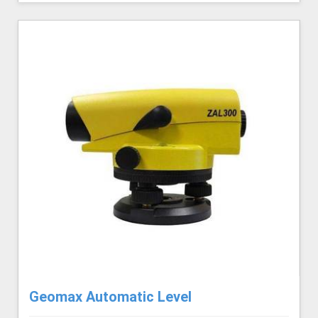
Geomax Automatic Level