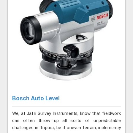
Bosch Auto Level
We, at Jafri Survey Instruments, know that fieldwork
can often throw up all sorts of unpredictable
challenges in Tripura, be it uneven terrain, inclemency