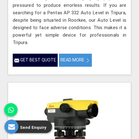
pressured to produce errorless results. If you are
searching for a Pentax AP 332 Auto Level in Tripura,
despite being situated in Roorkee, our Auto Level is
designed to face adverse conditions. This makes it a
powerful yet simple device for professionals in
Tripura.
GET BEST QUOTE
READ MORE
Send Enquiry