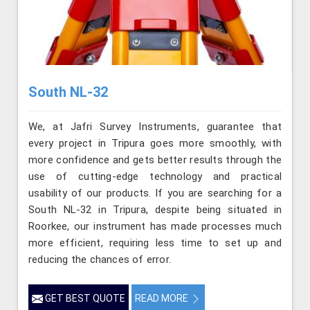
South NL-32
We, at Jafri Survey Instruments, guarantee that
every project in Tripura goes more smoothly, with
more confidence and gets better results through the
use of cutting-edge technology and practical
usability of our products. If you are searching for a
South NL-32 in Tripura, despite being situated in
Roorkee, our instrument has made processes much
more efficient, requiring less time to set up and
reducing the chances of error.
GET BEST QUOTE
READ MORE