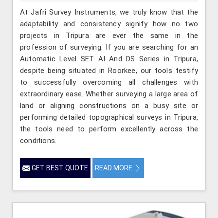
At Jafri Survey Instruments, we truly know that the
adaptability and consistency signify how no two
projects in Tripura are ever the same in the
profession of surveying. If you are searching for an
Automatic Level SET AI And DS Series in Tripura,
despite being situated in Roorkee, our tools testify
to successfully overcoming all challenges with
extraordinary ease. Whether surveying a large area of
land or aligning constructions on a busy site or
performing detailed topographical surveys in Tripura,
the tools need to perform excellently across the
conditions.
GET BEST QUOTE
READ MORE