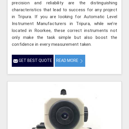
precision and reliability are the distinguishing
characteristics that lead to success for any project
in Tripura. If you are looking for Automatic Level
Instrument Manufacturers in Tripura, while we’re
located in Roorkee, these correct instruments not
only make the task simple but also boost the
confidence in every measurement taken.
GET BEST QUOTE
READ MORE