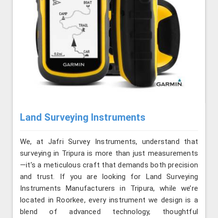
Land Surveying Instruments
We, at Jafri Survey Instruments, understand that
surveying in Tripura is more than just measurements
—it’s a meticulous craft that demands both precision
and trust. If you are looking for Land Surveying
Instruments Manufacturers in Tripura, while we’re
located in Roorkee, every instrument we design is a
blend of advanced technology, thoughtful