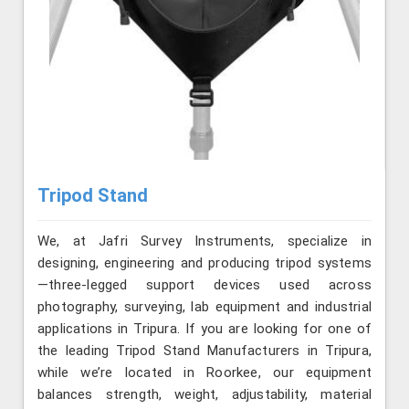
Tripod Stand
We, at Jafri Survey Instruments, specialize in
designing, engineering and producing tripod systems
—three-legged support devices used across
photography, surveying, lab equipment and industrial
applications in Tripura. If you are looking for one of
the leading Tripod Stand Manufacturers in Tripura,
while we’re located in Roorkee, our equipment
balances strength, weight, adjustability, material