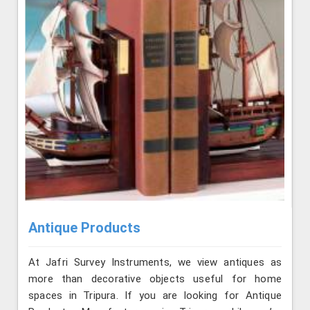
Antique Products
At Jafri Survey Instruments, we view antiques as
more than decorative objects useful for home
spaces in Tripura. If you are looking for Antique