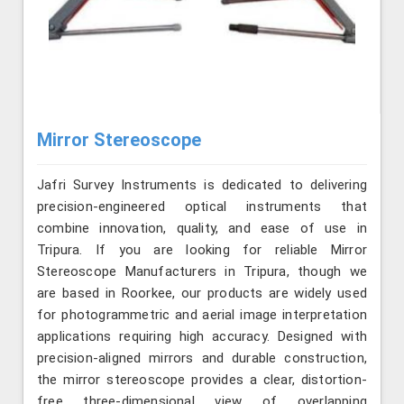
Mirror Stereoscope
Jafri Survey Instruments is dedicated to delivering
precision-engineered optical instruments that
combine innovation, quality, and ease of use in
Tripura. If you are looking for reliable Mirror
Stereoscope Manufacturers in Tripura, though we
are based in Roorkee, our products are widely used
for photogrammetric and aerial image interpretation
applications requiring high accuracy. Designed with
precision-aligned mirrors and durable construction,
the mirror stereoscope provides a clear, distortion-
free three-dimensional view of overlapping