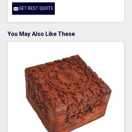
GET BEST QUOTE
You May Also Like These