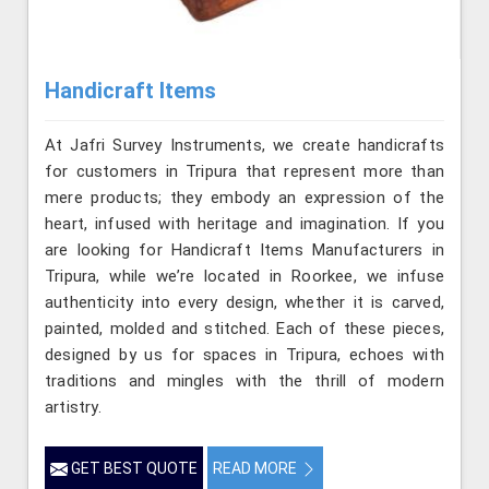
Handicraft Items
At Jafri Survey Instruments, we create handicrafts
for customers in Tripura that represent more than
mere products; they embody an expression of the
heart, infused with heritage and imagination. If you
are looking for Handicraft Items Manufacturers in
Tripura, while we’re located in Roorkee, we infuse
authenticity into every design, whether it is carved,
painted, molded and stitched. Each of these pieces,
designed by us for spaces in Tripura, echoes with
traditions and mingles with the thrill of modern
artistry.
GET BEST QUOTE
READ MORE