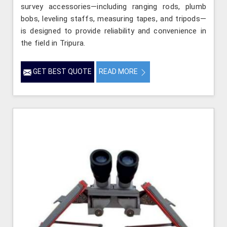
survey accessories—including ranging rods, plumb
bobs, leveling staffs, measuring tapes, and tripods—
is designed to provide reliability and convenience in
the field in Tripura.
GET BEST QUOTE
READ MORE