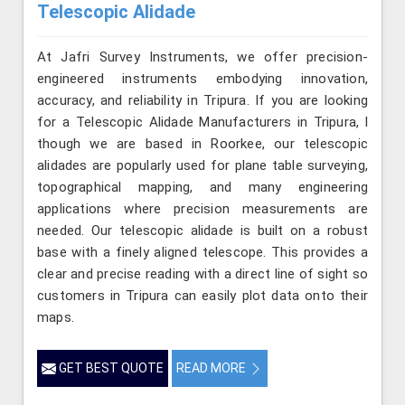
Telescopic Alidade
At Jafri Survey Instruments, we offer precision-
engineered instruments embodying innovation,
accuracy, and reliability in Tripura. If you are looking
for a Telescopic Alidade Manufacturers in Tripura, l
though we are based in Roorkee, our telescopic
alidades are popularly used for plane table surveying,
topographical mapping, and many engineering
applications where precision measurements are
needed. Our telescopic alidade is built on a robust
base with a finely aligned telescope. This provides a
clear and precise reading with a direct line of sight so
customers in Tripura can easily plot data onto their
maps.
GET BEST QUOTE
READ MORE