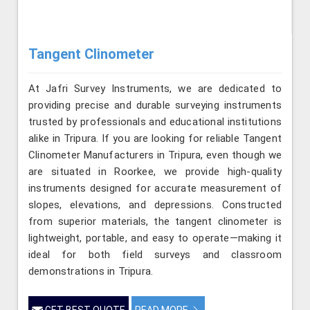
Tangent Clinometer
At Jafri Survey Instruments, we are dedicated to
providing precise and durable surveying instruments
trusted by professionals and educational institutions
alike in Tripura. If you are looking for reliable Tangent
Clinometer Manufacturers in Tripura, even though we
are situated in Roorkee, we provide high-quality
instruments designed for accurate measurement of
slopes, elevations, and depressions. Constructed
from superior materials, the tangent clinometer is
lightweight, portable, and easy to operate—making it
ideal for both field surveys and classroom
demonstrations in Tripura.
GET BEST QUOTE
READ MORE