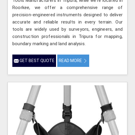
Tools Manufacturers in Tripura, while we’re located in
Roorkee, we offer a comprehensive range of
precision-engineered instruments designed to deliver
accurate and reliable results in every terrain. Our
tools are widely used by surveyors, engineers, and
construction professionals in Tripura for mapping,
boundary marking and land analysis.
GET BEST QUOTE
READ MORE