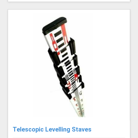
Telescopic Levelling Staves