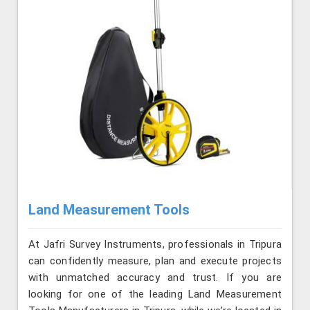
Land Measurement Tools
At Jafri Survey Instruments, professionals in Tripura
can confidently measure, plan and execute projects
with unmatched accuracy and trust. If you are
looking for one of the leading Land Measurement