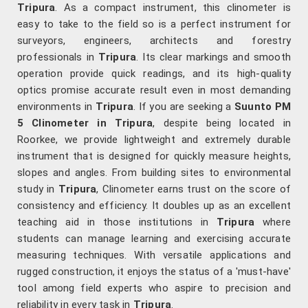
Tripura
. As a compact instrument, this clinometer is
easy to take to the field so is a perfect instrument for
surveyors, engineers, architects and forestry
professionals in
Tripura
. Its clear markings and smooth
operation provide quick readings, and its high-quality
optics promise accurate result even in most demanding
environments in
Tripura
. If you are seeking a
Suunto PM
5 Clinometer in Tripura
, despite being located in
Roorkee, we provide lightweight and extremely durable
instrument that is designed for quickly measure heights,
slopes and angles. From building sites to environmental
study in
Tripura
, Clinometer earns trust on the score of
consistency and efficiency. It doubles up as an excellent
teaching aid in those institutions in
Tripura
where
students can manage learning and exercising accurate
measuring techniques. With versatile applications and
rugged construction, it enjoys the status of a 'must-have'
tool among field experts who aspire to precision and
reliability in every task in
Tripura
.