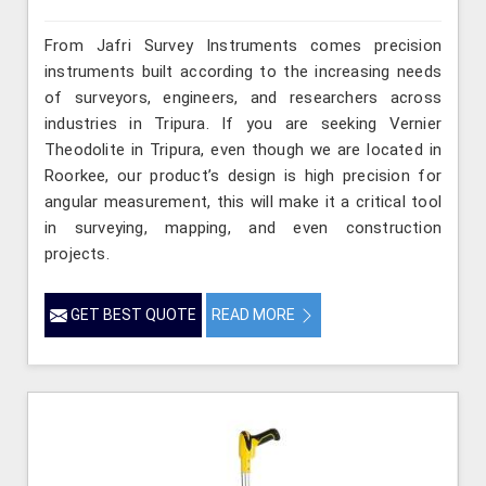
From Jafri Survey Instruments comes precision
instruments built according to the increasing needs
of surveyors, engineers, and researchers across
industries in Tripura. If you are seeking Vernier
Theodolite in Tripura, even though we are located in
Roorkee, our product’s design is high precision for
angular measurement, this will make it a critical tool
in surveying, mapping, and even construction
projects.
GET BEST QUOTE
READ MORE