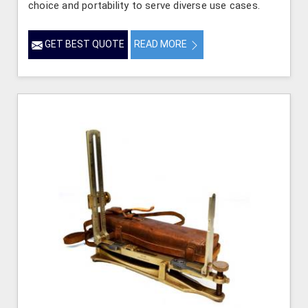
choice and portability to serve diverse use cases.
GET BEST QUOTE
READ MORE