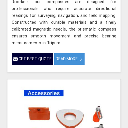
Roorkee, our compasses are designed for
professionals who require accurate directional
readings for surveying, navigation, and field mapping.
Constructed with durable materials and a finely
calibrated magnetic needle, the prismatic compass
ensures smooth movement and precise bearing
measurements in Tripura.
GET BEST QUOTE
READ MORE