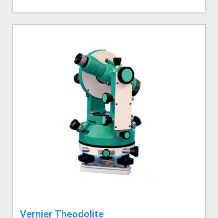
Vernier Theodolite