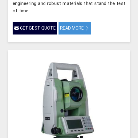
engineering and robust materials that stand the test
of time.
GET BEST QUOTE
READ MORE