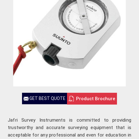
Product Brochure
GET BEST QUOTE
Jafri Survey Instruments is committed to providing
trustworthy and accurate surveying equipment that is
acceptable for any professional and even for education in