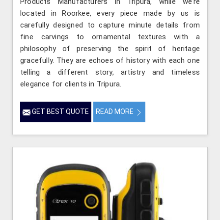
Products Manufacturers in Tripura, while we’re
located in Roorkee, every piece made by us is
carefully designed to capture minute details from
fine carvings to ornamental textures with a
philosophy of preserving the spirit of heritage
gracefully. They are echoes of history with each one
telling a different story, artistry and timeless
elegance for clients in Tripura.
GET BEST QUOTE
READ MORE