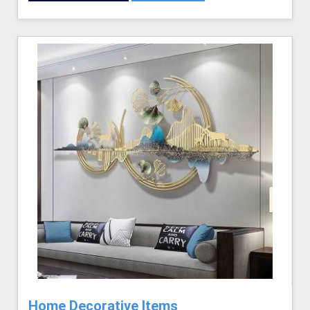
Home Decorative Items