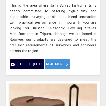
This is the area where Jafri Survey Instruments is
deeply committed to offering high-quality and
dependable surveying tools that blend innovation
with practical performance in Tripura. If you are
looking for trusted Telescopic Levelling Staves
Manufacturers in Tripura, although we are based in
Roorkee, our products are designed to meet the
precision requirements of surveyors and engineers
across the region.
GET BEST QUOTE
READ MORE