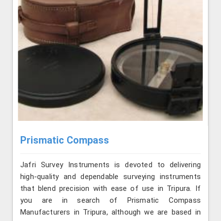
Prismatic Compass
Jafri Survey Instruments is devoted to delivering
high-quality and dependable surveying instruments
that blend precision with ease of use in Tripura. If
you are in search of Prismatic Compass
Manufacturers in Tripura, although we are based in