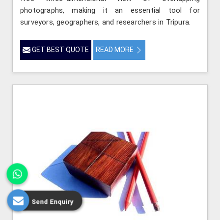
photographs, making it an essential tool for
surveyors, geographers, and researchers in Tripura.
GET BEST QUOTE
READ MORE
Send Enquiry