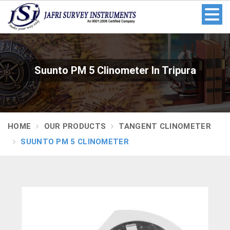
Suunto PM 5 Clinometer In Tripura
HOME
OUR PRODUCTS
TANGENT CLINOMETER
SUUNTO PM 5 CLINOMETER