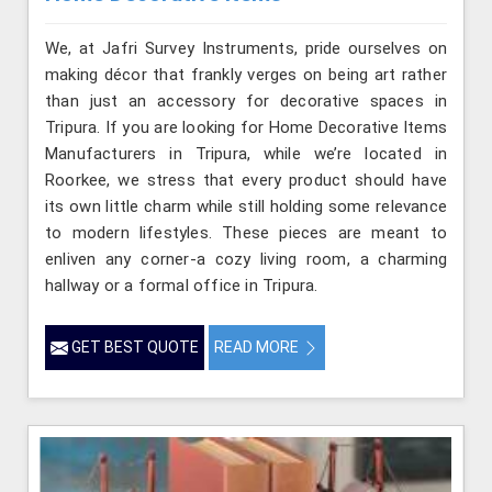
We, at Jafri Survey Instruments, pride ourselves on
making décor that frankly verges on being art rather
than just an accessory for decorative spaces in
Tripura. If you are looking for Home Decorative Items
Manufacturers in Tripura, while we’re located in
Roorkee, we stress that every product should have
its own little charm while still holding some relevance
to modern lifestyles. These pieces are meant to
enliven any corner-a cozy living room, a charming
hallway or a formal office in Tripura.
GET BEST QUOTE
READ MORE