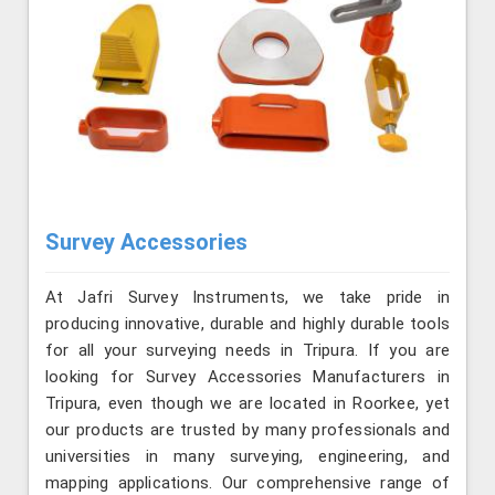
Survey Accessories
At Jafri Survey Instruments, we take pride in
producing innovative, durable and highly durable tools
for all your surveying needs in Tripura. If you are
looking for Survey Accessories Manufacturers in
Tripura, even though we are located in Roorkee, yet
our products are trusted by many professionals and
universities in many surveying, engineering, and
mapping applications. Our comprehensive range of