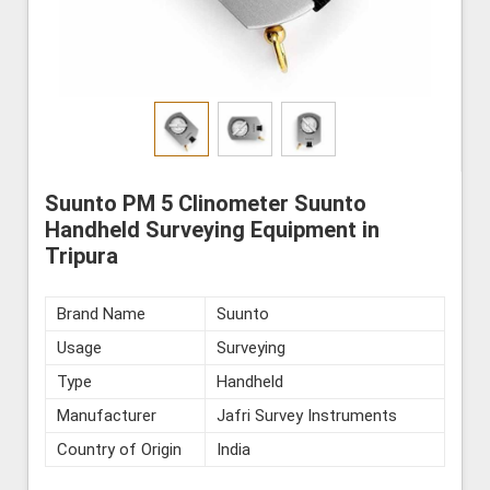
Suunto PM 5 Clinometer Suunto
Handheld Surveying Equipment in
Tripura
Brand Name
Suunto
Usage
Surveying
Type
Handheld
Manufacturer
Jafri Survey Instruments
Country of Origin
India