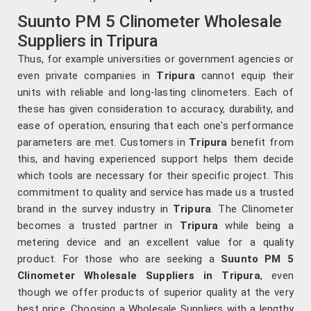
Suunto PM 5 Clinometer Wholesale
Suppliers in Tripura
Thus, for example universities or government agencies or
even private companies in
Tripura
cannot equip their
units with reliable and long-lasting clinometers. Each of
these has given consideration to accuracy, durability, and
ease of operation, ensuring that each one's performance
parameters are met. Customers in
Tripura
benefit from
this, and having experienced support helps them decide
which tools are necessary for their specific project. This
commitment to quality and service has made us a trusted
brand in the survey industry in
Tripura
. The Clinometer
becomes a trusted partner in
Tripura
while being a
metering device and an excellent value for a quality
product. For those who are seeking a
Suunto PM 5
Clinometer Wholesale Suppliers in Tripura
, even
though we offer products of superior quality at the very
best price. Choosing a Wholesale Suppliers with a lengthy