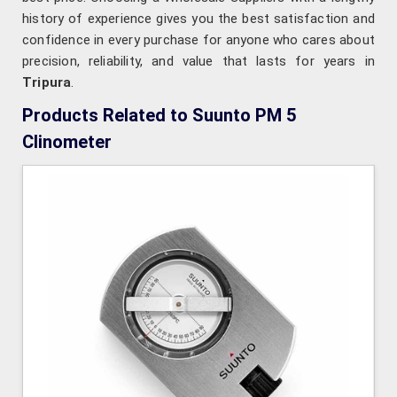
history of experience gives you the best satisfaction and
confidence in every purchase for anyone who cares about
precision, reliability, and value that lasts for years in
Tripura
.
Products Related to Suunto PM 5
Clinometer