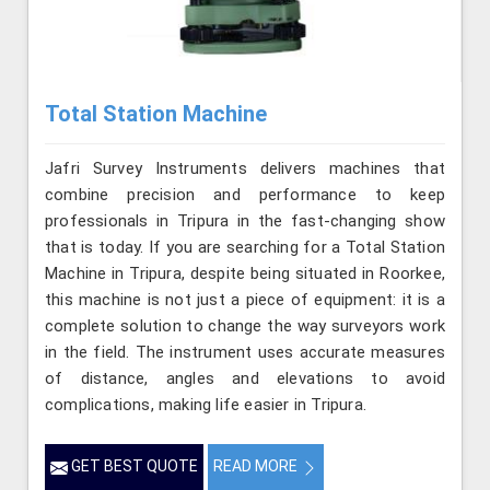
Total Station Machine
Jafri Survey Instruments delivers machines that
combine precision and performance to keep
professionals in Tripura in the fast-changing show
that is today. If you are searching for a Total Station
Machine in Tripura, despite being situated in Roorkee,
this machine is not just a piece of equipment: it is a
complete solution to change the way surveyors work
in the field. The instrument uses accurate measures
of distance, angles and elevations to avoid
complications, making life easier in Tripura.
GET BEST QUOTE
READ MORE