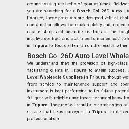
ground testing the limits of gear at times, fieldwo
you are searching for a
Bosch Gol 26D Auto Lev
Roorkee, these products are designed with all chal
construction allows for quick mobility and moder
ensure sharp and accurate readings in the toug
intuitive controls and stable performance lead to
in
Tripura
to focus attention on the results rather 
Bosch Gol 26D Auto Level Wholesa
We understand that the provision of high-class
facilitating clients in
Tripura
to attain success. 
Level Wholesale Suppliers in Tripura
, though we
from service to maintenance support and spare 
instrument is kept performing to its fullest potent
full gear with reliable assistance, technical know
in
Tripura
. The practical result is a combination o
service that helps surveyors in
Tripura
to deliver
professionalism.