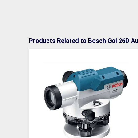
Products Related to Bosch Gol 26D Au