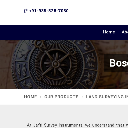
+91-935-828-7050
Home
Ab
Bos
HOME
OUR PRODUCTS
LAND SURVEYING 
At Jafri Survey Instruments, we understand that 