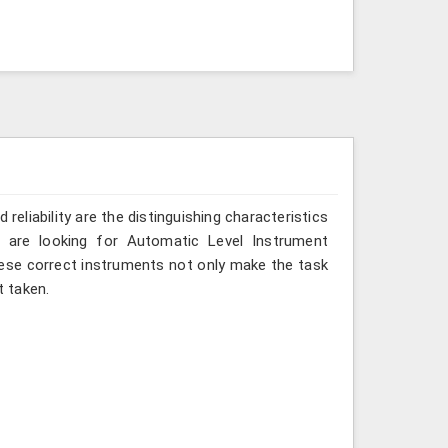
reliability are the distinguishing characteristics
u are looking for Automatic Level Instrument
these correct instruments not only make the task
 taken.