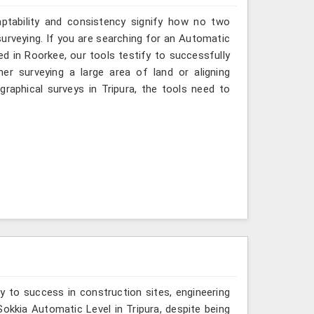
aptability and consistency signify how no two
surveying. If you are searching for an Automatic
ed in Roorkee, our tools testify to successfully
er surveying a large area of land or aligning
raphical surveys in Tripura, the tools need to
y to success in construction sites, engineering
 Sokkia Automatic Level in Tripura, despite being