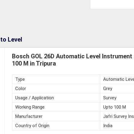
to Level
Bosch GOL 26D Automatic Level Instrument 
100 M in Tripura
Type
Automatic Leve
Color
Grey
Usage / Application
Survey
Working Range
Upto 100 M
Manufacturer
Jafri Survey In
Country of Origin
India