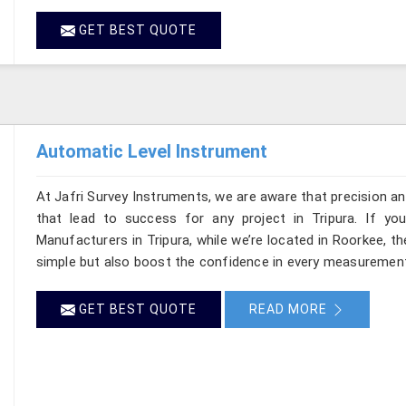
GET BEST QUOTE
Automatic Level Instrument
At Jafri Survey Instruments, we are aware that precision and 
that lead to success for any project in Tripura. If yo
Manufacturers in Tripura, while we’re located in Roorkee, 
simple but also boost the confidence in every measurement
GET BEST QUOTE
READ MORE