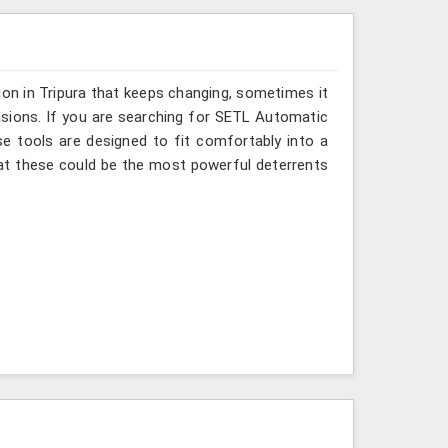
ion in Tripura that keeps changing, sometimes it
asions. If you are searching for SETL Automatic
ese tools are designed to fit comfortably into a
hat these could be the most powerful deterrents