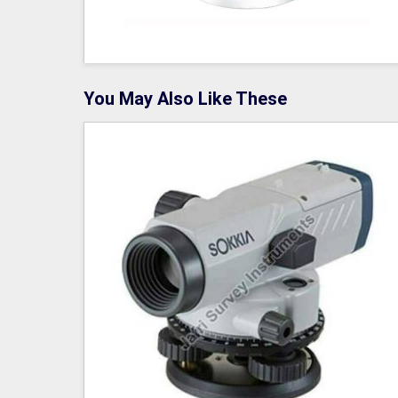
You May Also Like These