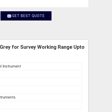
GET BEST QUOTE
Grey for Survey Working Range Upto
l Instrument
struments