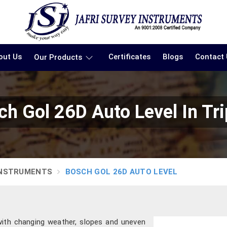
out Us
Certificates
Blogs
Contact
Our Products
ch Gol 26D Auto Level In Tri
INSTRUMENTS
BOSCH GOL 26D AUTO LEVEL
with changing weather, slopes and uneven