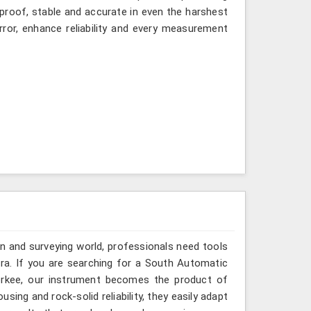
-proof, stable and accurate in even the harshest
ror, enhance reliability and every measurement
n and surveying world, professionals need tools
ura. If you are searching for a South Automatic
oorkee, our instrument becomes the product of
sing and rock-solid reliability, they easily adapt