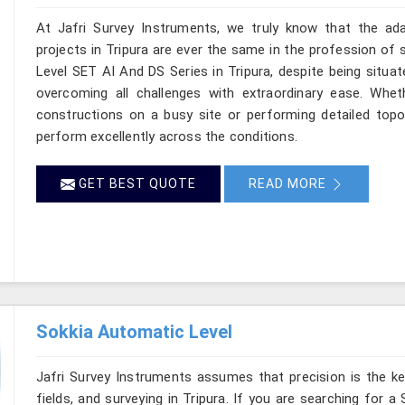
At Jafri Survey Instruments, we truly know that the ad
projects in Tripura are ever the same in the profession of 
Level SET AI And DS Series in Tripura, despite being situat
overcoming all challenges with extraordinary ease. Wheth
constructions on a busy site or performing detailed topog
perform excellently across the conditions.
GET BEST QUOTE
READ MORE
Sokkia Automatic Level
Jafri Survey Instruments assumes that precision is the ke
fields, and surveying in Tripura. If you are searching for a