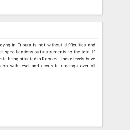
ing in Tripura is not without difficulties and
ct specifications put instruments to the test. If
ite being situated in Roorkee, these levels have
don with level and accurate readings over all