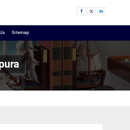
 Us
Sitemap
pura