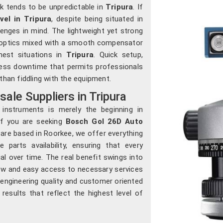
rk tends to be unpredictable in
Tripura
. If
el in Tripura
, despite being situated in
lenges in mind. The lightweight yet strong
n optics mixed with a smooth compensator
hest situations in
Tripura
. Quick setup,
 less downtime that permits professionals
than fiddling with the equipment.
le Suppliers in Tripura
 instruments is merely the beginning in
If you are seeking
Bosch Gol 26D Auto
 are based in Roorkee, we offer everything
parts availability, ensuring that every
ial over time. The real benefit swings into
-how and easy access to necessary services
f engineering quality and customer oriented
 results that reflect the highest level of