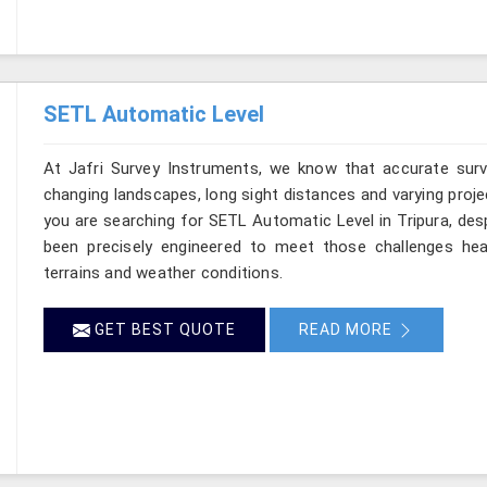
SETL Automatic Level
At Jafri Survey Instruments, we know that accurate survey
changing landscapes, long sight distances and varying proje
you are searching for SETL Automatic Level in Tripura, desp
been precisely engineered to meet those challenges hea
terrains and weather conditions.
GET BEST QUOTE
READ MORE