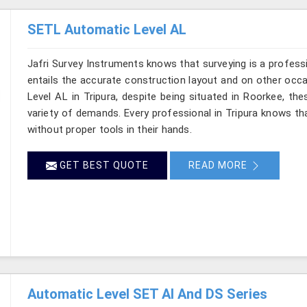
SETL Automatic Level AL
Jafri Survey Instruments knows that surveying is a profess
entails the accurate construction layout and on other occ
Level AL in Tripura, despite being situated in Roorkee, th
variety of demands. Every professional in Tripura knows t
without proper tools in their hands.
GET BEST QUOTE
READ MORE
Automatic Level SET AI And DS Series