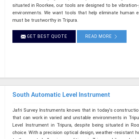
situated in Roorkee, our tools are designed to be vibration
environments. We want tools that help eliminate human er
must be trustworthy in Tripura.
GET BEST QUOTE
READ MORE
South Automatic Level Instrument
Jafri Survey Instruments knows that in today's constructio
that can work in varied and unstable environments in Trip
Level Instrument in Tripura, despite being situated in R
choice. With a precision optical design, weather-resistant hou