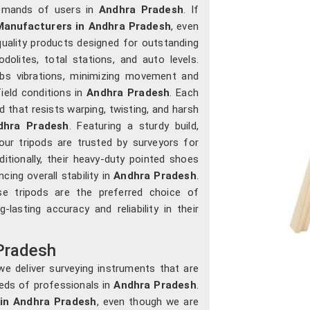
demands of users in
Andhra Pradesh
. If
anufacturers in Andhra Pradesh
, even
uality products designed for outstanding
olites, total stations, and auto levels.
orbs vibrations, minimizing movement and
ield conditions in
Andhra Pradesh
. Each
that resists warping, twisting, and harsh
dhra Pradesh
. Featuring a sturdy build,
our tripods are trusted by surveyors for
ditionally, their heavy-duty pointed shoes
ing overall stability in
Andhra Pradesh
.
ese tripods are the preferred choice of
-lasting accuracy and reliability in their
Pradesh
e deliver surveying instruments that are
needs of professionals in
Andhra Pradesh
.
in Andhra Pradesh
, even though we are