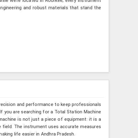
ile we’re located in Roorkee, every instrument
ngineering and robust materials that stand the
recision and performance to keep professionals
If you are searching for a Total Station Machine
machine is not just a piece of equipment: it is a
e field. The instrument uses accurate measures
aking life easier in Andhra Pradesh.