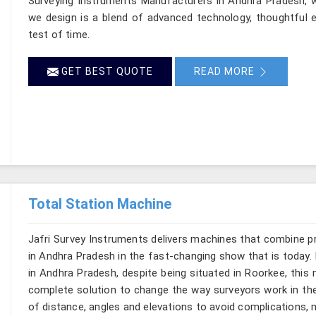
Surveying Instruments Manufacturers in Andhra Pradesh, wh
we design is a blend of advanced technology, thoughtful e
test of time.
GET BEST QUOTE
READ MORE
Total Station Machine
Jafri Survey Instruments delivers machines that combine p
in Andhra Pradesh in the fast-changing show that is today. 
in Andhra Pradesh, despite being situated in Roorkee, this 
complete solution to change the way surveyors work in th
of distance, angles and elevations to avoid complications, m