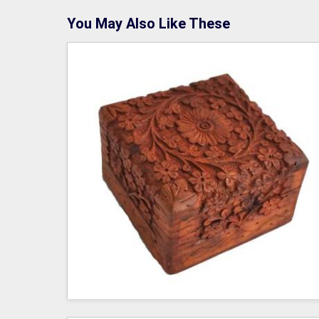
You May Also Like These