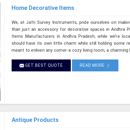
Home Decorative Items
We, at Jafri Survey Instruments, pride ourselves on makin
than just an accessory for decorative spaces in Andhra P
Items Manufacturers in Andhra Pradesh, while we’re loc
should have its own little charm while still holding some 
meant to enliven any corner-a cozy living room, a charming 
GET BEST QUOTE
READ MORE
Antique Products