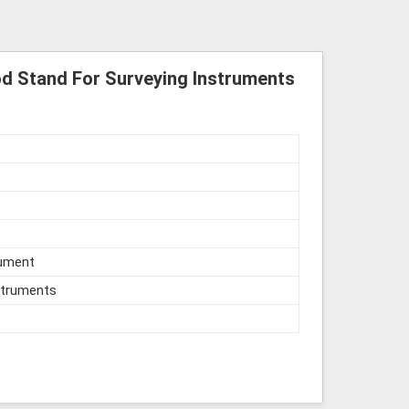
d Stand For Surveying Instruments
rument
struments