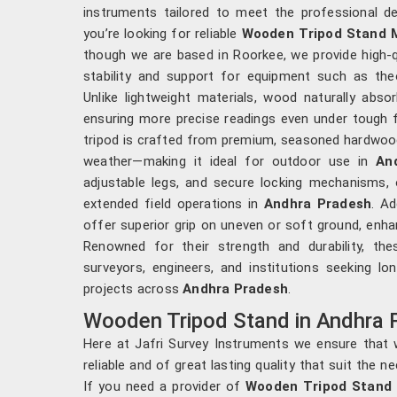
instruments tailored to meet the professional 
you’re looking for reliable
Wooden Tripod Stand M
though we are based in Roorkee, we provide high-q
stability and support for equipment such as theod
Unlike lightweight materials, wood naturally abs
ensuring more precise readings even under tough f
tripod is crafted from premium, seasoned hardwood 
weather—making it ideal for outdoor use in
An
adjustable legs, and secure locking mechanisms, 
extended field operations in
Andhra Pradesh
. Ad
offer superior grip on uneven or soft ground, enhanc
Renowned for their strength and durability, th
surveyors, engineers, and institutions seeking long
projects across
Andhra Pradesh
.
Wooden Tripod Stand in Andhra 
Here at Jafri Survey Instruments we ensure that w
reliable and of great lasting quality that suit the 
If you need a provider of
Wooden Tripod Stand 