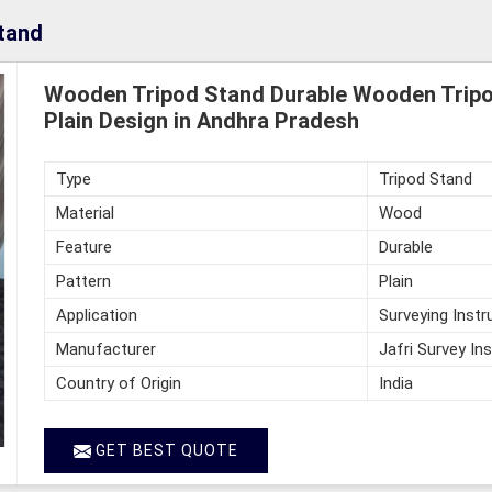
tand
Wooden Tripod Stand Durable Wooden Tripo
Plain Design in Andhra Pradesh
Type
Tripod Stand
Material
Wood
Feature
Durable
Pattern
Plain
Application
Surveying Inst
Manufacturer
Jafri Survey In
Country of Origin
India
GET BEST QUOTE