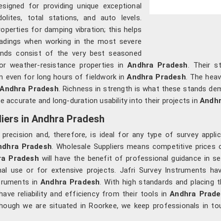
esigned for providing unique exceptional
olites, total stations, and auto levels.
operties for damping vibration; this helps
adings when working in the most severe
ands consist of the very best seasoned
oor weather-resistance properties in
Andhra Pradesh
. Their s
m even for long hours of fieldwork in
Andhra Pradesh
. The heav
Andhra Pradesh
. Richness in strength is what these stands de
e accurate and long-duration usability into their projects in
Andhr
iers in Andhra Pradesh
d precision and, therefore, is ideal for any type of survey app
ndhra Pradesh
. Wholesale Suppliers means competitive prices 
ra Pradesh
will have the benefit of professional guidance in s
nal use or for extensive projects. Jafri Survey Instruments ha
struments in
Andhra Pradesh
. With high standards and placing 
ve reliability and efficiency from their tools in
Andhra Prade
though we are situated in Roorkee, we keep professionals in to