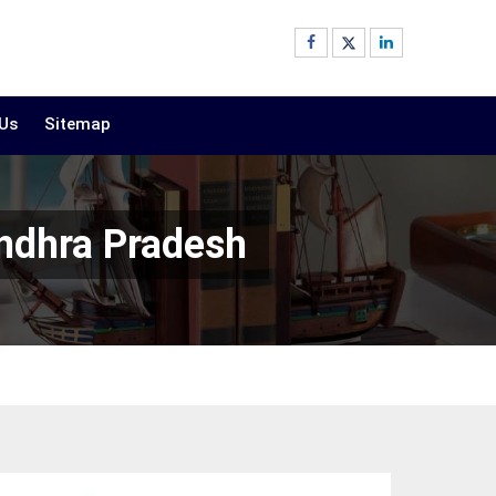
 Us
Sitemap
ndhra Pradesh