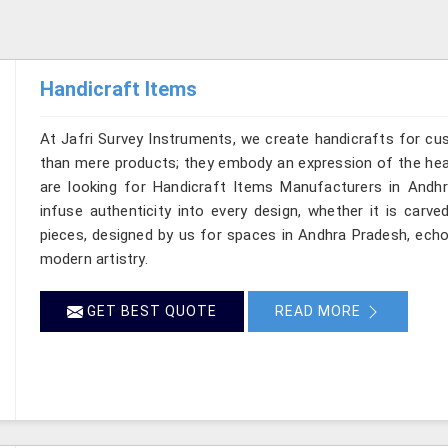
Handicraft Items
At Jafri Survey Instruments, we create handicrafts for c
than mere products; they embody an expression of the heart
are looking for Handicraft Items Manufacturers in Andhr
infuse authenticity into every design, whether it is carv
pieces, designed by us for spaces in Andhra Pradesh, echoe
modern artistry.
GET BEST QUOTE
READ MORE