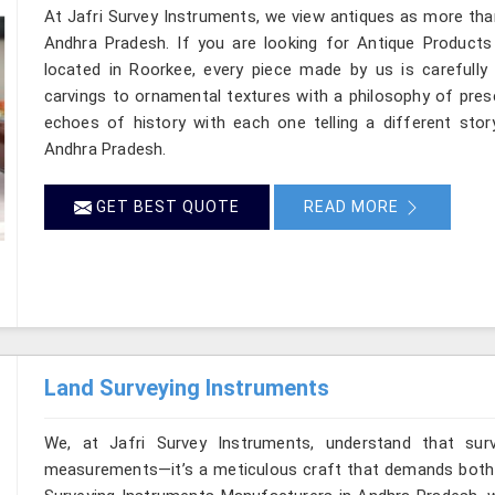
At Jafri Survey Instruments, we view antiques as more tha
Andhra Pradesh. If you are looking for Antique Products
located in Roorkee, every piece made by us is carefully
carvings to ornamental textures with a philosophy of preser
echoes of history with each one telling a different story
Andhra Pradesh.
GET BEST QUOTE
READ MORE
Land Surveying Instruments
We, at Jafri Survey Instruments, understand that sur
measurements—it’s a meticulous craft that demands both pr