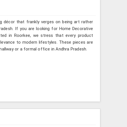
g décor that frankly verges on being art rather
radesh. If you are looking for Home Decorative
ated in Roorkee, we stress that every product
relevance to modern lifestyles. These pieces are
hallway or a formal office in Andhra Pradesh.