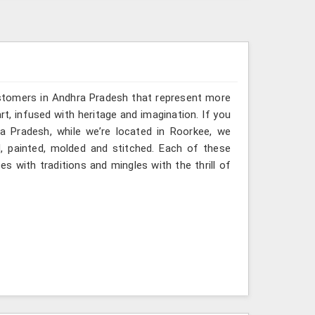
ustomers in Andhra Pradesh that represent more
, infused with heritage and imagination. If you
a Pradesh, while we’re located in Roorkee, we
ed, painted, molded and stitched. Each of these
s with traditions and mingles with the thrill of