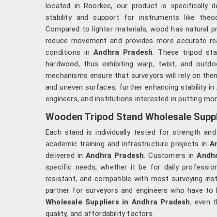
located in Roorkee, our product is specifically d
stability and support for instruments like theod
Compared to lighter materials, wood has natural pr
reduce movement and provides more accurate re
conditions in
Andhra Pradesh
. These tripod st
hardwood, thus exhibiting warp, twist, and outd
mechanisms ensure that surveyors will rely on the
and uneven surfaces, further enhancing stability in
engineers, and institutions interested in putting mor
Wooden Tripod Stand Wholesale Suppl
Each stand is individually tested for strength an
academic training and infrastructure projects in
A
delivered in
Andhra Pradesh
. Customers in
Andh
specific needs, whether it be for daily professio
resistant, and compatible with most surveying in
partner for surveyors and engineers who have to ha
Wholesale Suppliers in Andhra Pradesh
, even 
quality, and affordability factors.