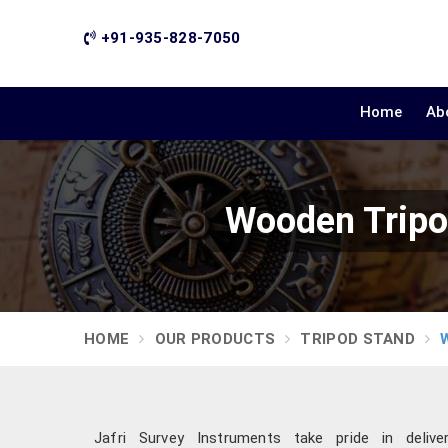
+91-935-828-7050
Home
Ab
Wooden Tripo
HOME
OUR PRODUCTS
TRIPOD STAND
Jafri Survey Instruments take pride in delive