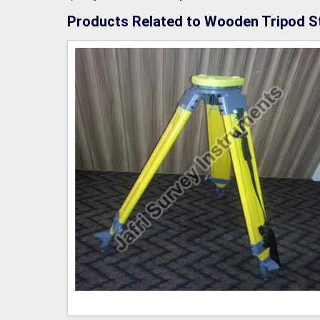
Products Related to Wooden Tripod S