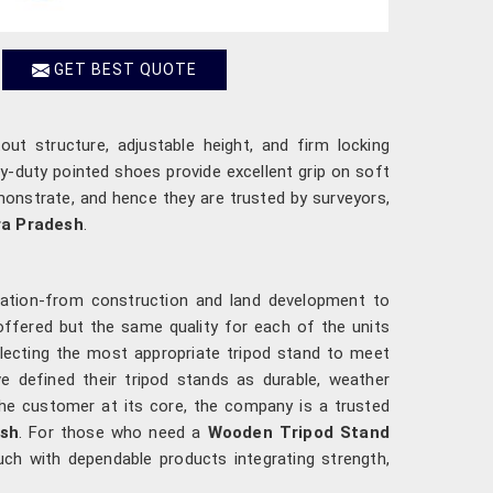
GET BEST QUOTE
tout structure, adjustable height, and firm locking
y-duty pointed shoes provide excellent grip on soft
monstrate, and hence they are trusted by surveyors,
a Pradesh
.
lication-from construction and land development to
offered but the same quality for each of the units
electing the most appropriate tripod stand to meet
ve defined their tripod stands as durable, weather
the customer at its core, the company is a trusted
sh
. For those who need a
Wooden Tripod Stand
uch with dependable products integrating strength,