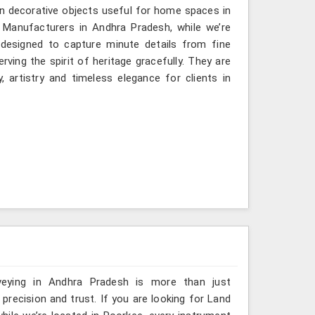
n decorative objects useful for home spaces in
 Manufacturers in Andhra Pradesh, while we’re
 designed to capture minute details from fine
ving the spirit of heritage gracefully. They are
, artistry and timeless elegance for clients in
veying in Andhra Pradesh is more than just
ecision and trust. If you are looking for Land