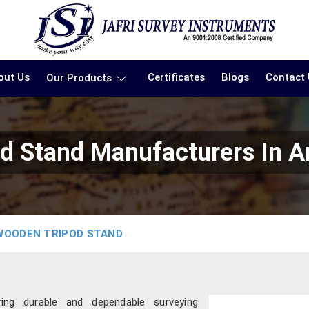
out Us
Certificates
Blogs
Contact
Our Products
d Stand Manufacturers In A
WOODEN TRIPOD STAND
ring durable and dependable surveying