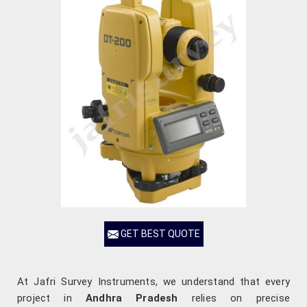
GET BEST QUOTE
At Jafri Survey Instruments, we understand that every
project in
Andhra Pradesh
relies on precise