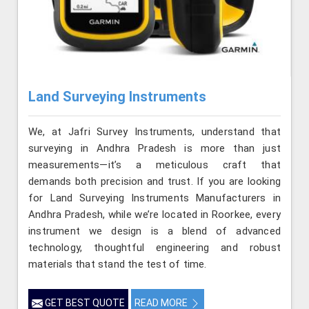
Land Surveying Instruments
We, at Jafri Survey Instruments, understand that
surveying in Andhra Pradesh is more than just
measurements—it’s a meticulous craft that
demands both precision and trust. If you are looking
for Land Surveying Instruments Manufacturers in
Andhra Pradesh, while we’re located in Roorkee, every
instrument we design is a blend of advanced
technology, thoughtful engineering and robust
materials that stand the test of time.
GET BEST QUOTE
READ MORE