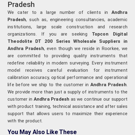
Pradesh
We cater to a large number of clients in
Andhra
Pradesh
, such as, engineering consultancies, academic
institutions, large scale construction and research
organizations. If you are seeking
Topcon Digital
Theodolite DT 200 Series Wholesale Suppliers in
Andhra Pradesh
, even though we reside in Roorkee, we
are committed to providing quality instruments that
redefine reliability in modern surveying. Every instrument
model receives careful evaluation for instrument
calibration accuracy, optical performance and operational
life before we ship to the customer in
Andhra Pradesh
.
We provide more than just a supply of instruments to the
customer in
Andhra Pradesh
as we continue our support
with product training, technical assistance and after sales
support that allows users to maximize their experience
with the product.
You May Also Like These