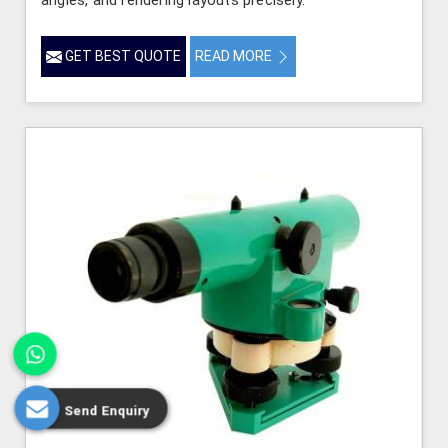
GET BEST QUOTE
READ MORE
Send Enquiry