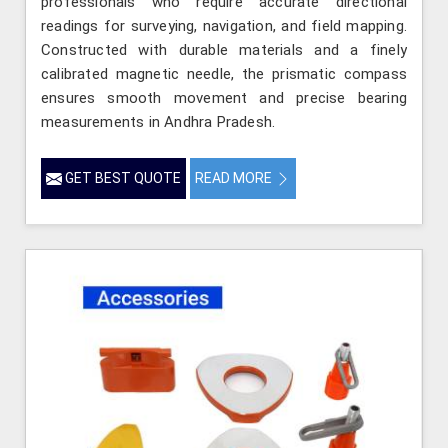
professionals who require accurate directional
readings for surveying, navigation, and field mapping.
Constructed with durable materials and a finely
calibrated magnetic needle, the prismatic compass
ensures smooth movement and precise bearing
measurements in Andhra Pradesh.
GET BEST QUOTE
READ MORE