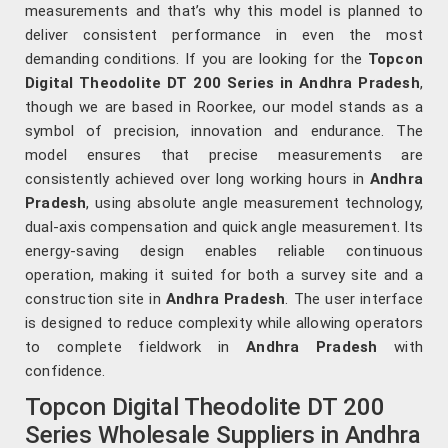
measurements and that’s why this model is planned to
deliver consistent performance in even the most
demanding conditions. If you are looking for the
Topcon
Digital Theodolite DT 200 Series in Andhra Pradesh
,
though we are based in Roorkee, our model stands as a
symbol of precision, innovation and endurance. The
model ensures that precise measurements are
consistently achieved over long working hours in
Andhra
Pradesh
, using absolute angle measurement technology,
dual-axis compensation and quick angle measurement. Its
energy-saving design enables reliable continuous
operation, making it suited for both a survey site and a
construction site in
Andhra Pradesh
. The user interface
is designed to reduce complexity while allowing operators
to complete fieldwork in
Andhra Pradesh
with
confidence.
Topcon Digital Theodolite DT 200
Series Wholesale Suppliers in Andhra