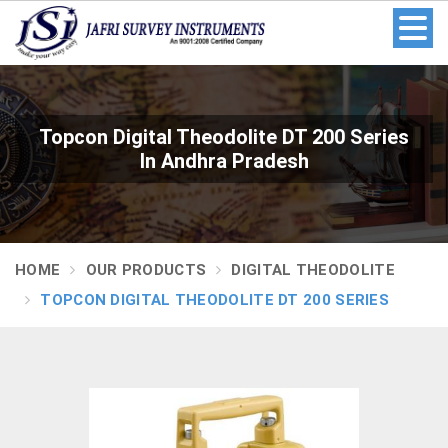
Topcon Digital Theodolite DT 200 Series
In Andhra Pradesh
HOME
OUR PRODUCTS
DIGITAL THEODOLITE
TOPCON DIGITAL THEODOLITE DT 200 SERIES