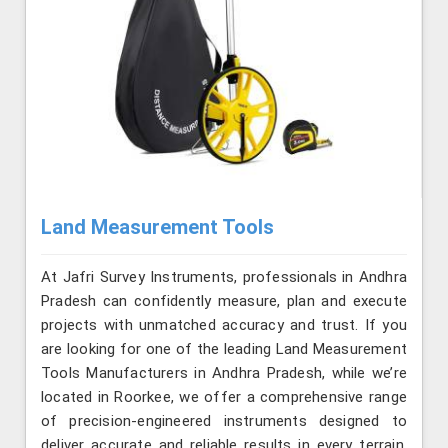
Land Measurement Tools
At Jafri Survey Instruments, professionals in Andhra
Pradesh can confidently measure, plan and execute
projects with unmatched accuracy and trust. If you
are looking for one of the leading Land Measurement
Tools Manufacturers in Andhra Pradesh, while we’re
located in Roorkee, we offer a comprehensive range
of precision-engineered instruments designed to
deliver accurate and reliable results in every terrain.