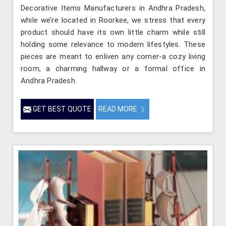
Decorative Items Manufacturers in Andhra Pradesh,
while we’re located in Roorkee, we stress that every
product should have its own little charm while still
holding some relevance to modern lifestyles. These
pieces are meant to enliven any corner-a cozy living
room, a charming hallway or a formal office in
Andhra Pradesh.
GET BEST QUOTE
READ MORE