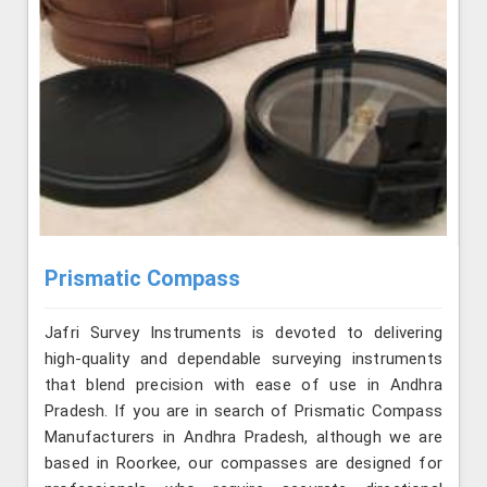
Prismatic Compass
Jafri Survey Instruments is devoted to delivering
high-quality and dependable surveying instruments
that blend precision with ease of use in Andhra
Pradesh. If you are in search of Prismatic Compass
Manufacturers in Andhra Pradesh, although we are
based in Roorkee, our compasses are designed for