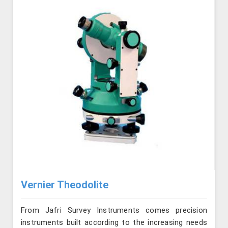
Vernier Theodolite
From Jafri Survey Instruments comes precision
instruments built according to the increasing needs