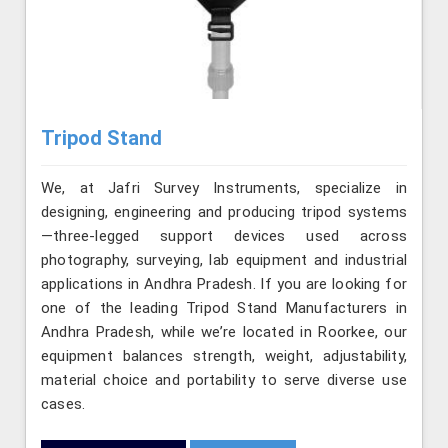
Tripod Stand
We, at Jafri Survey Instruments, specialize in
designing, engineering and producing tripod systems
—three-legged support devices used across
photography, surveying, lab equipment and industrial
applications in Andhra Pradesh. If you are looking for
one of the leading Tripod Stand Manufacturers in
Andhra Pradesh, while we’re located in Roorkee, our
equipment balances strength, weight, adjustability,
material choice and portability to serve diverse use
cases.