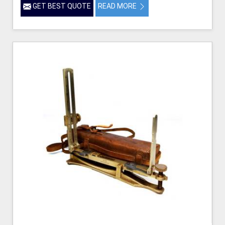
GET BEST QUOTE
READ MORE