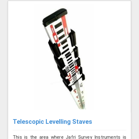
Telescopic Levelling Staves
This is the area where Jafri Survey Instruments is