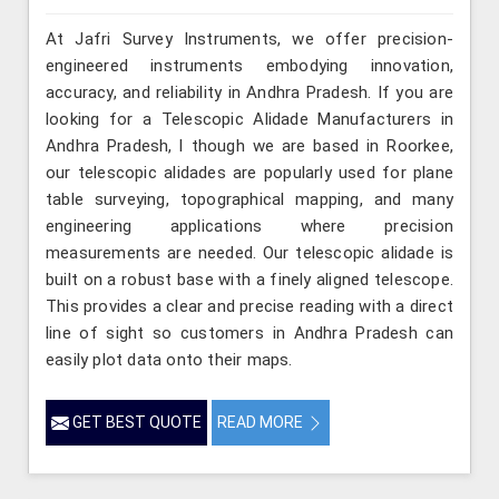
At Jafri Survey Instruments, we offer precision-
engineered instruments embodying innovation,
accuracy, and reliability in Andhra Pradesh. If you are
looking for a Telescopic Alidade Manufacturers in
Andhra Pradesh, l though we are based in Roorkee,
our telescopic alidades are popularly used for plane
table surveying, topographical mapping, and many
engineering applications where precision
measurements are needed. Our telescopic alidade is
built on a robust base with a finely aligned telescope.
This provides a clear and precise reading with a direct
line of sight so customers in Andhra Pradesh can
easily plot data onto their maps.
GET BEST QUOTE
READ MORE