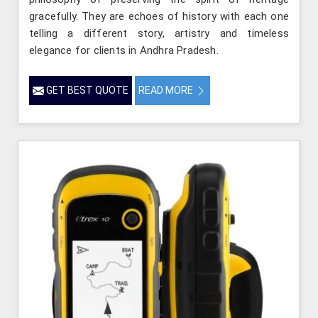
gracefully. They are echoes of history with each one
telling a different story, artistry and timeless
elegance for clients in Andhra Pradesh.
GET BEST QUOTE
READ MORE