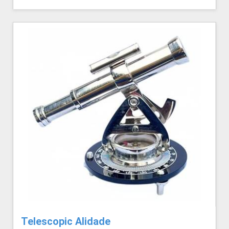
Telescopic Alidade