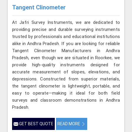
Tangent Clinometer
At Jafri Survey Instruments, we are dedicated to
providing precise and durable surveying instruments
trusted by professionals and educational institutions
alike in Andhra Pradesh. If you are looking for reliable
Tangent Clinometer Manufacturers in Andhra
Pradesh, even though we are situated in Roorkee, we
provide high-quality instruments designed for
accurate measurement of slopes, elevations, and
depressions. Constructed from superior materials,
the tangent clinometer is lightweight, portable, and
easy to operate—making it ideal for both field
surveys and classroom demonstrations in Andhra
Pradesh.
GET BEST QUOTE
READ MORE