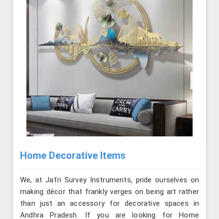
Home Decorative Items
We, at Jafri Survey Instruments, pride ourselves on
making décor that frankly verges on being art rather
than just an accessory for decorative spaces in
Andhra Pradesh. If you are looking for Home