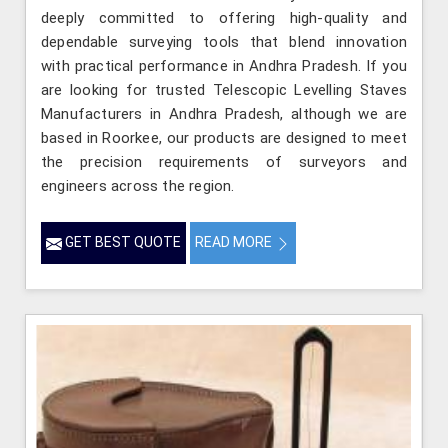
deeply committed to offering high-quality and
dependable surveying tools that blend innovation
with practical performance in Andhra Pradesh. If you
are looking for trusted Telescopic Levelling Staves
Manufacturers in Andhra Pradesh, although we are
based in Roorkee, our products are designed to meet
the precision requirements of surveyors and
engineers across the region.
GET BEST QUOTE
READ MORE