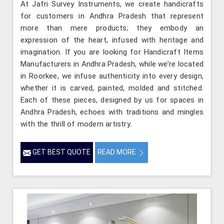
At Jafri Survey Instruments, we create handicrafts
for customers in Andhra Pradesh that represent
more than mere products; they embody an
expression of the heart, infused with heritage and
imagination. If you are looking for Handicraft Items
Manufacturers in Andhra Pradesh, while we’re located
in Roorkee, we infuse authenticity into every design,
whether it is carved, painted, molded and stitched.
Each of these pieces, designed by us for spaces in
Andhra Pradesh, echoes with traditions and mingles
with the thrill of modern artistry.
GET BEST QUOTE
READ MORE