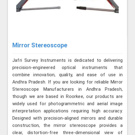
Mirror Stereoscope
Jafri Survey Instruments is dedicated to delivering
precision-engineered optical instruments that
combine innovation, quality, and ease of use in
Andhra Pradesh. If you are looking for reliable Mirror
Stereoscope Manufacturers in Andhra Pradesh,
though we are based in Roorkee, our products are
widely used for photogrammetric and aerial image
interpretation applications requiring high accuracy.
Designed with precision-aligned mirrors and durable
construction, the mirror stereoscope provides a
clear, distortion-free three-dimensional view of