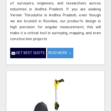
of surveyors, engineers, and researchers across
industries in Andhra Pradesh. If you are seeking
Vernier Theodolite in Andhra Pradesh, even though
we are located in Roorkee, our product’s design is
high precision for angular measurement, this will
make it a critical tool in surveying, mapping, and even
construction projects.
GET BEST QUOTE
READ MORE