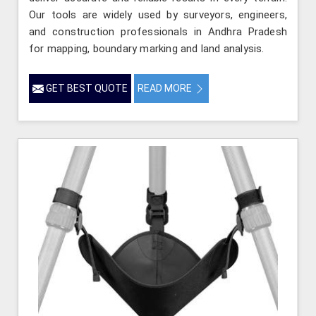
Our tools are widely used by surveyors, engineers,
and construction professionals in Andhra Pradesh
for mapping, boundary marking and land analysis.
GET BEST QUOTE
READ MORE