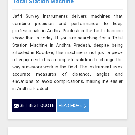
Total Station Machine
Jafri Survey Instruments delivers machines that
combine precision and performance to keep
professionals in Andhra Pradesh in the fast-changing
show that is today. If you are searching for a Total
Station Machine in Andhra Pradesh, despite being
situated in Roorkee, this machine is not just a piece
of equipment: it is a complete solution to change the
way surveyors work in the field. The instrument uses
accurate measures of distance, angles and
elevations to avoid complications, making life easier
in Andhra Pradesh.
GET BEST QUOTE
READ MORE