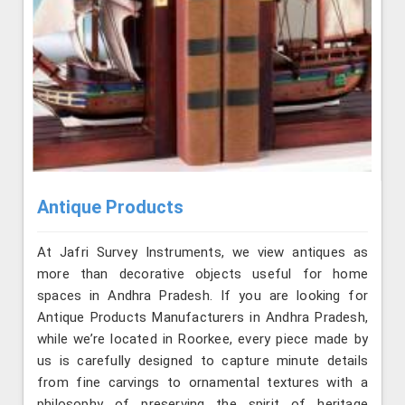
Antique Products
At Jafri Survey Instruments, we view antiques as
more than decorative objects useful for home
spaces in Andhra Pradesh. If you are looking for
Antique Products Manufacturers in Andhra Pradesh,
while we’re located in Roorkee, every piece made by
us is carefully designed to capture minute details
from fine carvings to ornamental textures with a
philosophy of preserving the spirit of heritage