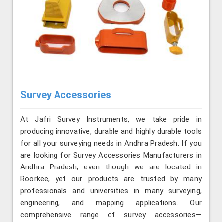
Survey Accessories
At Jafri Survey Instruments, we take pride in
producing innovative, durable and highly durable tools
for all your surveying needs in Andhra Pradesh. If you
are looking for Survey Accessories Manufacturers in
Andhra Pradesh, even though we are located in
Roorkee, yet our products are trusted by many
professionals and universities in many surveying,
engineering, and mapping applications. Our
comprehensive range of survey accessories—