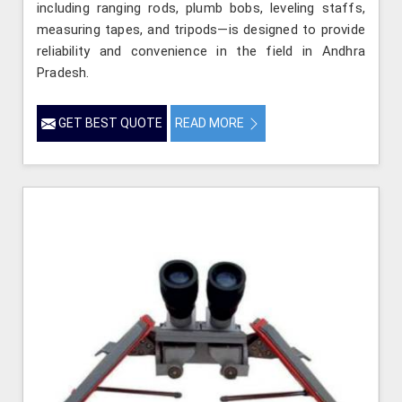
including ranging rods, plumb bobs, leveling staffs,
measuring tapes, and tripods—is designed to provide
reliability and convenience in the field in Andhra
Pradesh.
GET BEST QUOTE
READ MORE