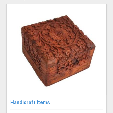
Handicraft Items