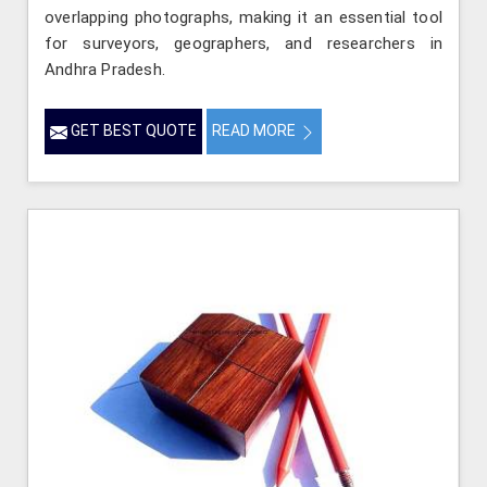
overlapping photographs, making it an essential tool
for surveyors, geographers, and researchers in
Andhra Pradesh.
GET BEST QUOTE
READ MORE