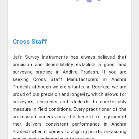
Cross Staff
Jafri Survey Instruments has always believed that
precision and dependability establish a good land
surveying practice in Andhra Pradesh. If you are
seeking Cross Staff Manufacturers in Andhra
Pradesh, although we are situated in Roorkee, we are
proud of our precision and longevity, which allows for
surveyors, engineers and students to comfortably
measure in field conditions. Every practitioner of the
profession understands the benefit of equipment
that delivers consistent performance in Andhra
Pradesh when it comes to aligning points, measuring
angles, and rendering layouts precisely.