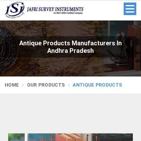
Antique Products Manufacturers In
Andhra Pradesh
HOME
OUR PRODUCTS
ANTIQUE PRODUCTS