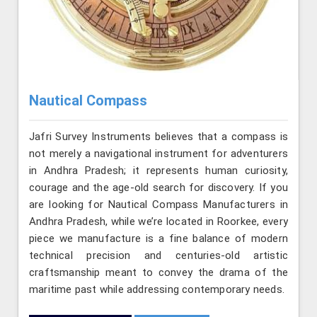
Nautical Compass
Jafri Survey Instruments believes that a compass is
not merely a navigational instrument for adventurers
in Andhra Pradesh; it represents human curiosity,
courage and the age-old search for discovery. If you
are looking for Nautical Compass Manufacturers in
Andhra Pradesh, while we’re located in Roorkee, every
piece we manufacture is a fine balance of modern
technical precision and centuries-old artistic
craftsmanship meant to convey the drama of the
maritime past while addressing contemporary needs.