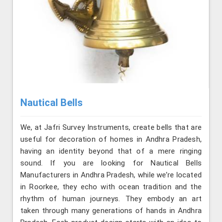
Nautical Bells
We, at Jafri Survey Instruments, create bells that are
useful for decoration of homes in Andhra Pradesh,
having an identity beyond that of a mere ringing
sound. If you are looking for Nautical Bells
Manufacturers in Andhra Pradesh, while we’re located
in Roorkee, they echo with ocean tradition and the
rhythm of human journeys. They embody an art
taken through many generations of hands in Andhra