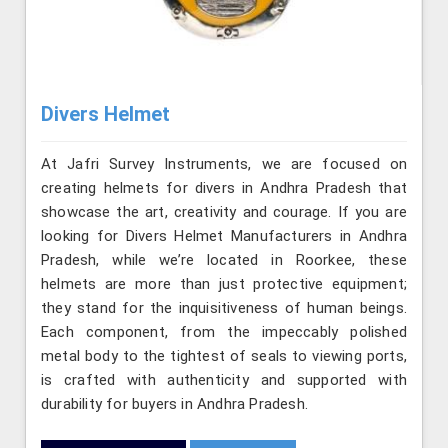
Divers Helmet
At Jafri Survey Instruments, we are focused on
creating helmets for divers in Andhra Pradesh that
showcase the art, creativity and courage. If you are
looking for Divers Helmet Manufacturers in Andhra
Pradesh, while we’re located in Roorkee, these
helmets are more than just protective equipment;
they stand for the inquisitiveness of human beings.
Each component, from the impeccably polished
metal body to the tightest of seals to viewing ports,
is crafted with authenticity and supported with
durability for buyers in Andhra Pradesh.