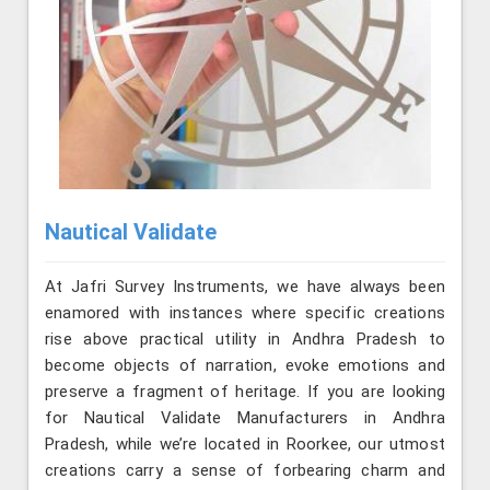
Nautical Validate
At Jafri Survey Instruments, we have always been
enamored with instances where specific creations
rise above practical utility in Andhra Pradesh to
become objects of narration, evoke emotions and
preserve a fragment of heritage. If you are looking
for Nautical Validate Manufacturers in Andhra
Pradesh, while we’re located in Roorkee, our utmost
creations carry a sense of forbearing charm and