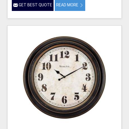
GET BEST QUOTE
READ MORE