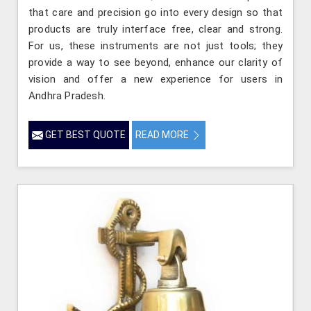
that care and precision go into every design so that
products are truly interface free, clear and strong.
For us, these instruments are not just tools; they
provide a way to see beyond, enhance our clarity of
vision and offer a new experience for users in
Andhra Pradesh.
GET BEST QUOTE
READ MORE