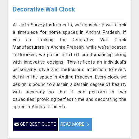
Decorative Wall Clock
At Jafri Survey Instruments, we consider a wall clock
a timepiece for home spaces in Andhra Pradesh. If
you are looking for Decorative Wall Clock
Manufacturers in Andhra Pradesh, while we’re located
in Roorkee, we put in a lot of craftsmanship along
with innovative designs. This reflects an individual's
personality, style and meticulous attention to every
detail in the space in Andhra Pradesh. Every clock we
design is bound to sustain a certain degree of beauty
with accuracy so that it can perform in two
capacities: providing perfect time and decorating the
space in Andhra Pradesh.
GET BEST QUOTE
READ MORE