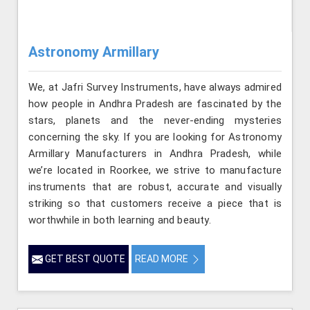
Astronomy Armillary
We, at Jafri Survey Instruments, have always admired
how people in Andhra Pradesh are fascinated by the
stars, planets and the never-ending mysteries
concerning the sky. If you are looking for Astronomy
Armillary Manufacturers in Andhra Pradesh, while
we’re located in Roorkee, we strive to manufacture
instruments that are robust, accurate and visually
striking so that customers receive a piece that is
worthwhile in both learning and beauty.
GET BEST QUOTE
READ MORE