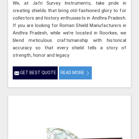
We, at Jafri Survey Instruments, take pride in
creating shields that bring old-fashioned glory to for
collectors and history enthusiasts in Andhra Pradesh.
If you are looking for Roman Shield Manufacturers in
Andhra Pradesh, while we’re located in Roorkee, we
blend meticulous craftsmanship with historical
accuracy so that every shield tells a story of
strength, honor and legacy.
GET BEST QUOTE
READ MORE