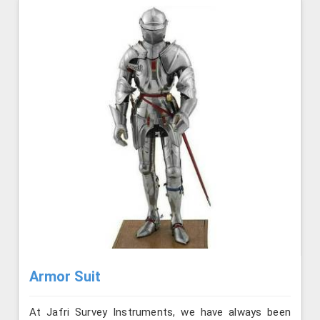
Armor Suit
At Jafri Survey Instruments, we have always been