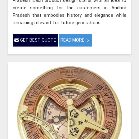
Pradesh. Each product design starts with an idea to
create something for the customers in Andhra
Pradesh that embodies history and elegance while
remaining relevant for future generations.
GET BEST QUOTE
READ MORE