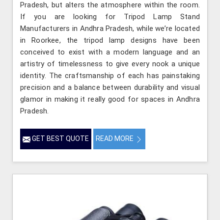
Pradesh, but alters the atmosphere within the room.
If you are looking for Tripod Lamp Stand
Manufacturers in Andhra Pradesh, while we’re located
in Roorkee, the tripod lamp designs have been
conceived to exist with a modern language and an
artistry of timelessness to give every nook a unique
identity. The craftsmanship of each has painstaking
precision and a balance between durability and visual
glamor in making it really good for spaces in Andhra
Pradesh.
GET BEST QUOTE
READ MORE