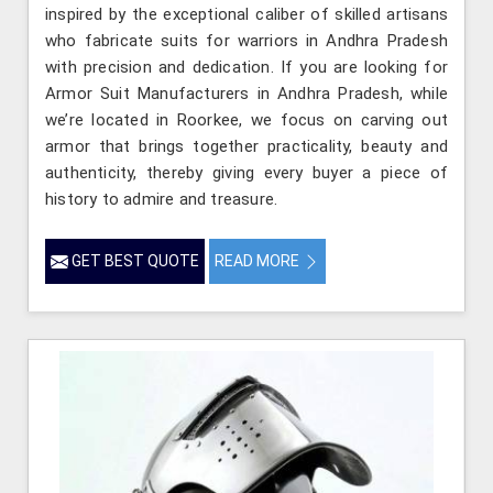
inspired by the exceptional caliber of skilled artisans
who fabricate suits for warriors in Andhra Pradesh
with precision and dedication. If you are looking for
Armor Suit Manufacturers in Andhra Pradesh, while
we’re located in Roorkee, we focus on carving out
armor that brings together practicality, beauty and
authenticity, thereby giving every buyer a piece of
history to admire and treasure.
GET BEST QUOTE
READ MORE