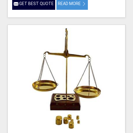
GET BEST QUOTE
READ MORE