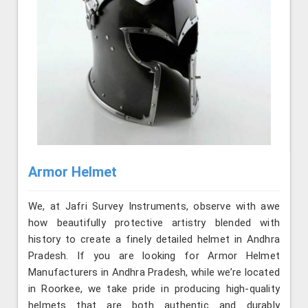
Armor Helmet
We, at Jafri Survey Instruments, observe with awe
how beautifully protective artistry blended with
history to create a finely detailed helmet in Andhra
Pradesh. If you are looking for Armor Helmet
Manufacturers in Andhra Pradesh, while we’re located
in Roorkee, we take pride in producing high-quality
helmets that are both authentic and durably