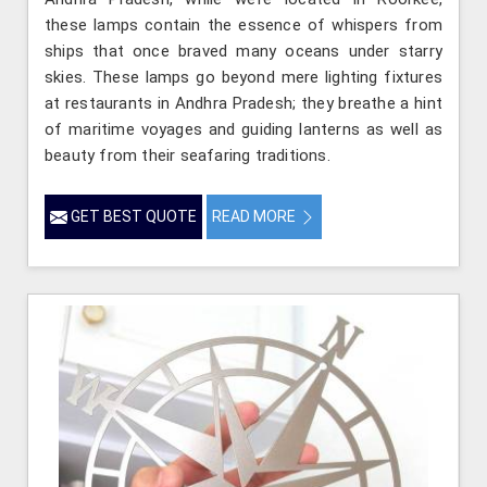
these lamps contain the essence of whispers from
ships that once braved many oceans under starry
skies. These lamps go beyond mere lighting fixtures
at restaurants in Andhra Pradesh; they breathe a hint
of maritime voyages and guiding lanterns as well as
beauty from their seafaring traditions.
GET BEST QUOTE
READ MORE