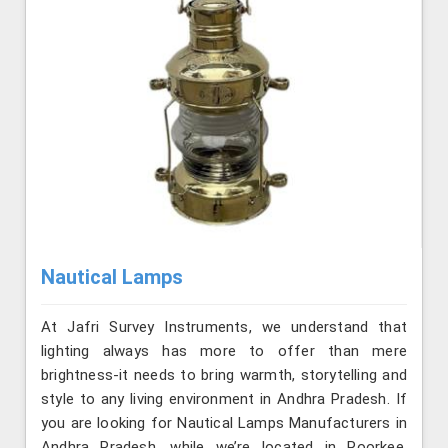
Nautical Lamps
At Jafri Survey Instruments, we understand that
lighting always has more to offer than mere
brightness-it needs to bring warmth, storytelling and
style to any living environment in Andhra Pradesh. If
you are looking for Nautical Lamps Manufacturers in
Andhra Pradesh, while we’re located in Roorkee,