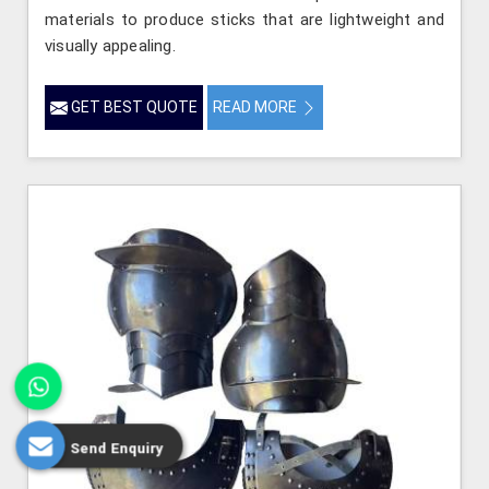
materials to produce sticks that are lightweight and
visually appealing.
GET BEST QUOTE
READ MORE
Send Enquiry