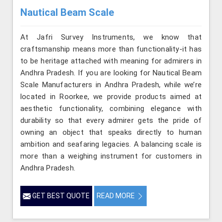
Nautical Beam Scale
At Jafri Survey Instruments, we know that
craftsmanship means more than functionality-it has
to be heritage attached with meaning for admirers in
Andhra Pradesh. If you are looking for Nautical Beam
Scale Manufacturers in Andhra Pradesh, while we’re
located in Roorkee, we provide products aimed at
aesthetic functionality, combining elegance with
durability so that every admirer gets the pride of
owning an object that speaks directly to human
ambition and seafaring legacies. A balancing scale is
more than a weighing instrument for customers in
Andhra Pradesh.
GET BEST QUOTE
READ MORE