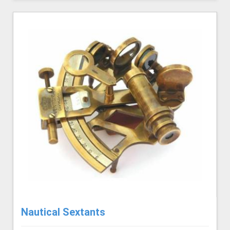
Nautical Sextants