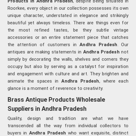
Products in Andhra Pradesh
, despite being situated in
Roorkee, every object in our collection possesses its own
unique character, understated in elegance and strikingly
beautiful yet always timeless. There are things even for
the most refined tastes, be they subtle vintage
accessories or an entire statement piece that catches
the attention of customers in
Andhra Pradesh
. Our
antiques are making statements in
Andhra Pradesh
not
simply by decorating the walls, shelves and corners they
occupy but also by serving as a catalyst for inspiration
and engagement with culture and art. They brighten and
animate the spaces in
Andhra Pradesh
, where each
glance is a moment of reverence to creativity.
Brass Antique Products Wholesale
Suppliers in Andhra Pradesh
Quality, design and tradition are what we have
transcended all the way from individual collectors to
buyers in
Andhra Pradesh
who want exquisite, distinct