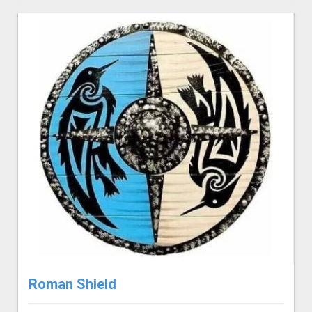
Roman Shield