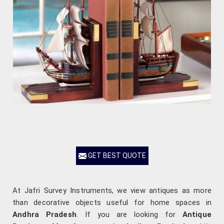
GET BEST QUOTE
At Jafri Survey Instruments, we view antiques as more
than decorative objects useful for home spaces in
Andhra Pradesh
. If you are looking for
Antique