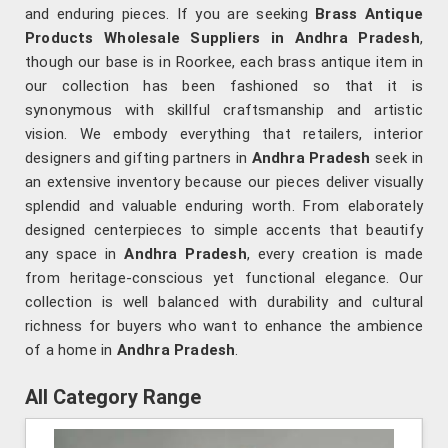
and enduring pieces. If you are seeking
Brass Antique
Products Wholesale Suppliers in Andhra Pradesh
,
though our base is in Roorkee, each brass antique item in
our collection has been fashioned so that it is
synonymous with skillful craftsmanship and artistic
vision. We embody everything that retailers, interior
designers and gifting partners in
Andhra Pradesh
seek in
an extensive inventory because our pieces deliver visually
splendid and valuable enduring worth. From elaborately
designed centerpieces to simple accents that beautify
any space in
Andhra Pradesh
, every creation is made
from heritage-conscious yet functional elegance. Our
collection is well balanced with durability and cultural
richness for buyers who want to enhance the ambience
of a home in
Andhra Pradesh
.
All Category Range