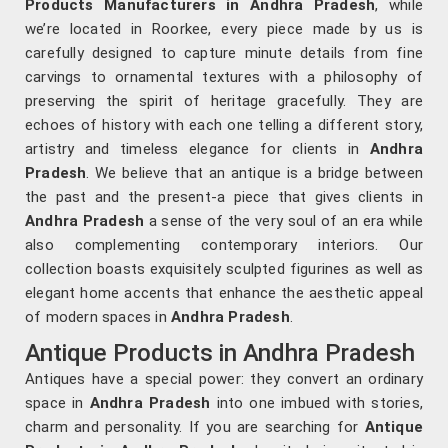
Products Manufacturers in Andhra Pradesh
, while
we’re located in Roorkee, every piece made by us is
carefully designed to capture minute details from fine
carvings to ornamental textures with a philosophy of
preserving the spirit of heritage gracefully. They are
echoes of history with each one telling a different story,
artistry and timeless elegance for clients in
Andhra
Pradesh
. We believe that an antique is a bridge between
the past and the present-a piece that gives clients in
Andhra Pradesh
a sense of the very soul of an era while
also complementing contemporary interiors. Our
collection boasts exquisitely sculpted figurines as well as
elegant home accents that enhance the aesthetic appeal
of modern spaces in
Andhra Pradesh
.
Antique Products in Andhra Pradesh
Antiques have a special power: they convert an ordinary
space in
Andhra Pradesh
into one imbued with stories,
charm and personality. If you are searching for
Antique