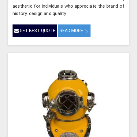
aesthetic for individuals who appreciate the brand of
history, design and quality.
GET BEST QUOTE
READ MORE