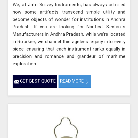
We, at Jafri Survey Instruments, has always admired
how some artifacts transcend simple utility and
become objects of wonder for institutions in Andhra
Pradesh. If you are looking for Nautical Sextants
Manufacturers in Andhra Pradesh, while we’re located
in Roorkee, we channel this ageless legacy into every
piece, ensuring that each instrument ranks equally in
precision and romance and grandeur of maritime
exploration.
GET BEST QUOTE
READ MORE