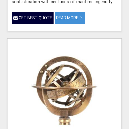
sophistication with centuries of maritime ingenuity.
GET BEST QUOTE
READ MORE