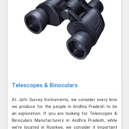
Telescopes & Binoculars
At Jafri Survey Instruments, we consider every lens
we produce for the people in Andhra Pradesh to be
an exploration. If you are looking for Telescopes &
Binoculars Manufacturers in Andhra Pradesh, while
we’re located in Roorkee, we consider it important