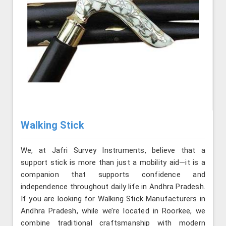
Walking Stick
We, at Jafri Survey Instruments, believe that a
support stick is more than just a mobility aid—it is a
companion that supports confidence and
independence throughout daily life in Andhra Pradesh.
If you are looking for Walking Stick Manufacturers in
Andhra Pradesh, while we’re located in Roorkee, we
combine traditional craftsmanship with modern