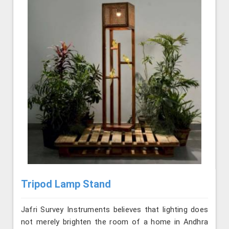
Tripod Lamp Stand
Jafri Survey Instruments believes that lighting does
not merely brighten the room of a home in Andhra