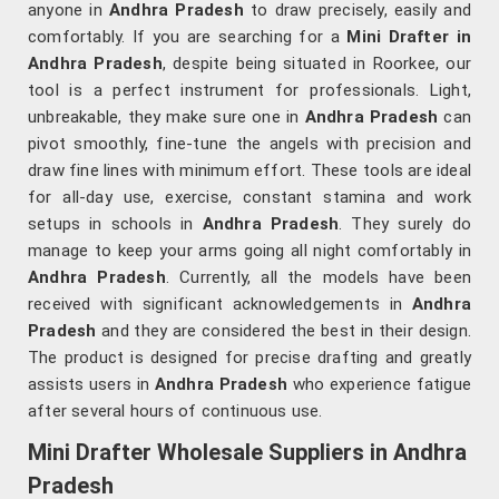
anyone in
Andhra Pradesh
to draw precisely, easily and
comfortably. If you are searching for a
Mini Drafter in
Andhra Pradesh
, despite being situated in Roorkee, our
tool is a perfect instrument for professionals. Light,
unbreakable, they make sure one in
Andhra Pradesh
can
pivot smoothly, fine-tune the angels with precision and
draw fine lines with minimum effort. These tools are ideal
for all-day use, exercise, constant stamina and work
setups in schools in
Andhra Pradesh
. They surely do
manage to keep your arms going all night comfortably in
Andhra Pradesh
. Currently, all the models have been
received with significant acknowledgements in
Andhra
Pradesh
and they are considered the best in their design.
The product is designed for precise drafting and greatly
assists users in
Andhra Pradesh
who experience fatigue
after several hours of continuous use.
Mini Drafter Wholesale Suppliers in Andhra
Pradesh