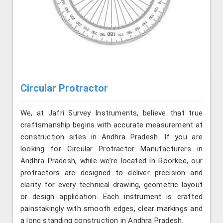
Circular Protractor
We, at Jafri Survey Instruments, believe that true
craftsmanship begins with accurate measurement at
construction sites in Andhra Pradesh. If you are
looking for Circular Protractor Manufacturers in
Andhra Pradesh, while we’re located in Roorkee, our
protractors are designed to deliver precision and
clarity for every technical drawing, geometric layout
or design application. Each instrument is crafted
painstakingly with smooth edges, clear markings and
a long standing construction in Andhra Pradesh.