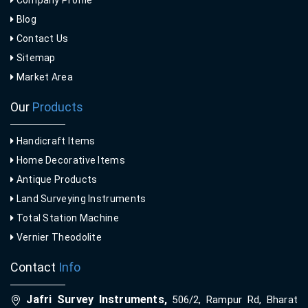
Company Profile
Blog
Contact Us
Sitemap
Market Area
Our
Products
Handicraft Items
Home Decorative Items
Antique Products
Land Surveying Instruments
Total Station Machine
Vernier Theodolite
Contact
Info
Jafri Survey Instruments,
506/2, Rampur Rd, Bharat