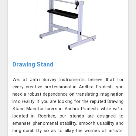
Drawing Stand
We, at Jafri Survey Instruments, believe that for
every creative professional in Andhra Pradesh, you
need a robust dependence on translating imagination
into reality. If you are looking for the reputed Drawing
Stand Manufacturers in Andhra Pradesh, while we’re
located in Roorkee, our stands are designed to
emanate phenomenal stability, smooth usability and
long durability so as to allay the worries of artists,