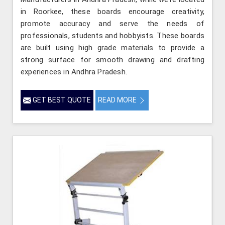
in Roorkee, these boards encourage creativity,
promote accuracy and serve the needs of
professionals, students and hobbyists. These boards
are built using high grade materials to provide a
strong surface for smooth drawing and drafting
experiences in Andhra Pradesh.
GET BEST QUOTE
READ MORE