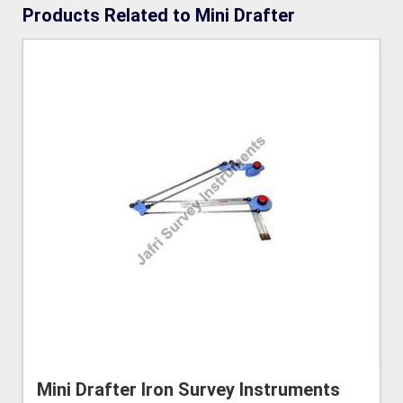
Products Related to Mini Drafter
Mini Drafter Iron Survey Instruments