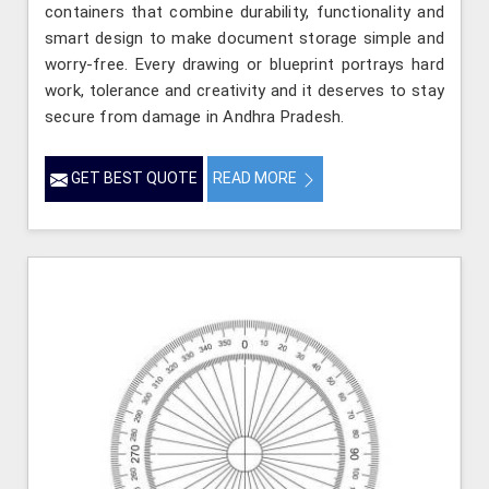
containers that combine durability, functionality and
smart design to make document storage simple and
worry-free. Every drawing or blueprint portrays hard
work, tolerance and creativity and it deserves to stay
secure from damage in Andhra Pradesh.
GET BEST QUOTE
READ MORE