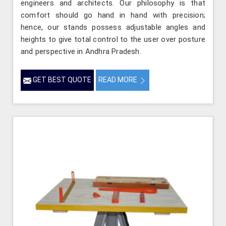
engineers and architects. Our philosophy is that
comfort should go hand in hand with precision;
hence, our stands possess adjustable angles and
heights to give total control to the user over posture
and perspective in Andhra Pradesh.
GET BEST QUOTE
READ MORE