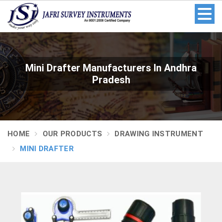
Mini Drafter Manufacturers In Andhra
Pradesh
HOME
OUR PRODUCTS
DRAWING INSTRUMENT
MINI DRAFTER