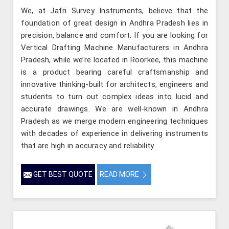
We, at Jafri Survey Instruments, believe that the
foundation of great design in Andhra Pradesh lies in
precision, balance and comfort. If you are looking for
Vertical Drafting Machine Manufacturers in Andhra
Pradesh, while we’re located in Roorkee, this machine
is a product bearing careful craftsmanship and
innovative thinking-built for architects, engineers and
students to turn out complex ideas into lucid and
accurate drawings. We are well-known in Andhra
Pradesh as we merge modern engineering techniques
with decades of experience in delivering instruments
that are high in accuracy and reliability.
GET BEST QUOTE
READ MORE