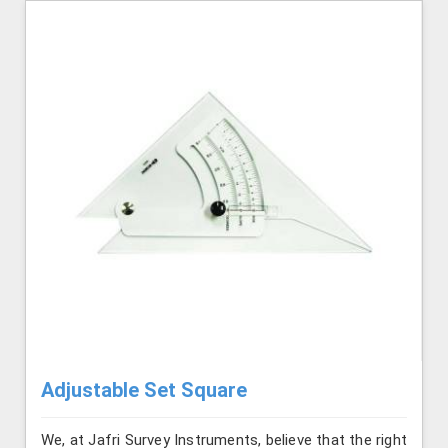
Adjustable Set Square
We, at Jafri Survey Instruments, believe that the right