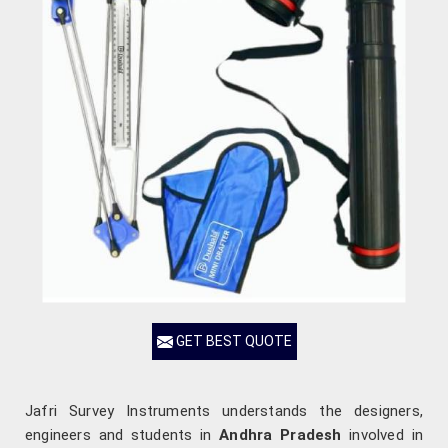
GET BEST QUOTE
Jafri Survey Instruments understands the designers,
engineers and students in
Andhra Pradesh
involved in