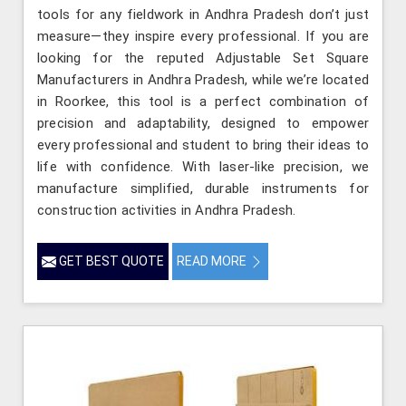
tools for any fieldwork in Andhra Pradesh don’t just
measure—they inspire every professional. If you are
looking for the reputed Adjustable Set Square
Manufacturers in Andhra Pradesh, while we’re located
in Roorkee, this tool is a perfect combination of
precision and adaptability, designed to empower
every professional and student to bring their ideas to
life with confidence. With laser-like precision, we
manufacture simplified, durable instruments for
construction activities in Andhra Pradesh.
GET BEST QUOTE
READ MORE