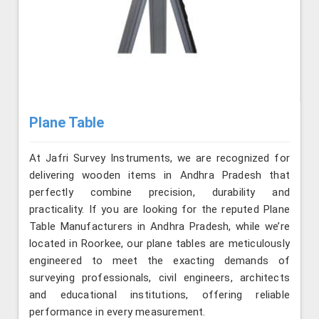
Plane Table
At Jafri Survey Instruments, we are recognized for
delivering wooden items in Andhra Pradesh that
perfectly combine precision, durability and
practicality. If you are looking for the reputed Plane
Table Manufacturers in Andhra Pradesh, while we’re
located in Roorkee, our plane tables are meticulously
engineered to meet the exacting demands of
surveying professionals, civil engineers, architects
and educational institutions, offering reliable
performance in every measurement.