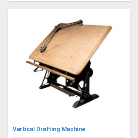
Vertical Drafting Machine