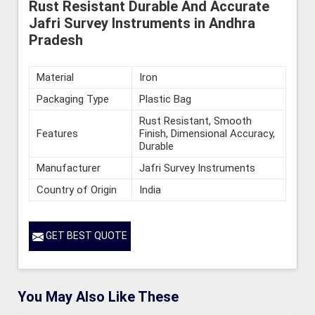
Rust Resistant Durable And Accurate
Jafri Survey Instruments in Andhra
Pradesh
Material
Iron
Packaging Type
Plastic Bag
Rust Resistant, Smooth
Features
Finish, Dimensional Accuracy,
Durable
Manufacturer
Jafri Survey Instruments
Country of Origin
India
GET BEST QUOTE
You May Also Like These