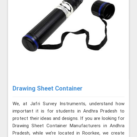
Drawing Sheet Container
We, at Jafri Survey Instruments, understand how
important it is for students in Andhra Pradesh to
protect their ideas and designs. If you are looking for
Drawing Sheet Container Manufacturers in Andhra
Pradesh, while we’re located in Roorkee, we create