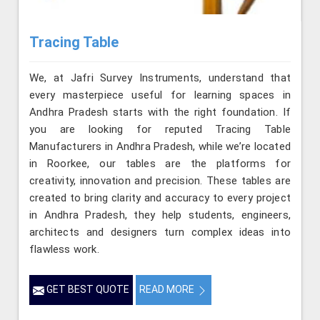
Tracing Table
We, at Jafri Survey Instruments, understand that
every masterpiece useful for learning spaces in
Andhra Pradesh starts with the right foundation. If
you are looking for reputed Tracing Table
Manufacturers in Andhra Pradesh, while we’re located
in Roorkee, our tables are the platforms for
creativity, innovation and precision. These tables are
created to bring clarity and accuracy to every project
in Andhra Pradesh, they help students, engineers,
architects and designers turn complex ideas into
flawless work.
GET BEST QUOTE
READ MORE