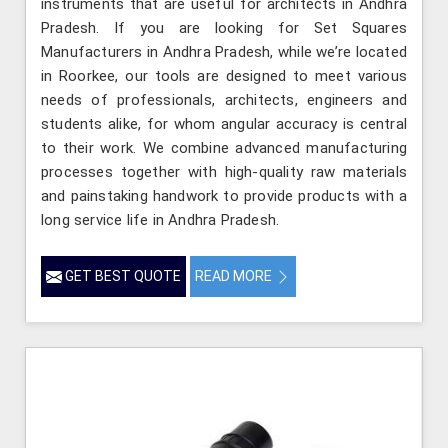
instruments that are useful for architects in Andhra
Pradesh. If you are looking for Set Squares
Manufacturers in Andhra Pradesh, while we’re located
in Roorkee, our tools are designed to meet various
needs of professionals, architects, engineers and
students alike, for whom angular accuracy is central
to their work. We combine advanced manufacturing
processes together with high-quality raw materials
and painstaking handwork to provide products with a
long service life in Andhra Pradesh.
GET BEST QUOTE
READ MORE