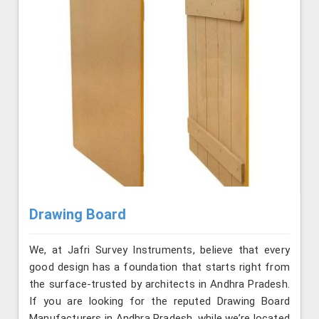
Drawing Board
We, at Jafri Survey Instruments, believe that every
good design has a foundation that starts right from
the surface-trusted by architects in Andhra Pradesh.
If you are looking for the reputed Drawing Board
Manufacturers in Andhra Pradesh, while we’re located