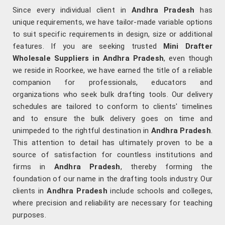
Since every individual client in
Andhra Pradesh
has
unique requirements, we have tailor-made variable options
to suit specific requirements in design, size or additional
features. If you are seeking trusted
Mini Drafter
Wholesale Suppliers in Andhra Pradesh
, even though
we reside in Roorkee, we have earned the title of a reliable
companion for professionals, educators and
organizations who seek bulk drafting tools. Our delivery
schedules are tailored to conform to clients' timelines
and to ensure the bulk delivery goes on time and
unimpeded to the rightful destination in
Andhra Pradesh
.
This attention to detail has ultimately proven to be a
source of satisfaction for countless institutions and
firms in
Andhra Pradesh
, thereby forming the
foundation of our name in the drafting tools industry. Our
clients in
Andhra Pradesh
include schools and colleges,
where precision and reliability are necessary for teaching
purposes.