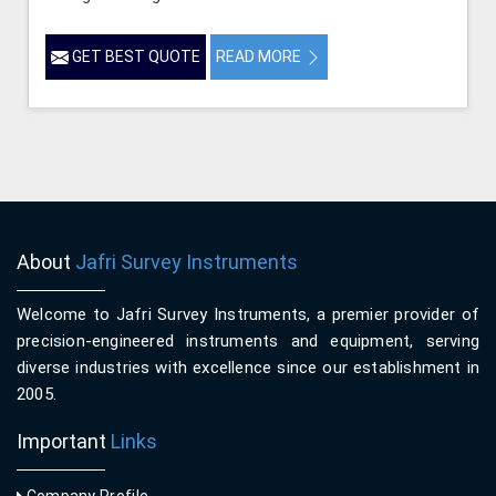
GET BEST QUOTE
READ MORE
About
Jafri Survey Instruments
Welcome to Jafri Survey Instruments, a premier provider of
precision-engineered instruments and equipment, serving
diverse industries with excellence since our establishment in
2005.
Important
Links