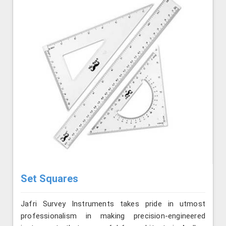
Set Squares
Jafri Survey Instruments takes pride in utmost
professionalism in making precision-engineered