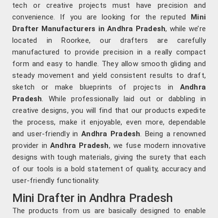
tech or creative projects must have precision and
convenience. If you are looking for the reputed
Mini
Drafter Manufacturers in Andhra Pradesh
, while we’re
located in Roorkee, our drafters are carefully
manufactured to provide precision in a really compact
form and easy to handle. They allow smooth gliding and
steady movement and yield consistent results to draft,
sketch or make blueprints of projects in
Andhra
Pradesh
. While professionally laid out or dabbling in
creative designs, you will find that our products expedite
the process, make it enjoyable, even more, dependable
and user-friendly in
Andhra Pradesh
. Being a renowned
provider in
Andhra Pradesh
, we fuse modern innovative
designs with tough materials, giving the surety that each
of our tools is a bold statement of quality, accuracy and
user-friendly functionality.
Mini Drafter in Andhra Pradesh
The products from us are basically designed to enable