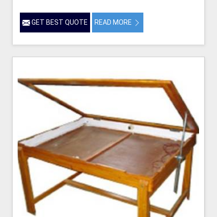
GET BEST QUOTE
READ MORE