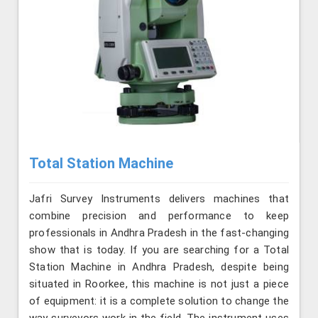
Total Station Machine
Jafri Survey Instruments delivers machines that
combine precision and performance to keep
professionals in Andhra Pradesh in the fast-changing
show that is today. If you are searching for a Total
Station Machine in Andhra Pradesh, despite being
situated in Roorkee, this machine is not just a piece
of equipment: it is a complete solution to change the