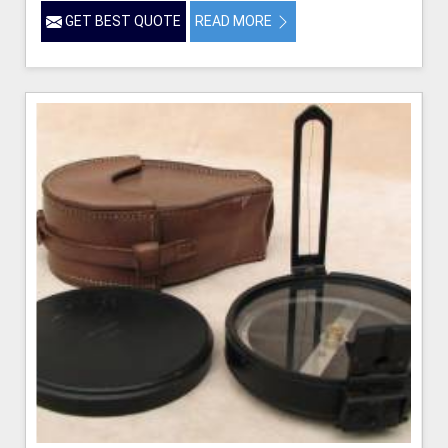
GET BEST QUOTE
READ MORE