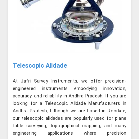
Telescopic Alidade
At Jafri Survey Instruments, we offer precision-
engineered instruments embodying innovation,
accuracy, and reliability in Andhra Pradesh. If you are
looking for a Telescopic Alidade Manufacturers in
Andhra Pradesh, l though we are based in Roorkee,
our telescopic alidades are popularly used for plane
table surveying, topographical mapping, and many
engineering applications where precision