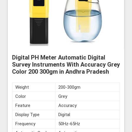
Digital PH Meter Automatic Digital
Survey Instruments With Accuracy Grey
Color 200 300gm in Andhra Pradesh
Weight
200-300gm
Color
Grey
Feature
Accuracy
Display Type
Digital
Frequency
50Hz-65Hz