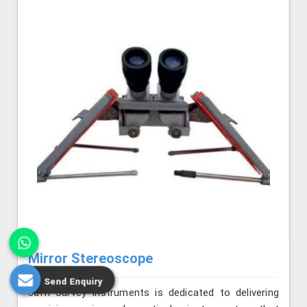
Mirror Stereoscope
Send Enquiry
Jafri Survey Instruments is dedicated to delivering