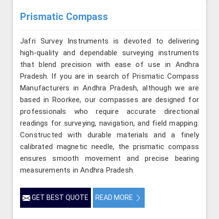
Prismatic Compass
Jafri Survey Instruments is devoted to delivering
high-quality and dependable surveying instruments
that blend precision with ease of use in Andhra
Pradesh. If you are in search of Prismatic Compass
Manufacturers in Andhra Pradesh, although we are
based in Roorkee, our compasses are designed for
professionals who require accurate directional
readings for surveying, navigation, and field mapping.
Constructed with durable materials and a finely
calibrated magnetic needle, the prismatic compass
ensures smooth movement and precise bearing
measurements in Andhra Pradesh.
GET BEST QUOTE
READ MORE