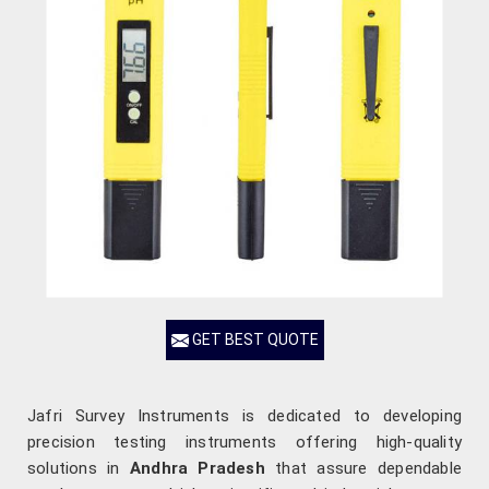
GET BEST QUOTE
Jafri Survey Instruments is dedicated to developing
precision testing instruments offering high-quality
solutions in
Andhra Pradesh
that assure dependable