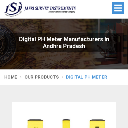
Digital PH Meter Manufacturers In
Andhra Pradesh
HOME
OUR PRODUCTS
DIGITAL PH METER