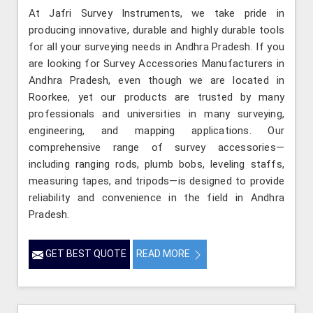
At Jafri Survey Instruments, we take pride in
producing innovative, durable and highly durable tools
for all your surveying needs in Andhra Pradesh. If you
are looking for Survey Accessories Manufacturers in
Andhra Pradesh, even though we are located in
Roorkee, yet our products are trusted by many
professionals and universities in many surveying,
engineering, and mapping applications. Our
comprehensive range of survey accessories—
including ranging rods, plumb bobs, leveling staffs,
measuring tapes, and tripods—is designed to provide
reliability and convenience in the field in Andhra
Pradesh.
GET BEST QUOTE
READ MORE