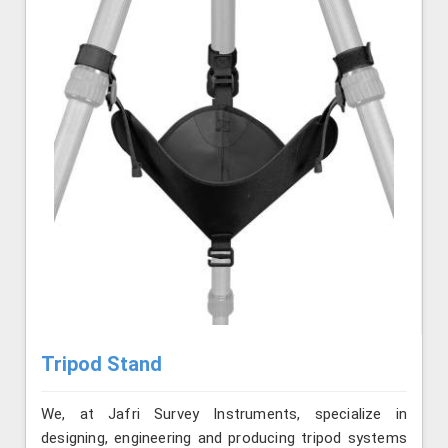
Tripod Stand
We, at Jafri Survey Instruments, specialize in
designing, engineering and producing tripod systems