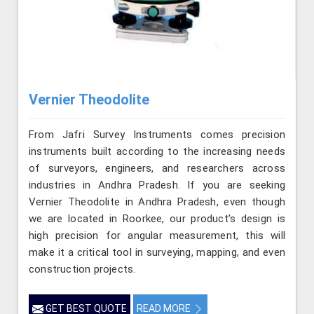
Vernier Theodolite
From Jafri Survey Instruments comes precision
instruments built according to the increasing needs
of surveyors, engineers, and researchers across
industries in Andhra Pradesh. If you are seeking
Vernier Theodolite in Andhra Pradesh, even though
we are located in Roorkee, our product’s design is
high precision for angular measurement, this will
make it a critical tool in surveying, mapping, and even
construction projects.
GET BEST QUOTE
READ MORE