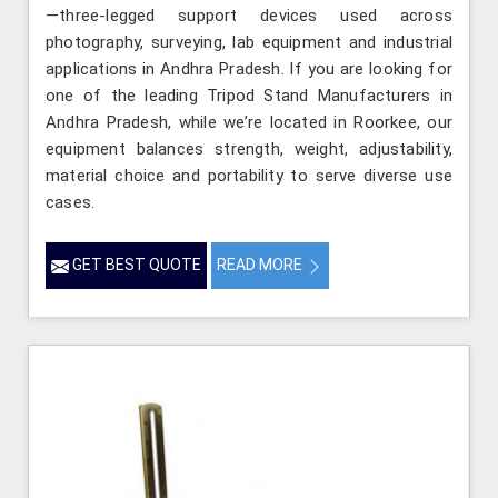
—three-legged support devices used across
photography, surveying, lab equipment and industrial
applications in Andhra Pradesh. If you are looking for
one of the leading Tripod Stand Manufacturers in
Andhra Pradesh, while we’re located in Roorkee, our
equipment balances strength, weight, adjustability,
material choice and portability to serve diverse use
cases.
GET BEST QUOTE
READ MORE