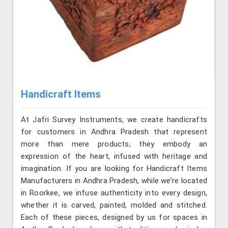
Handicraft Items
At Jafri Survey Instruments, we create handicrafts
for customers in Andhra Pradesh that represent
more than mere products; they embody an
expression of the heart, infused with heritage and
imagination. If you are looking for Handicraft Items
Manufacturers in Andhra Pradesh, while we’re located
in Roorkee, we infuse authenticity into every design,
whether it is carved, painted, molded and stitched.
Each of these pieces, designed by us for spaces in