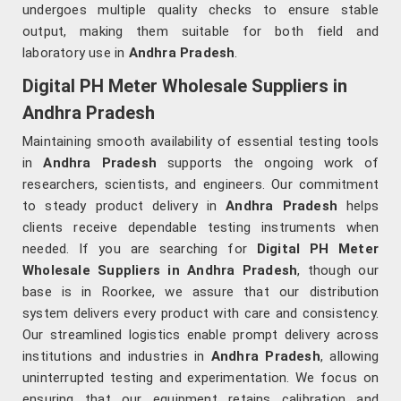
undergoes multiple quality checks to ensure stable
output, making them suitable for both field and
laboratory use in
Andhra Pradesh
.
Digital PH Meter Wholesale Suppliers in
Andhra Pradesh
Maintaining smooth availability of essential testing tools
in
Andhra Pradesh
supports the ongoing work of
researchers, scientists, and engineers. Our commitment
to steady product delivery in
Andhra Pradesh
helps
clients receive dependable testing instruments when
needed. If you are searching for
Digital PH Meter
Wholesale Suppliers in Andhra Pradesh
, though our
base is in Roorkee, we assure that our distribution
system delivers every product with care and consistency.
Our streamlined logistics enable prompt delivery across
institutions and industries in
Andhra Pradesh
, allowing
uninterrupted testing and experimentation. We focus on
ensuring that our equipment retains calibration and