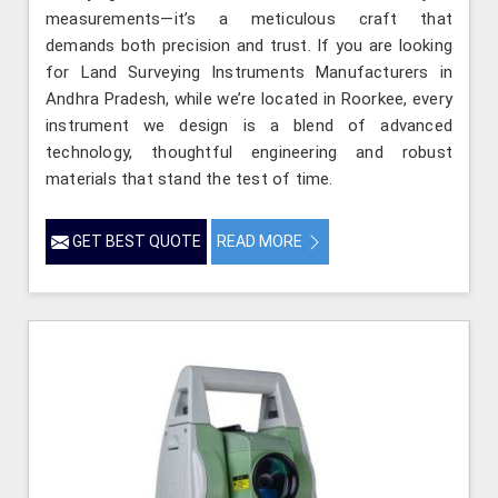
measurements—it’s a meticulous craft that
demands both precision and trust. If you are looking
for Land Surveying Instruments Manufacturers in
Andhra Pradesh, while we’re located in Roorkee, every
instrument we design is a blend of advanced
technology, thoughtful engineering and robust
materials that stand the test of time.
GET BEST QUOTE
READ MORE