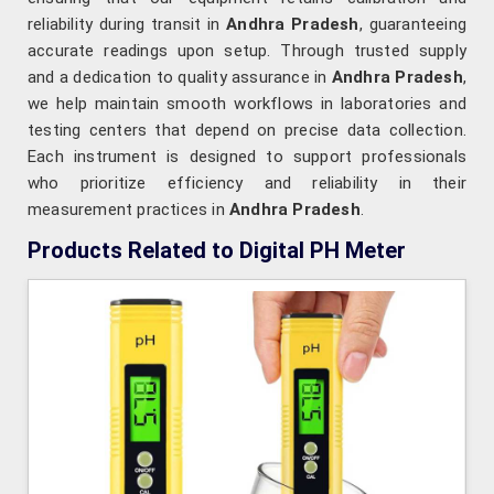
reliability during transit in
Andhra Pradesh
, guaranteeing
accurate readings upon setup. Through trusted supply
and a dedication to quality assurance in
Andhra Pradesh
,
we help maintain smooth workflows in laboratories and
testing centers that depend on precise data collection.
Each instrument is designed to support professionals
who prioritize efficiency and reliability in their
measurement practices in
Andhra Pradesh
.
Products Related to Digital PH Meter