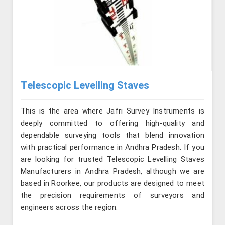
Telescopic Levelling Staves
This is the area where Jafri Survey Instruments is
deeply committed to offering high-quality and
dependable surveying tools that blend innovation
with practical performance in Andhra Pradesh. If you
are looking for trusted Telescopic Levelling Staves
Manufacturers in Andhra Pradesh, although we are
based in Roorkee, our products are designed to meet
the precision requirements of surveyors and
engineers across the region.