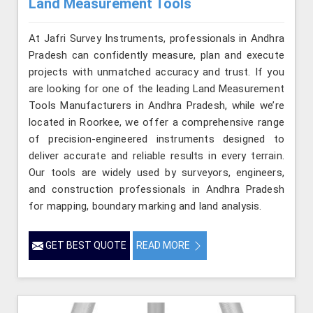
Land Measurement Tools
At Jafri Survey Instruments, professionals in Andhra
Pradesh can confidently measure, plan and execute
projects with unmatched accuracy and trust. If you
are looking for one of the leading Land Measurement
Tools Manufacturers in Andhra Pradesh, while we’re
located in Roorkee, we offer a comprehensive range
of precision-engineered instruments designed to
deliver accurate and reliable results in every terrain.
Our tools are widely used by surveyors, engineers,
and construction professionals in Andhra Pradesh
for mapping, boundary marking and land analysis.
GET BEST QUOTE
READ MORE