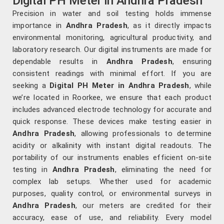
Digital PH Meter in Andhra Pradesh
Precision in water and soil testing holds immense
importance in
Andhra Pradesh
, as it directly impacts
environmental monitoring, agricultural productivity, and
laboratory research. Our digital instruments are made for
dependable results in
Andhra Pradesh
, ensuring
consistent readings with minimal effort. If you are
seeking a
Digital PH Meter in Andhra Pradesh
, while
we’re located in Roorkee, we ensure that each product
includes advanced electrode technology for accurate and
quick response. These devices make testing easier in
Andhra Pradesh
, allowing professionals to determine
acidity or alkalinity with instant digital readouts. The
portability of our instruments enables efficient on-site
testing in
Andhra Pradesh
, eliminating the need for
complex lab setups. Whether used for academic
purposes, quality control, or environmental surveys in
Andhra Pradesh
, our meters are credited for their
accuracy, ease of use, and reliability. Every model