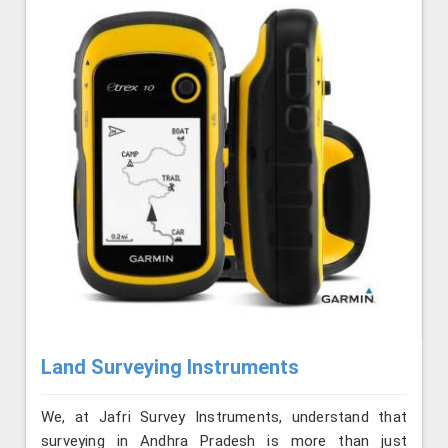
Land Surveying Instruments
We, at Jafri Survey Instruments, understand that
surveying in Andhra Pradesh is more than just