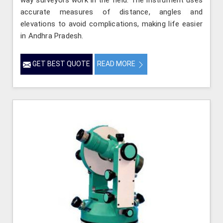
way surveyors work in the field. The instrument uses
accurate measures of distance, angles and
elevations to avoid complications, making life easier
in Andhra Pradesh.
GET BEST QUOTE
READ MORE