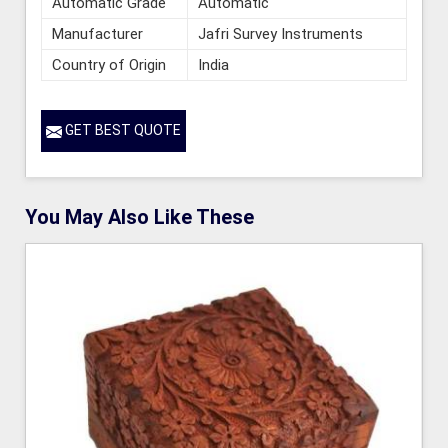
Automatic Grade
Automatic
Manufacturer
Jafri Survey Instruments
Country of Origin
India
GET BEST QUOTE
You May Also Like These