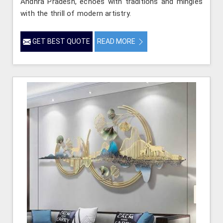
Andhra Pradesh, echoes with traditions and mingles
with the thrill of modern artistry.
GET BEST QUOTE
READ MORE