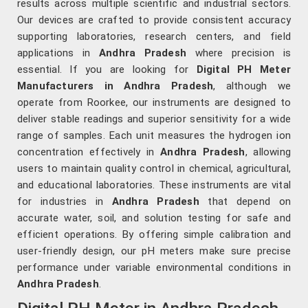
results across multiple scientific and industrial sectors.
Our devices are crafted to provide consistent accuracy
supporting laboratories, research centers, and field
applications in
Andhra Pradesh
where precision is
essential. If you are looking for
Digital PH Meter
Manufacturers in Andhra Pradesh
, although we
operate from Roorkee, our instruments are designed to
deliver stable readings and superior sensitivity for a wide
range of samples. Each unit measures the hydrogen ion
concentration effectively in
Andhra Pradesh
, allowing
users to maintain quality control in chemical, agricultural,
and educational laboratories. These instruments are vital
for industries in
Andhra Pradesh
that depend on
accurate water, soil, and solution testing for safe and
efficient operations. By offering simple calibration and
user-friendly design, our pH meters make sure precise
performance under variable environmental conditions in
Andhra Pradesh
.