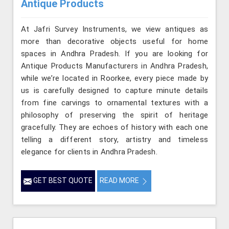
Antique Products
At Jafri Survey Instruments, we view antiques as
more than decorative objects useful for home
spaces in Andhra Pradesh. If you are looking for
Antique Products Manufacturers in Andhra Pradesh,
while we’re located in Roorkee, every piece made by
us is carefully designed to capture minute details
from fine carvings to ornamental textures with a
philosophy of preserving the spirit of heritage
gracefully. They are echoes of history with each one
telling a different story, artistry and timeless
elegance for clients in Andhra Pradesh.
GET BEST QUOTE
READ MORE