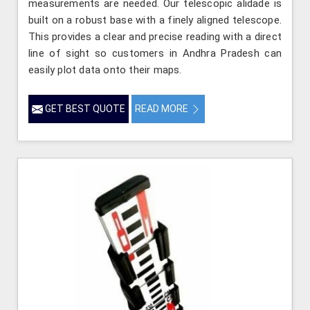
measurements are needed. Our telescopic alidade is
built on a robust base with a finely aligned telescope.
This provides a clear and precise reading with a direct
line of sight so customers in Andhra Pradesh can
easily plot data onto their maps.
GET BEST QUOTE
READ MORE