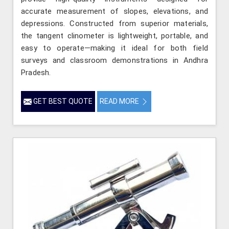
accurate measurement of slopes, elevations, and
depressions. Constructed from superior materials,
the tangent clinometer is lightweight, portable, and
easy to operate—making it ideal for both field
surveys and classroom demonstrations in Andhra
Pradesh.
GET BEST QUOTE
READ MORE