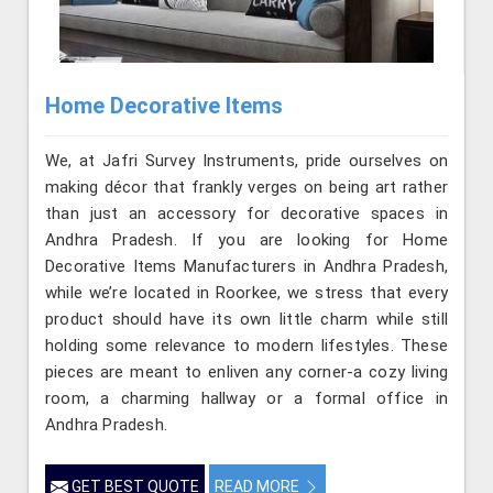
Home Decorative Items
We, at Jafri Survey Instruments, pride ourselves on
making décor that frankly verges on being art rather
than just an accessory for decorative spaces in
Andhra Pradesh. If you are looking for Home
Decorative Items Manufacturers in Andhra Pradesh,
while we’re located in Roorkee, we stress that every
product should have its own little charm while still
holding some relevance to modern lifestyles. These
pieces are meant to enliven any corner-a cozy living
room, a charming hallway or a formal office in
Andhra Pradesh.
GET BEST QUOTE
READ MORE