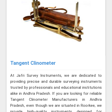
Tangent Clinometer
At Jafri Survey Instruments, we are dedicated to
providing precise and durable surveying instruments
trusted by professionals and educational institutions
alike in Andhra Pradesh. If you are looking for reliable
Tangent Clinometer Manufacturers in Andhra
Pradesh, even though we are situated in Roorkee, we
provide high-quality instruments designed for