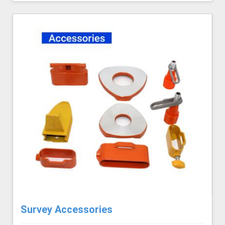
Survey Accessories