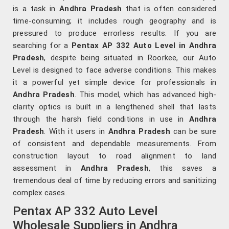
is a task in
Andhra Pradesh
that is often considered
time-consuming; it includes rough geography and is
pressured to produce errorless results. If you are
searching for a
Pentax AP 332 Auto Level in Andhra
Pradesh
, despite being situated in Roorkee, our Auto
Level is designed to face adverse conditions. This makes
it a powerful yet simple device for professionals in
Andhra Pradesh
. This model, which has advanced high-
clarity optics is built in a lengthened shell that lasts
through the harsh field conditions in use in
Andhra
Pradesh
. With it users in
Andhra Pradesh
can be sure
of consistent and dependable measurements. From
construction layout to road alignment to land
assessment in
Andhra Pradesh
, this saves a
tremendous deal of time by reducing errors and sanitizing
complex cases.
Pentax AP 332 Auto Level
Wholesale Suppliers in Andhra