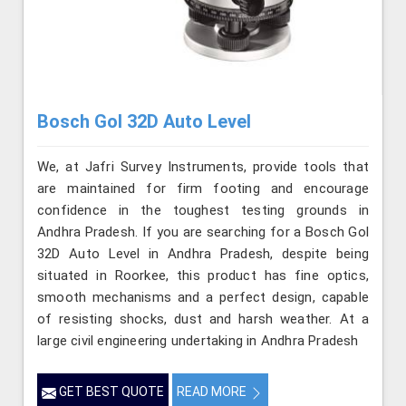
Bosch Gol 32D Auto Level
We, at Jafri Survey Instruments, provide tools that
are maintained for firm footing and encourage
confidence in the toughest testing grounds in
Andhra Pradesh. If you are searching for a Bosch Gol
32D Auto Level in Andhra Pradesh, despite being
situated in Roorkee, this product has fine optics,
smooth mechanisms and a perfect design, capable
of resisting shocks, dust and harsh weather. At a
large civil engineering undertaking in Andhra Pradesh
GET BEST QUOTE
READ MORE