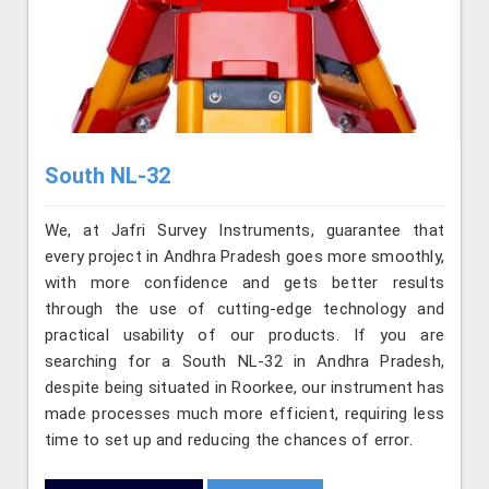
South NL-32
We, at Jafri Survey Instruments, guarantee that
every project in Andhra Pradesh goes more smoothly,
with more confidence and gets better results
through the use of cutting-edge technology and
practical usability of our products. If you are
searching for a South NL-32 in Andhra Pradesh,
despite being situated in Roorkee, our instrument has
made processes much more efficient, requiring less
time to set up and reducing the chances of error.