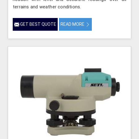
terrains and weather conditions.
GET BEST QUOTE
READ MORE