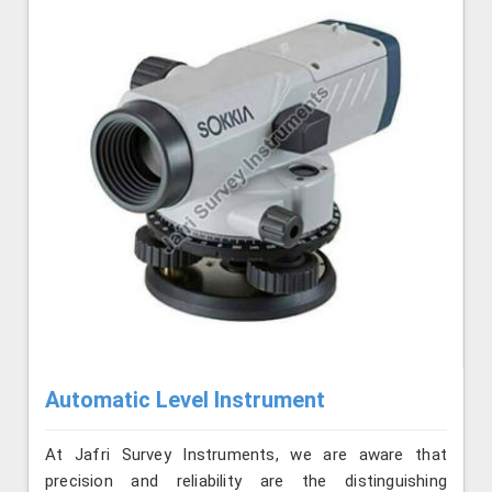
Automatic Level Instrument
At Jafri Survey Instruments, we are aware that
precision and reliability are the distinguishing