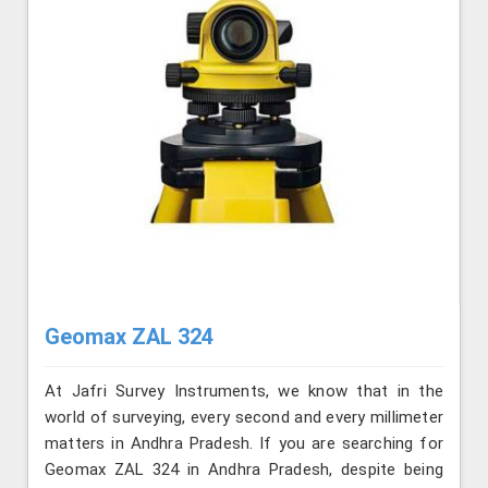
Geomax ZAL 324
At Jafri Survey Instruments, we know that in the
world of surveying, every second and every millimeter
matters in Andhra Pradesh. If you are searching for
Geomax ZAL 324 in Andhra Pradesh, despite being