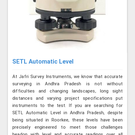
SETL Automatic Level
At Jafri Survey Instruments, we know that accurate
surveying in Andhra Pradesh is not without
difficulties and changing landscapes, long sight
distances and varying project specifications put
instruments to the test. If you are searching for
SETL Automatic Level in Andhra Pradesh, despite
being situated in Roorkee, these levels have been
precisely engineered to meet those challenges
headon with level and accurate readings over all