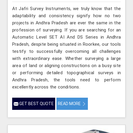
At Jafri Survey Instruments, we truly know that the
adaptability and consistency signify how no two
projects in Andhra Pradesh are ever the same in the
profession of surveying. If you are searching for an
Automatic Level SET AI And DS Series in Andhra
Pradesh, despite being situated in Roorkee, our tools
testify to successfully overcoming all challenges
with extraordinary ease. Whether surveying a large
area of land or aligning constructions on a busy site
or performing detailed topographical surveys in
Andhra Pradesh, the tools need to perform
excellently across the conditions.
GET BEST QUOTE
READ MORE