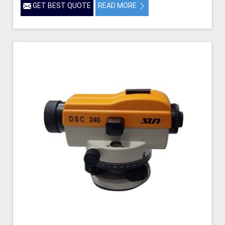
GET BEST QUOTE
READ MORE