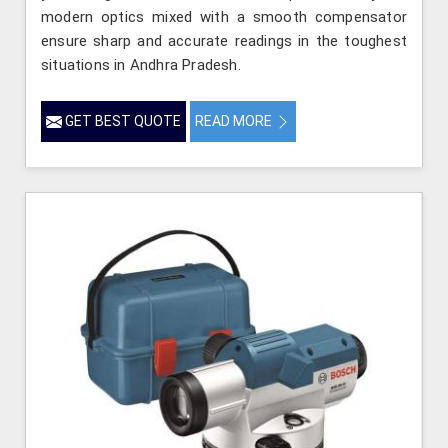
modern optics mixed with a smooth compensator
ensure sharp and accurate readings in the toughest
situations in Andhra Pradesh.
GET BEST QUOTE
READ MORE