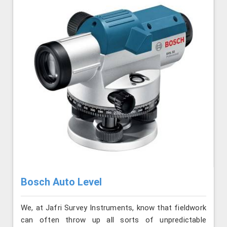
Bosch Auto Level
We, at Jafri Survey Instruments, know that fieldwork
can often throw up all sorts of unpredictable