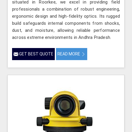
situated in Roorkee, we excel in providing field
professionals a combination of robust engineering,
ergonomic design and high-fidelity optics. Its rugged
build safeguards internal components from shocks,
dust, and moisture, allowing reliable performance
across extreme environments in Andhra Pradesh.
GET BEST QUOTE
READ MORE