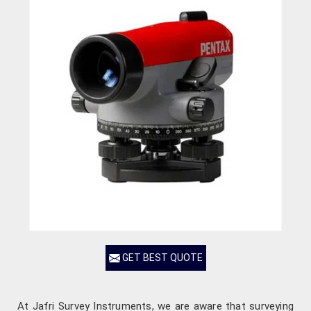
GET BEST QUOTE
At Jafri Survey Instruments, we are aware that surveying