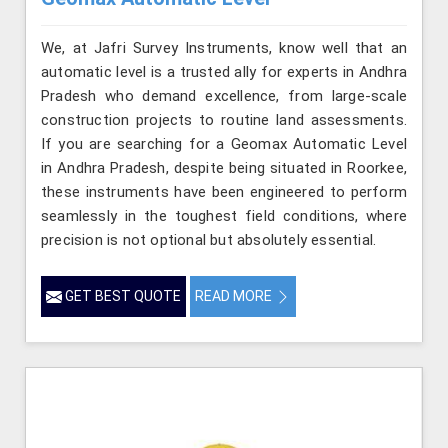
We, at Jafri Survey Instruments, know well that an
automatic level is a trusted ally for experts in Andhra
Pradesh who demand excellence, from large-scale
construction projects to routine land assessments.
If you are searching for a Geomax Automatic Level
in Andhra Pradesh, despite being situated in Roorkee,
these instruments have been engineered to perform
seamlessly in the toughest field conditions, where
precision is not optional but absolutely essential.
GET BEST QUOTE
READ MORE