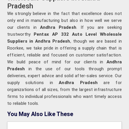
Pradesh
We strongly believe in the fact that excellence does not
only end in manufacturing but also in how well we serve
our clients in
Andhra Pradesh
. If you are seeking
trustworthy
Pentax AP 332 Auto Level Wholesale
Suppliers in Andhra Pradesh
, though we are based in
Roorkee, we take pride in offering a supply chain that is
efficient, reliable and focused on customer satisfaction.
We build peace of mind for our clients in
Andhra
Pradesh
in the use of our tools through prompt
deliveries, expert advice and solid after-sales service. Our
supply solutions in
Andhra Pradesh
are for
organizations of all sizes, from the largest infrastructure
firms to individual professionals who want timely access
to reliable tools.
You May Also Like These