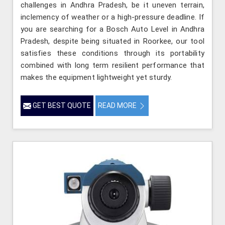
challenges in Andhra Pradesh, be it uneven terrain,
inclemency of weather or a high-pressure deadline. If
you are searching for a Bosch Auto Level in Andhra
Pradesh, despite being situated in Roorkee, our tool
satisfies these conditions through its portability
combined with long term resilient performance that
makes the equipment lightweight yet sturdy.
GET BEST QUOTE
READ MORE