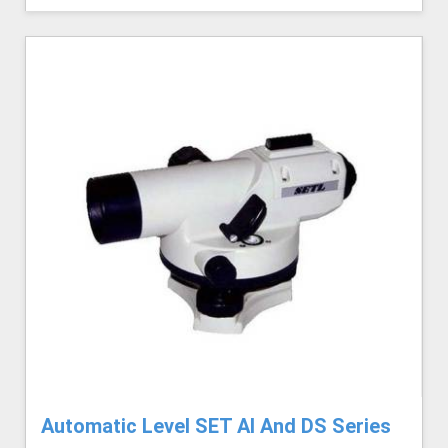
Automatic Level SET AI And DS Series