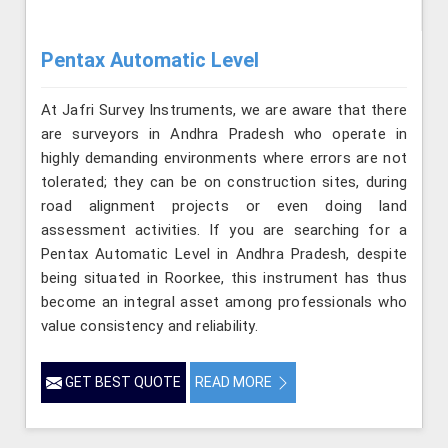
Pentax Automatic Level
At Jafri Survey Instruments, we are aware that there
are surveyors in Andhra Pradesh who operate in
highly demanding environments where errors are not
tolerated; they can be on construction sites, during
road alignment projects or even doing land
assessment activities. If you are searching for a
Pentax Automatic Level in Andhra Pradesh, despite
being situated in Roorkee, this instrument has thus
become an integral asset among professionals who
value consistency and reliability.
GET BEST QUOTE
READ MORE