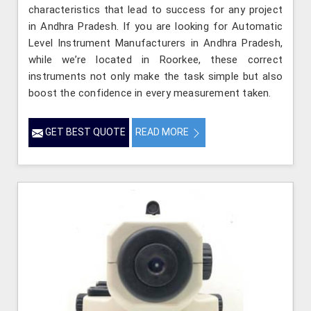
characteristics that lead to success for any project
in Andhra Pradesh. If you are looking for Automatic
Level Instrument Manufacturers in Andhra Pradesh,
while we’re located in Roorkee, these correct
instruments not only make the task simple but also
boost the confidence in every measurement taken.
GET BEST QUOTE
READ MORE