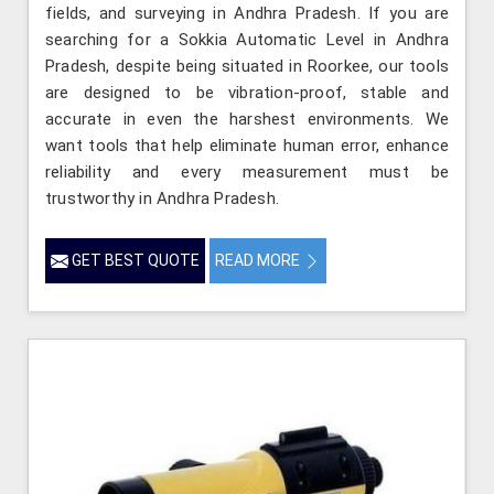
fields, and surveying in Andhra Pradesh. If you are
searching for a Sokkia Automatic Level in Andhra
Pradesh, despite being situated in Roorkee, our tools
are designed to be vibration-proof, stable and
accurate in even the harshest environments. We
want tools that help eliminate human error, enhance
reliability and every measurement must be
trustworthy in Andhra Pradesh.
GET BEST QUOTE
READ MORE