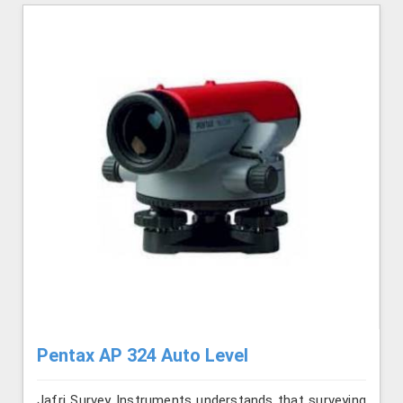
Pentax AP 324 Auto Level
Jafri Survey Instruments understands that surveying