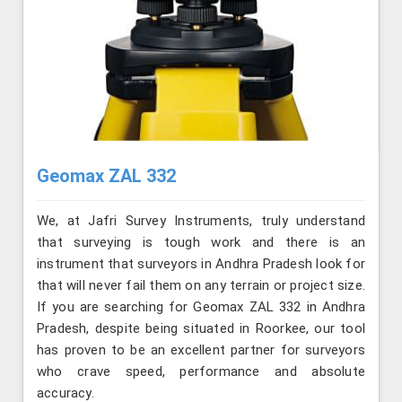
Geomax ZAL 332
We, at Jafri Survey Instruments, truly understand
that surveying is tough work and there is an
instrument that surveyors in Andhra Pradesh look for
that will never fail them on any terrain or project size.
If you are searching for Geomax ZAL 332 in Andhra
Pradesh, despite being situated in Roorkee, our tool
has proven to be an excellent partner for surveyors
who crave speed, performance and absolute
accuracy.