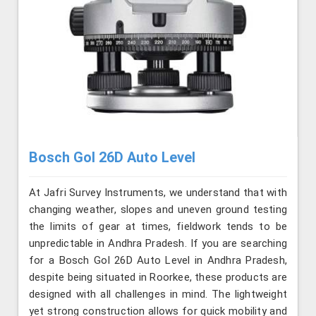
Bosch Gol 26D Auto Level
At Jafri Survey Instruments, we understand that with
changing weather, slopes and uneven ground testing
the limits of gear at times, fieldwork tends to be
unpredictable in Andhra Pradesh. If you are searching
for a Bosch Gol 26D Auto Level in Andhra Pradesh,
despite being situated in Roorkee, these products are
designed with all challenges in mind. The lightweight
yet strong construction allows for quick mobility and