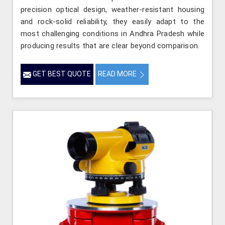
precision optical design, weather-resistant housing
and rock-solid reliability, they easily adapt to the
most challenging conditions in Andhra Pradesh while
producing results that are clear beyond comparison.
GET BEST QUOTE
READ MORE