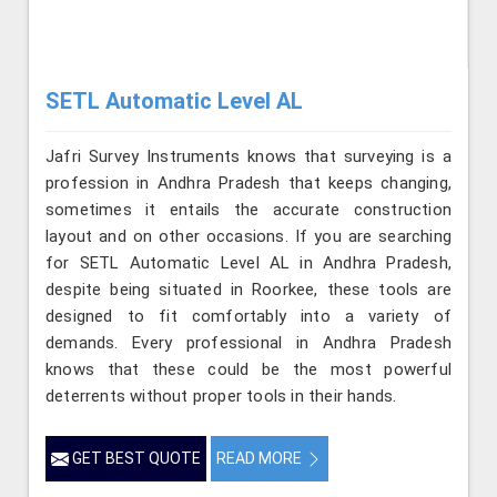
SETL Automatic Level AL
Jafri Survey Instruments knows that surveying is a
profession in Andhra Pradesh that keeps changing,
sometimes it entails the accurate construction
layout and on other occasions. If you are searching
for SETL Automatic Level AL in Andhra Pradesh,
despite being situated in Roorkee, these tools are
designed to fit comfortably into a variety of
demands. Every professional in Andhra Pradesh
knows that these could be the most powerful
deterrents without proper tools in their hands.
GET BEST QUOTE
READ MORE