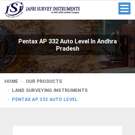
Pentax AP 332 Auto Level In Andhra
Pradesh
HOME
OUR PRODUCTS
LAND SURVEYING INSTRUMENTS
PENTAX AP 332 AUTO LEVEL