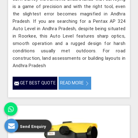
is a game of precision and with the right tool, even
the slightest error becomes magnified in Andhra
Pradesh. If you are searching for a Pentax AP 324
Auto Level in Andhra Pradesh, despite being situated
in Roorkee, this Auto Level features sharp optics,
smooth operation and a rugged design for harsh
conditions usually met outdoors. For road
construction, land assessments or building layouts in
Andhra Pradesh
GET BEST QUOTE
READ MORE
Send Enquiry