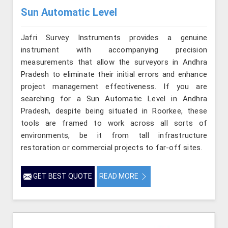
Sun Automatic Level
Jafri Survey Instruments provides a genuine
instrument with accompanying precision
measurements that allow the surveyors in Andhra
Pradesh to eliminate their initial errors and enhance
project management effectiveness. If you are
searching for a Sun Automatic Level in Andhra
Pradesh, despite being situated in Roorkee, these
tools are framed to work across all sorts of
environments, be it from tall infrastructure
restoration or commercial projects to far-off sites.
GET BEST QUOTE
READ MORE