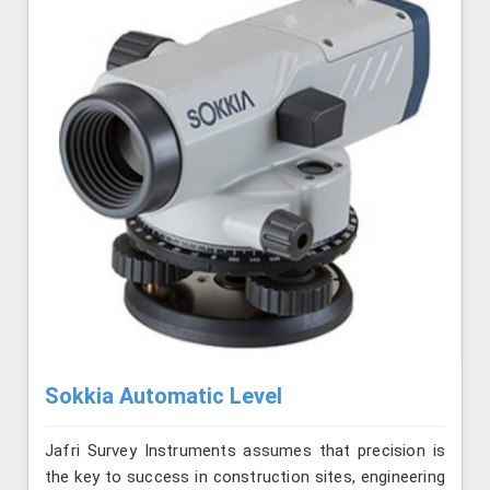
Sokkia Automatic Level
Jafri Survey Instruments assumes that precision is
the key to success in construction sites, engineering