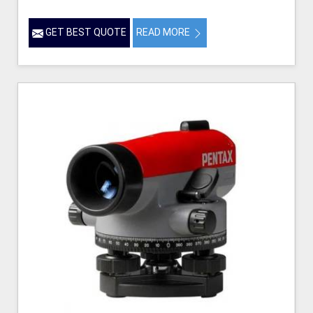
GET BEST QUOTE
READ MORE