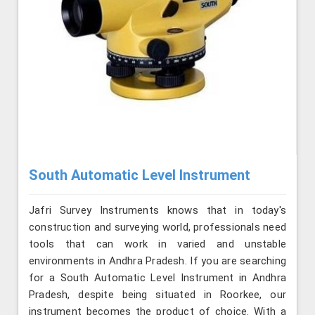
South Automatic Level Instrument
Jafri Survey Instruments knows that in today's
construction and surveying world, professionals need
tools that can work in varied and unstable
environments in Andhra Pradesh. If you are searching
for a South Automatic Level Instrument in Andhra
Pradesh, despite being situated in Roorkee, our
instrument becomes the product of choice. With a