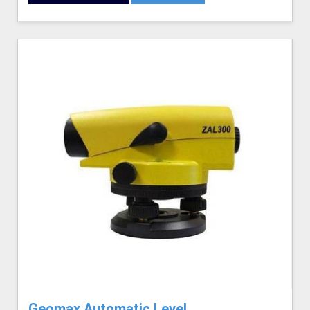
Geomax Automatic Level