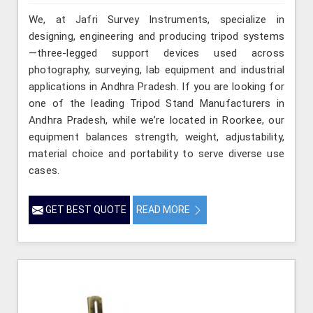
We, at Jafri Survey Instruments, specialize in
designing, engineering and producing tripod systems
—three-legged support devices used across
photography, surveying, lab equipment and industrial
applications in Andhra Pradesh. If you are looking for
one of the leading Tripod Stand Manufacturers in
Andhra Pradesh, while we’re located in Roorkee, our
equipment balances strength, weight, adjustability,
material choice and portability to serve diverse use
cases.
GET BEST QUOTE
READ MORE