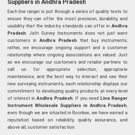
Suppliers in Andhra Pradesh
Each line ranger is put through a series of quality tests to
ensure they can offer the most precision, durability, and
usability that the industry standards can offer in
Andhra
Pradesh
. Jafri Survey Instruments does not just want
customers in
Andhra Pradesh
that buy instruments;
rather, we encourage ongoing support and a customer
relationship where ongoing associations are valued. Just
as we encourage our customers and retailer partners to
call us for appropriate selection, appropriate
maintenance, and the best way to interact and use their
new surveying instruments, each relationship displays our
commitment to developing quality products at every level
of interest in
Andhra Pradesh
. If you need
Line Ranger
Instrument Wholesale Suppliers in Andhra Pradesh
,
even though we are situated in Roorkee, we have earned a
reputation based on reliability, quality assurance, and
above all, customer satisfaction.