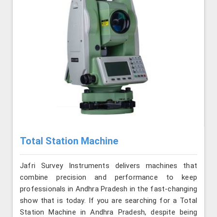
Total Station Machine
Jafri Survey Instruments delivers machines that
combine precision and performance to keep
professionals in Andhra Pradesh in the fast-changing
show that is today. If you are searching for a Total
Station Machine in Andhra Pradesh, despite being