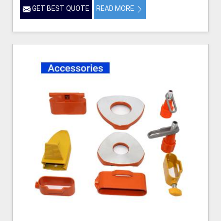
GET BEST QUOTE
READ MORE