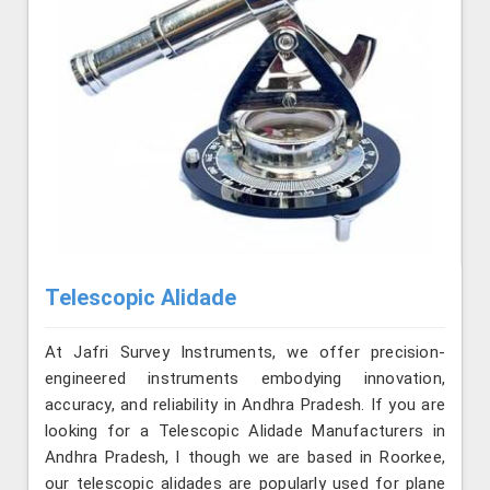
Telescopic Alidade
At Jafri Survey Instruments, we offer precision-
engineered instruments embodying innovation,
accuracy, and reliability in Andhra Pradesh. If you are
looking for a Telescopic Alidade Manufacturers in
Andhra Pradesh, l though we are based in Roorkee,
our telescopic alidades are popularly used for plane