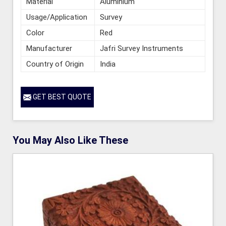
Material
Aluminium
Usage/Application
Survey
Color
Red
Manufacturer
Jafri Survey Instruments
Country of Origin
India
GET BEST QUOTE
You May Also Like These