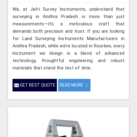
We, at Jafri Survey Instruments, understand that
surveying in Andhra Pradesh is more than just
measurements—it’s a meticulous craft that
demands both precision and trust. If you are looking
for Land Surveying Instruments Manufacturers in
Andhra Pradesh, while we’re located in Roorkee, every
instrument we design is a blend of advanced
technology, thoughtful engineering and robust
materials that stand the test of time.
GET BEST QUOTE
READ MORE