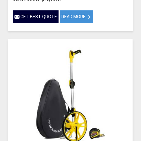
GET BEST QUOTE
READ MORE