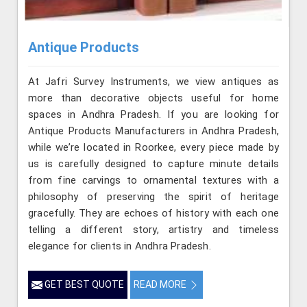
Antique Products
At Jafri Survey Instruments, we view antiques as
more than decorative objects useful for home
spaces in Andhra Pradesh. If you are looking for
Antique Products Manufacturers in Andhra Pradesh,
while we’re located in Roorkee, every piece made by
us is carefully designed to capture minute details
from fine carvings to ornamental textures with a
philosophy of preserving the spirit of heritage
gracefully. They are echoes of history with each one
telling a different story, artistry and timeless
elegance for clients in Andhra Pradesh.
GET BEST QUOTE
READ MORE