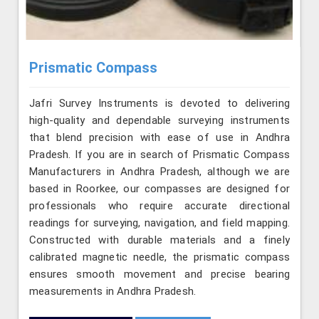
Prismatic Compass
Jafri Survey Instruments is devoted to delivering
high-quality and dependable surveying instruments
that blend precision with ease of use in Andhra
Pradesh. If you are in search of Prismatic Compass
Manufacturers in Andhra Pradesh, although we are
based in Roorkee, our compasses are designed for
professionals who require accurate directional
readings for surveying, navigation, and field mapping.
Constructed with durable materials and a finely
calibrated magnetic needle, the prismatic compass
ensures smooth movement and precise bearing
measurements in Andhra Pradesh.