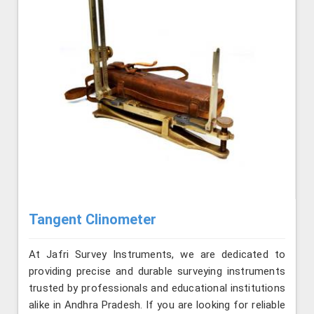
Tangent Clinometer
At Jafri Survey Instruments, we are dedicated to
providing precise and durable surveying instruments
trusted by professionals and educational institutions
alike in Andhra Pradesh. If you are looking for reliable