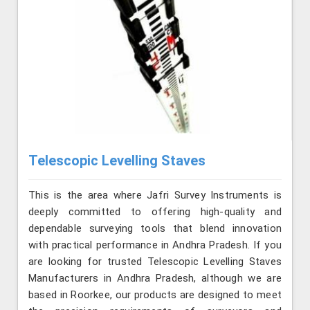
Telescopic Levelling Staves
This is the area where Jafri Survey Instruments is
deeply committed to offering high-quality and
dependable surveying tools that blend innovation
with practical performance in Andhra Pradesh. If you
are looking for trusted Telescopic Levelling Staves
Manufacturers in Andhra Pradesh, although we are
based in Roorkee, our products are designed to meet