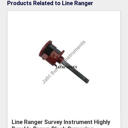
Products Related to Line Ranger
Line Ranger Survey Instrument Highly