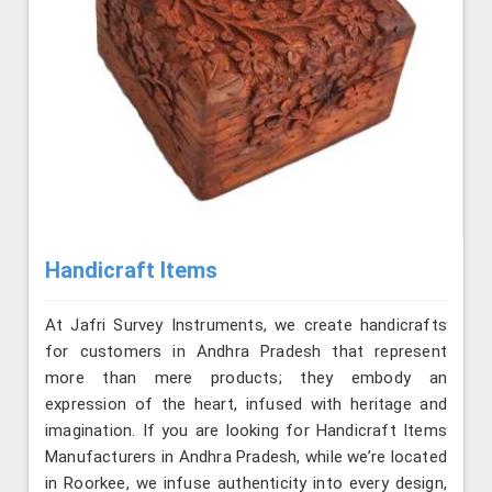
Handicraft Items
At Jafri Survey Instruments, we create handicrafts
for customers in Andhra Pradesh that represent
more than mere products; they embody an
expression of the heart, infused with heritage and
imagination. If you are looking for Handicraft Items
Manufacturers in Andhra Pradesh, while we’re located
in Roorkee, we infuse authenticity into every design,