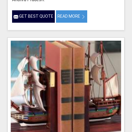
GET BEST QUOTE
READ MORE