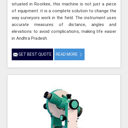
situated in Roorkee, this machine is not just a piece
of equipment: it is a complete solution to change the
way surveyors work in the field. The instrument uses
accurate measures of distance, angles and
elevations to avoid complications, making life easier
in Andhra Pradesh.
GET BEST QUOTE
READ MORE