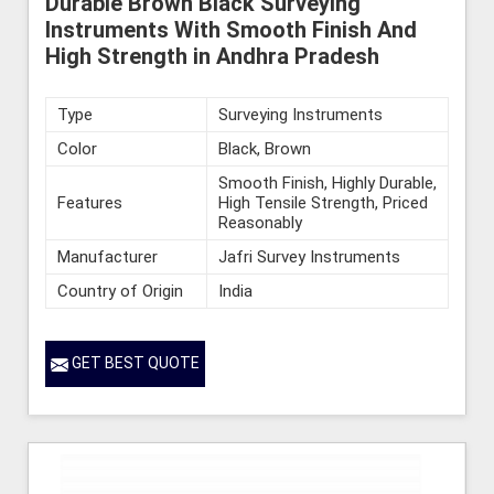
Durable Brown Black Surveying
Instruments With Smooth Finish And
High Strength in Andhra Pradesh
Type
Surveying Instruments
Color
Black, Brown
Smooth Finish, Highly Durable,
Features
High Tensile Strength, Priced
Reasonably
Manufacturer
Jafri Survey Instruments
Country of Origin
India
GET BEST QUOTE