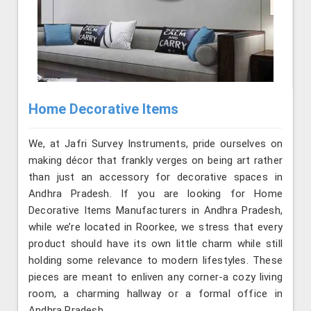
Home Decorative Items
We, at Jafri Survey Instruments, pride ourselves on
making décor that frankly verges on being art rather
than just an accessory for decorative spaces in
Andhra Pradesh. If you are looking for Home
Decorative Items Manufacturers in Andhra Pradesh,
while we’re located in Roorkee, we stress that every
product should have its own little charm while still
holding some relevance to modern lifestyles. These
pieces are meant to enliven any corner-a cozy living
room, a charming hallway or a formal office in
Andhra Pradesh.