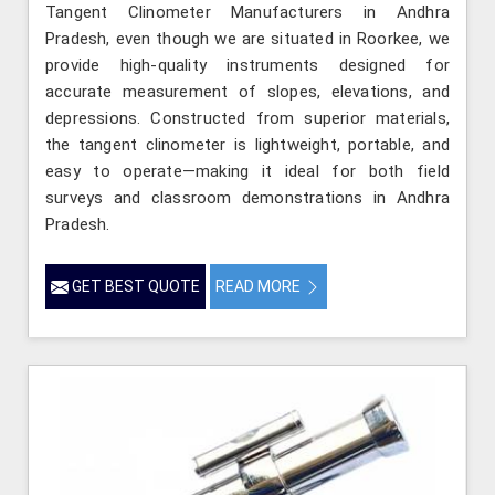
Tangent Clinometer Manufacturers in Andhra
Pradesh, even though we are situated in Roorkee, we
provide high-quality instruments designed for
accurate measurement of slopes, elevations, and
depressions. Constructed from superior materials,
the tangent clinometer is lightweight, portable, and
easy to operate—making it ideal for both field
surveys and classroom demonstrations in Andhra
Pradesh.
GET BEST QUOTE
READ MORE