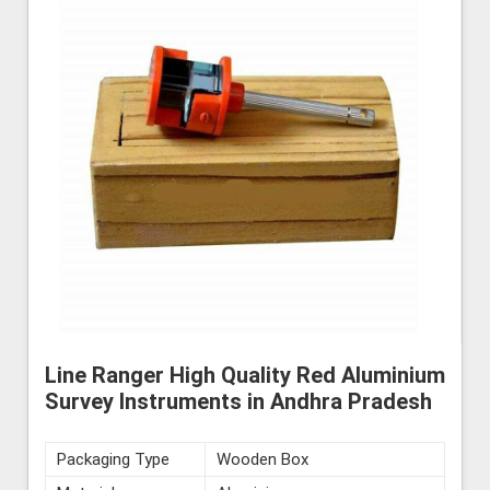
Line Ranger High Quality Red Aluminium
Survey Instruments in Andhra Pradesh
Packaging Type
Wooden Box