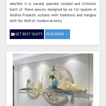
whether it is carved, painted, molded and stitched.
Each of these pieces, designed by us for spaces in
Andhra Pradesh, echoes with traditions and mingles
with the thrill of modern artistry.
GET BEST QUOTE
READ MORE