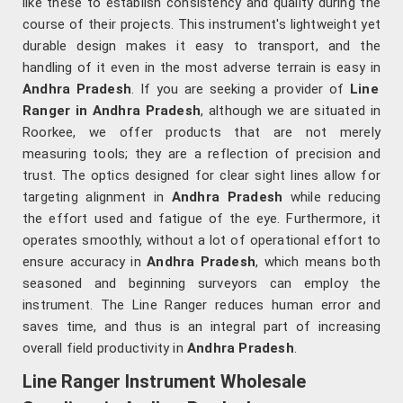
like these to establish consistency and quality during the
course of their projects. This instrument's lightweight yet
durable design makes it easy to transport, and the
handling of it even in the most adverse terrain is easy in
Andhra Pradesh
. If you are seeking a provider of
Line
Ranger in Andhra Pradesh
, although we are situated in
Roorkee, we offer products that are not merely
measuring tools; they are a reflection of precision and
trust. The optics designed for clear sight lines allow for
targeting alignment in
Andhra Pradesh
while reducing
the effort used and fatigue of the eye. Furthermore, it
operates smoothly, without a lot of operational effort to
ensure accuracy in
Andhra Pradesh
, which means both
seasoned and beginning surveyors can employ the
instrument. The Line Ranger reduces human error and
saves time, and thus is an integral part of increasing
overall field productivity in
Andhra Pradesh
.
Line Ranger Instrument Wholesale