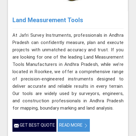
Land Measurement Tools
At Jafri Survey Instruments, professionals in Andhra
Pradesh can confidently measure, plan and execute
projects with unmatched accuracy and trust. If you
are looking for one of the leading Land Measurement
Tools Manufacturers in Andhra Pradesh, while we’re
located in Roorkee, we offer a comprehensive range
of precision-engineered instruments designed to
deliver accurate and reliable results in every terrain.
Our tools are widely used by surveyors, engineers,
and construction professionals in Andhra Pradesh
for mapping, boundary marking and land analysis.
GET BEST QUOTE
READ MORE