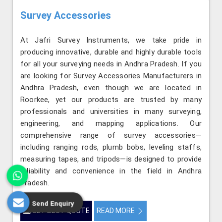
Survey Accessories
At Jafri Survey Instruments, we take pride in
producing innovative, durable and highly durable tools
for all your surveying needs in Andhra Pradesh. If you
are looking for Survey Accessories Manufacturers in
Andhra Pradesh, even though we are located in
Roorkee, yet our products are trusted by many
professionals and universities in many surveying,
engineering, and mapping applications. Our
comprehensive range of survey accessories—
including ranging rods, plumb bobs, leveling staffs,
measuring tapes, and tripods—is designed to provide
reliability and convenience in the field in Andhra
Pradesh.
Send Enquiry
GET BEST QUOTE
READ MORE