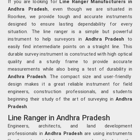
If you are looking for
Line Ranger Manufacturers in
Andhra Pradesh
, even though we are situated in
Roorkee, we provide tough and accurate instruments
designed to ensure lasting dependability for every
situation. The line ranger is a simple but powerful
instrument to help surveyors in
Andhra Pradesh
to
easily find intermediate points on a straight line. This
durable survey instrument is constructed with high optical
quality and a sturdy frame to provide accurate
measurements while also being a test of durability in
Andhra Pradesh
. The compact size and user-friendly
design makes it a great reliable instrument for field
engineers, construction professionals, and students
beginning their study of the art of surveying in
Andhra
Pradesh
.
Line Ranger in Andhra Pradesh
Engineers, architects, and land development
professionals in
Andhra Pradesh
are using instruments