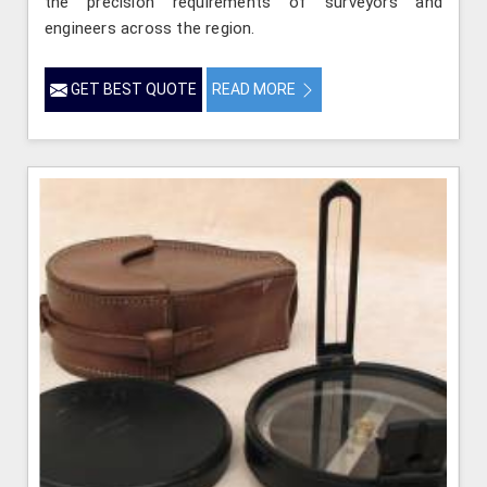
the precision requirements of surveyors and
engineers across the region.
GET BEST QUOTE
READ MORE