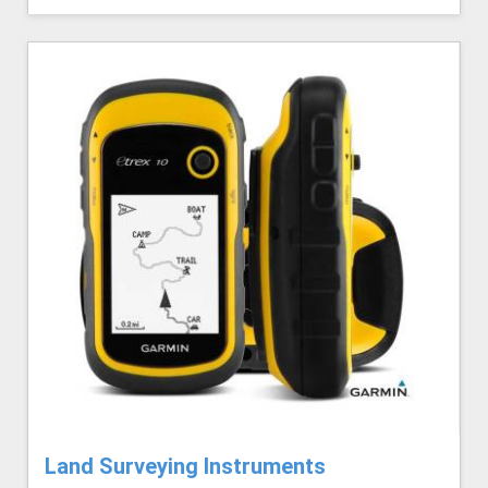
Land Surveying Instruments