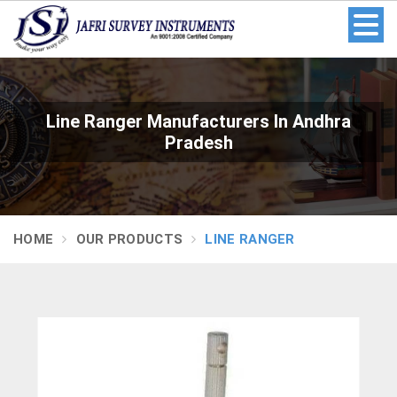
Line Ranger Manufacturers In Andhra
Pradesh
HOME
OUR PRODUCTS
LINE RANGER