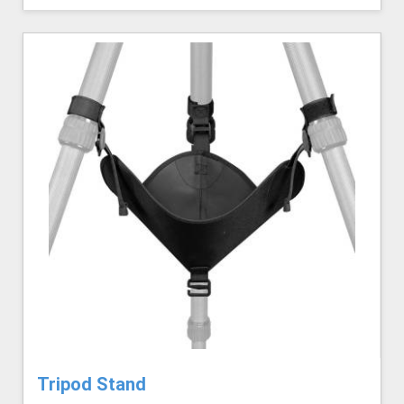
Tripod Stand