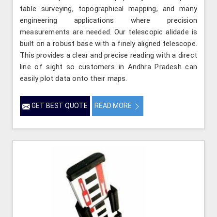
table surveying, topographical mapping, and many
engineering applications where precision
measurements are needed. Our telescopic alidade is
built on a robust base with a finely aligned telescope.
This provides a clear and precise reading with a direct
line of sight so customers in Andhra Pradesh can
easily plot data onto their maps.
GET BEST QUOTE
READ MORE