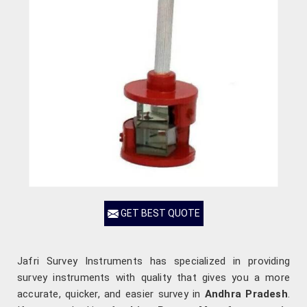
GET BEST QUOTE
Jafri Survey Instruments has specialized in providing
survey instruments with quality that gives you a more
accurate, quicker, and easier survey in
Andhra Pradesh
.