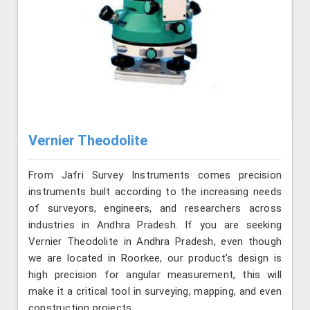
Vernier Theodolite
From Jafri Survey Instruments comes precision
instruments built according to the increasing needs
of surveyors, engineers, and researchers across
industries in Andhra Pradesh. If you are seeking
Vernier Theodolite in Andhra Pradesh, even though
we are located in Roorkee, our product’s design is
high precision for angular measurement, this will
make it a critical tool in surveying, mapping, and even
construction projects.