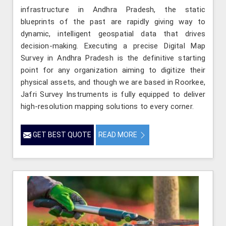
infrastructure in Andhra Pradesh, the static
blueprints of the past are rapidly giving way to
dynamic, intelligent geospatial data that drives
decision-making. Executing a precise Digital Map
Survey in Andhra Pradesh is the definitive starting
point for any organization aiming to digitize their
physical assets, and though we are based in Roorkee,
Jafri Survey Instruments is fully equipped to deliver
high-resolution mapping solutions to every corner.
GET BEST QUOTE
READ MORE