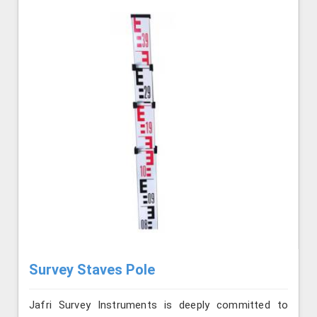
Survey Staves Pole
Jafri Survey Instruments is deeply committed to