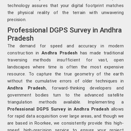
technology assures that your digital footprint matches
the physical reality of the terrain with unwavering
precision.
Professional DGPS Survey in Andhra
Pradesh
The demand for speed and accuracy in modern
construction in
Andhra Pradesh
has made traditional
traversing methods insufficient for vast, open
landscapes where time is often the most expensive
resource. To capture the true geometry of the earth
without the cumulative errors of older techniques in
Andhra Pradesh
, forward-thinking developers and
government bodies turn to the advanced satellite
triangulation methods available. Implementing a
Professional DGPS Survey in Andhra Pradesh
allows
for rapid data acquisition over large areas, and though we
are based in Roorkee, we consistently provide this high-
speed, high-precision service to ensure your project