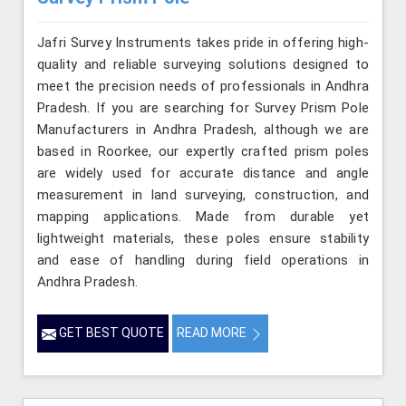
Jafri Survey Instruments takes pride in offering high-
quality and reliable surveying solutions designed to
meet the precision needs of professionals in Andhra
Pradesh. If you are searching for Survey Prism Pole
Manufacturers in Andhra Pradesh, although we are
based in Roorkee, our expertly crafted prism poles
are widely used for accurate distance and angle
measurement in land surveying, construction, and
mapping applications. Made from durable yet
lightweight materials, these poles ensure stability
and ease of handling during field operations in
Andhra Pradesh.
GET BEST QUOTE
READ MORE