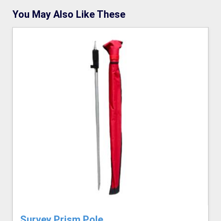
You May Also Like These
Survey Prism Pole