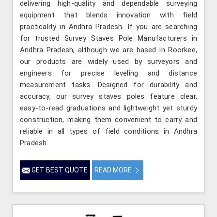
delivering high-quality and dependable surveying
equipment that blends innovation with field
practicality in Andhra Pradesh. If you are searching
for trusted Survey Staves Pole Manufacturers in
Andhra Pradesh, although we are based in Roorkee,
our products are widely used by surveyors and
engineers for precise leveling and distance
measurement tasks. Designed for durability and
accuracy, our survey staves poles feature clear,
easy-to-read graduations and lightweight yet sturdy
construction, making them convenient to carry and
reliable in all types of field conditions in Andhra
Pradesh.
GET BEST QUOTE
READ MORE