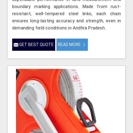
boundary marking applications. Made from rust-
resistant, well-tempered steel links, each chain
ensures long-lasting accuracy and strength, even in
demanding field conditions in Andhra Pradesh.
GET BEST QUOTE
READ MORE