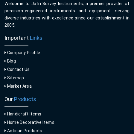
Welcome to Jafri Survey Instruments, a premier provider of
precision-engineered instruments and equipment, serving
diverse industries with excellence since our establishment in
2005.
Important
Links
Company Profile
Blog
Contact Us
Sitemap
Market Area
Our
Products
Handicraft Items
Home Decorative Items
Antique Products