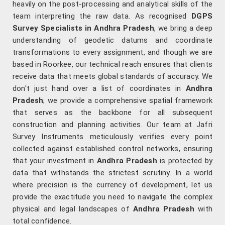
heavily on the post-processing and analytical skills of the
team interpreting the raw data. As recognised
DGPS
Survey Specialists in Andhra Pradesh
, we bring a deep
understanding of geodetic datums and coordinate
transformations to every assignment, and though we are
based in Roorkee, our technical reach ensures that clients
receive data that meets global standards of accuracy. We
don't just hand over a list of coordinates in
Andhra
Pradesh
; we provide a comprehensive spatial framework
that serves as the backbone for all subsequent
construction and planning activities. Our team at Jafri
Survey Instruments meticulously verifies every point
collected against established control networks, ensuring
that your investment in
Andhra Pradesh
is protected by
data that withstands the strictest scrutiny. In a world
where precision is the currency of development, let us
provide the exactitude you need to navigate the complex
physical and legal landscapes of
Andhra Pradesh
with
total confidence.