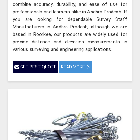
combine accuracy, durability, and ease of use for
professionals and learners alike in Andhra Pradesh. If
you are looking for dependable Survey Staff
Manufacturers in Andhra Pradesh, although we are
based in Roorkee, our products are widely used for
precise distance and elevation measurements in
various surveying and engineering applications.
GET BEST QUOTE
READ MORE