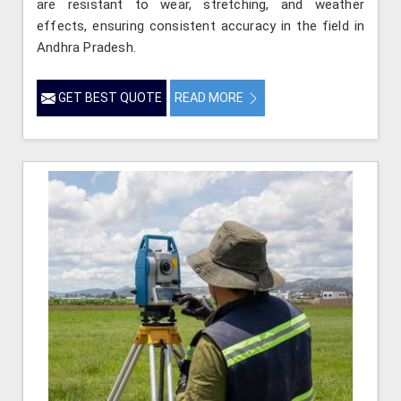
are resistant to wear, stretching, and weather
effects, ensuring consistent accuracy in the field in
Andhra Pradesh.
GET BEST QUOTE
READ MORE