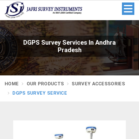
DGPS Survey Services In Andhra
Pradesh
HOME
OUR PRODUCTS
SURVEY ACCESSORIES
DGPS SURVEY SERVICE