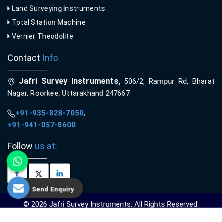
Land Surveying Instruments
Total Station Machine
Vernier Theodolite
Contact
Info
Jafri Survey Instruments,
506/2, Rampur Rd, Bharat
Nagar, Roorkee, Uttarakhand 247667
+91-935-828-7050
,
+91-941-057-8600
Follow
us at:
Send Enquiry
© 2026 Jafri Survey Instruments. All Rights Reserved.
Crafted with
by Webpulse -
Web Designing,
Digital Marketing &