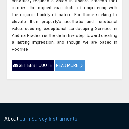
sanctuary requires a vision in Andhra Pradesh that
marries the rugged exactitude of engineering with
the organic fluidity of nature. For those seeking to
elevate their property’s aesthetic and functional
value, securing exceptional Landscaping Services in
Andhra Pradesh is the definitive step toward creating
a lasting impression, and though we are based in
Roorkee
GET BEST QUOTE
READ MORE
About
Jafri Survey Instruments