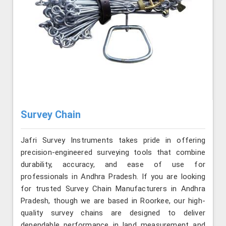
Survey Chain
Jafri Survey Instruments takes pride in offering
precision-engineered surveying tools that combine
durability, accuracy, and ease of use for
professionals in Andhra Pradesh. If you are looking
for trusted Survey Chain Manufacturers in Andhra
Pradesh, though we are based in Roorkee, our high-
quality survey chains are designed to deliver
dependable performance in land measurement and