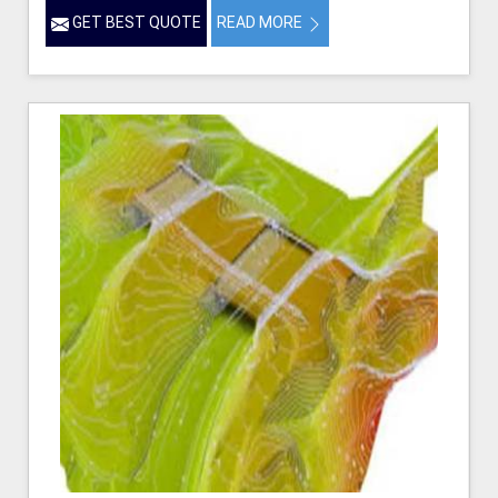
GET BEST QUOTE
READ MORE