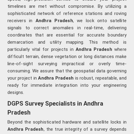
timelines are met without compromise. By utilizing a
sophisticated network of reference stations and roving
receivers in
Andhra Pradesh
, we lock onto satellite
signals to correct anomalies in real-time, delivering
coordinates that are essential for accurate boundary
demarcation and utility mapping. This method is
particularly vital for projects in
Andhra Pradesh
where
difficult terrain, dense vegetation or long distances make
line-of-sight surveying impractical or overly time-
consuming. We assure that the geospatial data governing
your project in
Andhra Pradesh
is robust, repeatable, and
ready for immediate integration into your engineering
designs.
DGPS Survey Specialists in Andhra
Pradesh
Beyond the sophisticated hardware and satellite locks in
Andhra Pradesh
, the true integrity of a survey depends