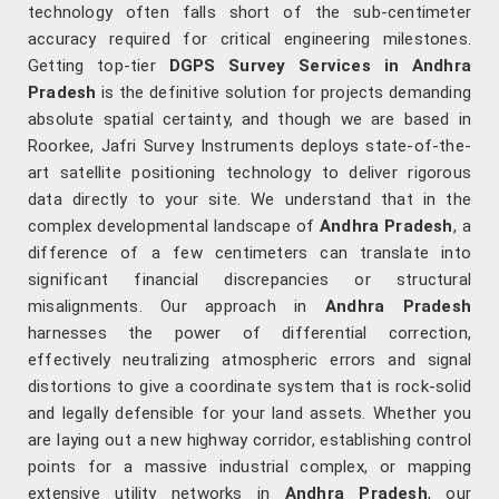
technology often falls short of the sub-centimeter
accuracy required for critical engineering milestones.
Getting top-tier
DGPS Survey Services in Andhra
Pradesh
is the definitive solution for projects demanding
absolute spatial certainty, and though we are based in
Roorkee, Jafri Survey Instruments deploys state-of-the-
art satellite positioning technology to deliver rigorous
data directly to your site. We understand that in the
complex developmental landscape of
Andhra Pradesh
, a
difference of a few centimeters can translate into
significant financial discrepancies or structural
misalignments. Our approach in
Andhra Pradesh
harnesses the power of differential correction,
effectively neutralizing atmospheric errors and signal
distortions to give a coordinate system that is rock-solid
and legally defensible for your land assets. Whether you
are laying out a new highway corridor, establishing control
points for a massive industrial complex, or mapping
extensive utility networks in
Andhra Pradesh
, our