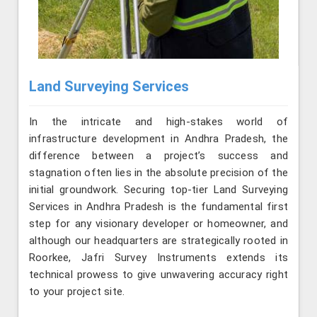
Land Surveying Services
In the intricate and high-stakes world of
infrastructure development in Andhra Pradesh, the
difference between a project’s success and
stagnation often lies in the absolute precision of the
initial groundwork. Securing top-tier Land Surveying
Services in Andhra Pradesh is the fundamental first
step for any visionary developer or homeowner, and
although our headquarters are strategically rooted in
Roorkee, Jafri Survey Instruments extends its
technical prowess to give unwavering accuracy right
to your project site.