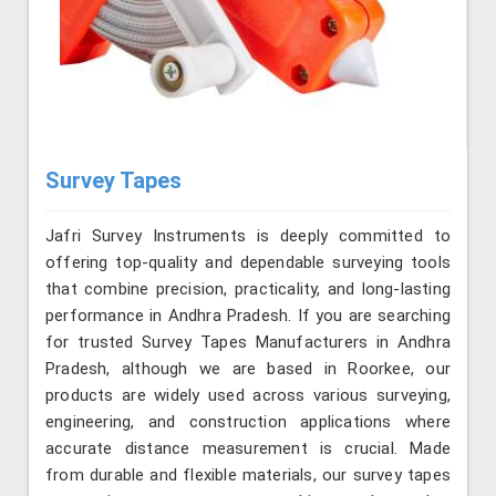
Survey Tapes
Jafri Survey Instruments is deeply committed to
offering top-quality and dependable surveying tools
that combine precision, practicality, and long-lasting
performance in Andhra Pradesh. If you are searching
for trusted Survey Tapes Manufacturers in Andhra
Pradesh, although we are based in Roorkee, our
products are widely used across various surveying,
engineering, and construction applications where
accurate distance measurement is crucial. Made
from durable and flexible materials, our survey tapes