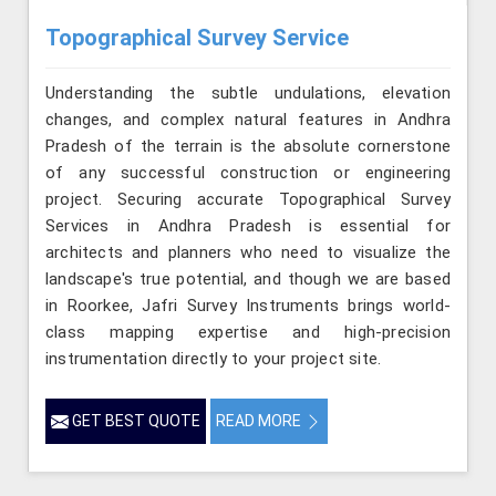
Topographical Survey Service
Understanding the subtle undulations, elevation
changes, and complex natural features in Andhra
Pradesh of the terrain is the absolute cornerstone
of any successful construction or engineering
project. Securing accurate Topographical Survey
Services in Andhra Pradesh is essential for
architects and planners who need to visualize the
landscape's true potential, and though we are based
in Roorkee, Jafri Survey Instruments brings world-
class mapping expertise and high-precision
instrumentation directly to your project site.
GET BEST QUOTE
READ MORE