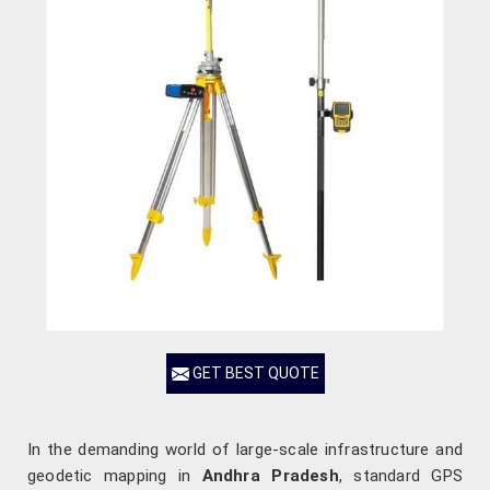
GET BEST QUOTE
In the demanding world of large-scale infrastructure and
geodetic mapping in
Andhra Pradesh
, standard GPS