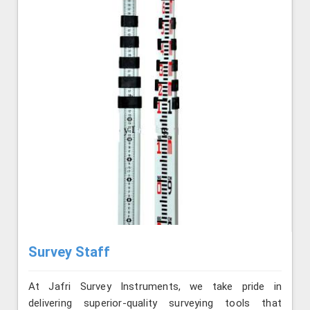
Survey Staff
At Jafri Survey Instruments, we take pride in
delivering superior-quality surveying tools that