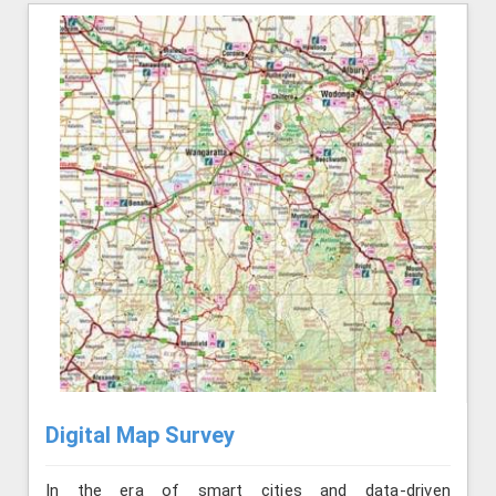
Digital Map Survey
In the era of smart cities and data-driven