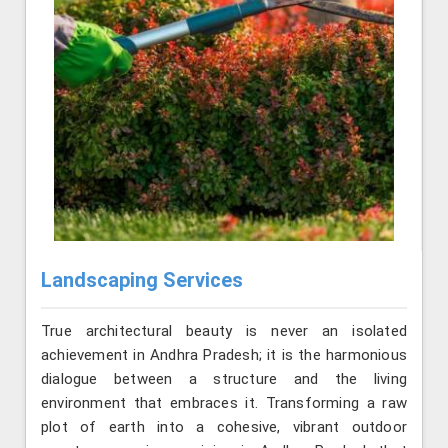
Landscaping Services
True architectural beauty is never an isolated
achievement in Andhra Pradesh; it is the harmonious
dialogue between a structure and the living
environment that embraces it. Transforming a raw
plot of earth into a cohesive, vibrant outdoor