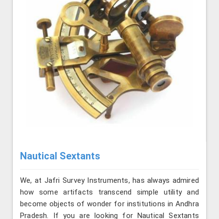
Nautical Sextants
We, at Jafri Survey Instruments, has always admired
how some artifacts transcend simple utility and
become objects of wonder for institutions in Andhra
Pradesh. If you are looking for Nautical Sextants