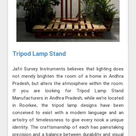
Tripod Lamp Stand
Jafri Survey Instruments believes that lighting does
not merely brighten the room of a home in Andhra
Pradesh, but alters the atmosphere within the room.
If you are looking for Tripod Lamp Stand
Manufacturers in Andhra Pradesh, while we’re located
in Roorkee, the tripod lamp designs have been
conceived to exist with a modern language and an
artistry of timelessness to give every nook a unique
identity. The craftsmanship of each has painstaking
precision and a balance between durability and visual