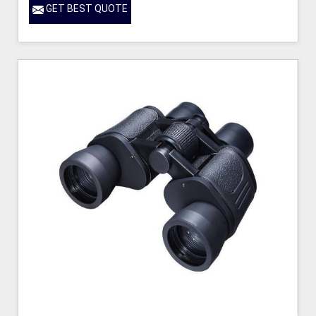
GET BEST QUOTE