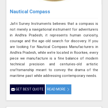
Nautical Compass
Jafri Survey Instruments believes that a compass is
not merely a navigational instrument for adventurers
in Andhra Pradesh; it represents human curiosity,
courage and the age-old search for discovery. If you
are looking for Nautical Compass Manufacturers in
Andhra Pradesh, while we’re located in Roorkee, every
piece we manufacture is a fine balance of modern
technical precision and centuries-old artistic
craftsmanship meant to convey the drama of the
maritime past while addressing contemporary needs.
GET BEST QUOTE
READ MORE