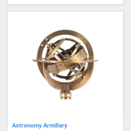
Astronomy Armillary