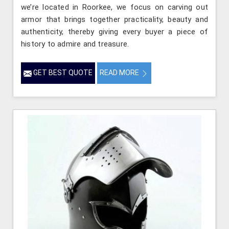
we’re located in Roorkee, we focus on carving out
armor that brings together practicality, beauty and
authenticity, thereby giving every buyer a piece of
history to admire and treasure.
GET BEST QUOTE
READ MORE