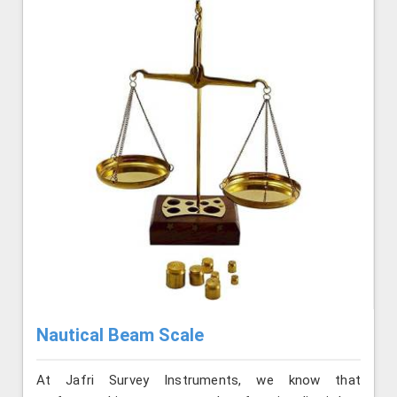
Nautical Beam Scale
At Jafri Survey Instruments, we know that