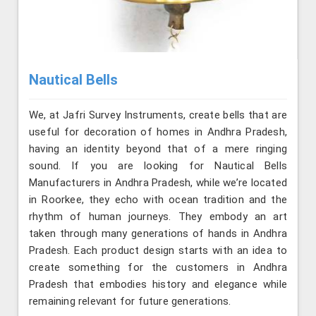
Nautical Bells
We, at Jafri Survey Instruments, create bells that are
useful for decoration of homes in Andhra Pradesh,
having an identity beyond that of a mere ringing
sound. If you are looking for Nautical Bells
Manufacturers in Andhra Pradesh, while we’re located
in Roorkee, they echo with ocean tradition and the
rhythm of human journeys. They embody an art
taken through many generations of hands in Andhra
Pradesh. Each product design starts with an idea to
create something for the customers in Andhra
Pradesh that embodies history and elegance while
remaining relevant for future generations.