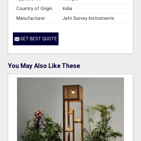
Country of Origin
India
Manufacturer :
Jafri Survey Instruments
GET BEST QUOTE
You May Also Like These