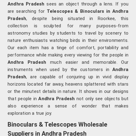
Andhra Pradesh
sees an object through a lens. If you
are searching for
Telescopes & Binoculars
in Andhra
Pradesh
, despite being situated in Roorkee, this
collection is sculpted for many purposes-from
astronomy studies by students to travel by scenery to
nature enthusiasts watching birds in their environments.
Our each item has a tinge of comfort, portability and
performance while making every viewing for the people in
Andhra Pradesh
much easier and memorable. Our
instruments when used by the customers in
Andhra
Pradesh
, are capable of conjuring up in vivid display
horizons located far away, heavens splattered with stars
or the minutest details in nature. It shows in our designs
that people in
Andhra Pradesh
not only see objects but
also experience a sense of wonder that makes
exploration a true joy.
Binoculars & Telescopes Wholesale
Suppliers in Andhra Pradesh