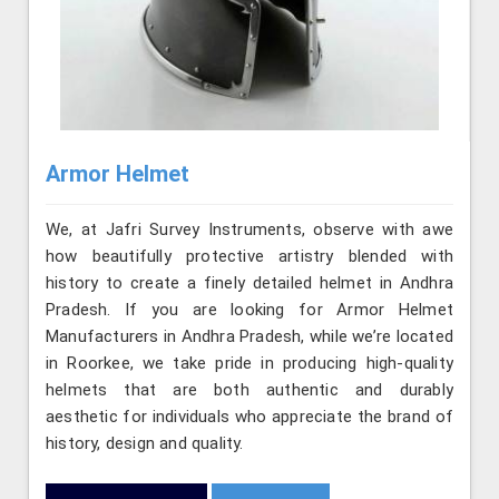
Armor Helmet
We, at Jafri Survey Instruments, observe with awe
how beautifully protective artistry blended with
history to create a finely detailed helmet in Andhra
Pradesh. If you are looking for Armor Helmet
Manufacturers in Andhra Pradesh, while we’re located
in Roorkee, we take pride in producing high-quality
helmets that are both authentic and durably
aesthetic for individuals who appreciate the brand of
history, design and quality.