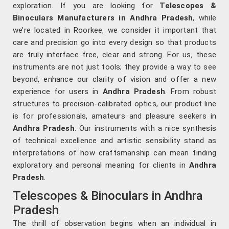
exploration. If you are looking for
Telescopes &
Binoculars Manufacturers in Andhra Pradesh
, while
we’re located in Roorkee, we consider it important that
care and precision go into every design so that products
are truly interface free, clear and strong. For us, these
instruments are not just tools; they provide a way to see
beyond, enhance our clarity of vision and offer a new
experience for users in
Andhra Pradesh
. From robust
structures to precision-calibrated optics, our product line
is for professionals, amateurs and pleasure seekers in
Andhra Pradesh
. Our instruments with a nice synthesis
of technical excellence and artistic sensibility stand as
interpretations of how craftsmanship can mean finding
exploratory and personal meaning for clients in
Andhra
Pradesh
.
Telescopes & Binoculars in Andhra
Pradesh
The thrill of observation begins when an individual in