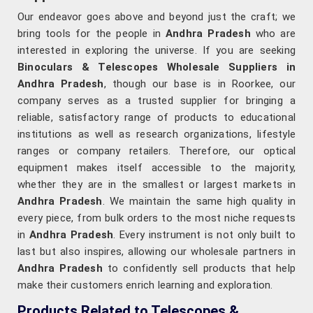
Our endeavor goes above and beyond just the craft; we
bring tools for the people in
Andhra Pradesh
who are
interested in exploring the universe. If you are seeking
Binoculars & Telescopes Wholesale Suppliers in
Andhra Pradesh
, though our base is in Roorkee, our
company serves as a trusted supplier for bringing a
reliable, satisfactory range of products to educational
institutions as well as research organizations, lifestyle
ranges or company retailers. Therefore, our optical
equipment makes itself accessible to the majority,
whether they are in the smallest or largest markets in
Andhra Pradesh
. We maintain the same high quality in
every piece, from bulk orders to the most niche requests
in
Andhra Pradesh
. Every instrument is not only built to
last but also inspires, allowing our wholesale partners in
Andhra Pradesh
to confidently sell products that help
make their customers enrich learning and exploration.
Products Related to Telescopes &