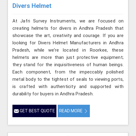
Divers Helmet
At Jafri Survey Instruments, we are focused on
creating helmets for divers in Andhra Pradesh that
showcase the art, creativity and courage. If you are
looking for Divers Helmet Manufacturers in Andhra
Pradesh, while we’re located in Roorkee, these
helmets are more than just protective equipment;
they stand for the inquisitiveness of human beings.
Each component, from the impeccably polished
metal body to the tightest of seals to viewing ports,
is crafted with authenticity and supported with
durability for buyers in Andhra Pradesh.
GET BEST QUOTE
READ MORE