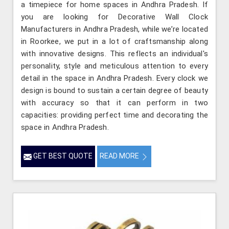
a timepiece for home spaces in Andhra Pradesh. If
you are looking for Decorative Wall Clock
Manufacturers in Andhra Pradesh, while we’re located
in Roorkee, we put in a lot of craftsmanship along
with innovative designs. This reflects an individual's
personality, style and meticulous attention to every
detail in the space in Andhra Pradesh. Every clock we
design is bound to sustain a certain degree of beauty
with accuracy so that it can perform in two
capacities: providing perfect time and decorating the
space in Andhra Pradesh.
GET BEST QUOTE
READ MORE