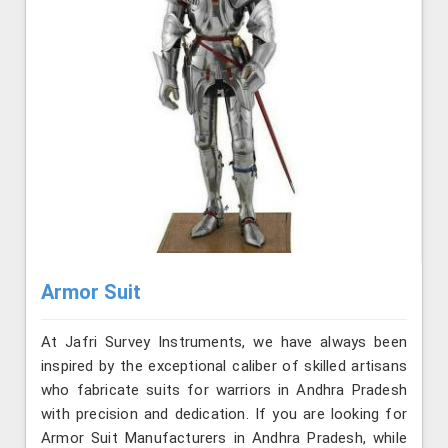
Armor Suit
At Jafri Survey Instruments, we have always been
inspired by the exceptional caliber of skilled artisans
who fabricate suits for warriors in Andhra Pradesh
with precision and dedication. If you are looking for
Armor Suit Manufacturers in Andhra Pradesh, while