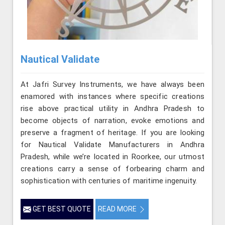
Nautical Validate
At Jafri Survey Instruments, we have always been
enamored with instances where specific creations
rise above practical utility in Andhra Pradesh to
become objects of narration, evoke emotions and
preserve a fragment of heritage. If you are looking
for Nautical Validate Manufacturers in Andhra
Pradesh, while we’re located in Roorkee, our utmost
creations carry a sense of forbearing charm and
sophistication with centuries of maritime ingenuity.
GET BEST QUOTE
READ MORE