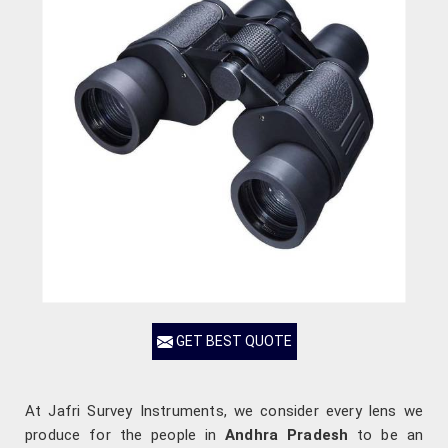
GET BEST QUOTE
At Jafri Survey Instruments, we consider every lens we
produce for the people in
Andhra Pradesh
to be an