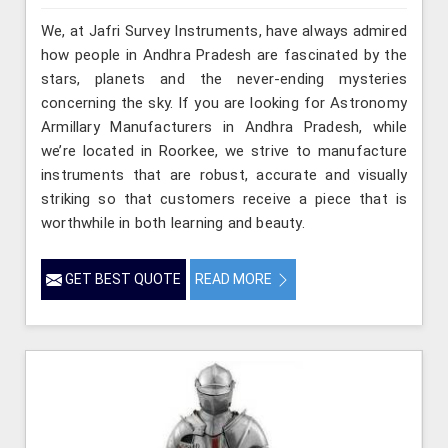
We, at Jafri Survey Instruments, have always admired
how people in Andhra Pradesh are fascinated by the
stars, planets and the never-ending mysteries
concerning the sky. If you are looking for Astronomy
Armillary Manufacturers in Andhra Pradesh, while
we’re located in Roorkee, we strive to manufacture
instruments that are robust, accurate and visually
striking so that customers receive a piece that is
worthwhile in both learning and beauty.
GET BEST QUOTE
READ MORE