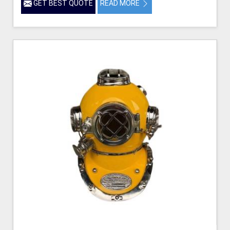
GET BEST QUOTE
READ MORE