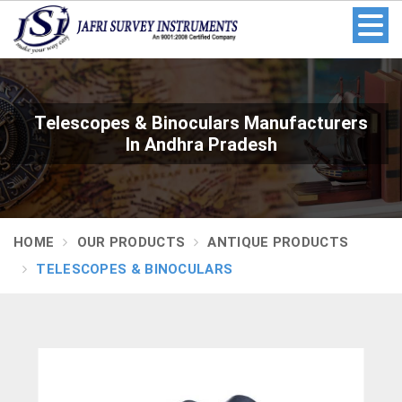
Telescopes & Binoculars Manufacturers
In Andhra Pradesh
HOME
OUR PRODUCTS
ANTIQUE PRODUCTS
TELESCOPES & BINOCULARS