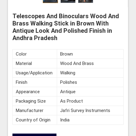
Telescopes And Binoculars Wood And
Brass Walking Stick in Brown With
Antique Look And Polished Finish in
Andhra Pradesh
Color
Brown
Material
Wood And Brass
Usage/Application
Walking
Finish
Polishes
Appearance
Antique
Packaging Size
As Product
Manufacturer
Jafri Survey Instruments
Country of Origin
India