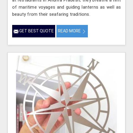
at restaurants in Andhra Pradesh; they breathe a hint
of maritime voyages and guiding lanterns as well as
beauty from their seafaring traditions.
GET BEST QUOTE
READ MORE