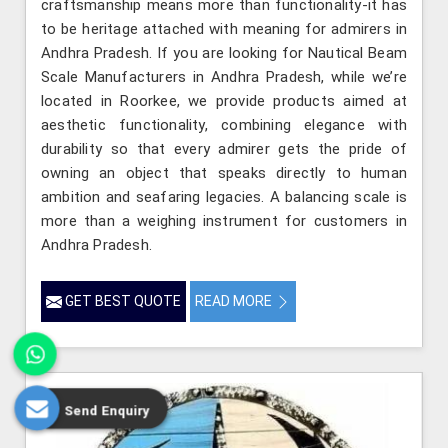
craftsmanship means more than functionality-it has
to be heritage attached with meaning for admirers in
Andhra Pradesh. If you are looking for Nautical Beam
Scale Manufacturers in Andhra Pradesh, while we’re
located in Roorkee, we provide products aimed at
aesthetic functionality, combining elegance with
durability so that every admirer gets the pride of
owning an object that speaks directly to human
ambition and seafaring legacies. A balancing scale is
more than a weighing instrument for customers in
Andhra Pradesh.
GET BEST QUOTE
READ MORE
Send Enquiry