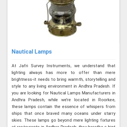
Nautical Lamps
At Jafri Survey Instruments, we understand that
lighting always has more to offer than mere
brightness-it needs to bring warmth, storytelling and
style to any living environment in Andhra Pradesh. If
you are looking for Nautical Lamps Manufacturers in
Andhra Pradesh, while we’re located in Roorkee,
these lamps contain the essence of whispers from
ships that once braved many oceans under starry
skies. These lamps go beyond mere lighting fixtures