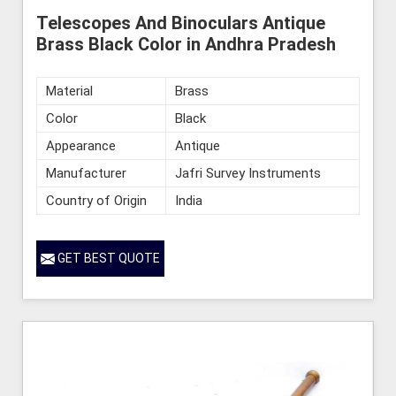
Telescopes And Binoculars Antique
Brass Black Color in Andhra Pradesh
Material
Brass
Color
Black
Appearance
Antique
Manufacturer
Jafri Survey Instruments
Country of Origin
India
GET BEST QUOTE