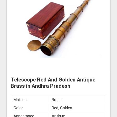
Telescope Red And Golden Antique
Brass in Andhra Pradesh
Material
Brass
Color
Red, Golden
Appearance
Antique