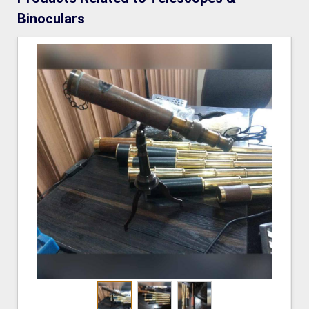
Binoculars