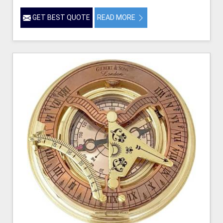
GET BEST QUOTE
READ MORE