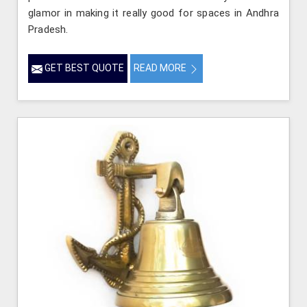
glamor in making it really good for spaces in Andhra
Pradesh.
GET BEST QUOTE
READ MORE