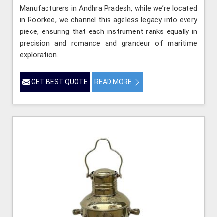
Manufacturers in Andhra Pradesh, while we’re located
in Roorkee, we channel this ageless legacy into every
piece, ensuring that each instrument ranks equally in
precision and romance and grandeur of maritime
exploration.
GET BEST QUOTE
READ MORE