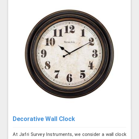
Decorative Wall Clock
At Jafri Survey Instruments, we consider a wall clock