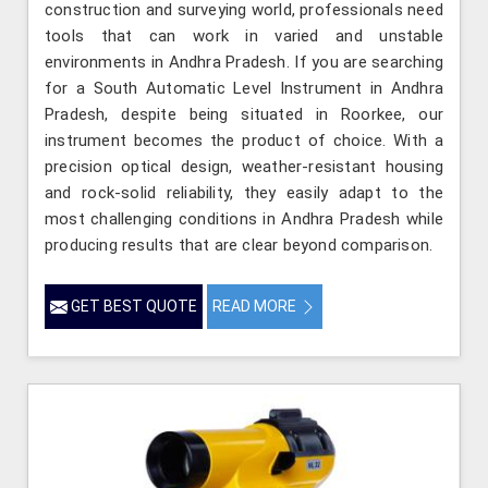
construction and surveying world, professionals need
tools that can work in varied and unstable
environments in Andhra Pradesh. If you are searching
for a South Automatic Level Instrument in Andhra
Pradesh, despite being situated in Roorkee, our
instrument becomes the product of choice. With a
precision optical design, weather-resistant housing
and rock-solid reliability, they easily adapt to the
most challenging conditions in Andhra Pradesh while
producing results that are clear beyond comparison.
GET BEST QUOTE
READ MORE