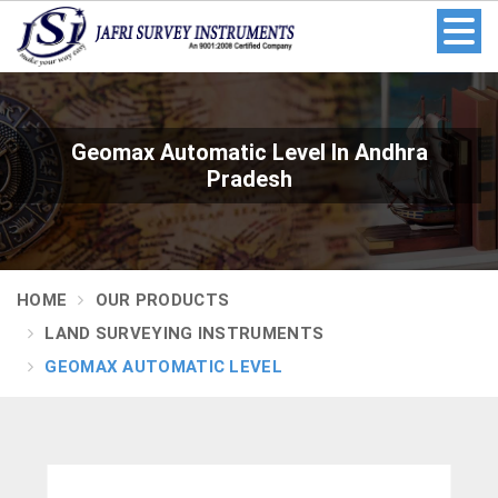
Geomax Automatic Level In Andhra
Pradesh
HOME
OUR PRODUCTS
LAND SURVEYING INSTRUMENTS
GEOMAX AUTOMATIC LEVEL