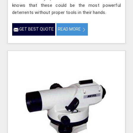
knows that these could be the most powerful
deterrents without proper tools in their hands.
GET BEST QUOTE
READ MORE