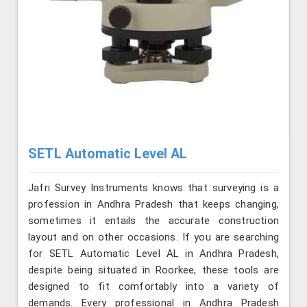
SETL Automatic Level AL
Jafri Survey Instruments knows that surveying is a
profession in Andhra Pradesh that keeps changing,
sometimes it entails the accurate construction
layout and on other occasions. If you are searching
for SETL Automatic Level AL in Andhra Pradesh,
despite being situated in Roorkee, these tools are
designed to fit comfortably into a variety of
demands. Every professional in Andhra Pradesh