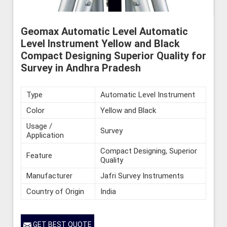
Geomax Automatic Level Automatic
Level Instrument Yellow and Black
Compact Designing Superior Quality for
Survey in Andhra Pradesh
Type
Automatic Level Instrument
Color
Yellow and Black
Usage /
Survey
Application
Compact Designing, Superior
Feature
Quality
Manufacturer
Jafri Survey Instruments
Country of Origin
India
GET BEST QUOTE