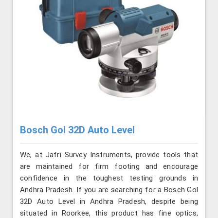
Bosch Gol 32D Auto Level
We, at Jafri Survey Instruments, provide tools that
are maintained for firm footing and encourage
confidence in the toughest testing grounds in
Andhra Pradesh. If you are searching for a Bosch Gol
32D Auto Level in Andhra Pradesh, despite being
situated in Roorkee, this product has fine optics,