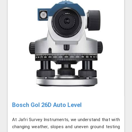
Bosch Gol 26D Auto Level
At Jafri Survey Instruments, we understand that with
changing weather, slopes and uneven ground testing