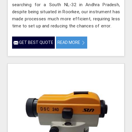
searching for a South NL-32 in Andhra Pradesh,
despite being situated in Roorkee, our instrument has
made processes much more efficient, requiring less
time to set up and reducing the chances of error.
GET BEST QUOTE
READ MORE