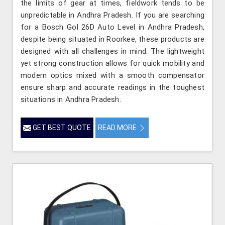
the limits of gear at times, fieldwork tends to be
unpredictable in Andhra Pradesh. If you are searching
for a Bosch Gol 26D Auto Level in Andhra Pradesh,
despite being situated in Roorkee, these products are
designed with all challenges in mind. The lightweight
yet strong construction allows for quick mobility and
modern optics mixed with a smooth compensator
ensure sharp and accurate readings in the toughest
situations in Andhra Pradesh.
GET BEST QUOTE
READ MORE