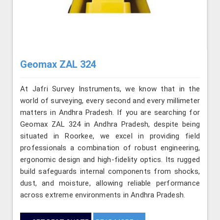
Geomax ZAL 324
At Jafri Survey Instruments, we know that in the
world of surveying, every second and every millimeter
matters in Andhra Pradesh. If you are searching for
Geomax ZAL 324 in Andhra Pradesh, despite being
situated in Roorkee, we excel in providing field
professionals a combination of robust engineering,
ergonomic design and high-fidelity optics. Its rugged
build safeguards internal components from shocks,
dust, and moisture, allowing reliable performance
across extreme environments in Andhra Pradesh.