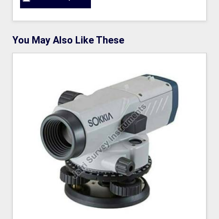
You May Also Like These