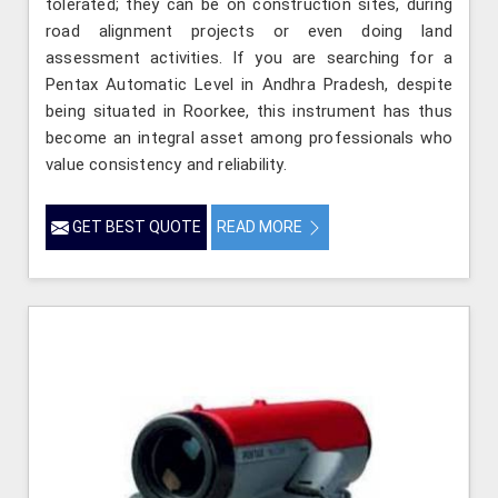
tolerated; they can be on construction sites, during
road alignment projects or even doing land
assessment activities. If you are searching for a
Pentax Automatic Level in Andhra Pradesh, despite
being situated in Roorkee, this instrument has thus
become an integral asset among professionals who
value consistency and reliability.
GET BEST QUOTE
READ MORE