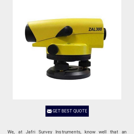
GET BEST QUOTE
We, at Jafri Survey Instruments, know well that an