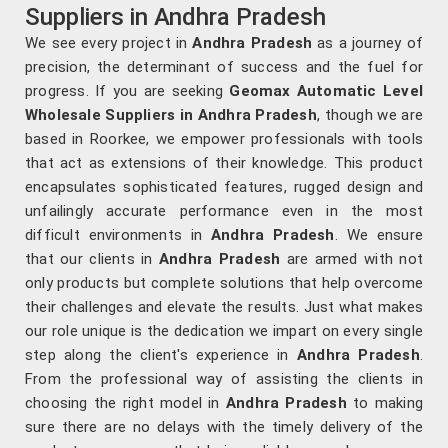
Suppliers in Andhra Pradesh
We see every project in
Andhra Pradesh
as a journey of
precision, the determinant of success and the fuel for
progress. If you are seeking
Geomax Automatic Level
Wholesale Suppliers in Andhra Pradesh
, though we are
based in Roorkee, we empower professionals with tools
that act as extensions of their knowledge. This product
encapsulates sophisticated features, rugged design and
unfailingly accurate performance even in the most
difficult environments in
Andhra Pradesh
. We ensure
that our clients in
Andhra Pradesh
are armed with not
only products but complete solutions that help overcome
their challenges and elevate the results. Just what makes
our role unique is the dedication we impart on every single
step along the client's experience in
Andhra Pradesh
.
From the professional way of assisting the clients in
choosing the right model in
Andhra Pradesh
to making
sure there are no delays with the timely delivery of the