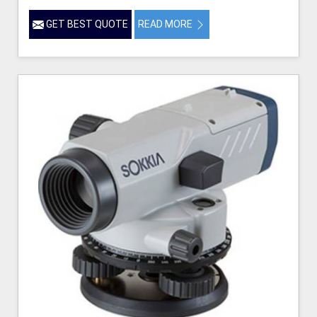
GET BEST QUOTE
READ MORE