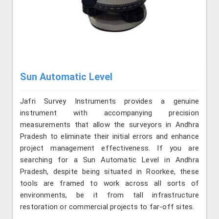
Sun Automatic Level
Jafri Survey Instruments provides a genuine
instrument with accompanying precision
measurements that allow the surveyors in Andhra
Pradesh to eliminate their initial errors and enhance
project management effectiveness. If you are
searching for a Sun Automatic Level in Andhra
Pradesh, despite being situated in Roorkee, these
tools are framed to work across all sorts of
environments, be it from tall infrastructure
restoration or commercial projects to far-off sites.