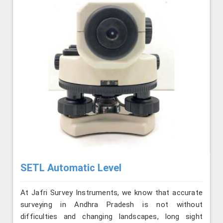
SETL Automatic Level
At Jafri Survey Instruments, we know that accurate
surveying in Andhra Pradesh is not without
difficulties and changing landscapes, long sight