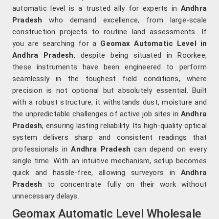
automatic level is a trusted ally for experts in
Andhra
Pradesh
who demand excellence, from large-scale
construction projects to routine land assessments. If
you are searching for a
Geomax Automatic Level in
Andhra Pradesh
, despite being situated in Roorkee,
these instruments have been engineered to perform
seamlessly in the toughest field conditions, where
precision is not optional but absolutely essential. Built
with a robust structure, it withstands dust, moisture and
the unpredictable challenges of active job sites in
Andhra
Pradesh
, ensuring lasting reliability. Its high-quality optical
system delivers sharp and consistent readings that
professionals in
Andhra Pradesh
can depend on every
single time. With an intuitive mechanism, setup becomes
quick and hassle-free, allowing surveyors in
Andhra
Pradesh
to concentrate fully on their work without
unnecessary delays.
Geomax Automatic Level Wholesale