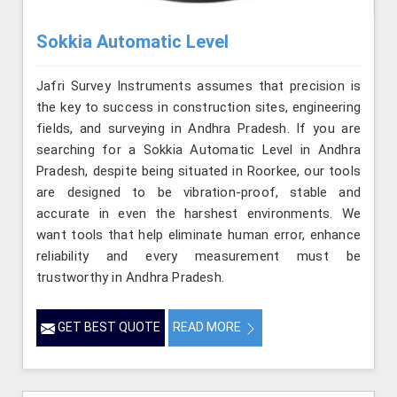
Sokkia Automatic Level
Jafri Survey Instruments assumes that precision is
the key to success in construction sites, engineering
fields, and surveying in Andhra Pradesh. If you are
searching for a Sokkia Automatic Level in Andhra
Pradesh, despite being situated in Roorkee, our tools
are designed to be vibration-proof, stable and
accurate in even the harshest environments. We
want tools that help eliminate human error, enhance
reliability and every measurement must be
trustworthy in Andhra Pradesh.
GET BEST QUOTE
READ MORE