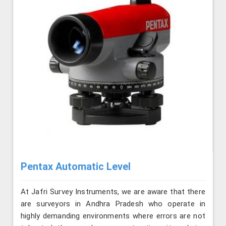
Pentax Automatic Level
At Jafri Survey Instruments, we are aware that there
are surveyors in Andhra Pradesh who operate in
highly demanding environments where errors are not