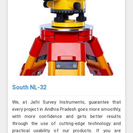
South NL-32
We, at Jafri Survey Instruments, guarantee that
every project in Andhra Pradesh goes more smoothly,
with more confidence and gets better results
through the use of cutting-edge technology and
practical usability of our products. If you are