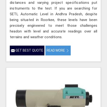
distances and varying project specifications put
instruments to the test. If you are searching for
SETL Automatic Level in Andhra Pradesh, despite
being situated in Roorkee, these levels have been
precisely engineered to meet those challenges
headon with level and accurate readings over all
terrains and weather conditions.
GET BEST QUOTE
READ MORE