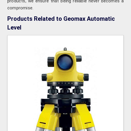
products, we ensure that being reliable never becomes a
compromise.
Products Related to Geomax Automatic
Level