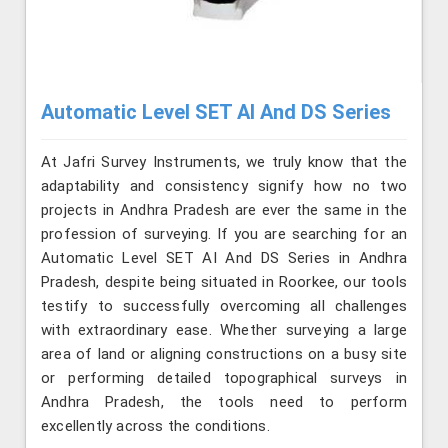
Automatic Level SET AI And DS Series
At Jafri Survey Instruments, we truly know that the
adaptability and consistency signify how no two
projects in Andhra Pradesh are ever the same in the
profession of surveying. If you are searching for an
Automatic Level SET AI And DS Series in Andhra
Pradesh, despite being situated in Roorkee, our tools
testify to successfully overcoming all challenges
with extraordinary ease. Whether surveying a large
area of land or aligning constructions on a busy site
or performing detailed topographical surveys in
Andhra Pradesh, the tools need to perform
excellently across the conditions.