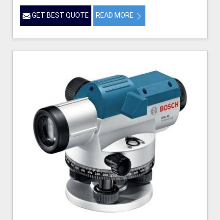
GET BEST QUOTE
READ MORE