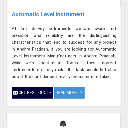
Automatic Level Instrument
At Jafri Survey Instruments, we are aware that
precision and reliability are the distinguishing
characteristics that lead to success for any project
in Andhra Pradesh. If you are looking for Automatic
Level Instrument Manufacturers in Andhra Pradesh,
while we’re located in Roorkee, these correct
instruments not only make the task simple but also
boost the confidence in every measurement taken.
GET BEST QUOTE
READ MORE