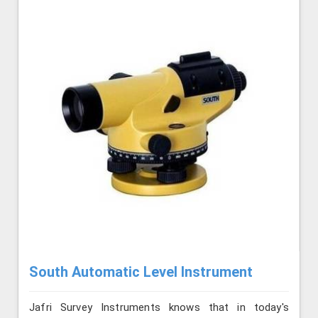
South Automatic Level Instrument
Jafri Survey Instruments knows that in today's