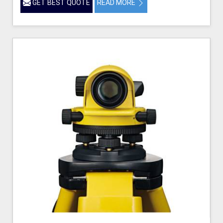
GET BEST QUOTE
READ MORE