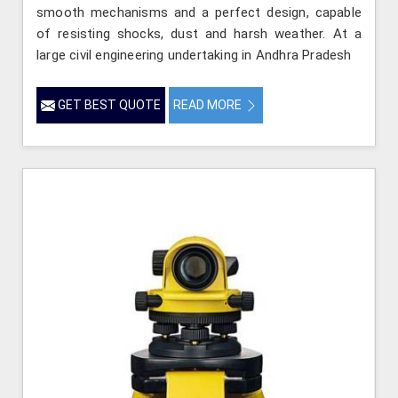
smooth mechanisms and a perfect design, capable
of resisting shocks, dust and harsh weather. At a
large civil engineering undertaking in Andhra Pradesh
GET BEST QUOTE
READ MORE