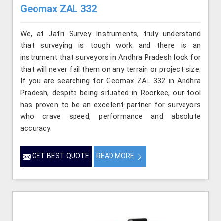
Geomax ZAL 332
We, at Jafri Survey Instruments, truly understand
that surveying is tough work and there is an
instrument that surveyors in Andhra Pradesh look for
that will never fail them on any terrain or project size.
If you are searching for Geomax ZAL 332 in Andhra
Pradesh, despite being situated in Roorkee, our tool
has proven to be an excellent partner for surveyors
who crave speed, performance and absolute
accuracy.
GET BEST QUOTE
READ MORE