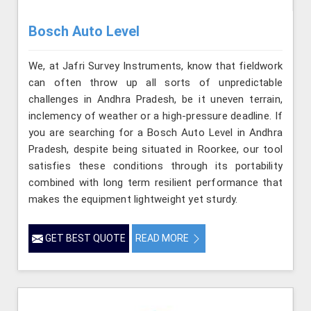
Bosch Auto Level
We, at Jafri Survey Instruments, know that fieldwork
can often throw up all sorts of unpredictable
challenges in Andhra Pradesh, be it uneven terrain,
inclemency of weather or a high-pressure deadline. If
you are searching for a Bosch Auto Level in Andhra
Pradesh, despite being situated in Roorkee, our tool
satisfies these conditions through its portability
combined with long term resilient performance that
makes the equipment lightweight yet sturdy.
GET BEST QUOTE
READ MORE