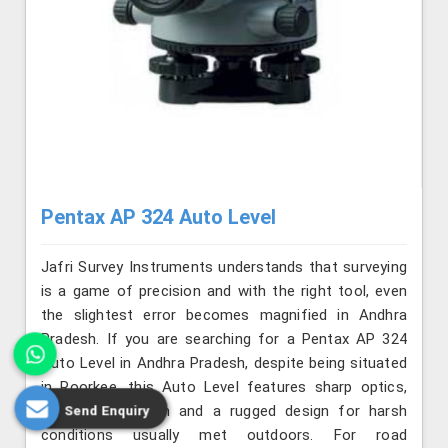
Pentax AP 324 Auto Level
Jafri Survey Instruments understands that surveying
is a game of precision and with the right tool, even
the slightest error becomes magnified in Andhra
Pradesh. If you are searching for a Pentax AP 324
Auto Level in Andhra Pradesh, despite being situated
in Roorkee, this Auto Level features sharp optics,
smooth operation and a rugged design for harsh
Send Enquiry
conditions usually met outdoors. For road