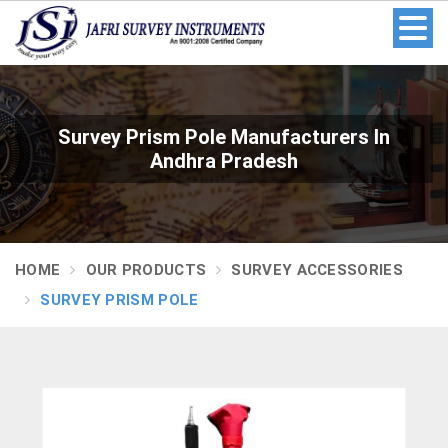
Survey Prism Pole Manufacturers In
Andhra Pradesh
HOME
OUR PRODUCTS
SURVEY ACCESSORIES
SURVEY PRISM POLE