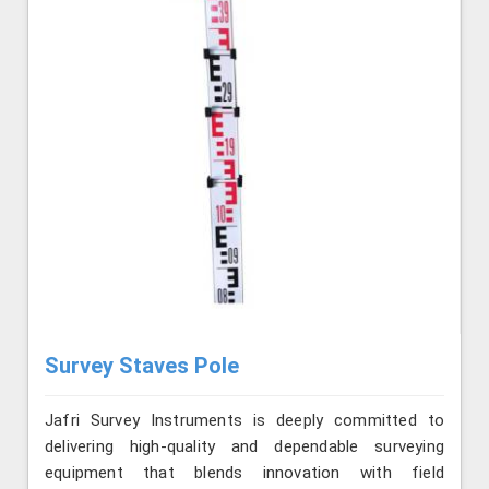
Survey Staves Pole
Jafri Survey Instruments is deeply committed to
delivering high-quality and dependable surveying
equipment that blends innovation with field