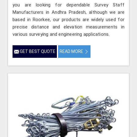
you are looking for dependable Survey Staff
Manufacturers in Andhra Pradesh, although we are
based in Roorkee, our products are widely used for
precise distance and elevation measurements in
various surveying and engineering applications.
GET BEST QUOTE
READ MORE