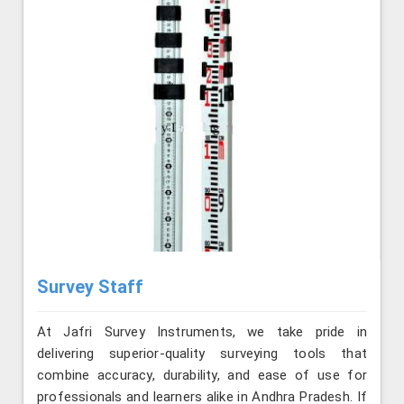
Survey Staff
At Jafri Survey Instruments, we take pride in
delivering superior-quality surveying tools that
combine accuracy, durability, and ease of use for
professionals and learners alike in Andhra Pradesh. If