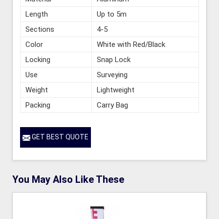
Length
Up to 5m
Sections
4-5
Color
White with Red/Black
Locking
Snap Lock
Use
Surveying
Weight
Lightweight
Packing
Carry Bag
GET BEST QUOTE
You May Also Like These