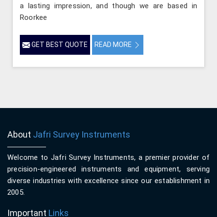
a lasting impression, and though we are based in
Roorkee
GET BEST QUOTE
READ MORE
About
Jafri Survey Instruments
Welcome to Jafri Survey Instruments, a premier provider of
precision-engineered instruments and equipment, serving
diverse industries with excellence since our establishment in
2005.
Important
Links