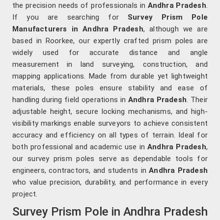
the precision needs of professionals in
Andhra Pradesh
.
If you are searching for
Survey Prism Pole
Manufacturers in Andhra Pradesh
, although we are
based in Roorkee, our expertly crafted prism poles are
widely used for accurate distance and angle
measurement in land surveying, construction, and
mapping applications. Made from durable yet lightweight
materials, these poles ensure stability and ease of
handling during field operations in
Andhra Pradesh
. Their
adjustable height, secure locking mechanisms, and high-
visibility markings enable surveyors to achieve consistent
accuracy and efficiency on all types of terrain. Ideal for
both professional and academic use in
Andhra Pradesh
,
our survey prism poles serve as dependable tools for
engineers, contractors, and students in
Andhra Pradesh
who value precision, durability, and performance in every
project.
Survey Prism Pole in Andhra Pradesh