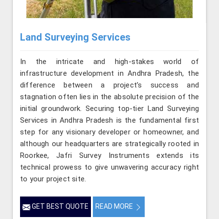
Land Surveying Services
In the intricate and high-stakes world of
infrastructure development in Andhra Pradesh, the
difference between a project’s success and
stagnation often lies in the absolute precision of the
initial groundwork. Securing top-tier Land Surveying
Services in Andhra Pradesh is the fundamental first
step for any visionary developer or homeowner, and
although our headquarters are strategically rooted in
Roorkee, Jafri Survey Instruments extends its
technical prowess to give unwavering accuracy right
to your project site.
GET BEST QUOTE
READ MORE