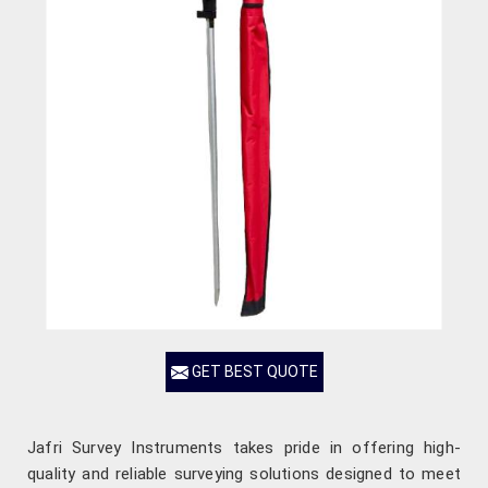
GET BEST QUOTE
Jafri Survey Instruments takes pride in offering high-
quality and reliable surveying solutions designed to meet