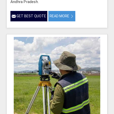
Andhra Pradesh.
GET BEST QUOTE
READ MORE