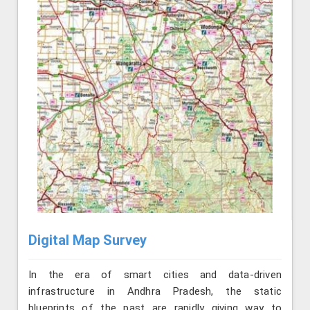
Digital Map Survey
In the era of smart cities and data-driven
infrastructure in Andhra Pradesh, the static
blueprints of the past are rapidly giving way to