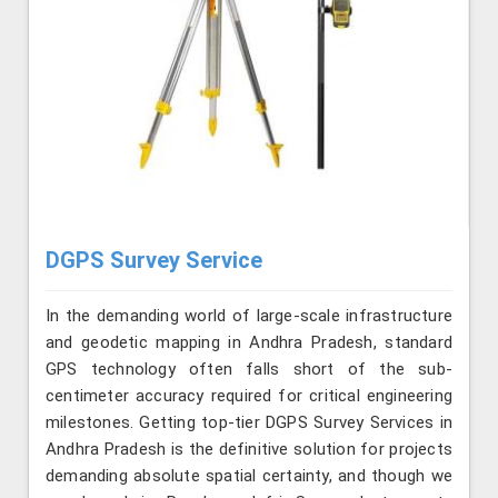
DGPS Survey Service
In the demanding world of large-scale infrastructure
and geodetic mapping in Andhra Pradesh, standard
GPS technology often falls short of the sub-
centimeter accuracy required for critical engineering
milestones. Getting top-tier DGPS Survey Services in
Andhra Pradesh is the definitive solution for projects
demanding absolute spatial certainty, and though we