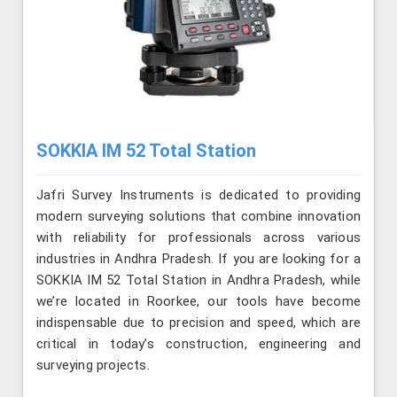
SOKKIA IM 52 Total Station
Jafri Survey Instruments is dedicated to providing
modern surveying solutions that combine innovation
with reliability for professionals across various
industries in Andhra Pradesh. If you are looking for a
SOKKIA IM 52 Total Station in Andhra Pradesh, while
we’re located in Roorkee, our tools have become
indispensable due to precision and speed, which are
critical in today’s construction, engineering and
surveying projects.