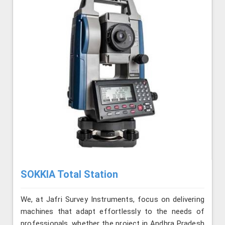
SOKKIA Total Station
We, at Jafri Survey Instruments, focus on delivering
machines that adapt effortlessly to the needs of
professionals, whether the project in Andhra Pradesh