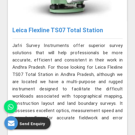
Leica Flexline TS07 Total Station
Jafri Survey Instruments offer superior survey
solutions that will help professionals be more
accurate, efficient and consistent in their work in
Andhra Pradesh. For those looking for Leica Flexline
TS07 Total Station in Andhra Pradesh, although we
are located we have a multi-purpose and rugged
instrument designed to facilitate the difficult
workloads associated with topographical mapping,
construction layout and land boundary surveys. It
possesses excellent optics, measurement speed and
easy handling for accurate fieldwork and error
Send Enquiry
reduction.