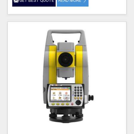
GET BEST QUOTE
READ MORE