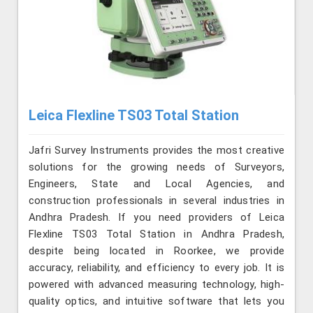
Leica Flexline TS03 Total Station
Jafri Survey Instruments provides the most creative
solutions for the growing needs of Surveyors,
Engineers, State and Local Agencies, and
construction professionals in several industries in
Andhra Pradesh. If you need providers of Leica
Flexline TS03 Total Station in Andhra Pradesh,
despite being located in Roorkee, we provide
accuracy, reliability, and efficiency to every job. It is
powered with advanced measuring technology, high-
quality optics, and intuitive software that lets you