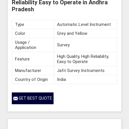
Reliability Easy to Operate in Andhra
Pradesh
Type
Automatic Level Instrument
Color
Grey and Yellow
Usage /
Survey
Application
High Quality, High Reliability,
Feature
Easy to Operate
Manufacturer
Jafri Survey Instruments
Country of Origin
India
GET BEST QUOTE