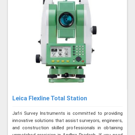
Leica Flexline Total Station
Jafri Survey Instruments is committed to providing
innovative solutions that assist surveyors, engineers,
and construction skilled professionals in obtaining
unmatched precision in Andhra Pradesh. If you need