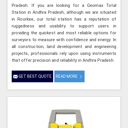
Pradesh. If you are looking for a Geomax Total
Station in Andhra Pradesh, although we are situated
in Roorkee, our total station has a reputation of
ruggedness and usability to support users in
providing the quickest and most reliable options for
surveyors to measure with confidence and energy. In
all construction, land development and engineering
projects, professionals rely upon using instruments
that offer precision and reliability in Andhra Pradesh.
GET BEST QUOTE
READ MORE