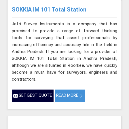
SOKKIA IM 101 Total Station
Jafri Survey Instruments is a company that has
promised to provide a range of forward thinking
tools for surveying that assist professionals by
increasing efficiency and accuracy hile in the field in
Andhra Pradesh. If you are looking for a provider of
SOKKIA IM 101 Total Station in Andhra Pradesh,
although we are situated in Roorkee, we have quickly
become a must have for surveyors, engineers and
contractors.
GET BEST QUOTE
READ MORE