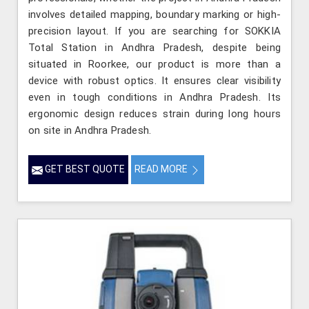
involves detailed mapping, boundary marking or high-
precision layout. If you are searching for SOKKIA
Total Station in Andhra Pradesh, despite being
situated in Roorkee, our product is more than a
device with robust optics. It ensures clear visibility
even in tough conditions in Andhra Pradesh. Its
ergonomic design reduces strain during long hours
on site in Andhra Pradesh.
GET BEST QUOTE
READ MORE