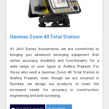
Geomax Zoom 40 Total Station
At Jafri Survey Instruments, we are committed to
bringing you advanced surveying equipment that
unites accuracy, durability and functionality for a
wide range of user types in Andhra Pradesh. For
those who need a Geomax Zoom 40 Total Station in
Andhra Pradesh, even though we are situated in
Roorkee, we design our products to meet the
increased needs for accuracy in construction,
engineering and land surveying.