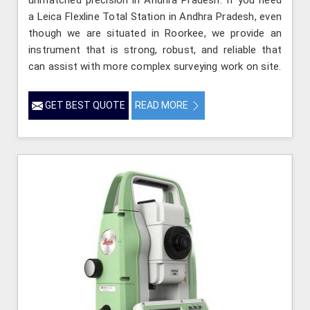
a Leica Flexline Total Station in Andhra Pradesh, even
though we are situated in Roorkee, we provide an
instrument that is strong, robust, and reliable that
can assist with more complex surveying work on site.
GET BEST QUOTE
READ MORE