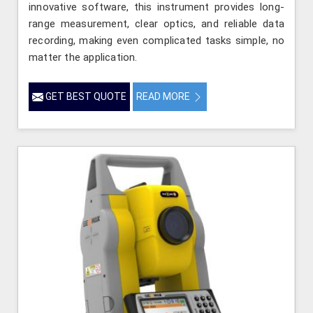
innovative software, this instrument provides long-
range measurement, clear optics, and reliable data
recording, making even complicated tasks simple, no
matter the application.
GET BEST QUOTE
READ MORE