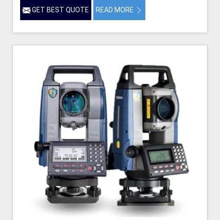
GET BEST QUOTE
READ MORE