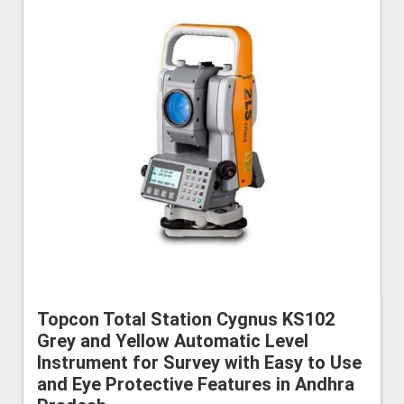
Topcon Total Station Cygnus KS102
Grey and Yellow Automatic Level
Instrument for Survey with Easy to Use
and Eye Protective Features in Andhra