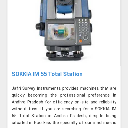
SOKKIA IM 55 Total Station
Jafri Survey Instruments provides machines that are
quickly becoming the professional preference in
Andhra Pradesh for efficiency on-site and reliability
without fuss. If you are searching for a SOKKIA IM
55 Total Station in Andhra Pradesh, despite being
situated in Roorkee, the specialty of our machines is