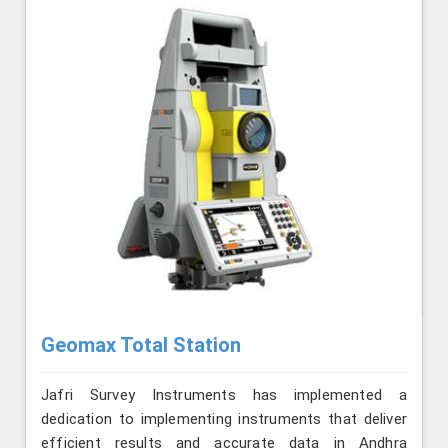
Geomax Total Station
Jafri Survey Instruments has implemented a
dedication to implementing instruments that deliver
efficient results and accurate data in Andhra