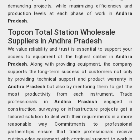
demanding projects, while maximizing efficiencies and
production levels at each phase of work in
Andhra
Pradesh
.
Topcon Total Station Wholesale
Suppliers in Andhra Pradesh
We value reliability and trust is essential to support your
access to equipment of the highest caliber in
Andhra
Pradesh
. Along with providing equipment, the company
supports the long-term success of customers not only
by providing technical support and product warranty in
Andhra Pradesh
but also by mentoring them to get the
most productivity from each instrument. Trade
professionals in
Andhra Pradesh
engaged in
construction, surveying or infrastructure projects get a
tailored solution to deal with their requirements in a more
reasonable way. Commitments to professional
partnerships ensure that trade professionals receive
cutting-edge equipment with continual support to work in