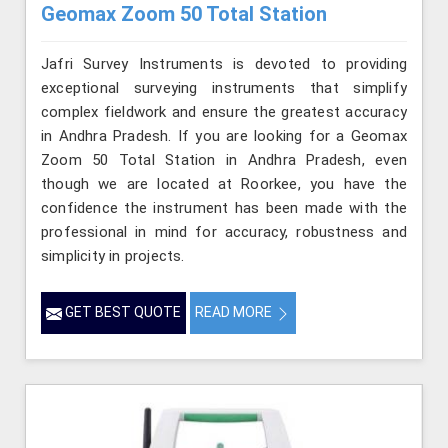
Geomax Zoom 50 Total Station
Jafri Survey Instruments is devoted to providing
exceptional surveying instruments that simplify
complex fieldwork and ensure the greatest accuracy
in Andhra Pradesh. If you are looking for a Geomax
Zoom 50 Total Station in Andhra Pradesh, even
though we are located at Roorkee, you have the
confidence the instrument has been made with the
professional in mind for accuracy, robustness and
simplicity in projects.
GET BEST QUOTE
READ MORE