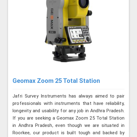
Geomax Zoom 25 Total Station
Jafri Survey Instruments has always aimed to pair
professionals with instruments that have reliability,
longevity and usability for any job in Andhra Pradesh.
If you are seeking a Geomax Zoom 25 Total Station
in Andhra Pradesh, even though we are situated in
Roorkee, our product is built tough and backed by