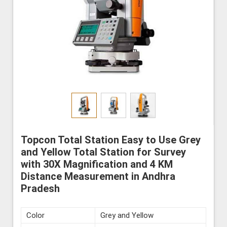
Topcon Total Station Easy to Use Grey
and Yellow Total Station for Survey
with 30X Magnification and 4 KM
Distance Measurement in Andhra
Pradesh
Color
Grey and Yellow