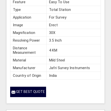
Feature
Easy To Use
Type
Total Station
Application
For Survey
Image
Erect
Magnification
30X
Resolving Power
3.5 Inch
Distance
4 KM
Measurement
Material
Mild Steel
Manufacturer
Jafri Survey Instruments
Country of Origin
India
GET BEST QUOTE