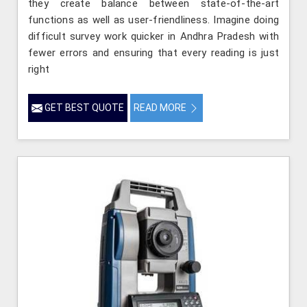
they create balance between state-of-the-art
functions as well as user-friendliness. Imagine doing
difficult survey work quicker in Andhra Pradesh with
fewer errors and ensuring that every reading is just
right
GET BEST QUOTE
READ MORE