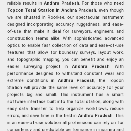
reliable results in
Andhra Pradesh
. For those who need
Topcon Total Station in Andhra Pradesh
, even though
we are situated in Roorkee, our spectacular instrument
designed incorporating accuracy, ruggedness, and ease-
of-use that make it ideal for surveyors, engineers, and
construction teams alike. With sophisticated, advanced
optics to enable fast collection of data and ease-of-use
features that allow for boundary surveys, layout work,
and topographic mapping, you can benefit and enjoy an
easier surveying project in
Andhra Pradesh
. With
performance designed to withstand constant wear and
extreme conditions in
Andhra Pradesh
, the Topcon
Station will provide the same level of accuracy for your
projects big and small. This instrument has a smart
software interface built into the total station, along with
easy data transfer to help organize workflows, reduce
errors, and save time in the field in
Andhra Pradesh
. This
is an ease-of-use solution all professions can rely on for
consistency and predictable performance in inspiring and