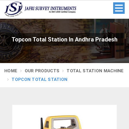
Topcon Total Station In Andhra Pradesh
HOME
OUR PRODUCTS
TOTAL STATION MACHINE
TOPCON TOTAL STATION