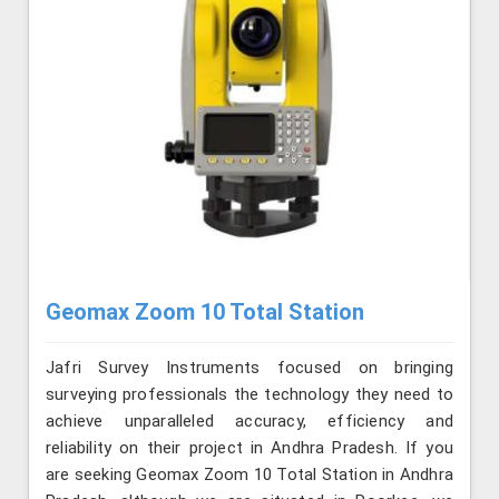
Geomax Zoom 10 Total Station
Jafri Survey Instruments focused on bringing
surveying professionals the technology they need to
achieve unparalleled accuracy, efficiency and
reliability on their project in Andhra Pradesh. If you
are seeking Geomax Zoom 10 Total Station in Andhra