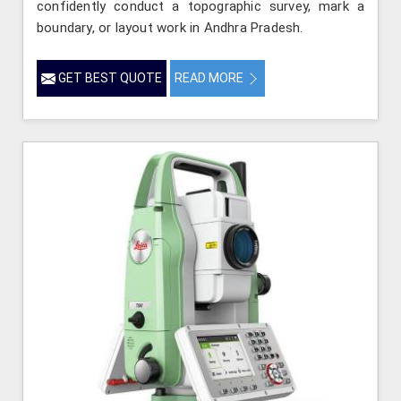
confidently conduct a topographic survey, mark a
boundary, or layout work in Andhra Pradesh.
GET BEST QUOTE
READ MORE