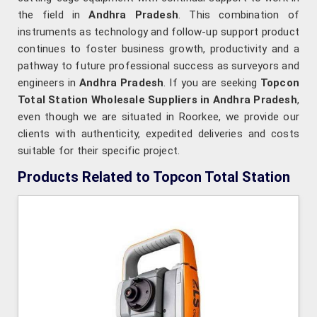
the field in
Andhra Pradesh
. This combination of
instruments as technology and follow-up support product
continues to foster business growth, productivity and a
pathway to future professional success as surveyors and
engineers in
Andhra Pradesh
. If you are seeking
Topcon
Total Station Wholesale Suppliers in Andhra Pradesh
,
even though we are situated in Roorkee, we provide our
clients with authenticity, expedited deliveries and costs
suitable for their specific project.
Products Related to Topcon Total Station