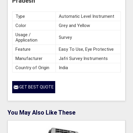
Pradesh
Type
Automatic Level Instrument
Color
Grey and Yellow
Usage /
Survey
Application
Feature
Easy To Use, Eye Protective
Manufacturer
Jafri Survey Instruments
Country of Origin
India
GET BEST QUOTE
You May Also Like These