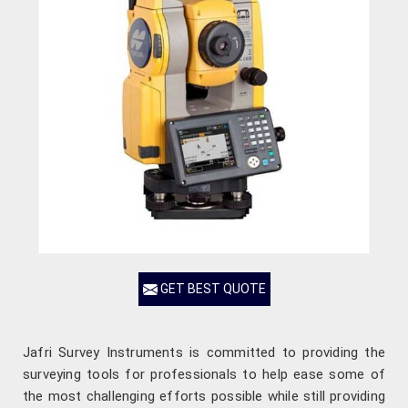
GET BEST QUOTE
Jafri Survey Instruments is committed to providing the
surveying tools for professionals to help ease some of
the most challenging efforts possible while still providing