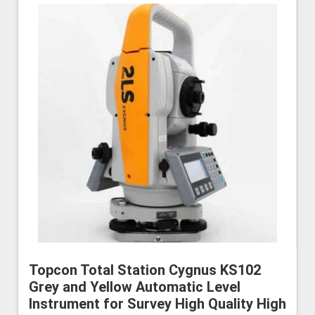
Topcon Total Station Cygnus KS102
Grey and Yellow Automatic Level
Instrument for Survey High Quality High