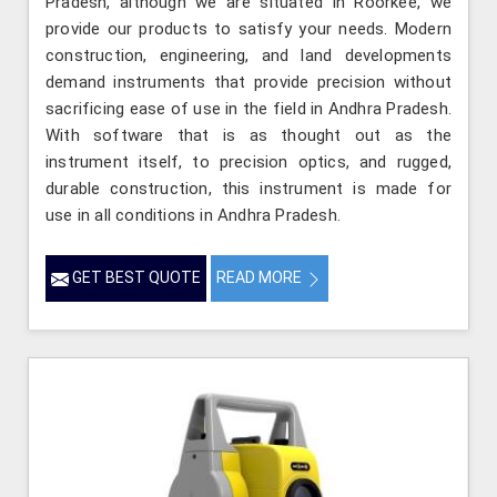
Pradesh, although we are situated in Roorkee, we
provide our products to satisfy your needs. Modern
construction, engineering, and land developments
demand instruments that provide precision without
sacrificing ease of use in the field in Andhra Pradesh.
With software that is as thought out as the
instrument itself, to precision optics, and rugged,
durable construction, this instrument is made for
use in all conditions in Andhra Pradesh.
GET BEST QUOTE
READ MORE