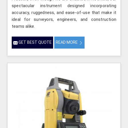
spectacular instrument designed incorporating
accuracy, ruggedness, and ease-of-use that make it
ideal for surveyors, engineers, and construction
teams alike.
GET BEST QUOTE
READ MORE