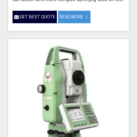
GET BEST QUOTE
READ MORE