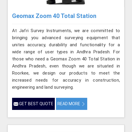
Geomax Zoom 40 Total Station
At Jafri Survey Instruments, we are committed to
bringing you advanced surveying equipment that
unites accuracy, durability and functionality for a
wide range of user types in Andhra Pradesh. For
those who need a Geomax Zoom 40 Total Station in
Andhra Pradesh, even though we are situated in
Roorkee, we design our products to meet the
increased needs for accuracy in construction,
engineering and land surveying.
GET BEST QUOTE
READ MORE