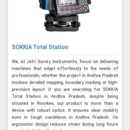
SOKKIA Total Station
We, at Jafri Survey Instruments, focus on delivering
machines that adapt effortlessly to the needs of
professionals, whether the project in Andhra Pradesh
involves detailed mapping, boundary marking or high-
precision layout. If you are searching for SOKKIA
Total Station in Andhra Pradesh, despite being
situated in Roorkee, our product is more than a
device with robust optics. It ensures clear visibility
even in tough conditions in Andhra Pradesh. Its
ergonomic design reduces strain during long hours