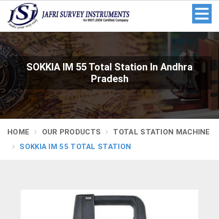
SOKKIA IM 55 Total Station In Andhra
Pradesh
HOME
OUR PRODUCTS
TOTAL STATION MACHINE
SOKKIA IM 55 TOTAL STATION