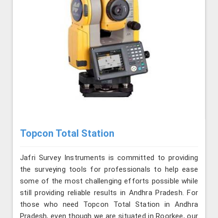
Topcon Total Station
Jafri Survey Instruments is committed to providing
the surveying tools for professionals to help ease
some of the most challenging efforts possible while
still providing reliable results in Andhra Pradesh. For
those who need Topcon Total Station in Andhra
Pradesh, even though we are situated in Roorkee, our