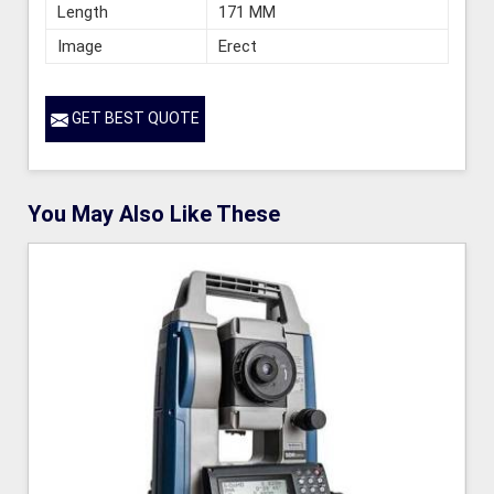
Length
171 MM
Image
Erect
GET BEST QUOTE
You May Also Like These