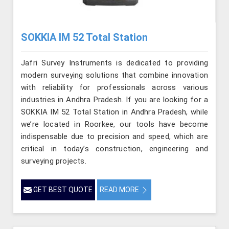
SOKKIA IM 52 Total Station
Jafri Survey Instruments is dedicated to providing
modern surveying solutions that combine innovation
with reliability for professionals across various
industries in Andhra Pradesh. If you are looking for a
SOKKIA IM 52 Total Station in Andhra Pradesh, while
we’re located in Roorkee, our tools have become
indispensable due to precision and speed, which are
critical in today’s construction, engineering and
surveying projects.
GET BEST QUOTE
READ MORE