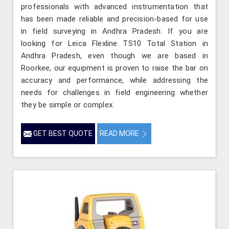
professionals with advanced instrumentation that
has been made reliable and precision-based for use
in field surveying in Andhra Pradesh. If you are
looking for Leica Flexline TS10 Total Station in
Andhra Pradesh, even though we are based in
Roorkee, our equipment is proven to raise the bar on
accuracy and performance, while addressing the
needs for challenges in field engineering whether
they be simple or complex.
GET BEST QUOTE
READ MORE