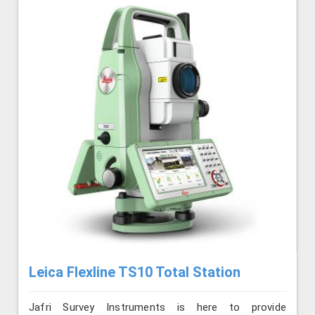
Leica Flexline TS10 Total Station
Jafri Survey Instruments is here to provide