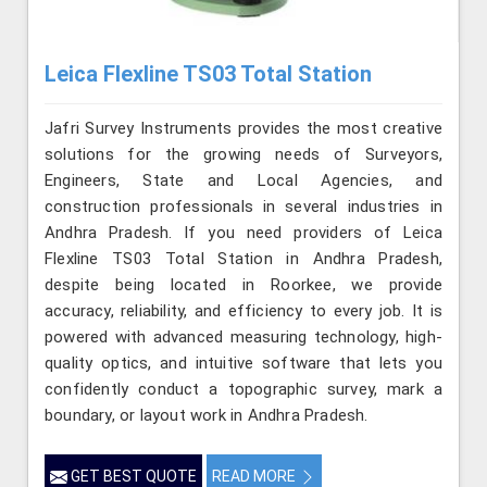
Leica Flexline TS03 Total Station
Jafri Survey Instruments provides the most creative
solutions for the growing needs of Surveyors,
Engineers, State and Local Agencies, and
construction professionals in several industries in
Andhra Pradesh. If you need providers of Leica
Flexline TS03 Total Station in Andhra Pradesh,
despite being located in Roorkee, we provide
accuracy, reliability, and efficiency to every job. It is
powered with advanced measuring technology, high-
quality optics, and intuitive software that lets you
confidently conduct a topographic survey, mark a
boundary, or layout work in Andhra Pradesh.
GET BEST QUOTE
READ MORE