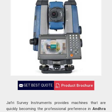
Product Brochure
GET BEST QUOTE
Jafri Survey Instruments provides machines that are
quickly becoming the professional preference in
Andhra