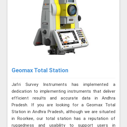
Geomax Total Station
Jafri Survey Instruments has implemented a
dedication to implementing instruments that deliver
efficient results and accurate data in Andhra
Pradesh. If you are looking for a Geomax Total
Station in Andhra Pradesh, although we are situated
in Roorkee, our total station has a reputation of
ruggedness and usability to support users in