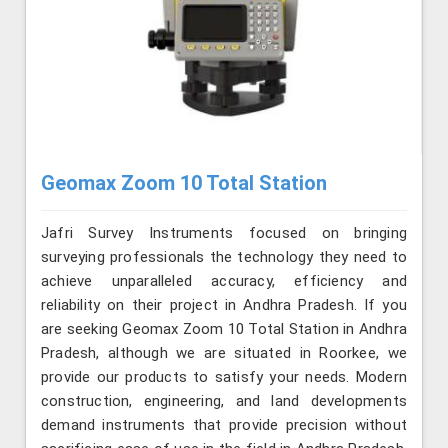
Geomax Zoom 10 Total Station
Jafri Survey Instruments focused on bringing
surveying professionals the technology they need to
achieve unparalleled accuracy, efficiency and
reliability on their project in Andhra Pradesh. If you
are seeking Geomax Zoom 10 Total Station in Andhra
Pradesh, although we are situated in Roorkee, we
provide our products to satisfy your needs. Modern
construction, engineering, and land developments
demand instruments that provide precision without