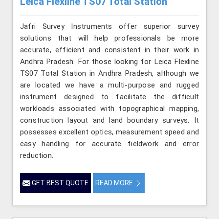
Leica Flexline TS07 Total Station
Jafri Survey Instruments offer superior survey
solutions that will help professionals be more
accurate, efficient and consistent in their work in
Andhra Pradesh. For those looking for Leica Flexline
TS07 Total Station in Andhra Pradesh, although we
are located we have a multi-purpose and rugged
instrument designed to facilitate the difficult
workloads associated with topographical mapping,
construction layout and land boundary surveys. It
possesses excellent optics, measurement speed and
easy handling for accurate fieldwork and error
reduction.
GET BEST QUOTE
READ MORE