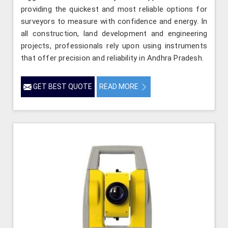
providing the quickest and most reliable options for
surveyors to measure with confidence and energy. In
all construction, land development and engineering
projects, professionals rely upon using instruments
that offer precision and reliability in Andhra Pradesh.
GET BEST QUOTE
READ MORE