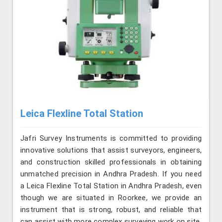
Leica Flexline Total Station
Jafri Survey Instruments is committed to providing
innovative solutions that assist surveyors, engineers,
and construction skilled professionals in obtaining
unmatched precision in Andhra Pradesh. If you need
a Leica Flexline Total Station in Andhra Pradesh, even
though we are situated in Roorkee, we provide an
instrument that is strong, robust, and reliable that
can assist with more complex surveying work on site.