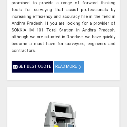
promised to provide a range of forward thinking
tools for surveying that assist professionals by
increasing efficiency and accuracy hile in the field in
Andhra Pradesh. If you are looking for a provider of
SOKKIA IM 101 Total Station in Andhra Pradesh,
although we are situated in Roorkee, we have quickly
become a must have for surveyors, engineers and
contractors.
GET BEST QUOTE
READ MORE