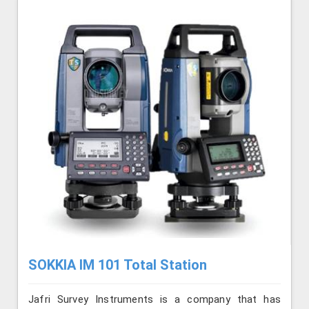
SOKKIA IM 101 Total Station
Jafri Survey Instruments is a company that has