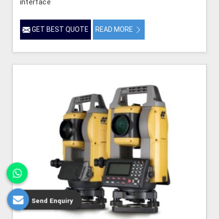
interface
GET BEST QUOTE
READ MORE
Send Enquiry