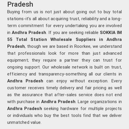
Pradesh
Buying from us is not just about going out to buy total
stations-it's all about acquiring trust, reliability and a long-
term commitment for every undertaking you are involved
in
Andhra Pradesh
. If you are seeking reliable
SOKKIA IM
55 Total Station Wholesale Suppliers in Andhra
Pradesh
, though we are based in Roorkee, we understand
that professionals look for more than just advanced
equipment; they require a partner they can trust for
ongoing support. Our wholesale network is built on trust,
efficiency and transparency-something all our clients in
Andhra Pradesh
can enjoy without exception. Every
customer receives timely delivery and fair pricing as well
as the assurance that after-sales service does not end
with purchase in
Andhra Pradesh
. Large organizations in
Andhra Pradesh
seeking hardware for multiple projects
or individuals who buy the best tools find that we deliver
unmatched value.