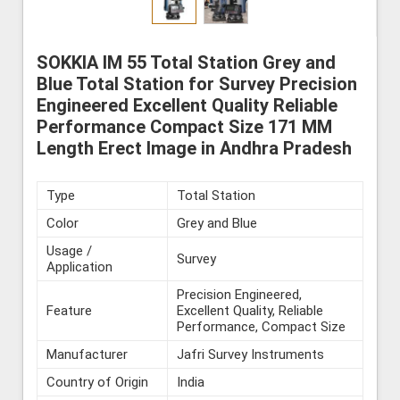
SOKKIA IM 55 Total Station Grey and
Blue Total Station for Survey Precision
Engineered Excellent Quality Reliable
Performance Compact Size 171 MM
Length Erect Image in Andhra Pradesh
Type
Total Station
Color
Grey and Blue
Usage /
Survey
Application
Precision Engineered,
Feature
Excellent Quality, Reliable
Performance, Compact Size
Manufacturer
Jafri Survey Instruments
Country of Origin
India