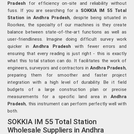
Pradesh
for efficiency on-site and reliability without
fuss. If you are searching for a
SOKKIA IM 55 Total
Station in Andhra Pradesh
, despite being situated in
Roorkee, the specialty of our machines is they create
balance between state-of-the-art functions as well as
user-friendliness. Imagine doing difficult survey work
quicker in
Andhra Pradesh
with fewer errors and
ensuring that every reading is just right - this is exactly
what this total station can do. It facilitates the work of
engineers, surveyors and contractors in
Andhra Pradesh
,
preparing them for smoother and faster project
integration with a high level of durability. Be it field
budgets of a large construction plan or precise
measurements for a specific land area in
Andhra
Pradesh
, this instrument can perform perfectly well with
both.
SOKKIA IM 55 Total Station
Wholesale Suppliers in Andhra