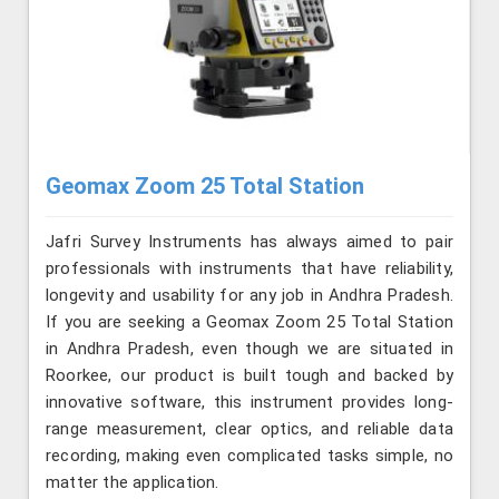
Geomax Zoom 25 Total Station
Jafri Survey Instruments has always aimed to pair
professionals with instruments that have reliability,
longevity and usability for any job in Andhra Pradesh.
If you are seeking a Geomax Zoom 25 Total Station
in Andhra Pradesh, even though we are situated in
Roorkee, our product is built tough and backed by
innovative software, this instrument provides long-
range measurement, clear optics, and reliable data
recording, making even complicated tasks simple, no
matter the application.