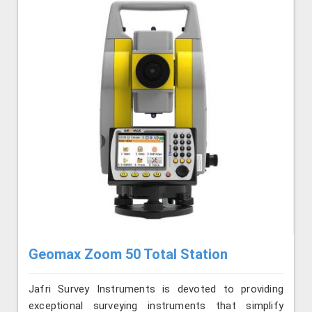
Geomax Zoom 50 Total Station
Jafri Survey Instruments is devoted to providing
exceptional surveying instruments that simplify