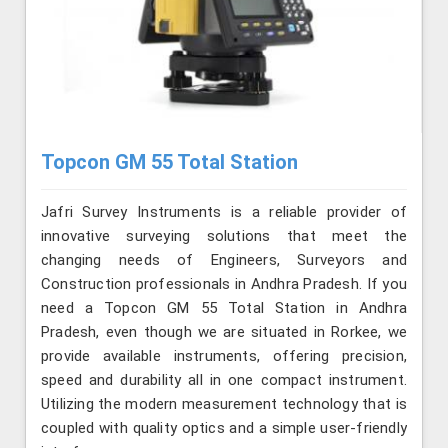
Topcon GM 55 Total Station
Jafri Survey Instruments is a reliable provider of
innovative surveying solutions that meet the
changing needs of Engineers, Surveyors and
Construction professionals in Andhra Pradesh. If you
need a Topcon GM 55 Total Station in Andhra
Pradesh, even though we are situated in Rorkee, we
provide available instruments, offering precision,
speed and durability all in one compact instrument.
Utilizing the modern measurement technology that is
coupled with quality optics and a simple user-friendly