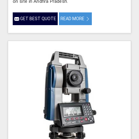
on site in Andhra Pradesh.
GET BEST QUOTE
READ MORE