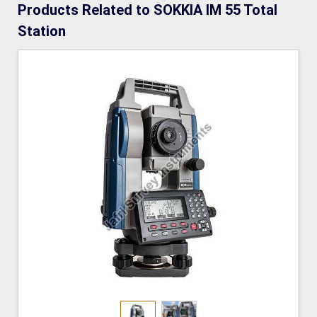
Products Related to SOKKIA IM 55 Total
Station