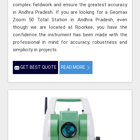
complex fieldwork and ensure the greatest accuracy
in Andhra Pradesh. If you are looking for a Geomax
Zoom 50 Total Station in Andhra Pradesh, even
though we are located at Roorkee, you have the
confidence the instrument has been made with the
professional in mind for accuracy, robustness and
simplicity in projects.
GET BEST QUOTE
READ MORE