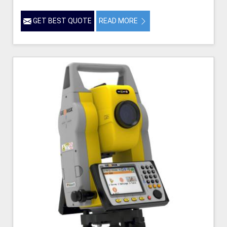
GET BEST QUOTE
READ MORE