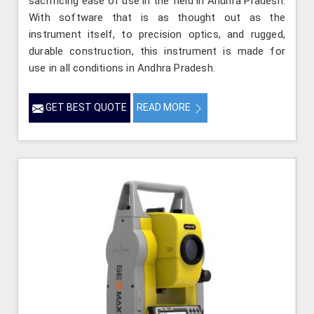
sacrificing ease of use in the field in Andhra Pradesh.
With software that is as thought out as the
instrument itself, to precision optics, and rugged,
durable construction, this instrument is made for
use in all conditions in Andhra Pradesh.
GET BEST QUOTE
READ MORE