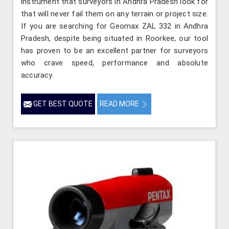
instrument that surveyors in Andhra Pradesh look for
that will never fail them on any terrain or project size.
If you are searching for Geomax ZAL 332 in Andhra
Pradesh, despite being situated in Roorkee, our tool
has proven to be an excellent partner for surveyors
who crave speed, performance and absolute
accuracy.
GET BEST QUOTE
READ MORE