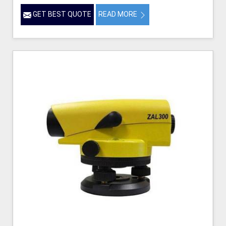
GET BEST QUOTE
READ MORE