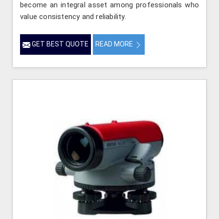
become an integral asset among professionals who
value consistency and reliability.
GET BEST QUOTE
READ MORE