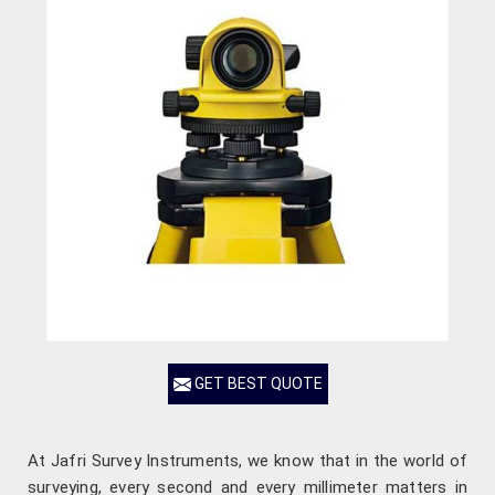
GET BEST QUOTE
At Jafri Survey Instruments, we know that in the world of
surveying, every second and every millimeter matters in