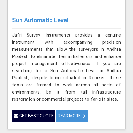
Sun Automatic Level
Jafri Survey Instruments provides a genuine
instrument with accompanying precision
measurements that allow the surveyors in Andhra
Pradesh to eliminate their initial errors and enhance
project management effectiveness. If you are
searching for a Sun Automatic Level in Andhra
Pradesh, despite being situated in Roorkee, these
tools are framed to work across all sorts of
environments, be it from tall infrastructure
restoration or commercial projects to far-off sites.
GET BEST QUOTE
READ MORE