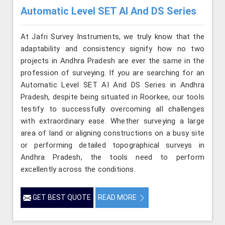
Automatic Level SET AI And DS Series
At Jafri Survey Instruments, we truly know that the
adaptability and consistency signify how no two
projects in Andhra Pradesh are ever the same in the
profession of surveying. If you are searching for an
Automatic Level SET AI And DS Series in Andhra
Pradesh, despite being situated in Roorkee, our tools
testify to successfully overcoming all challenges
with extraordinary ease. Whether surveying a large
area of land or aligning constructions on a busy site
or performing detailed topographical surveys in
Andhra Pradesh, the tools need to perform
excellently across the conditions.
GET BEST QUOTE
READ MORE