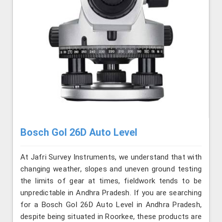
Bosch Gol 26D Auto Level
At Jafri Survey Instruments, we understand that with
changing weather, slopes and uneven ground testing
the limits of gear at times, fieldwork tends to be
unpredictable in Andhra Pradesh. If you are searching
for a Bosch Gol 26D Auto Level in Andhra Pradesh,
despite being situated in Roorkee, these products are