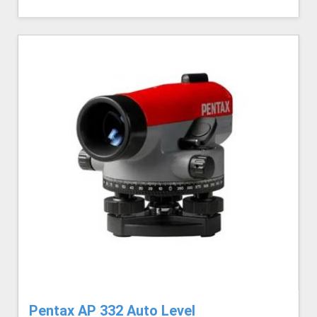
Pentax AP 332 Auto Level