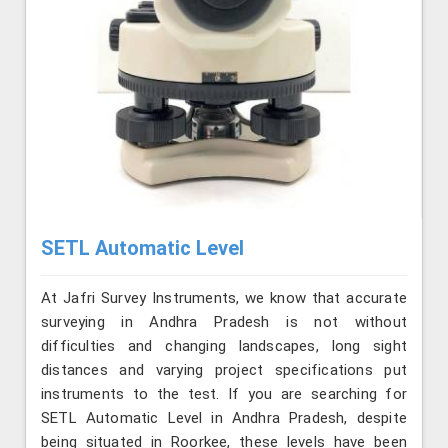
SETL Automatic Level
At Jafri Survey Instruments, we know that accurate
surveying in Andhra Pradesh is not without
difficulties and changing landscapes, long sight
distances and varying project specifications put
instruments to the test. If you are searching for
SETL Automatic Level in Andhra Pradesh, despite
being situated in Roorkee, these levels have been