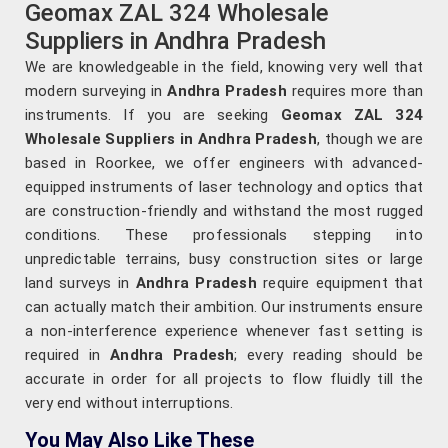
Geomax ZAL 324 Wholesale
Suppliers in Andhra Pradesh
We are knowledgeable in the field, knowing very well that
modern surveying in
Andhra Pradesh
requires more than
instruments. If you are seeking
Geomax ZAL 324
Wholesale Suppliers in Andhra Pradesh
, though we are
based in Roorkee, we offer engineers with advanced-
equipped instruments of laser technology and optics that
are construction-friendly and withstand the most rugged
conditions. These professionals stepping into
unpredictable terrains, busy construction sites or large
land surveys in
Andhra Pradesh
require equipment that
can actually match their ambition. Our instruments ensure
a non-interference experience whenever fast setting is
required in
Andhra Pradesh
; every reading should be
accurate in order for all projects to flow fluidly till the
very end without interruptions.
You May Also Like These