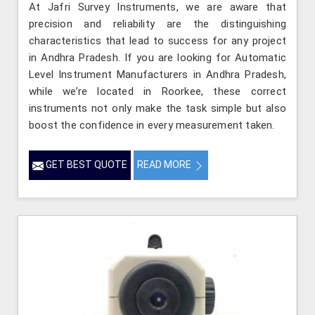
At Jafri Survey Instruments, we are aware that
precision and reliability are the distinguishing
characteristics that lead to success for any project
in Andhra Pradesh. If you are looking for Automatic
Level Instrument Manufacturers in Andhra Pradesh,
while we’re located in Roorkee, these correct
instruments not only make the task simple but also
boost the confidence in every measurement taken.
GET BEST QUOTE
READ MORE