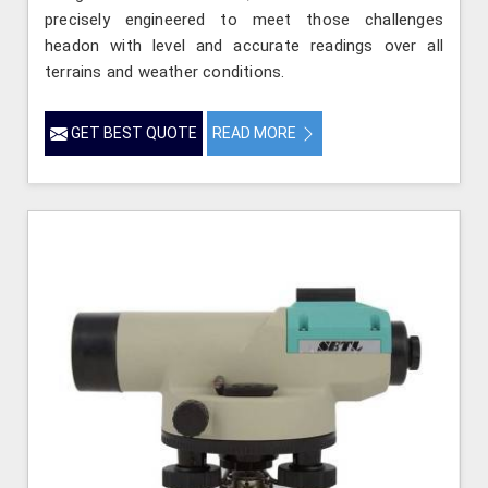
precisely engineered to meet those challenges
headon with level and accurate readings over all
terrains and weather conditions.
GET BEST QUOTE
READ MORE