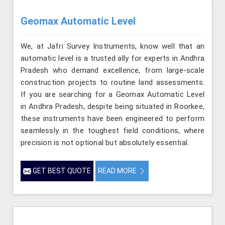
Geomax Automatic Level
We, at Jafri Survey Instruments, know well that an
automatic level is a trusted ally for experts in Andhra
Pradesh who demand excellence, from large-scale
construction projects to routine land assessments.
If you are searching for a Geomax Automatic Level
in Andhra Pradesh, despite being situated in Roorkee,
these instruments have been engineered to perform
seamlessly in the toughest field conditions, where
precision is not optional but absolutely essential.
GET BEST QUOTE
READ MORE