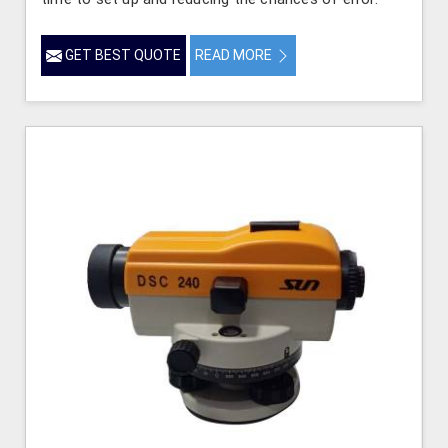
GET BEST QUOTE
READ MORE