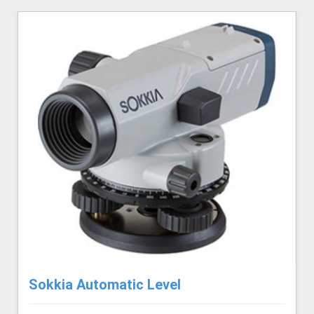
Sokkia Automatic Level