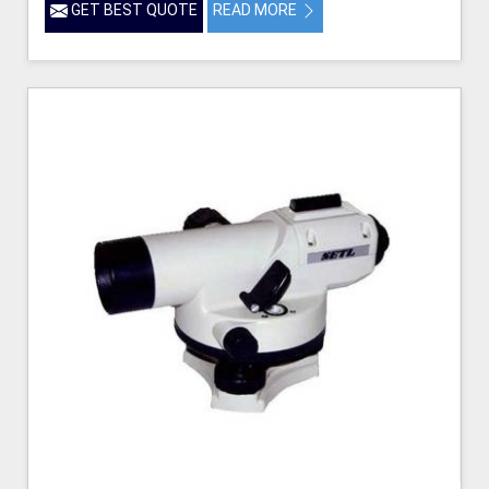
GET BEST QUOTE
READ MORE