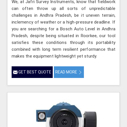
We, at Jafri Survey Instruments, know that fieldwork
can often throw up all sorts of unpredictable
challenges in Andhra Pradesh, be it uneven terrain,
inclemency of weather or a high-pressure deadline. If
you are searching for a Bosch Auto Level in Andhra
Pradesh, despite being situated in Roorkee, our tool
satisfies these conditions through its portability
combined with long term resilient performance that
makes the equipment lightweight yet sturdy.
GET BEST QUOTE
READ MORE