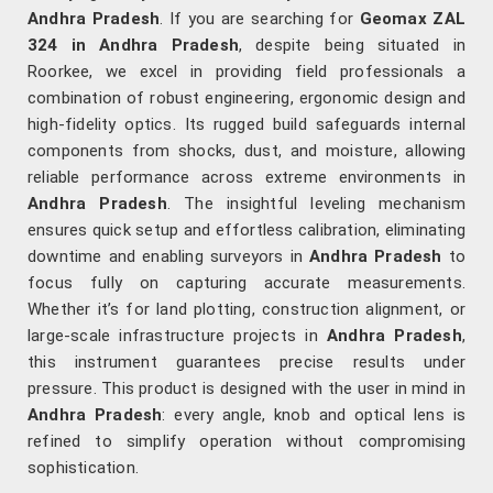
Andhra Pradesh
. If you are searching for
Geomax ZAL
324 in Andhra Pradesh
, despite being situated in
Roorkee, we excel in providing field professionals a
combination of robust engineering, ergonomic design and
high-fidelity optics. Its rugged build safeguards internal
components from shocks, dust, and moisture, allowing
reliable performance across extreme environments in
Andhra Pradesh
. The insightful leveling mechanism
ensures quick setup and effortless calibration, eliminating
downtime and enabling surveyors in
Andhra Pradesh
to
focus fully on capturing accurate measurements.
Whether it’s for land plotting, construction alignment, or
large-scale infrastructure projects in
Andhra Pradesh
,
this instrument guarantees precise results under
pressure. This product is designed with the user in mind in
Andhra Pradesh
: every angle, knob and optical lens is
refined to simplify operation without compromising
sophistication.