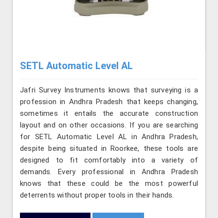
SETL Automatic Level AL
Jafri Survey Instruments knows that surveying is a
profession in Andhra Pradesh that keeps changing,
sometimes it entails the accurate construction
layout and on other occasions. If you are searching
for SETL Automatic Level AL in Andhra Pradesh,
despite being situated in Roorkee, these tools are
designed to fit comfortably into a variety of
demands. Every professional in Andhra Pradesh
knows that these could be the most powerful
deterrents without proper tools in their hands.