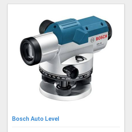
Bosch Auto Level