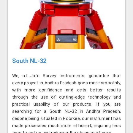
South NL-32
We, at Jafri Survey Instruments, guarantee that
every project in Andhra Pradesh goes more smoothly,
with more confidence and gets better results
through the use of cutting-edge technology and
practical usability of our products. If you are
searching for a South NL-32 in Andhra Pradesh,
despite being situated in Roorkee, our instrument has
made processes much more efficient, requiring less
time to set up and reducing the chances of error.