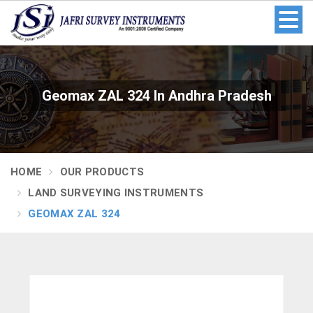
Geomax ZAL 324 In Andhra Pradesh
HOME
OUR PRODUCTS
LAND SURVEYING INSTRUMENTS
GEOMAX ZAL 324