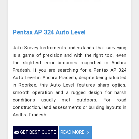
Pentax AP 324 Auto Level
Jafri Survey Instruments understands that surveying
is a game of precision and with the right tool, even
the slightest error becomes magnified in Andhra
Pradesh. If you are searching for a Pentax AP 324
Auto Level in Andhra Pradesh, despite being situated
in Roorkee, this Auto Level features sharp optics,
smooth operation and a rugged design for harsh
conditions usually met outdoors. For road
construction, land assessments or building layouts in
Andhra Pradesh
GET BEST QUOTE
READ MORE