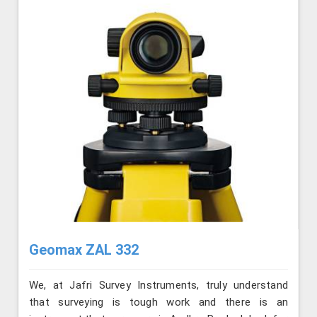
Geomax ZAL 332
We, at Jafri Survey Instruments, truly understand
that surveying is tough work and there is an