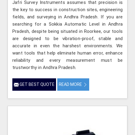
Jafri Survey Instruments assumes that precision is
the key to success in construction sites, engineering
fields, and surveying in Andhra Pradesh. If you are
searching for a Sokkia Automatic Level in Andhra
Pradesh, despite being situated in Roorkee, our tools
are designed to be vibration-proof, stable and
accurate in even the harshest environments. We
want tools that help eliminate human error, enhance
reliability and every measurement must be
trustworthy in Andhra Pradesh.
GET BEST QUOTE
READ MORE