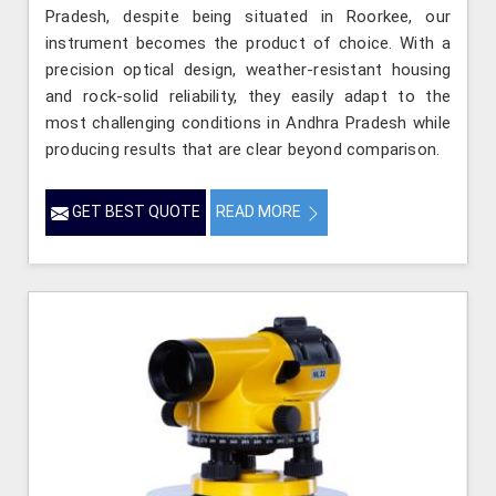
Pradesh, despite being situated in Roorkee, our
instrument becomes the product of choice. With a
precision optical design, weather-resistant housing
and rock-solid reliability, they easily adapt to the
most challenging conditions in Andhra Pradesh while
producing results that are clear beyond comparison.
GET BEST QUOTE
READ MORE