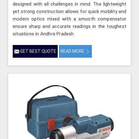
designed with all challenges in mind. The lightweight
yet strong construction allows for quick mobility and
modern optics mixed with a smooth compensator
ensure sharp and accurate readings in the toughest
situations in Andhra Pradesh.
GET BEST QUOTE
READ MORE