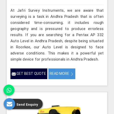
At Jafri Survey Instruments, we are aware that
surveying is a task in Andhra Pradesh that is often
considered time-consuming; it includes rough
geography and is pressured to produce errorless
results. If you are searching for a Pentax AP 332
Auto Level in Andhra Pradesh, despite being situated
in Roorkee, our Auto Level is designed to face
adverse conditions. This makes it a powerful yet
simple device for professionals in Andhra Pradesh.
GET BEST QUOTE
READ MORE
Send Enquiry