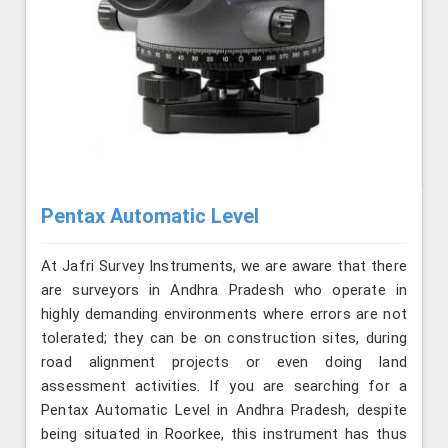
Pentax Automatic Level
At Jafri Survey Instruments, we are aware that there
are surveyors in Andhra Pradesh who operate in
highly demanding environments where errors are not
tolerated; they can be on construction sites, during
road alignment projects or even doing land
assessment activities. If you are searching for a
Pentax Automatic Level in Andhra Pradesh, despite
being situated in Roorkee, this instrument has thus