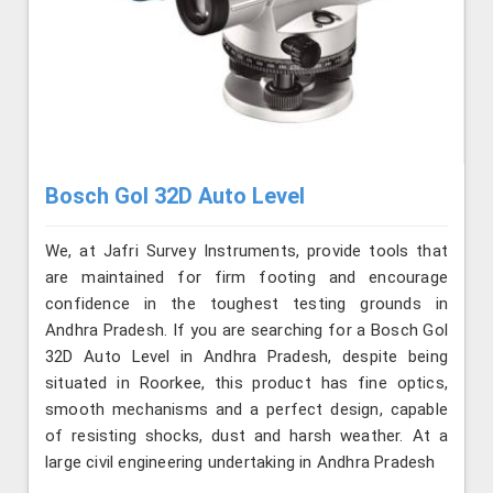
Bosch Gol 32D Auto Level
We, at Jafri Survey Instruments, provide tools that
are maintained for firm footing and encourage
confidence in the toughest testing grounds in
Andhra Pradesh. If you are searching for a Bosch Gol
32D Auto Level in Andhra Pradesh, despite being
situated in Roorkee, this product has fine optics,
smooth mechanisms and a perfect design, capable
of resisting shocks, dust and harsh weather. At a
large civil engineering undertaking in Andhra Pradesh