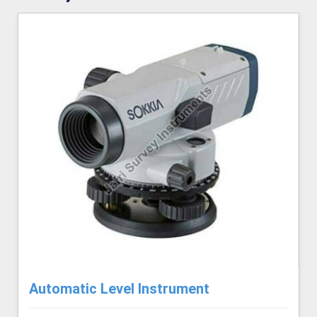
Automatic Level Instrument