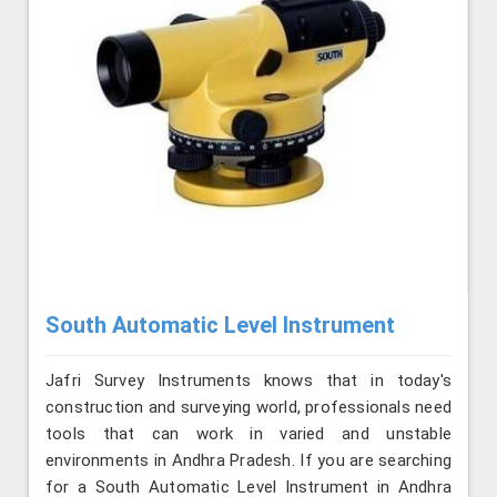
South Automatic Level Instrument
Jafri Survey Instruments knows that in today's
construction and surveying world, professionals need
tools that can work in varied and unstable
environments in Andhra Pradesh. If you are searching
for a South Automatic Level Instrument in Andhra