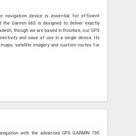
 navigation device is essential for efficient
 the Garmin 66S is designed to deliver exactly
radesh, though we are based in Roorkee, our GPS
ectivity and ease of use in a single device. Its
maps, satellite imagery and custom routes for
r navigation with the advanced GPS GARMIN 79S