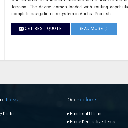
terrains. The device comes loaded with routing capabilit
complete navigation ecosystem in Andhra Pradesh.
GET BEST QUOTE
READ MORE
ant
Links
Our
Products
 Profile
Handicraft Items
Home Decorative Items