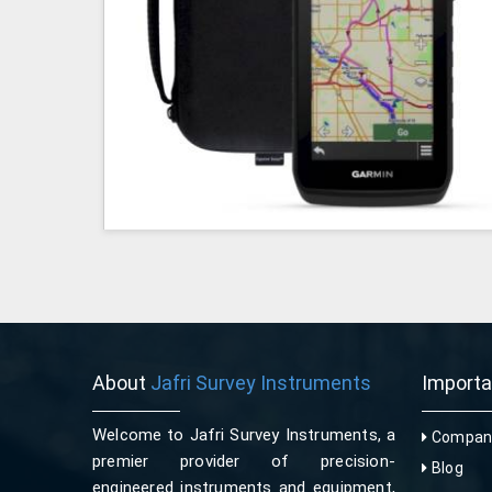
About
Jafri Survey Instruments
Import
Welcome to Jafri Survey Instruments, a
Company
premier provider of precision-
Blog
engineered instruments and equipment,