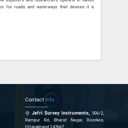
ies for roads and waterways that devises it a
Contact
Info
Jafri Survey Instruments,
506/2,
Rampur Rd, Bharat Nagar, Roorkee,
Uttarakhand 247667