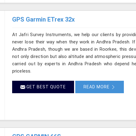
GPS Garmin ETrex 32x
At Jafri Survey Instruments, we help our clients by provid
never lose their way when they work in Andhra Pradesh. If
Andhra Pradesh, though we are based in Roorkee, this devi
not only direction but also altitude and atmospheric pressu
carried out by experts in Andhra Pradesh who depend he
priceless.
GET BEST QUOTE
READ MORE