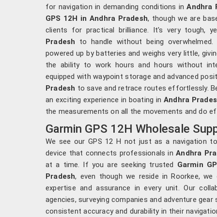
for navigation in demanding conditions in
Andhra 
GPS 12H in Andhra Pradesh
, though we are bas
clients for practical brilliance. It's very tough
Pradesh
to handle without being overwhelmed. 
powered up by batteries and weighs very little, givin
the ability to work hours and hours without int
equipped with waypoint storage and advanced posit
Pradesh
to save and retrace routes effortlessly. B
an exciting experience in boating in
Andhra Prade
the measurements on all the movements and do effi
Garmin GPS 12H Wholesale Suppl
We see our GPS 12 H not just as a navigation to
device that connects professionals in
Andhra Pr
at a time. If you are seeking trusted
Garmin GP
Pradesh
, even though we reside in Roorkee, we
expertise and assurance in every unit. Our coll
agencies, surveying companies and adventure gear s
consistent accuracy and durability in their navigat