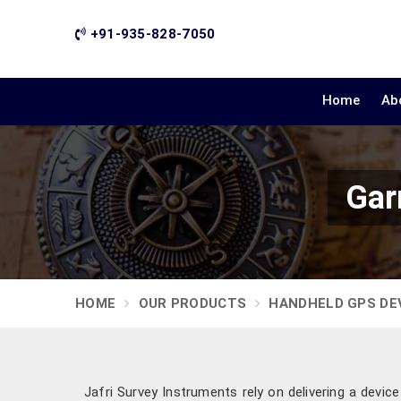
+91-935-828-7050
Home
Ab
Gar
HOME
OUR PRODUCTS
HANDHELD GPS DE
Jafri Survey Instruments rely on delivering a devic