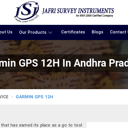
out Us
Certificates
Blogs
Contact
Our Products
min GPS 12H In Andhra Pra
VICE
GARMIN GPS 12H
e that has earned its place as a go to tool