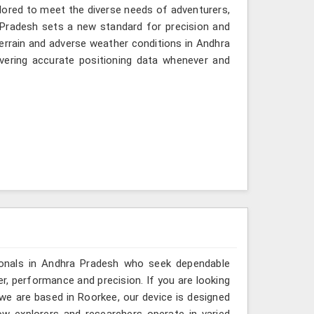
ilored to meet the diverse needs of adventurers,
Pradesh sets a new standard for precision and
terrain and adverse weather conditions in Andhra
vering accurate positioning data whenever and
ionals in Andhra Pradesh who seek dependable
r, performance and precision. If you are looking
e are based in Roorkee, our device is designed
ow explorers and researchers operate in varied