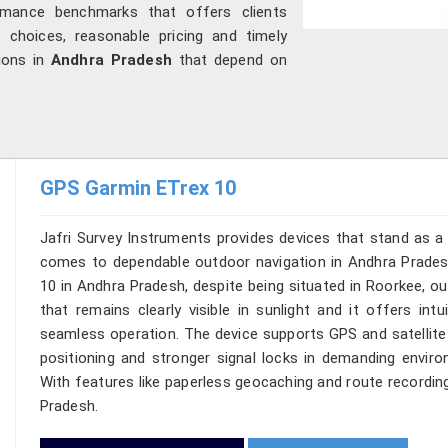
mance benchmarks that offers clients
 choices, reasonable pricing and timely
tions in
Andhra Pradesh
that depend on
GPS Garmin ETrex 10
Jafri Survey Instruments provides devices that stand as a 
comes to dependable outdoor navigation in Andhra Pradesh
10 in Andhra Pradesh, despite being situated in Roorkee, o
that remains clearly visible in sunlight and it offers intu
seamless operation. The device supports GPS and satellite
positioning and stronger signal locks in demanding enviro
With features like paperless geocaching and route recording,
Pradesh.