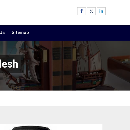
 Us
Sitemap
desh