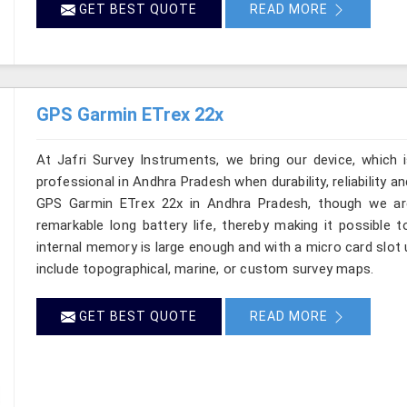
GET BEST QUOTE
READ MORE
GPS Garmin ETrex 22x
At Jafri Survey Instruments, we bring our device, which 
professional in Andhra Pradesh when durability, reliability and
GPS Garmin ETrex 22x in Andhra Pradesh, though we are
remarkable long battery life, thereby making it possible t
internal memory is large enough and with a micro card slot
include topographical, marine, or custom survey maps.
GET BEST QUOTE
READ MORE