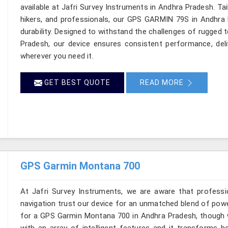
available at Jafri Survey Instruments in Andhra Pradesh. Ta
hikers, and professionals, our GPS GARMIN 79S in Andhra 
durability. Designed to withstand the challenges of rugged 
Pradesh, our device ensures consistent performance, deli
wherever you need it.
GET BEST QUOTE
READ MORE
GPS Garmin Montana 700
At Jafri Survey Instruments, we are aware that profess
navigation trust our device for an unmatched blend of powe
for a GPS Garmin Montana 700 in Andhra Pradesh, though w
with an array of intelligent features and it transforms h