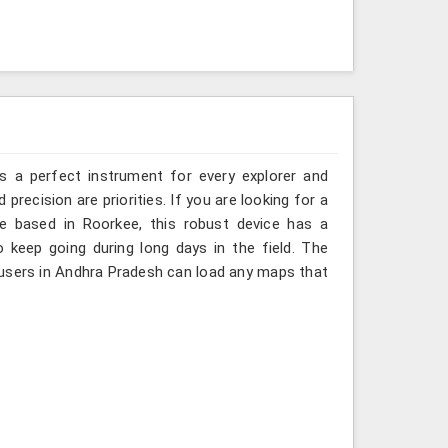
is a perfect instrument for every explorer and
 precision are priorities. If you are looking for a
 based in Roorkee, this robust device has a
o keep going during long days in the field. The
 users in Andhra Pradesh can load any maps that