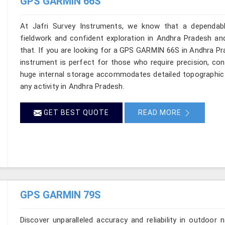
GPS GARMIN 66S
At Jafri Survey Instruments, we know that a dependable
fieldwork and confident exploration in Andhra Pradesh and
that. If you are looking for a GPS GARMIN 66S in Andhra P
instrument is perfect for those who require precision, conn
huge internal storage accommodates detailed topographic 
any activity in Andhra Pradesh.
GET BEST QUOTE
READ MORE
GPS GARMIN 79S
Discover unparalleled accuracy and reliability in outdoo