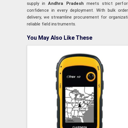
supply in
Andhra Pradesh
meets strict perfor
confidence in every deployment. With bulk order
delivery, we streamline procurement for organiza
reliable field instruments.
You May Also Like These