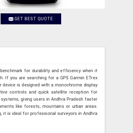
GET BEST QUOTE
benchmark for durability and efficiency when it
. If you are searching for a GPS Garmin ETrex
ur device is designed with a monochrome display
itive controls and quick satellite reception for
 systems, giving users in Andhra Pradesh faster
nments like forests, mountains or urban areas.
 it is ideal for professional surveyors in Andhra