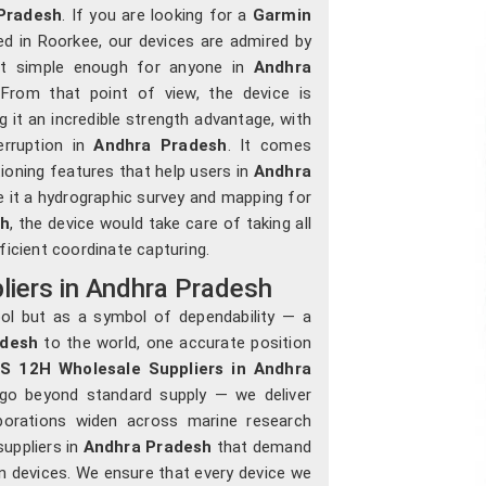
Pradesh
. If you are looking for a
Garmin
ed in Roorkee, our devices are admired by
, yet simple enough for anyone in
Andhra
From that point of view, the device is
g it an incredible strength advantage, with
erruption in
Andhra Pradesh
. It comes
ioning features that help users in
Andhra
e it a hydrographic survey and mapping for
sh
, the device would take care of taking all
cient coordinate capturing.
iers in Andhra Pradesh
ol but as a symbol of dependability — a
adesh
to the world, one accurate position
S 12H Wholesale Suppliers in Andhra
 go beyond standard supply — we deliver
aborations widen across marine research
uppliers in
Andhra Pradesh
that demand
ion devices. We ensure that every device we