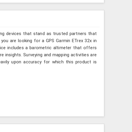
ing devices that stand as trusted partners that
 you are looking for a GPS Garmin ETrex 32x in
ce includes a barometric altimeter that offers
re insights. Surveying and mapping activities are
avily upon accuracy for which this product is