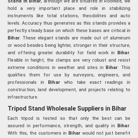
Stand in Bihar
, although we are situated in Roorkee, we
hold a very important place and role in stabilizing
instruments like total stations, theodolites and auto
levels. Accuracy thus generates as this stands provides a
perfectly steady base on which these bases are critical in
Bihar
. These elegant stands are made out of aluminum
or wood besides being lighter, stronger in their structure,
and offering greater durability for field work in
Bihar
.
Flexible in height, the clamps are very robust and resist
extreme conditions in weather and sites in
Bihar
. This
qualifies them for use by surveyors, engineers, and
professionals in
Bihar
who take exact readings in
construction, land development, and projects relating to
infrastructure.
Tripod Stand Wholesale Suppliers in Bihar
Each tripod is tested so that only the best can be
assured in performance, strength, and quality in
Bihar
.
With this, the customers in
Bihar
would not just benefit