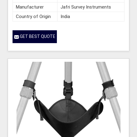
Manufacturer
Jafri Survey Instruments
Country of Origin
India
GET BEST QUOTE