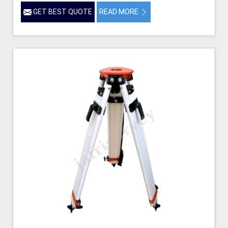
GET BEST QUOTE
READ MORE