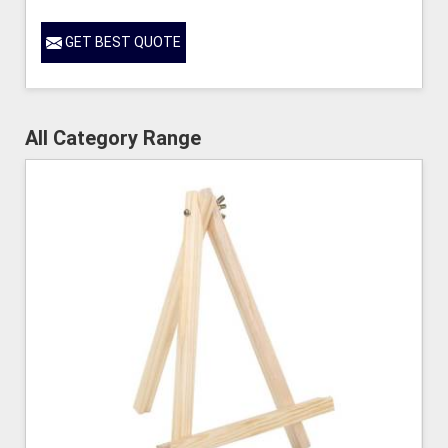
GET BEST QUOTE
All Category Range