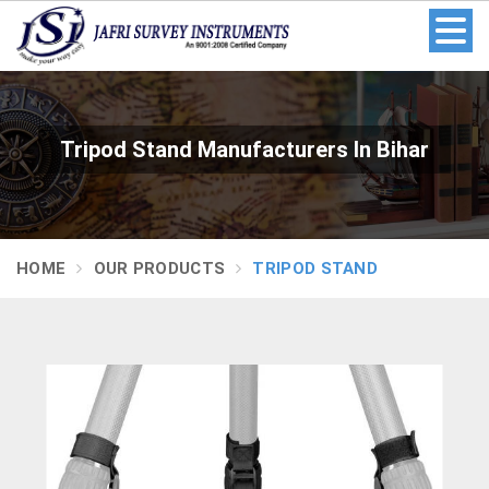
Tripod Stand Manufacturers In Bihar
HOME
OUR PRODUCTS
TRIPOD STAND