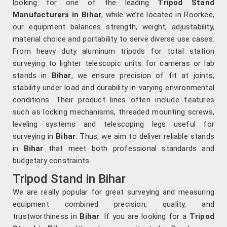
looking for one of the leading
Tripod Stand
Manufacturers in Bihar
, while we’re located in Roorkee,
our equipment balances strength, weight, adjustability,
material choice and portability to serve diverse use cases.
From heavy duty aluminum tripods for total station
surveying to lighter telescopic units for cameras or lab
stands in
Bihar
, we ensure precision of fit at joints,
stability under load and durability in varying environmental
conditions. Their product lines often include features
such as locking mechanisms, threaded mounting screws,
leveling systems and telescoping legs useful for
surveying in
Bihar
. Thus, we aim to deliver reliable stands
in
Bihar
that meet both professional standards and
budgetary constraints.
Tripod Stand in Bihar
We are really popular for great surveying and measuring
equipment combined precision, quality, and
trustworthiness in
Bihar
. If you are looking for a
Tripod