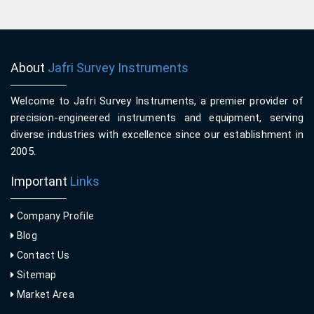
About
Jafri Survey Instruments
Welcome to Jafri Survey Instruments, a premier provider of
precision-engineered instruments and equipment, serving
diverse industries with excellence since our establishment in
2005.
Important
Links
Company Profile
Blog
Contact Us
Sitemap
Market Area