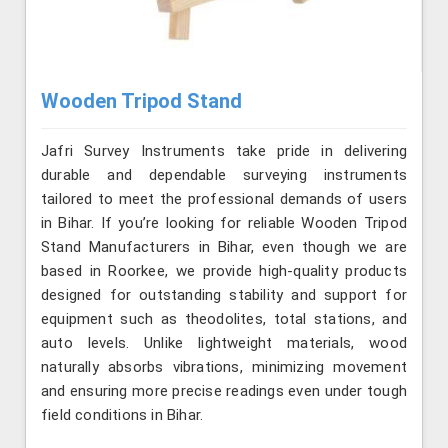
Wooden Tripod Stand
Jafri Survey Instruments take pride in delivering
durable and dependable surveying instruments
tailored to meet the professional demands of users
in Bihar. If you’re looking for reliable Wooden Tripod
Stand Manufacturers in Bihar, even though we are
based in Roorkee, we provide high-quality products
designed for outstanding stability and support for
equipment such as theodolites, total stations, and
auto levels. Unlike lightweight materials, wood
naturally absorbs vibrations, minimizing movement
and ensuring more precise readings even under tough
field conditions in Bihar.