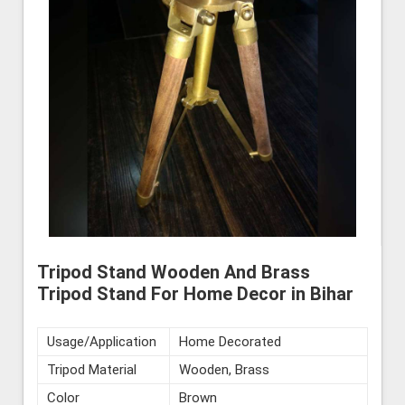
Tripod Stand Wooden And Brass
Tripod Stand For Home Decor in Bihar
Usage/Application
Home Decorated
Tripod Material
Wooden, Brass
Color
Brown