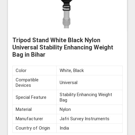
Tripod Stand White Black Nylon
Universal Stability Enhancing Weight
Bag in Bihar
Color
White, Black
Compatible
Universal
Devices
Stability Enhancing Weight
Special Feature
Bag
Material
Nylon
Manufacturer
Jafri Survey Instruments
Country of Origin
India