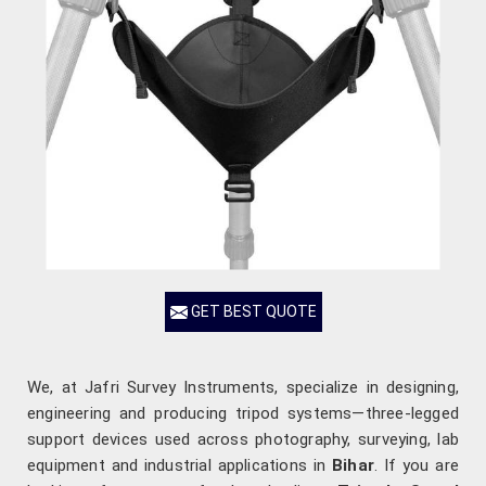
GET BEST QUOTE
We, at Jafri Survey Instruments, specialize in designing,
engineering and producing tripod systems—three-legged
support devices used across photography, surveying, lab
equipment and industrial applications in
Bihar
. If you are