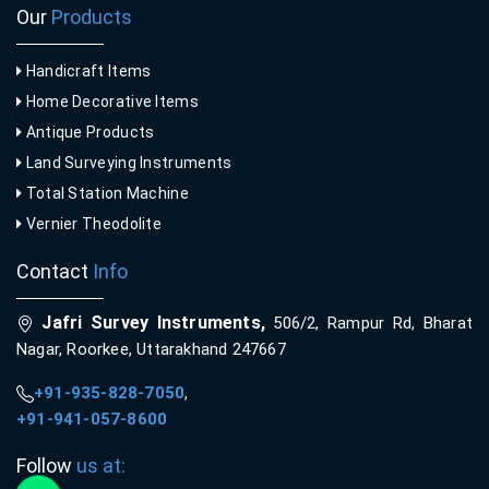
Our
Products
Handicraft Items
Home Decorative Items
Antique Products
Land Surveying Instruments
Total Station Machine
Vernier Theodolite
Contact
Info
Jafri Survey Instruments,
506/2, Rampur Rd, Bharat
Nagar, Roorkee, Uttarakhand 247667
+91-935-828-7050
,
+91-941-057-8600
Follow
us at: