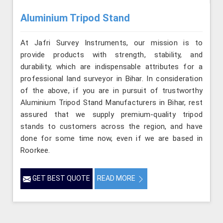
Aluminium Tripod Stand
At Jafri Survey Instruments, our mission is to
provide products with strength, stability, and
durability, which are indispensable attributes for a
professional land surveyor in Bihar. In consideration
of the above, if you are in pursuit of trustworthy
Aluminium Tripod Stand Manufacturers in Bihar, rest
assured that we supply premium-quality tripod
stands to customers across the region, and have
done for some time now, even if we are based in
Roorkee.
GET BEST QUOTE
READ MORE