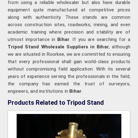
from using a reliable wholesaler but also have durable
equipment quite manufactured at competitive prices
along with authenticity. These stands are common
across construction sites, roadworks, mining, and even
academic training where precision and stability are of
utmost importance in
Bihar
. If you are searching for a
Tripod Stand Wholesale Suppliers in Bihar
, although
we are situated in Roorkee, we are committed to ensuring
that every professional shall gain world-class products
without compromising field application. With its several
years of experience serving the professionals in the field,
the company has earned the trust of surveyors,
engineers, and institutions in
Bihar
.
Products Related to Tripod Stand