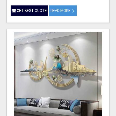
GET BEST QUOTE
READ MORE