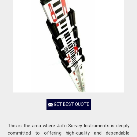
GET BEST QUOTE
This is the area where Jafri Survey Instruments is deeply
committed to offering high-quality and dependable