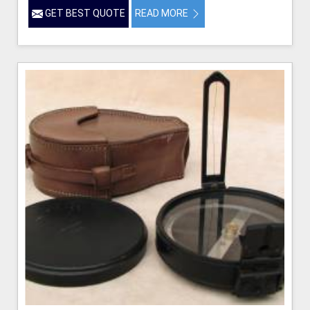
GET BEST QUOTE
READ MORE