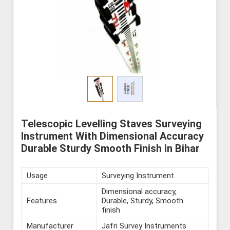
Telescopic Levelling Staves Surveying
Instrument With Dimensional Accuracy
Durable Sturdy Smooth Finish in Bihar
Usage
Surveying Instrument
Dimensional accuracy,
Features
Durable, Sturdy, Smooth
finish
Manufacturer
Jafri Survey Instruments