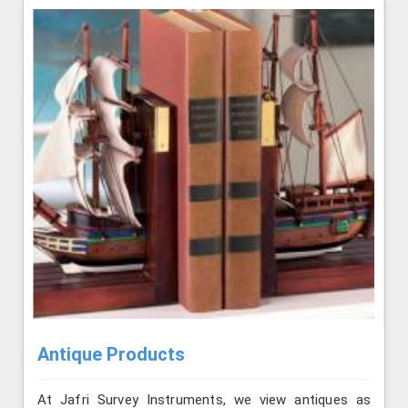
Antique Products
At Jafri Survey Instruments, we view antiques as