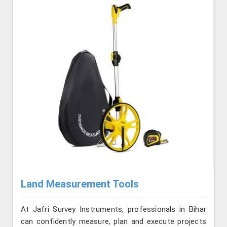
Land Measurement Tools
At Jafri Survey Instruments, professionals in Bihar
can confidently measure, plan and execute projects