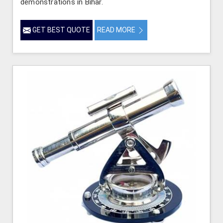
demonstrations in Bihar.
GET BEST QUOTE
READ MORE