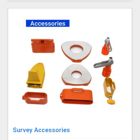
Survey Accessories