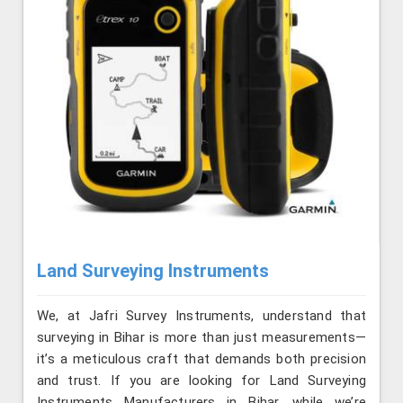
Land Surveying Instruments
We, at Jafri Survey Instruments, understand that
surveying in Bihar is more than just measurements—
it’s a meticulous craft that demands both precision
and trust. If you are looking for Land Surveying
Instruments Manufacturers in Bihar, while we’re