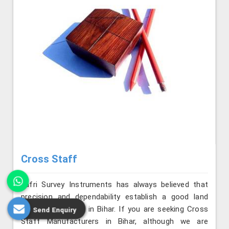
Cross Staff
Jafri Survey Instruments has always believed that
precision and dependability establish a good land
surveying practice in Bihar. If you are seeking Cross
Send Enquiry
Staff Manufacturers in Bihar, although we are