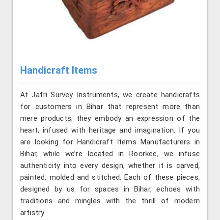
Handicraft Items
At Jafri Survey Instruments, we create handicrafts
for customers in Bihar that represent more than
mere products; they embody an expression of the
heart, infused with heritage and imagination. If you
are looking for Handicraft Items Manufacturers in
Bihar, while we’re located in Roorkee, we infuse
authenticity into every design, whether it is carved,
painted, molded and stitched. Each of these pieces,
designed by us for spaces in Bihar, echoes with
traditions and mingles with the thrill of modern
artistry.