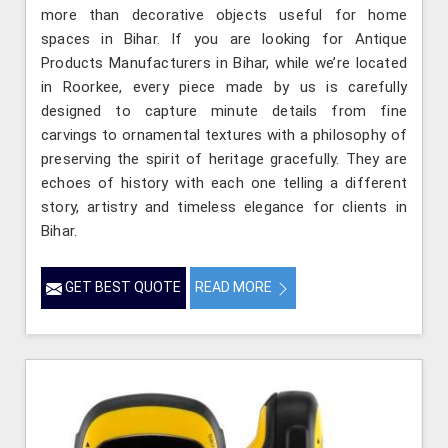
more than decorative objects useful for home
spaces in Bihar. If you are looking for Antique
Products Manufacturers in Bihar, while we’re located
in Roorkee, every piece made by us is carefully
designed to capture minute details from fine
carvings to ornamental textures with a philosophy of
preserving the spirit of heritage gracefully. They are
echoes of history with each one telling a different
story, artistry and timeless elegance for clients in
Bihar.
GET BEST QUOTE
READ MORE