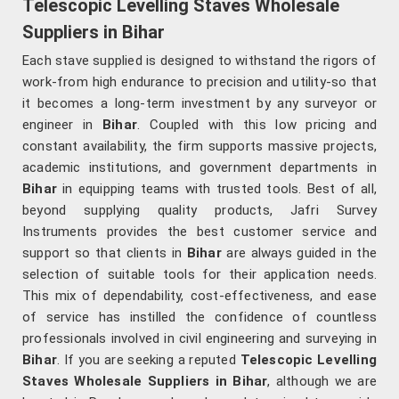
Telescopic Levelling Staves Wholesale
Suppliers in Bihar
Each stave supplied is designed to withstand the rigors of
work-from high endurance to precision and utility-so that
it becomes a long-term investment by any surveyor or
engineer in
Bihar
. Coupled with this low pricing and
constant availability, the firm supports massive projects,
academic institutions, and government departments in
Bihar
in equipping teams with trusted tools. Best of all,
beyond supplying quality products, Jafri Survey
Instruments provides the best customer service and
support so that clients in
Bihar
are always guided in the
selection of suitable tools for their application needs.
This mix of dependability, cost-effectiveness, and ease
of service has instilled the confidence of countless
professionals involved in civil engineering and surveying in
Bihar
. If you are seeking a reputed
Telescopic Levelling
Staves Wholesale Suppliers in Bihar
, although we are