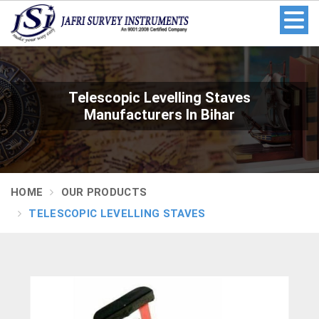
Telescopic Levelling Staves
Manufacturers In Bihar
HOME
OUR PRODUCTS
TELESCOPIC LEVELLING STAVES