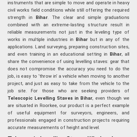
instruments that are simple to move and operate in heavy
civil works field conditions while still offering the required
strength in
Bihar
. The clear and simple graduations
combined with an extreme-lasting structure result in
reliable measurements not just in the leveling type of
works in multiple industries in
Bihar
but in any of the
applications. Land surveying, preparing construction sites,
and even training in an educational setting in
Bihar
, all
share the convenience of using levelling staves: gear that
does not compromise the accuracy you need to do the
job, is easy to 'throw in' a vehicle when moving to another
project, and just as easy to take from the vehicle to the
job site. For those who are seeking providers of
Telescopic Levelling Staves in Bihar
, even though we
are situated in Roorkee, our product is a perfect example
of useful equipment for surveyors, engineers, and
professionals engaged in construction projects requiring
accurate measurements of height and level.