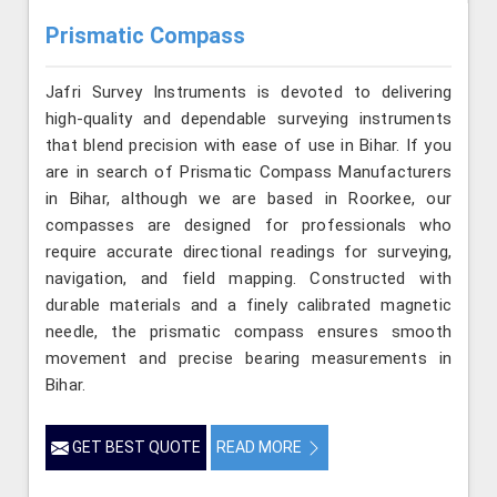
Prismatic Compass
Jafri Survey Instruments is devoted to delivering
high-quality and dependable surveying instruments
that blend precision with ease of use in Bihar. If you
are in search of Prismatic Compass Manufacturers
in Bihar, although we are based in Roorkee, our
compasses are designed for professionals who
require accurate directional readings for surveying,
navigation, and field mapping. Constructed with
durable materials and a finely calibrated magnetic
needle, the prismatic compass ensures smooth
movement and precise bearing measurements in
Bihar.
GET BEST QUOTE
READ MORE