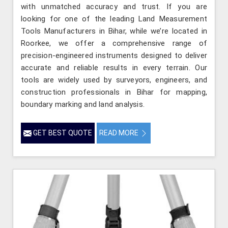
with unmatched accuracy and trust. If you are
looking for one of the leading Land Measurement
Tools Manufacturers in Bihar, while we’re located in
Roorkee, we offer a comprehensive range of
precision-engineered instruments designed to deliver
accurate and reliable results in every terrain. Our
tools are widely used by surveyors, engineers, and
construction professionals in Bihar for mapping,
boundary marking and land analysis.
GET BEST QUOTE
READ MORE