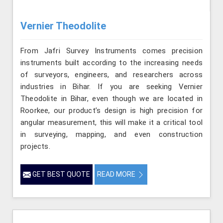
Vernier Theodolite
From Jafri Survey Instruments comes precision
instruments built according to the increasing needs
of surveyors, engineers, and researchers across
industries in Bihar. If you are seeking Vernier
Theodolite in Bihar, even though we are located in
Roorkee, our product’s design is high precision for
angular measurement, this will make it a critical tool
in surveying, mapping, and even construction
projects.
GET BEST QUOTE
READ MORE