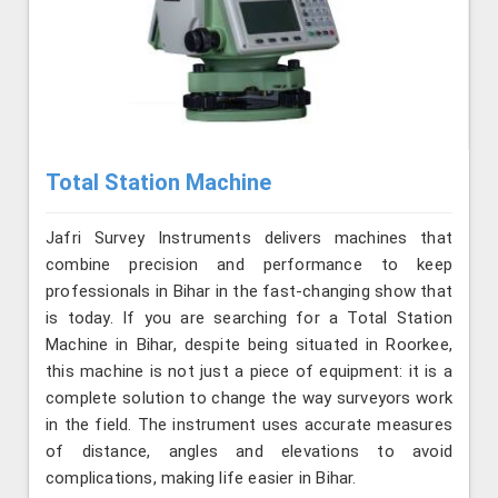
Total Station Machine
Jafri Survey Instruments delivers machines that
combine precision and performance to keep
professionals in Bihar in the fast-changing show that
is today. If you are searching for a Total Station
Machine in Bihar, despite being situated in Roorkee,
this machine is not just a piece of equipment: it is a
complete solution to change the way surveyors work
in the field. The instrument uses accurate measures
of distance, angles and elevations to avoid
complications, making life easier in Bihar.