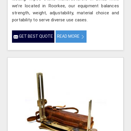
we’re located in Roorkee, our equipment balances
strength, weight, adjustability, material choice and
portability to serve diverse use cases.
GET BEST QUOTE
READ MORE