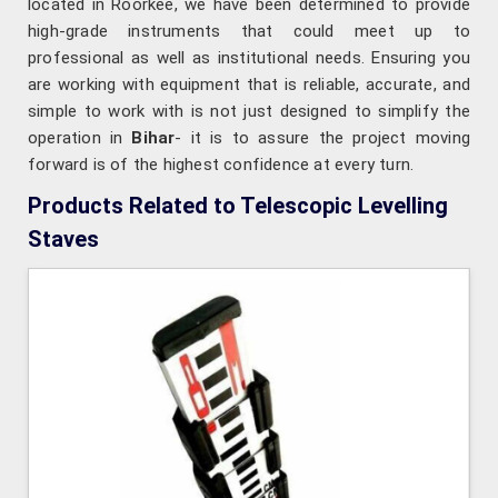
located in Roorkee, we have been determined to provide
high-grade instruments that could meet up to
professional as well as institutional needs. Ensuring you
are working with equipment that is reliable, accurate, and
simple to work with is not just designed to simplify the
operation in
Bihar
- it is to assure the project moving
forward is of the highest confidence at every turn.
Products Related to Telescopic Levelling
Staves