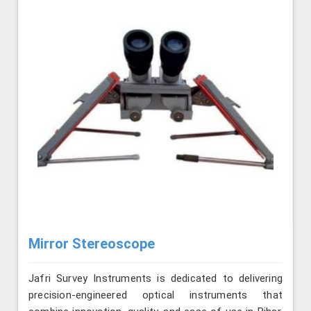
Mirror Stereoscope
Jafri Survey Instruments is dedicated to delivering
precision-engineered optical instruments that