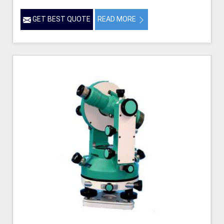
GET BEST QUOTE
READ MORE