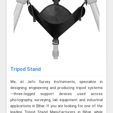
Tripod Stand
We, at Jafri Survey Instruments, specialize in
designing, engineering and producing tripod systems
—three-legged support devices used across
photography, surveying, lab equipment and industrial
applications in Bihar. If you are looking for one of the
leading Tripod Stand Manufacturers in Bihar, while