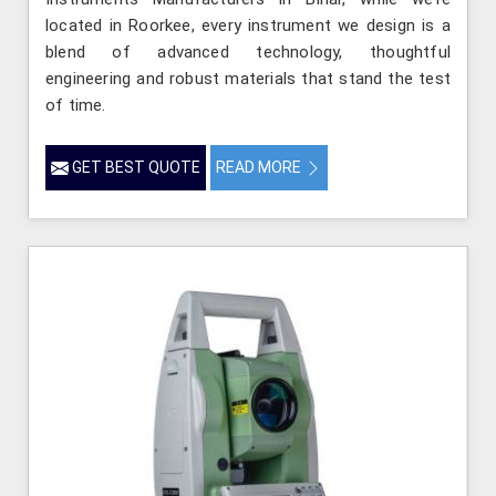
located in Roorkee, every instrument we design is a
blend of advanced technology, thoughtful
engineering and robust materials that stand the test
of time.
GET BEST QUOTE
READ MORE