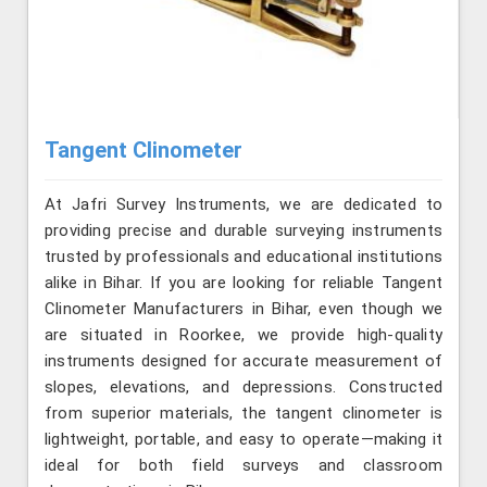
Tangent Clinometer
At Jafri Survey Instruments, we are dedicated to
providing precise and durable surveying instruments
trusted by professionals and educational institutions
alike in Bihar. If you are looking for reliable Tangent
Clinometer Manufacturers in Bihar, even though we
are situated in Roorkee, we provide high-quality
instruments designed for accurate measurement of
slopes, elevations, and depressions. Constructed
from superior materials, the tangent clinometer is
lightweight, portable, and easy to operate—making it
ideal for both field surveys and classroom