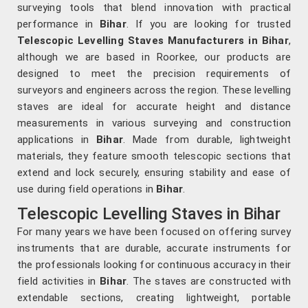
surveying tools that blend innovation with practical
performance in
Bihar
. If you are looking for trusted
Telescopic Levelling Staves Manufacturers in Bihar
,
although we are based in Roorkee, our products are
designed to meet the precision requirements of
surveyors and engineers across the region. These levelling
staves are ideal for accurate height and distance
measurements in various surveying and construction
applications in
Bihar
. Made from durable, lightweight
materials, they feature smooth telescopic sections that
extend and lock securely, ensuring stability and ease of
use during field operations in
Bihar
.
Telescopic Levelling Staves in Bihar
For many years we have been focused on offering survey
instruments that are durable, accurate instruments for
the professionals looking for continuous accuracy in their
field activities in
Bihar
. The staves are constructed with
extendable sections, creating lightweight, portable