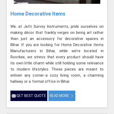
Home Decorative Items
We, at Jafri Survey Instruments, pride ourselves on
making décor that frankly verges on being art rather
than just an accessory for decorative spaces in
Bihar. If you are looking for Home Decorative Items
Manufacturers in Bihar, while we’re located in
Roorkee, we stress that every product should have
its own little charm while still holding some relevance
to modern lifestyles. These pieces are meant to
enliven any corner-a cozy living room, a charming
hallway or a formal office in Bihar.
GET BEST QUOTE
READ MORE