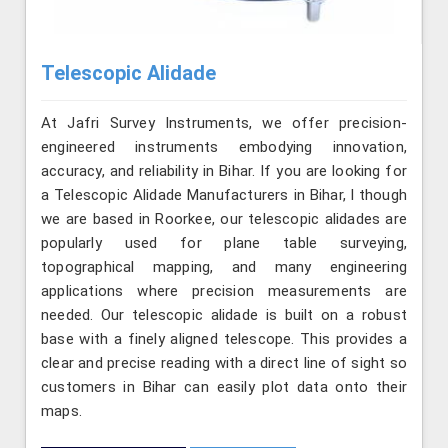
Telescopic Alidade
At Jafri Survey Instruments, we offer precision-
engineered instruments embodying innovation,
accuracy, and reliability in Bihar. If you are looking for
a Telescopic Alidade Manufacturers in Bihar, l though
we are based in Roorkee, our telescopic alidades are
popularly used for plane table surveying,
topographical mapping, and many engineering
applications where precision measurements are
needed. Our telescopic alidade is built on a robust
base with a finely aligned telescope. This provides a
clear and precise reading with a direct line of sight so
customers in Bihar can easily plot data onto their
maps.