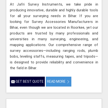
At Jafri Survey Instruments, we take pride in
producing innovative, durable and highly durable tools
for all your surveying needs in Bihar. If you are
looking for Survey Accessories Manufacturers in
Bihar, even though we are located in Roorkee, yet our
products are trusted by many professionals and
universities in many surveying, engineering, and
mapping applications. Our comprehensive range of
survey accessories—including ranging rods, plumb
bobs, leveling staffs, measuring tapes, and tripods—
is designed to provide reliability and convenience in
the field in Bihar.
GET BEST QUOTE
READ MORE