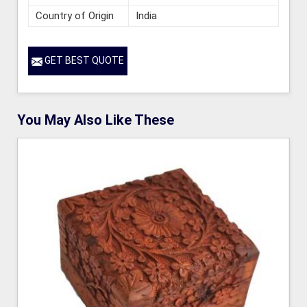
Country of Origin
India
GET BEST QUOTE
You May Also Like These