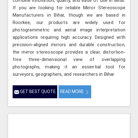
combine innovation, quality, and ease of use in Bihar.
If you are looking for reliable Mirror Stereoscope
Manufacturers in Bihar, though we are based in
Roorkee, our products are widely used for
photogrammetric and aerial image interpretation
applications requiring high accuracy. Designed with
precision-aligned mirrors and durable construction,
the mirror stereoscope provides a clear, distortion-
free three-dimensional view of overlapping
photographs, making it an essential tool for
surveyors, geographers, and researchers in Bihar.
GET BEST QUOTE
READ MORE