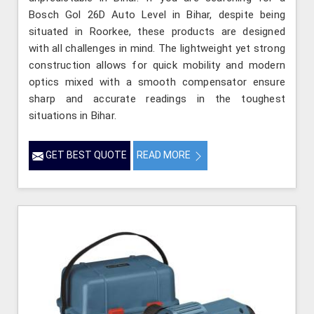
Bosch Gol 26D Auto Level in Bihar, despite being
situated in Roorkee, these products are designed
with all challenges in mind. The lightweight yet strong
construction allows for quick mobility and modern
optics mixed with a smooth compensator ensure
sharp and accurate readings in the toughest
situations in Bihar.
GET BEST QUOTE
READ MORE