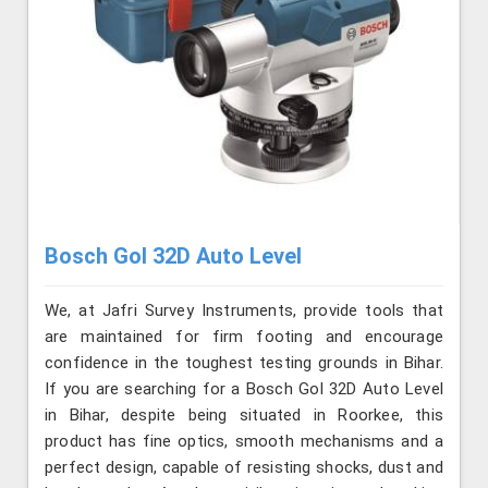
Bosch Gol 32D Auto Level
We, at Jafri Survey Instruments, provide tools that
are maintained for firm footing and encourage
confidence in the toughest testing grounds in Bihar.
If you are searching for a Bosch Gol 32D Auto Level
in Bihar, despite being situated in Roorkee, this
product has fine optics, smooth mechanisms and a
perfect design, capable of resisting shocks, dust and