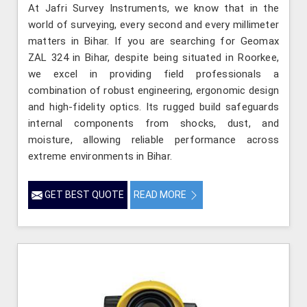
At Jafri Survey Instruments, we know that in the
world of surveying, every second and every millimeter
matters in Bihar. If you are searching for Geomax
ZAL 324 in Bihar, despite being situated in Roorkee,
we excel in providing field professionals a
combination of robust engineering, ergonomic design
and high-fidelity optics. Its rugged build safeguards
internal components from shocks, dust, and
moisture, allowing reliable performance across
extreme environments in Bihar.
GET BEST QUOTE
READ MORE