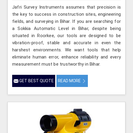
Jafri Survey Instruments assumes that precision is
the key to success in construction sites, engineering
fields, and surveying in Bihar. If you are searching for
a Sokkia Automatic Level in Bihar, despite being
situated in Roorkee, our tools are designed to be
vibration-proof, stable and accurate in even the
harshest environments. We want tools that help
eliminate human error, enhance reliability and every
measurement must be trustworthy in Bihar.
GET BEST QUOTE
READ MORE