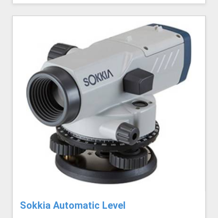
Sokkia Automatic Level