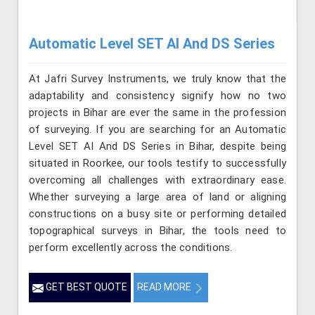
Automatic Level SET AI And DS Series
At Jafri Survey Instruments, we truly know that the
adaptability and consistency signify how no two
projects in Bihar are ever the same in the profession
of surveying. If you are searching for an Automatic
Level SET AI And DS Series in Bihar, despite being
situated in Roorkee, our tools testify to successfully
overcoming all challenges with extraordinary ease.
Whether surveying a large area of land or aligning
constructions on a busy site or performing detailed
topographical surveys in Bihar, the tools need to
perform excellently across the conditions.
GET BEST QUOTE
READ MORE