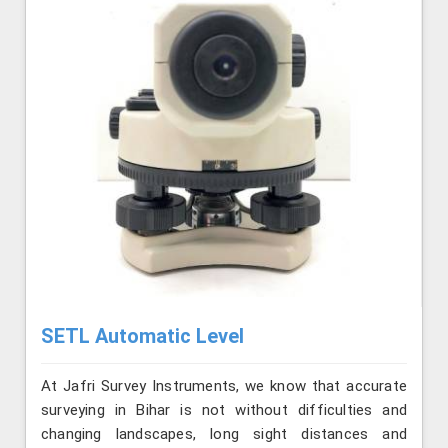
SETL Automatic Level
At Jafri Survey Instruments, we know that accurate
surveying in Bihar is not without difficulties and
changing landscapes, long sight distances and