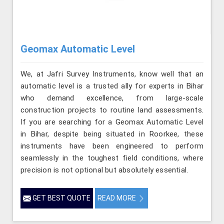
Geomax Automatic Level
We, at Jafri Survey Instruments, know well that an
automatic level is a trusted ally for experts in Bihar
who demand excellence, from large-scale
construction projects to routine land assessments.
If you are searching for a Geomax Automatic Level
in Bihar, despite being situated in Roorkee, these
instruments have been engineered to perform
seamlessly in the toughest field conditions, where
precision is not optional but absolutely essential.
GET BEST QUOTE
READ MORE