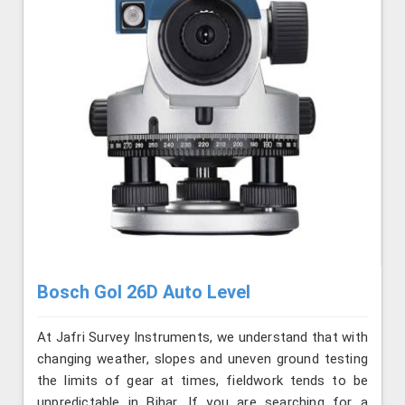
Bosch Gol 26D Auto Level
At Jafri Survey Instruments, we understand that with
changing weather, slopes and uneven ground testing
the limits of gear at times, fieldwork tends to be
unpredictable in Bihar. If you are searching for a