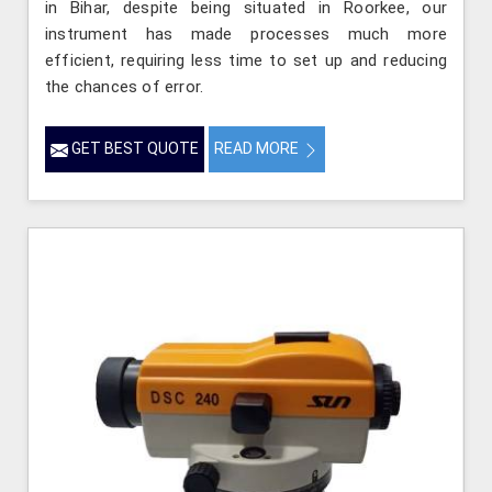
in Bihar, despite being situated in Roorkee, our
instrument has made processes much more
efficient, requiring less time to set up and reducing
the chances of error.
GET BEST QUOTE
READ MORE