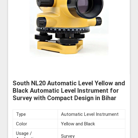
South NL20 Automatic Level Yellow and
Black Automatic Level Instrument for
Survey with Compact Design in Bihar
Type
Automatic Level Instrument
Color
Yellow and Black
Usage /
Survey