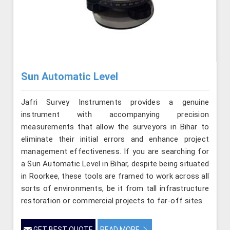
Sun Automatic Level
Jafri Survey Instruments provides a genuine
instrument with accompanying precision
measurements that allow the surveyors in Bihar to
eliminate their initial errors and enhance project
management effectiveness. If you are searching for
a Sun Automatic Level in Bihar, despite being situated
in Roorkee, these tools are framed to work across all
sorts of environments, be it from tall infrastructure
restoration or commercial projects to far-off sites.
GET BEST QUOTE
READ MORE