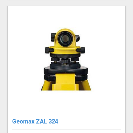
Geomax ZAL 324