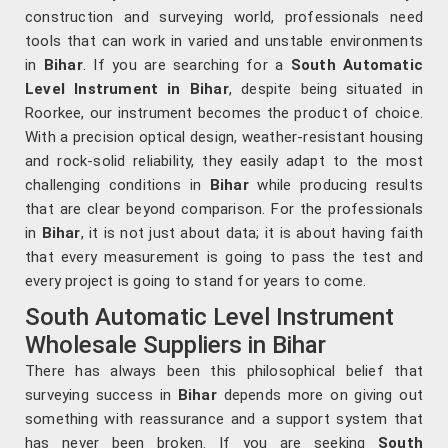
construction and surveying world, professionals need
tools that can work in varied and unstable environments
in
Bihar
. If you are searching for a
South Automatic
Level Instrument in Bihar
, despite being situated in
Roorkee, our instrument becomes the product of choice.
With a precision optical design, weather-resistant housing
and rock-solid reliability, they easily adapt to the most
challenging conditions in
Bihar
while producing results
that are clear beyond comparison. For the professionals
in
Bihar
, it is not just about data; it is about having faith
that every measurement is going to pass the test and
every project is going to stand for years to come.
South Automatic Level Instrument
Wholesale Suppliers in Bihar
There has always been this philosophical belief that
surveying success in
Bihar
depends more on giving out
something with reassurance and a support system that
has never been broken. If you are seeking
South