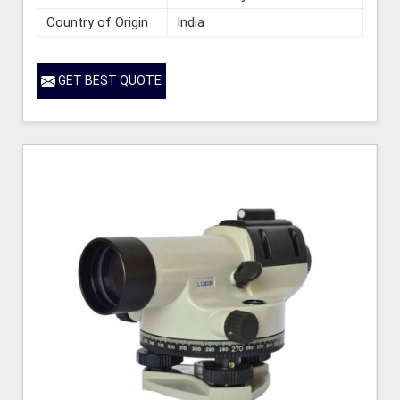
Country of Origin
India
GET BEST QUOTE