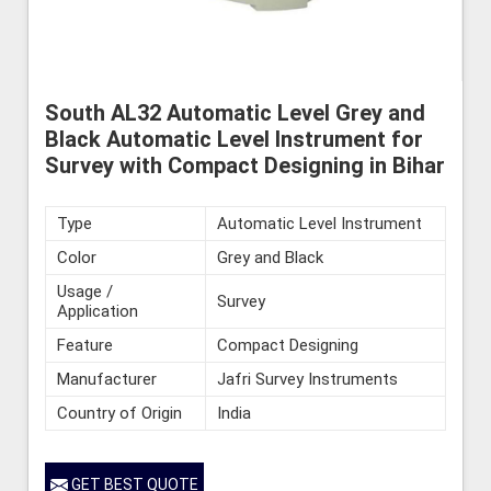
South AL32 Automatic Level Grey and
Black Automatic Level Instrument for
Survey with Compact Designing in Bihar
Type
Automatic Level Instrument
Color
Grey and Black
Usage /
Survey
Application
Feature
Compact Designing
Manufacturer
Jafri Survey Instruments
Country of Origin
India
GET BEST QUOTE