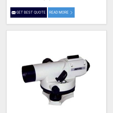
GET BEST QUOTE
READ MORE