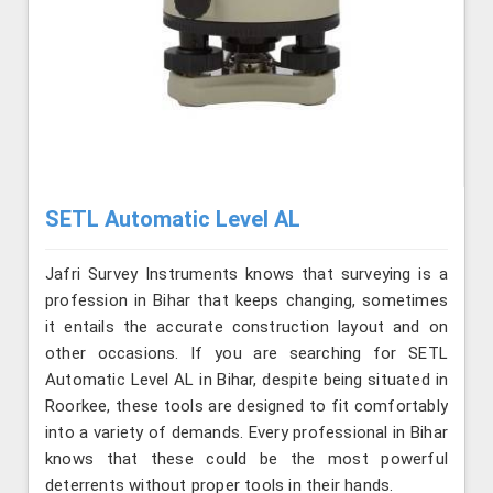
SETL Automatic Level AL
Jafri Survey Instruments knows that surveying is a
profession in Bihar that keeps changing, sometimes
it entails the accurate construction layout and on
other occasions. If you are searching for SETL
Automatic Level AL in Bihar, despite being situated in
Roorkee, these tools are designed to fit comfortably
into a variety of demands. Every professional in Bihar
knows that these could be the most powerful
deterrents without proper tools in their hands.