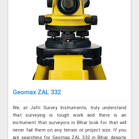
Geomax ZAL 332
We, at Jafri Survey Instruments, truly understand
that surveying is tough work and there is an
instrument that surveyors in Bihar look for that will
never fail them on any terrain or project size. If you
are searching for Geomax ZAL 332 in Bihar, despite