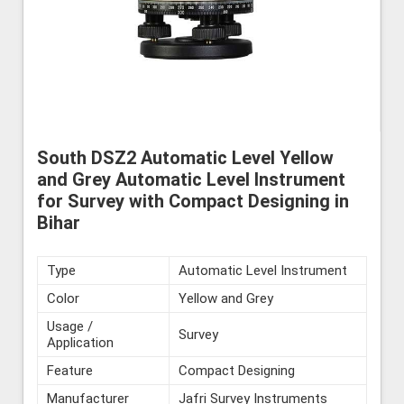
South DSZ2 Automatic Level Yellow
and Grey Automatic Level Instrument
for Survey with Compact Designing in
Bihar
Type
Automatic Level Instrument
Color
Yellow and Grey
Usage /
Survey
Application
Feature
Compact Designing
Manufacturer
Jafri Survey Instruments