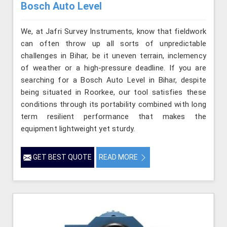
Bosch Auto Level
We, at Jafri Survey Instruments, know that fieldwork
can often throw up all sorts of unpredictable
challenges in Bihar, be it uneven terrain, inclemency
of weather or a high-pressure deadline. If you are
searching for a Bosch Auto Level in Bihar, despite
being situated in Roorkee, our tool satisfies these
conditions through its portability combined with long
term resilient performance that makes the
equipment lightweight yet sturdy.
GET BEST QUOTE
READ MORE