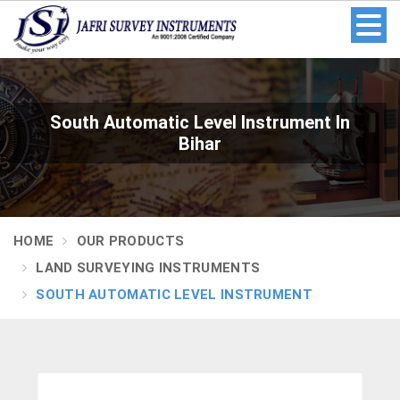
South Automatic Level Instrument In
Bihar
HOME
OUR PRODUCTS
LAND SURVEYING INSTRUMENTS
SOUTH AUTOMATIC LEVEL INSTRUMENT