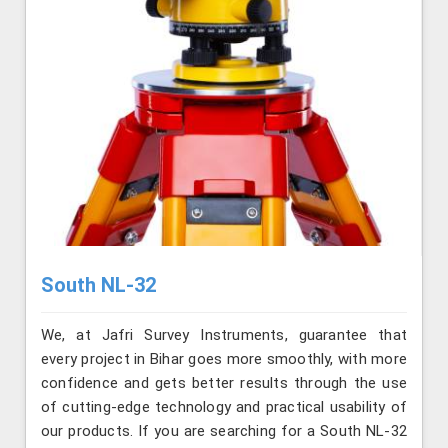
South NL-32
We, at Jafri Survey Instruments, guarantee that
every project in Bihar goes more smoothly, with more
confidence and gets better results through the use
of cutting-edge technology and practical usability of
our products. If you are searching for a South NL-32