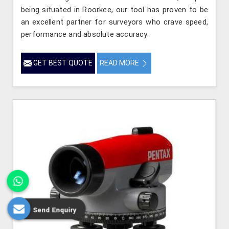
being situated in Roorkee, our tool has proven to be
an excellent partner for surveyors who crave speed,
performance and absolute accuracy.
GET BEST QUOTE
READ MORE
Send Enquiry