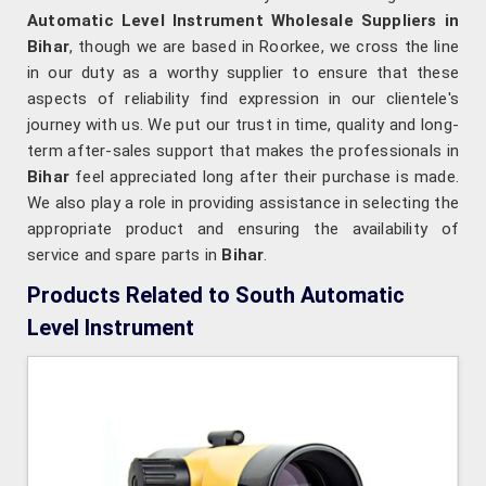
Automatic Level Instrument Wholesale Suppliers in
Bihar
, though we are based in Roorkee, we cross the line
in our duty as a worthy supplier to ensure that these
aspects of reliability find expression in our clientele's
journey with us. We put our trust in time, quality and long-
term after-sales support that makes the professionals in
Bihar
feel appreciated long after their purchase is made.
We also play a role in providing assistance in selecting the
appropriate product and ensuring the availability of
service and spare parts in
Bihar
.
Products Related to South Automatic
Level Instrument