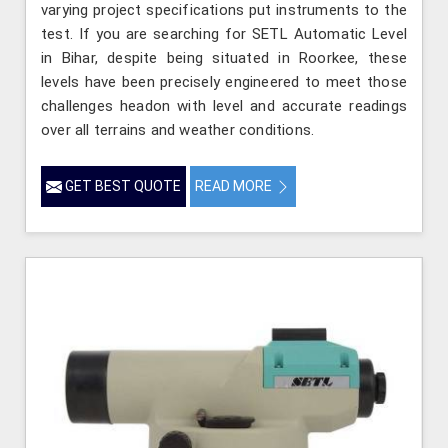
varying project specifications put instruments to the
test. If you are searching for SETL Automatic Level
in Bihar, despite being situated in Roorkee, these
levels have been precisely engineered to meet those
challenges headon with level and accurate readings
over all terrains and weather conditions.
GET BEST QUOTE
READ MORE