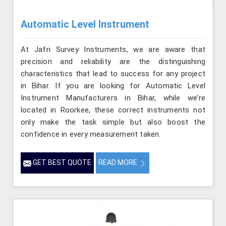
Automatic Level Instrument
At Jafri Survey Instruments, we are aware that
precision and reliability are the distinguishing
characteristics that lead to success for any project
in Bihar. If you are looking for Automatic Level
Instrument Manufacturers in Bihar, while we’re
located in Roorkee, these correct instruments not
only make the task simple but also boost the
confidence in every measurement taken.
GET BEST QUOTE
READ MORE