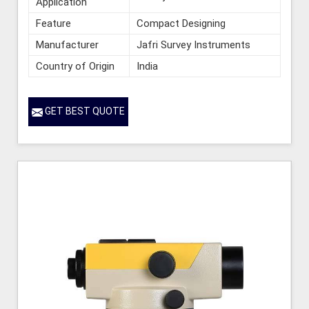
Application
Feature
Compact Designing
Manufacturer
Jafri Survey Instruments
Country of Origin
India
GET BEST QUOTE