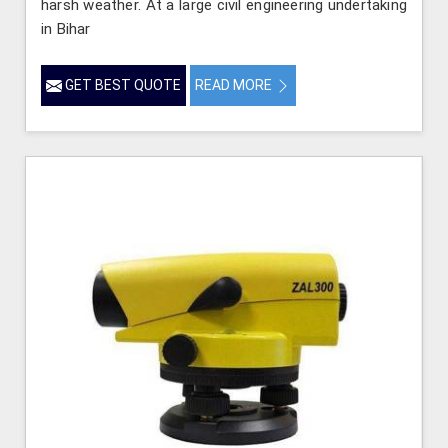
harsh weather. At a large civil engineering undertaking
in Bihar
GET BEST QUOTE
READ MORE