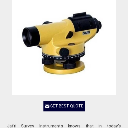
GET BEST QUOTE
Jafri Survey Instruments knows that in today's