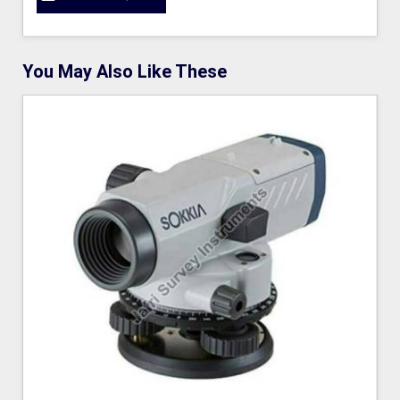
You May Also Like These