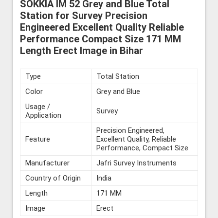
SOKKIA IM 52 Grey and Blue Total
Station for Survey Precision
Engineered Excellent Quality Reliable
Performance Compact Size 171 MM
Length Erect Image in Bihar
Type
Total Station
Color
Grey and Blue
Usage /
Survey
Application
Precision Engineered,
Feature
Excellent Quality, Reliable
Performance, Compact Size
Manufacturer
Jafri Survey Instruments
Country of Origin
India
Length
171 MM
Image
Erect