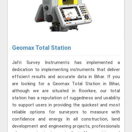
Geomax Total Station
Jafri Survey Instruments has implemented a
dedication to implementing instruments that deliver
efficient results and accurate data in Bihar. If you
are looking for a Geomax Total Station in Bihar,
although we are situated in Roorkee, our total
station has a reputation of ruggedness and usability
to support users in providing the quickest and most
reliable options for surveyors to measure with
confidence and energy. In all construction, land
development and engineering projects, professionals