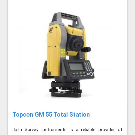
Topcon GM 55 Total Station
Jafri Survey Instruments is a reliable provider of