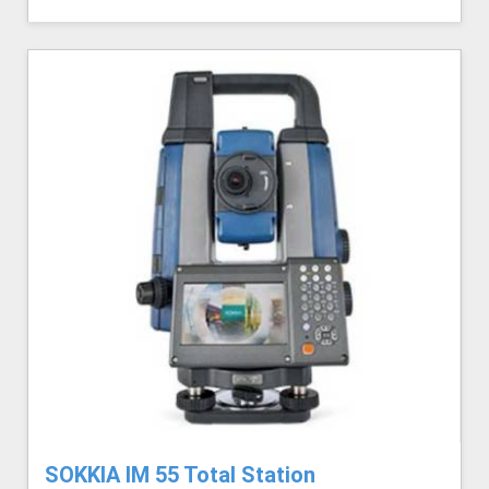
SOKKIA IM 55 Total Station