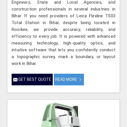
Engineers, State and Local Agencies, and
construction professionals in several industries in
Bihar. If you need providers of Leica Flexline TS03
Total Station in Bihar, despite being located in
Roorkee, we provide accuracy, reliability, and
efficiency to every job. It is powered with advanced
measuring technology, high-quality optics, and
intuitive software that lets you confidently conduct
a topographic survey, mark a boundary, or layout
work in Bihar.
GET BEST QUOTE
READ MORE