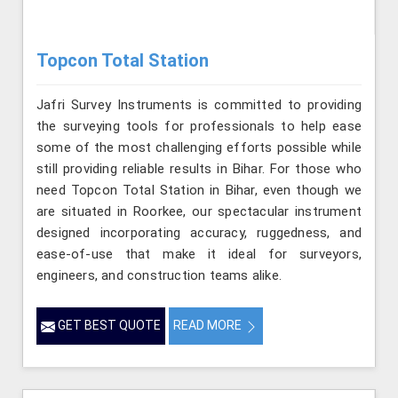
Topcon Total Station
Jafri Survey Instruments is committed to providing
the surveying tools for professionals to help ease
some of the most challenging efforts possible while
still providing reliable results in Bihar. For those who
need Topcon Total Station in Bihar, even though we
are situated in Roorkee, our spectacular instrument
designed incorporating accuracy, ruggedness, and
ease-of-use that make it ideal for surveyors,
engineers, and construction teams alike.
GET BEST QUOTE
READ MORE