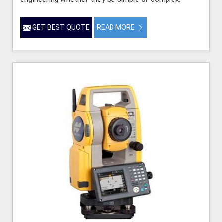
GET BEST QUOTE
READ MORE