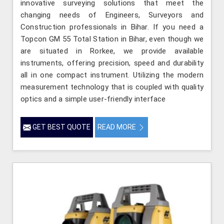
innovative surveying solutions that meet the
changing needs of Engineers, Surveyors and
Construction professionals in Bihar. If you need a
Topcon GM 55 Total Station in Bihar, even though we
are situated in Rorkee, we provide available
instruments, offering precision, speed and durability
all in one compact instrument. Utilizing the modern
measurement technology that is coupled with quality
optics and a simple user-friendly interface
GET BEST QUOTE
READ MORE