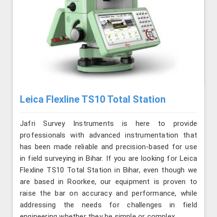
Leica Flexline TS10 Total Station
Jafri Survey Instruments is here to provide
professionals with advanced instrumentation that
has been made reliable and precision-based for use
in field surveying in Bihar. If you are looking for Leica
Flexline TS10 Total Station in Bihar, even though we
are based in Roorkee, our equipment is proven to
raise the bar on accuracy and performance, while
addressing the needs for challenges in field
engineering whether they be simple or complex.