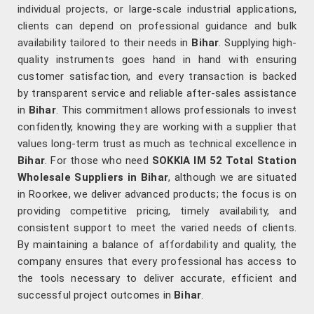
individual projects, or large-scale industrial applications,
clients can depend on professional guidance and bulk
availability tailored to their needs in
Bihar
. Supplying high-
quality instruments goes hand in hand with ensuring
customer satisfaction, and every transaction is backed
by transparent service and reliable after-sales assistance
in
Bihar
. This commitment allows professionals to invest
confidently, knowing they are working with a supplier that
values long-term trust as much as technical excellence in
Bihar
. For those who need
SOKKIA IM 52 Total Station
Wholesale Suppliers in Bihar
, although we are situated
in Roorkee, we deliver advanced products; the focus is on
providing competitive pricing, timely availability, and
consistent support to meet the varied needs of clients.
By maintaining a balance of affordability and quality, the
company ensures that every professional has access to
the tools necessary to deliver accurate, efficient and
successful project outcomes in
Bihar
.