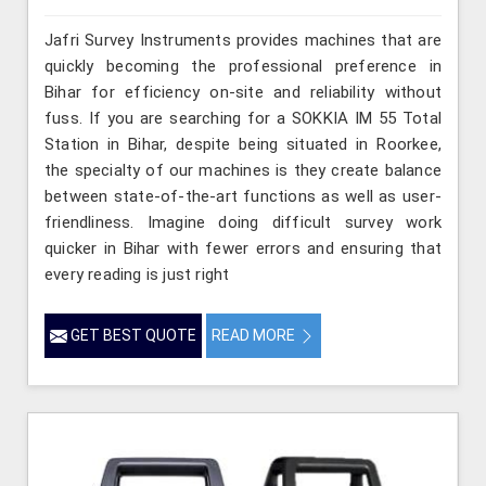
Jafri Survey Instruments provides machines that are
quickly becoming the professional preference in
Bihar for efficiency on-site and reliability without
fuss. If you are searching for a SOKKIA IM 55 Total
Station in Bihar, despite being situated in Roorkee,
the specialty of our machines is they create balance
between state-of-the-art functions as well as user-
friendliness. Imagine doing difficult survey work
quicker in Bihar with fewer errors and ensuring that
every reading is just right
GET BEST QUOTE
READ MORE