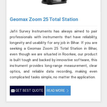
Geomax Zoom 25 Total Station
Jafri Survey Instruments has always aimed to pair
professionals with instruments that have reliability,
longevity and usability for any job in Bihar. If you are
seeking a Geomax Zoom 25 Total Station in Bihar,
even though we are situated in Roorkee, our product
is built tough and backed by innovative software, this
instrument provides long-range measurement, clear
optics, and reliable data recording, making even
complicated tasks simple, no matter the application.
GET BEST QUOTE
READ MORE