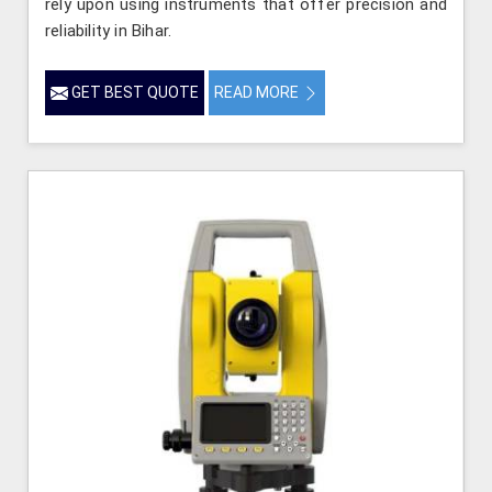
rely upon using instruments that offer precision and
reliability in Bihar.
GET BEST QUOTE
READ MORE