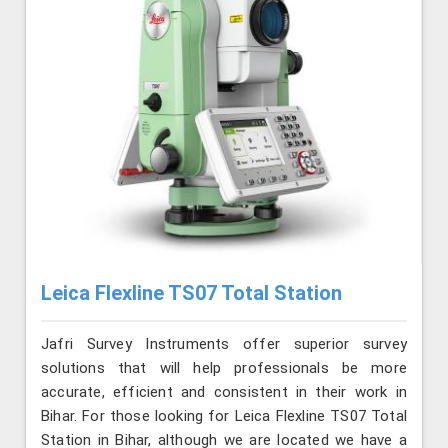
Leica Flexline TS07 Total Station
Jafri Survey Instruments offer superior survey
solutions that will help professionals be more
accurate, efficient and consistent in their work in
Bihar. For those looking for Leica Flexline TS07 Total
Station in Bihar, although we are located we have a