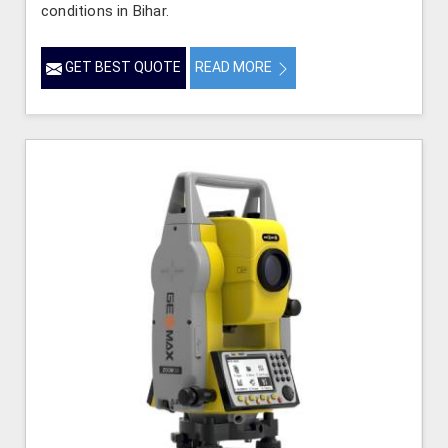
conditions in Bihar.
GET BEST QUOTE
READ MORE