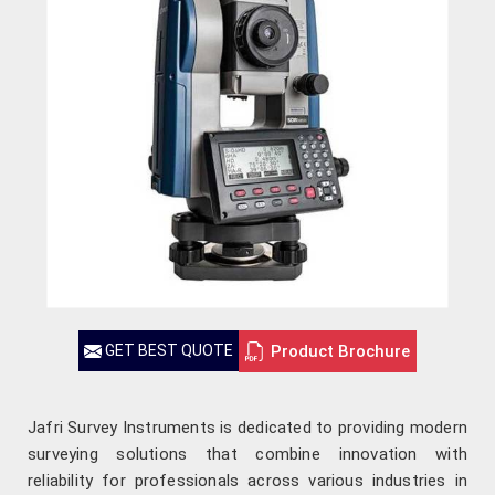
Product Brochure
GET BEST QUOTE
Jafri Survey Instruments is dedicated to providing modern
surveying solutions that combine innovation with
reliability for professionals across various industries in