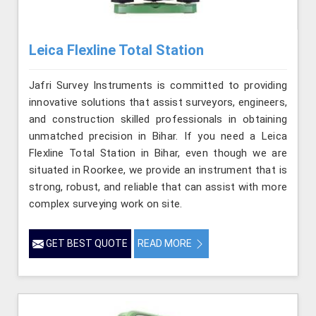
Leica Flexline Total Station
Jafri Survey Instruments is committed to providing
innovative solutions that assist surveyors, engineers,
and construction skilled professionals in obtaining
unmatched precision in Bihar. If you need a Leica
Flexline Total Station in Bihar, even though we are
situated in Roorkee, we provide an instrument that is
strong, robust, and reliable that can assist with more
complex surveying work on site.
GET BEST QUOTE
READ MORE