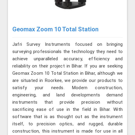
Geomax Zoom 10 Total Station
Jafri Survey Instruments focused on bringing
surveying professionals the technology they need to
achieve unparalleled accuracy, efficiency and
reliability on their project in Bihar. If you are seeking
Geomax Zoom 10 Total Station in Bihar, although we
are situated in Roorkee, we provide our products to
satisfy your needs. Modern construction,
engineering, and land developments demand
instruments that provide precision without
sacrificing ease of use in the field in Bihar. With
software that is as thought out as the instrument
itself, to precision optics, and rugged, durable
construction, this instrument is made for use in all