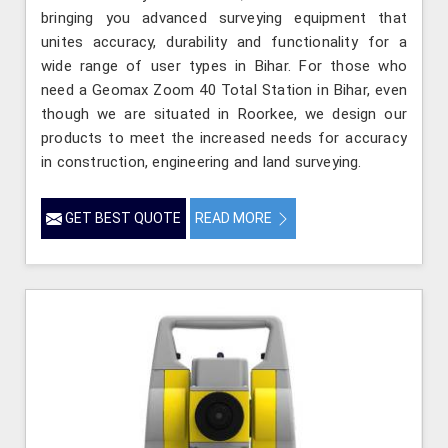
bringing you advanced surveying equipment that
unites accuracy, durability and functionality for a
wide range of user types in Bihar. For those who
need a Geomax Zoom 40 Total Station in Bihar, even
though we are situated in Roorkee, we design our
products to meet the increased needs for accuracy
in construction, engineering and land surveying.
GET BEST QUOTE
READ MORE