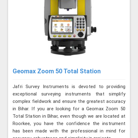
Geomax Zoom 50 Total Station
Jafri Survey Instruments is devoted to providing
exceptional surveying instruments that simplify
complex fieldwork and ensure the greatest accuracy
in Bihar. If you are looking for a Geomax Zoom 50
Total Station in Bihar, even though we are located at
Roorkee, you have the confidence the instrument
has been made with the professional in mind for