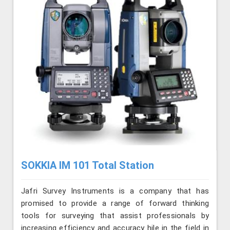
SOKKIA IM 101 Total Station
Jafri Survey Instruments is a company that has
promised to provide a range of forward thinking
tools for surveying that assist professionals by
increasing efficiency and accuracy hile in the field in