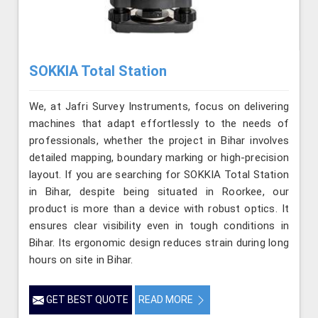
SOKKIA Total Station
We, at Jafri Survey Instruments, focus on delivering
machines that adapt effortlessly to the needs of
professionals, whether the project in Bihar involves
detailed mapping, boundary marking or high-precision
layout. If you are searching for SOKKIA Total Station
in Bihar, despite being situated in Roorkee, our
product is more than a device with robust optics. It
ensures clear visibility even in tough conditions in
Bihar. Its ergonomic design reduces strain during long
hours on site in Bihar.
GET BEST QUOTE
READ MORE