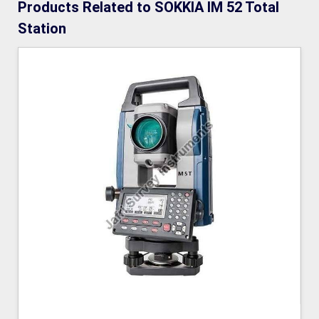
Products Related to SOKKIA IM 52 Total
Station