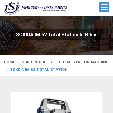
SOKKIA IM 52 Total Station In Bihar
HOME
OUR PRODUCTS
TOTAL STATION MACHINE
SOKKIA IM 52 TOTAL STATION