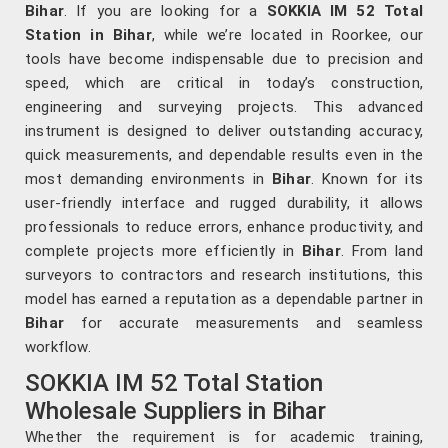
Bihar
. If you are looking for a
SOKKIA IM 52 Total
Station in Bihar
, while we’re located in Roorkee, our
tools have become indispensable due to precision and
speed, which are critical in today’s construction,
engineering and surveying projects. This advanced
instrument is designed to deliver outstanding accuracy,
quick measurements, and dependable results even in the
most demanding environments in
Bihar
. Known for its
user-friendly interface and rugged durability, it allows
professionals to reduce errors, enhance productivity, and
complete projects more efficiently in
Bihar
. From land
surveyors to contractors and research institutions, this
model has earned a reputation as a dependable partner in
Bihar
for accurate measurements and seamless
workflow.
SOKKIA IM 52 Total Station
Wholesale Suppliers in Bihar
Whether the requirement is for academic training,