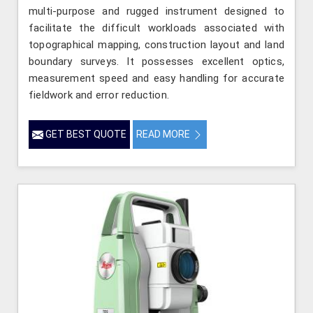
multi-purpose and rugged instrument designed to
facilitate the difficult workloads associated with
topographical mapping, construction layout and land
boundary surveys. It possesses excellent optics,
measurement speed and easy handling for accurate
fieldwork and error reduction.
GET BEST QUOTE
READ MORE