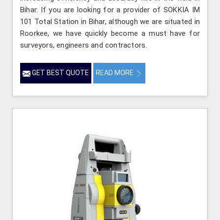
Bihar. If you are looking for a provider of SOKKIA IM
101 Total Station in Bihar, although we are situated in
Roorkee, we have quickly become a must have for
surveyors, engineers and contractors.
GET BEST QUOTE
READ MORE