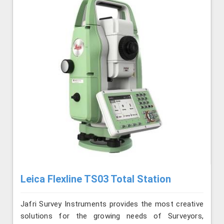
Leica Flexline TS03 Total Station
Jafri Survey Instruments provides the most creative
solutions for the growing needs of Surveyors,