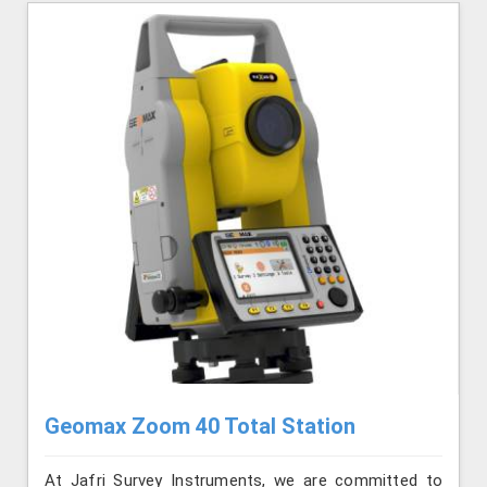
Geomax Zoom 40 Total Station
At Jafri Survey Instruments, we are committed to