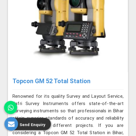
Topcon GM 52 Total Station
Renowned for its quality Survey and Layout Service,
Jafri Survey Instruments offers state-of-the-art
surveying instruments so that professionals in Bihar
attain superior standards of accuracy and reliability
Send Enquiry
on a range of different projects. If you are
considering a Topcon GM 52 Total Station in Bihar,