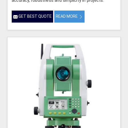
accuracy, robustness and simplicity in projects.
GET BEST QUOTE
READ MORE