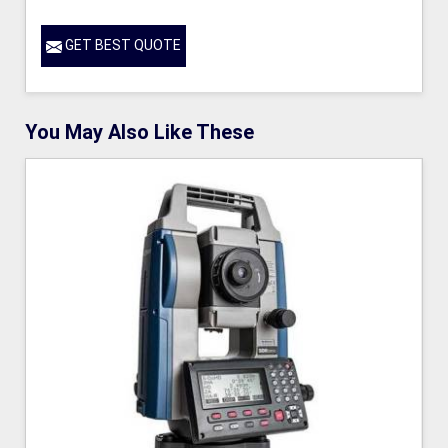
GET BEST QUOTE
You May Also Like These