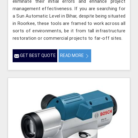
eliminate their initial errors and enhance project
management effectiveness. If you are searching for
a Sun Automatic Level in Bihar, despite being situated
in Roorkee, these tools are framed to work across all
sorts of environments, be it from tall infrastructure
restoration or commercial projects to far-off sites.
GET BEST QUOTE
READ MORE