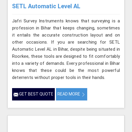
SETL Automatic Level AL
Jafri Survey Instruments knows that surveying is a
profession in Bihar that keeps changing, sometimes
it entails the accurate construction layout and on
other occasions. If you are searching for SETL
Automatic Level AL in Bihar, despite being situated in
Roorkee, these tools are designed to fit comfortably
into a variety of demands. Every professional in Bihar
knows that these could be the most powerful
deterrents without proper tools in their hands.
GET BEST QUOTE
READ MORE