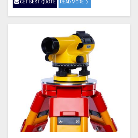
GET BEST QUOTE
READ MORE