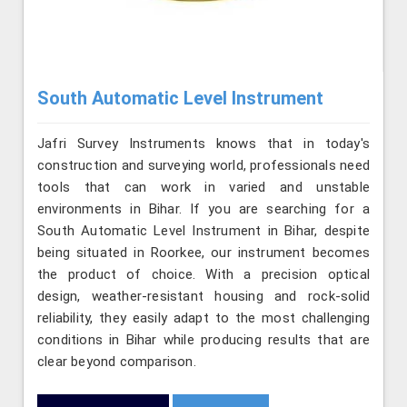
South Automatic Level Instrument
Jafri Survey Instruments knows that in today's
construction and surveying world, professionals need
tools that can work in varied and unstable
environments in Bihar. If you are searching for a
South Automatic Level Instrument in Bihar, despite
being situated in Roorkee, our instrument becomes
the product of choice. With a precision optical
design, weather-resistant housing and rock-solid
reliability, they easily adapt to the most challenging
conditions in Bihar while producing results that are
clear beyond comparison.