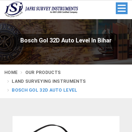
Bosch Gol 32D Auto Level In Bihar
HOME
OUR PRODUCTS
LAND SURVEYING INSTRUMENTS
BOSCH GOL 32D AUTO LEVEL