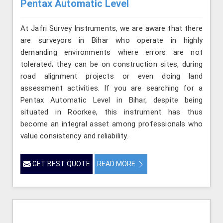
Pentax Automatic Level
At Jafri Survey Instruments, we are aware that there
are surveyors in Bihar who operate in highly
demanding environments where errors are not
tolerated; they can be on construction sites, during
road alignment projects or even doing land
assessment activities. If you are searching for a
Pentax Automatic Level in Bihar, despite being
situated in Roorkee, this instrument has thus
become an integral asset among professionals who
value consistency and reliability.
GET BEST QUOTE
READ MORE