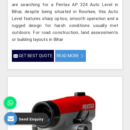
are searching for a Pentax AP 324 Auto Level in
Bihar, despite being situated in Roorkee, this Auto
Level features sharp optics, smooth operation and a
rugged design for harsh conditions usually met
outdoors. For road construction, land assessments
or building layouts in Bihar
GET BEST QUOTE
READ MORE
Send Enquiry