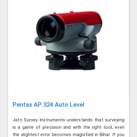
Pentax AP 324 Auto Level
Jafri Survey Instruments understands that surveying
is a game of precision and with the right tool, even
the slightest error becomes magnified in Bihar. If you