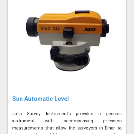
Sun Automatic Level
Jafri Survey Instruments provides a genuine
instrument with accompanying precision
measurements that allow the surveyors in Bihar to