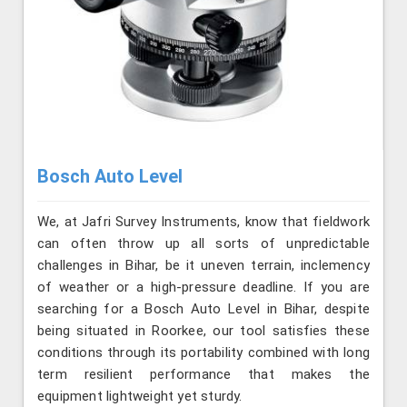
Bosch Auto Level
We, at Jafri Survey Instruments, know that fieldwork
can often throw up all sorts of unpredictable
challenges in Bihar, be it uneven terrain, inclemency
of weather or a high-pressure deadline. If you are
searching for a Bosch Auto Level in Bihar, despite
being situated in Roorkee, our tool satisfies these
conditions through its portability combined with long
term resilient performance that makes the
equipment lightweight yet sturdy.