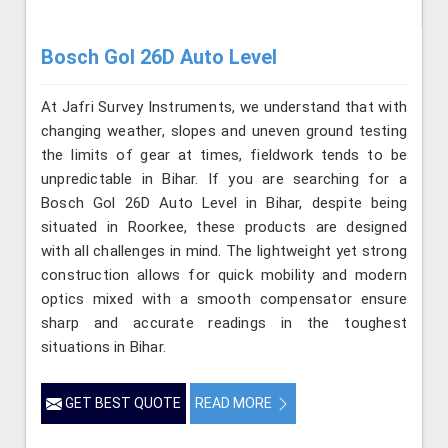
Bosch Gol 26D Auto Level
At Jafri Survey Instruments, we understand that with
changing weather, slopes and uneven ground testing
the limits of gear at times, fieldwork tends to be
unpredictable in Bihar. If you are searching for a
Bosch Gol 26D Auto Level in Bihar, despite being
situated in Roorkee, these products are designed
with all challenges in mind. The lightweight yet strong
construction allows for quick mobility and modern
optics mixed with a smooth compensator ensure
sharp and accurate readings in the toughest
situations in Bihar.
GET BEST QUOTE
READ MORE