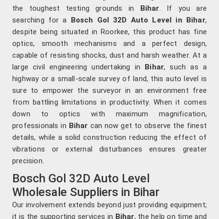
the toughest testing grounds in
Bihar
. If you are
searching for a
Bosch Gol 32D Auto Level in Bihar
,
despite being situated in Roorkee, this product has fine
optics, smooth mechanisms and a perfect design,
capable of resisting shocks, dust and harsh weather. At a
large civil engineering undertaking in
Bihar
, such as a
highway or a small-scale survey of land, this auto level is
sure to empower the surveyor in an environment free
from battling limitations in productivity. When it comes
down to optics with maximum magnification,
professionals in
Bihar
can now get to observe the finest
details, while a solid construction reducing the effect of
vibrations or external disturbances ensures greater
precision.
Bosch Gol 32D Auto Level
Wholesale Suppliers in Bihar
Our involvement extends beyond just providing equipment;
it is the supporting services in
Bihar
, the help on time and