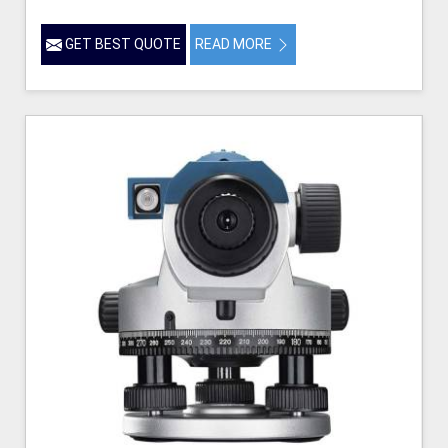
GET BEST QUOTE
READ MORE