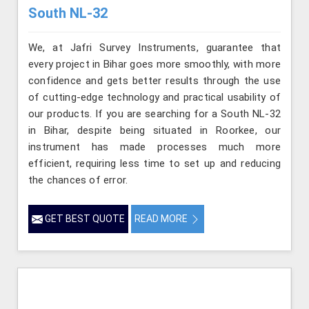
South NL-32
We, at Jafri Survey Instruments, guarantee that
every project in Bihar goes more smoothly, with more
confidence and gets better results through the use
of cutting-edge technology and practical usability of
our products. If you are searching for a South NL-32
in Bihar, despite being situated in Roorkee, our
instrument has made processes much more
efficient, requiring less time to set up and reducing
the chances of error.
GET BEST QUOTE
READ MORE