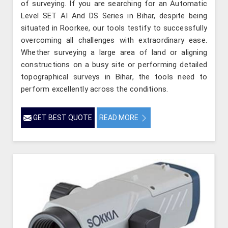
of surveying. If you are searching for an Automatic
Level SET AI And DS Series in Bihar, despite being
situated in Roorkee, our tools testify to successfully
overcoming all challenges with extraordinary ease.
Whether surveying a large area of land or aligning
constructions on a busy site or performing detailed
topographical surveys in Bihar, the tools need to
perform excellently across the conditions.
GET BEST QUOTE
READ MORE