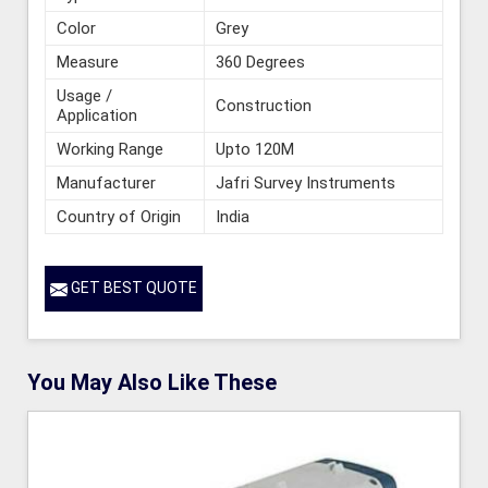
Color
Grey
Measure
360 Degrees
Usage /
Construction
Application
Working Range
Upto 120M
Manufacturer
Jafri Survey Instruments
Country of Origin
India
GET BEST QUOTE
You May Also Like These