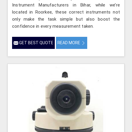
Instrument Manufacturers in Bihar, while we’re
located in Roorkee, these correct instruments not
only make the task simple but also boost the
confidence in every measurement taken.
GET BEST QUOTE
READ MORE