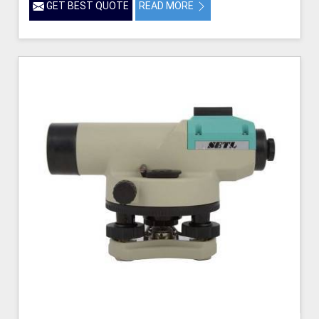
GET BEST QUOTE
READ MORE