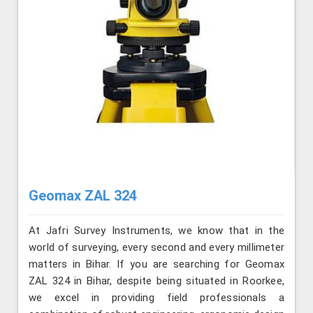
Geomax ZAL 324
At Jafri Survey Instruments, we know that in the
world of surveying, every second and every millimeter
matters in Bihar. If you are searching for Geomax
ZAL 324 in Bihar, despite being situated in Roorkee,
we excel in providing field professionals a