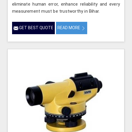
eliminate human error, enhance reliability and every
measurement must be trustworthy in Bihar.
GET BEST QUOTE
READ MORE