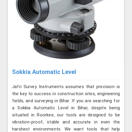
Sokkia Automatic Level
Jafri Survey Instruments assumes that precision is
the key to success in construction sites, engineering
fields, and surveying in Bihar. If you are searching for
a Sokkia Automatic Level in Bihar, despite being
situated in Roorkee, our tools are designed to be
vibration-proof, stable and accurate in even the
harshest environments. We want tools that help