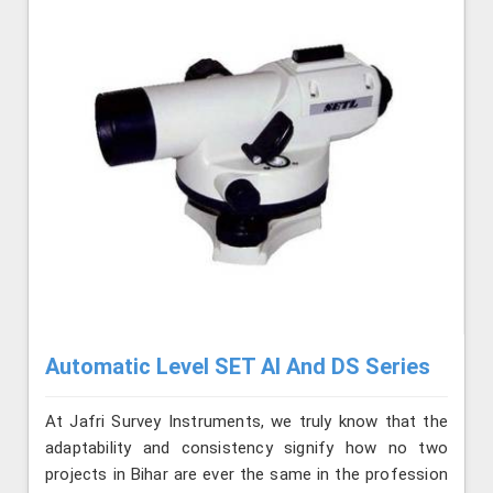
Automatic Level SET AI And DS Series
At Jafri Survey Instruments, we truly know that the
adaptability and consistency signify how no two
projects in Bihar are ever the same in the profession