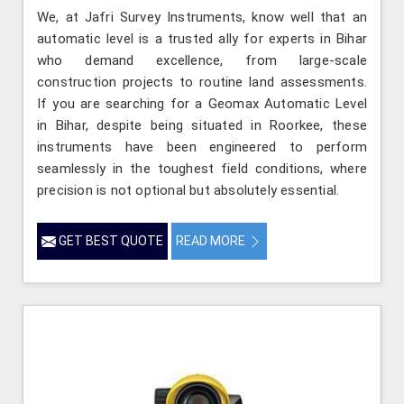
We, at Jafri Survey Instruments, know well that an
automatic level is a trusted ally for experts in Bihar
who demand excellence, from large-scale
construction projects to routine land assessments.
If you are searching for a Geomax Automatic Level
in Bihar, despite being situated in Roorkee, these
instruments have been engineered to perform
seamlessly in the toughest field conditions, where
precision is not optional but absolutely essential.
GET BEST QUOTE
READ MORE