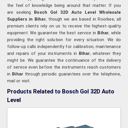
the feel of knowledge being around that matter. If you
are seeking
Bosch Gol 32D Auto Level Wholesale
Suppliers in Bihar
, though we are based in Roorkee, all
premium clients rely on us to receive the highest-quality
equipment. We guarantee the best service in
Bihar
, while
providing the right solution for every situation. We do
follow-up calls independently for calibration, maintenance
and repairs of your instruments in
Bihar
, whatever they
might be. We guarantee the continuance of the delivery
of service even before the instruments reach customers
in
Bihar
through periodic guarantees over the telephone,
mail or visit.
Products Related to Bosch Gol 32D Auto
Level