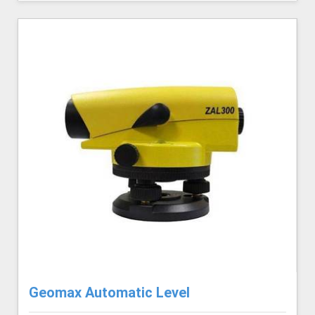
Geomax Automatic Level