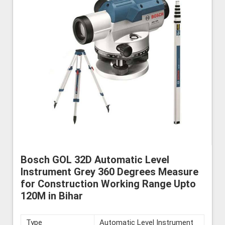
Bosch GOL 32D Automatic Level
Instrument Grey 360 Degrees Measure
for Construction Working Range Upto
120M in Bihar
Type
Automatic Level Instrument