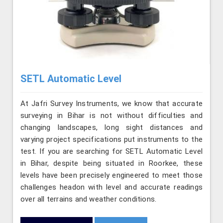
SETL Automatic Level
At Jafri Survey Instruments, we know that accurate
surveying in Bihar is not without difficulties and
changing landscapes, long sight distances and
varying project specifications put instruments to the
test. If you are searching for SETL Automatic Level
in Bihar, despite being situated in Roorkee, these
levels have been precisely engineered to meet those
challenges headon with level and accurate readings
over all terrains and weather conditions.