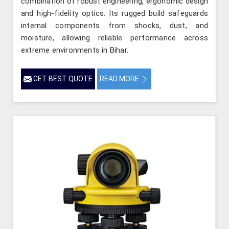
combination of robust engineering, ergonomic design
and high-fidelity optics. Its rugged build safeguards
internal components from shocks, dust, and
moisture, allowing reliable performance across
extreme environments in Bihar.
GET BEST QUOTE
READ MORE