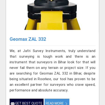
Geomax ZAL 332
We, at Jafri Survey Instruments, truly understand
that surveying is tough work and there is an
instrument that surveyors in Bihar look for that will
never fail them on any terrain or project size. If you
are searching for Geomax ZAL 332 in Bihar, despite
being situated in Roorkee, our tool has proven to be
an excellent partner for surveyors who crave speed,
performance and absolute accuracy.
GET BEST QUOTE
READ MORE