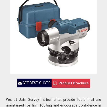
Product Brochure
GET BEST QUOTE
We, at Jafri Survey Instruments, provide tools that are
maintained for firm footing and encourage confidence in