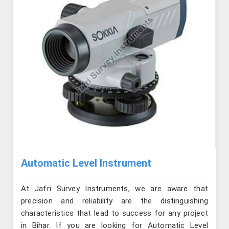
Automatic Level Instrument
At Jafri Survey Instruments, we are aware that
precision and reliability are the distinguishing
characteristics that lead to success for any project
in Bihar. If you are looking for Automatic Level