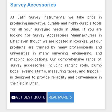
Survey Accessories
At Jafri Survey Instruments, we take pride in
producing innovative, durable and highly durable tools
for all your surveying needs in Bihar. If you are
looking for Survey Accessories Manufacturers in
Bihar, even though we are located in Roorkee, yet our
products are trusted by many professionals and
universities in many surveying, engineering, and
mapping applications. Our comprehensive range of
survey accessories—including ranging rods, plumb
bobs, leveling staffs, measuring tapes, and tripods—
is designed to provide reliability and convenience in
the field in Bihar.
GET BEST QUOTE
READ MORE