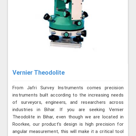
Vernier Theodolite
From Jafri Survey Instruments comes precision
instruments built according to the increasing needs
of surveyors, engineers, and researchers across
industries in Bihar. If you are seeking Vernier
Theodolite in Bihar, even though we are located in
Roorkee, our product’s design is high precision for
angular measurement, this will make it a critical tool