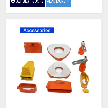
GET BEST QUOTE
READ MORE