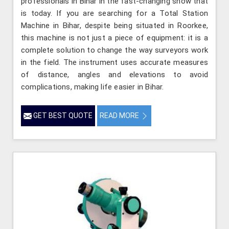
professionals in Bihar in the fast-changing show that
is today. If you are searching for a Total Station
Machine in Bihar, despite being situated in Roorkee,
this machine is not just a piece of equipment: it is a
complete solution to change the way surveyors work
in the field. The instrument uses accurate measures
of distance, angles and elevations to avoid
complications, making life easier in Bihar.
GET BEST QUOTE
READ MORE