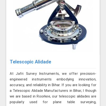
Telescopic Alidade
At Jafri Survey Instruments, we offer precision-
engineered instruments embodying innovation,
accuracy, and reliability in Bihar. If you are looking for
a Telescopic Alidade Manufacturers in Bihar, l though
we are based in Roorkee, our telescopic alidades are
popularly used for plane table surveying,