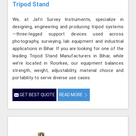
Tripod Stand
We, at Jafri Survey Instruments, specialize in
designing, engineering and producing tripod systems
—three-legged support devices used across
photography, surveying, lab equipment and industrial
applications in Bihar. If you are looking for one of the
leading Tripod Stand Manufacturers in Bihar, while
we’re located in Roorkee, our equipment balances
strength, weight, adjustability, material choice and
portability to serve diverse use cases.
GET BEST QUOTE
READ MORE