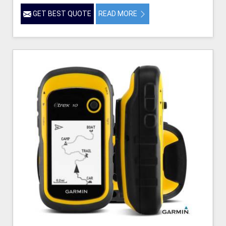
GET BEST QUOTE
READ MORE