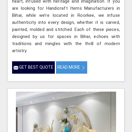
heart, infused with heritage and imagination. If you
are looking for Handicraft Items Manufacturers in
Bihar, while we’re located in Roorkee, we infuse
authenticity into every design, whether it is carved,
painted, molded and stitched. Each of these pieces,
designed by us for spaces in Bihar, echoes with
traditions and mingles with the thrill of modern
artistry.
GET BEST QUOTE
READ MORE