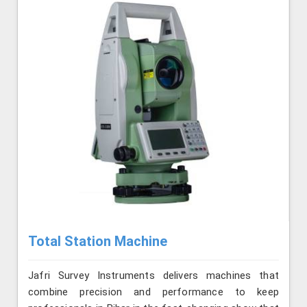
Total Station Machine
Jafri Survey Instruments delivers machines that
combine precision and performance to keep