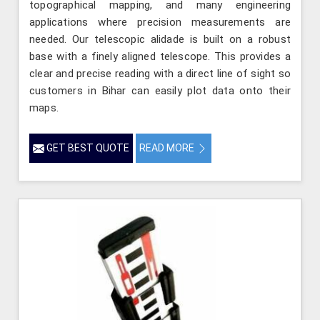
topographical mapping, and many engineering
applications where precision measurements are
needed. Our telescopic alidade is built on a robust
base with a finely aligned telescope. This provides a
clear and precise reading with a direct line of sight so
customers in Bihar can easily plot data onto their
maps.
GET BEST QUOTE
READ MORE