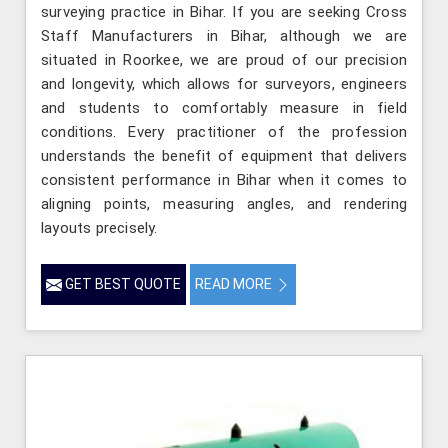
surveying practice in Bihar. If you are seeking Cross
Staff Manufacturers in Bihar, although we are
situated in Roorkee, we are proud of our precision
and longevity, which allows for surveyors, engineers
and students to comfortably measure in field
conditions. Every practitioner of the profession
understands the benefit of equipment that delivers
consistent performance in Bihar when it comes to
aligning points, measuring angles, and rendering
layouts precisely.
GET BEST QUOTE
READ MORE