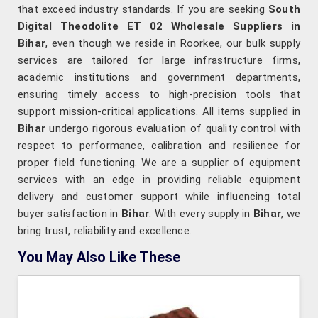
that exceed industry standards. If you are seeking
South
Digital Theodolite ET 02 Wholesale Suppliers in
Bihar
, even though we reside in Roorkee, our bulk supply
services are tailored for large infrastructure firms,
academic institutions and government departments,
ensuring timely access to high-precision tools that
support mission-critical applications. All items supplied in
Bihar
undergo rigorous evaluation of quality control with
respect to performance, calibration and resilience for
proper field functioning. We are a supplier of equipment
services with an edge in providing reliable equipment
delivery and customer support while influencing total
buyer satisfaction in
Bihar
. With every supply in
Bihar
, we
bring trust, reliability and excellence.
You May Also Like These