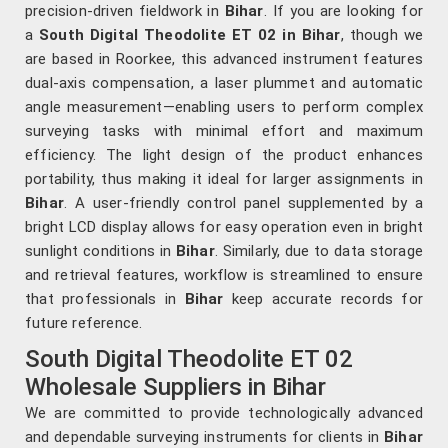
precision-driven fieldwork in
Bihar
. If you are looking for
a
South Digital Theodolite ET 02 in Bihar
, though we
are based in Roorkee, this advanced instrument features
dual-axis compensation, a laser plummet and automatic
angle measurement—enabling users to perform complex
surveying tasks with minimal effort and maximum
efficiency. The light design of the product enhances
portability, thus making it ideal for larger assignments in
Bihar
. A user-friendly control panel supplemented by a
bright LCD display allows for easy operation even in bright
sunlight conditions in
Bihar
. Similarly, due to data storage
and retrieval features, workflow is streamlined to ensure
that professionals in
Bihar
keep accurate records for
future reference.
South Digital Theodolite ET 02
Wholesale Suppliers in Bihar
We are committed to provide technologically advanced
and dependable surveying instruments for clients in
Bihar