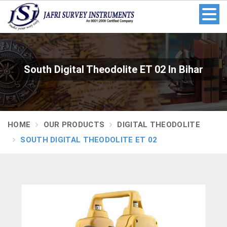
South Digital Theodolite ET 02 In Bihar
HOME
OUR PRODUCTS
DIGITAL THEODOLITE
SOUTH DIGITAL THEODOLITE ET 02