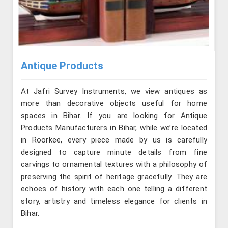
Antique Products
At Jafri Survey Instruments, we view antiques as
more than decorative objects useful for home
spaces in Bihar. If you are looking for Antique
Products Manufacturers in Bihar, while we’re located
in Roorkee, every piece made by us is carefully
designed to capture minute details from fine
carvings to ornamental textures with a philosophy of
preserving the spirit of heritage gracefully. They are
echoes of history with each one telling a different
story, artistry and timeless elegance for clients in
Bihar.