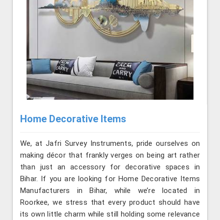
Home Decorative Items
We, at Jafri Survey Instruments, pride ourselves on
making décor that frankly verges on being art rather
than just an accessory for decorative spaces in
Bihar. If you are looking for Home Decorative Items
Manufacturers in Bihar, while we’re located in
Roorkee, we stress that every product should have
its own little charm while still holding some relevance