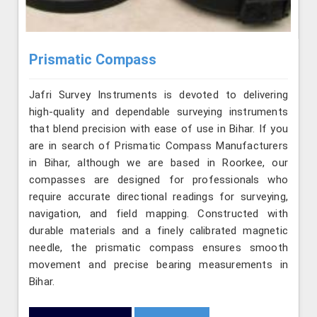
Prismatic Compass
Jafri Survey Instruments is devoted to delivering
high-quality and dependable surveying instruments
that blend precision with ease of use in Bihar. If you
are in search of Prismatic Compass Manufacturers
in Bihar, although we are based in Roorkee, our
compasses are designed for professionals who
require accurate directional readings for surveying,
navigation, and field mapping. Constructed with
durable materials and a finely calibrated magnetic
needle, the prismatic compass ensures smooth
movement and precise bearing measurements in
Bihar.