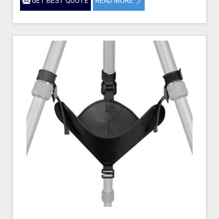
GET BEST QUOTE
READ MORE