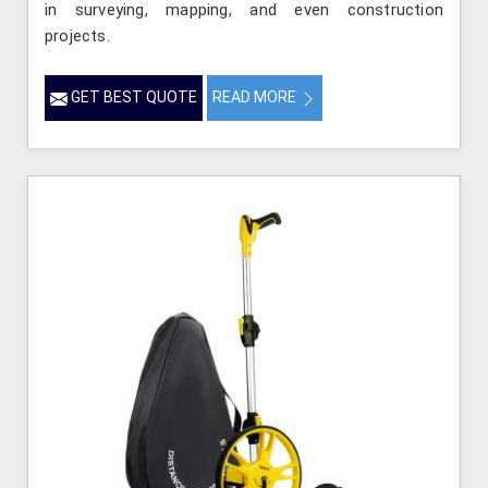
in surveying, mapping, and even construction
projects.
GET BEST QUOTE
READ MORE