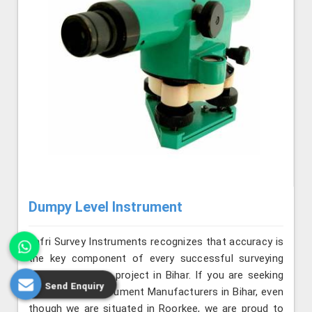
Dumpy Level Instrument
Jafri Survey Instruments recognizes that accuracy is
the key component of every successful surveying
and construction project in Bihar. If you are seeking
Send Enquiry
Dumpy Level Instrument Manufacturers in Bihar, even
though we are situated in Roorkee, we are proud to