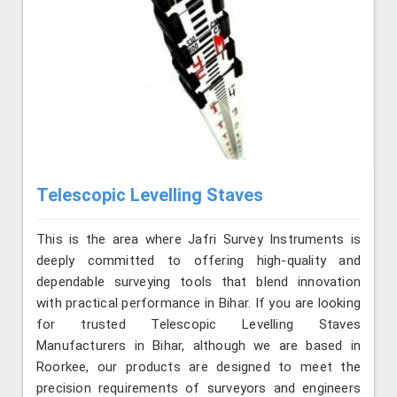
Telescopic Levelling Staves
This is the area where Jafri Survey Instruments is
deeply committed to offering high-quality and
dependable surveying tools that blend innovation
with practical performance in Bihar. If you are looking
for trusted Telescopic Levelling Staves
Manufacturers in Bihar, although we are based in
Roorkee, our products are designed to meet the
precision requirements of surveyors and engineers