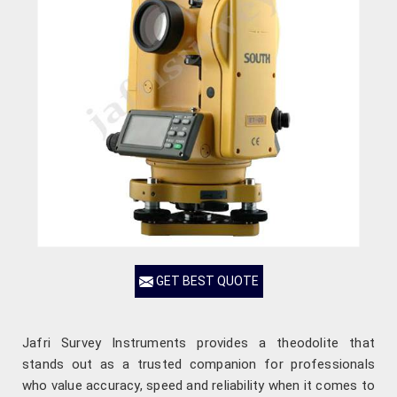
GET BEST QUOTE
Jafri Survey Instruments provides a theodolite that
stands out as a trusted companion for professionals
who value accuracy, speed and reliability when it comes to