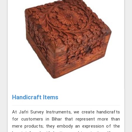
Handicraft Items
At Jafri Survey Instruments, we create handicrafts
for customers in Bihar that represent more than
mere products; they embody an expression of the