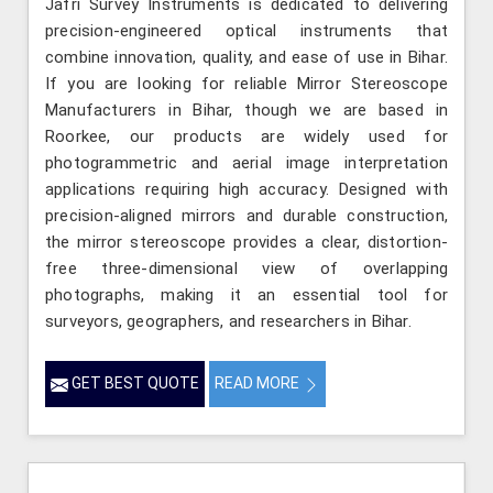
Jafri Survey Instruments is dedicated to delivering
precision-engineered optical instruments that
combine innovation, quality, and ease of use in Bihar.
If you are looking for reliable Mirror Stereoscope
Manufacturers in Bihar, though we are based in
Roorkee, our products are widely used for
photogrammetric and aerial image interpretation
applications requiring high accuracy. Designed with
precision-aligned mirrors and durable construction,
the mirror stereoscope provides a clear, distortion-
free three-dimensional view of overlapping
photographs, making it an essential tool for
surveyors, geographers, and researchers in Bihar.
GET BEST QUOTE
READ MORE