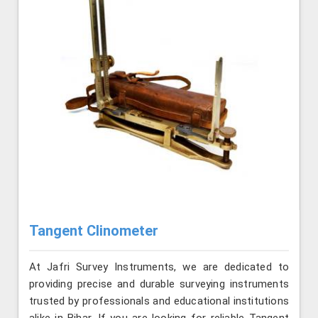
Tangent Clinometer
At Jafri Survey Instruments, we are dedicated to
providing precise and durable surveying instruments
trusted by professionals and educational institutions
alike in Bihar. If you are looking for reliable Tangent