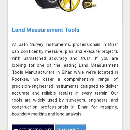
Land Measurement Tools
At Jafri Survey Instruments, professionals in Bihar
can confidently measure, plan and execute projects
with unmatched accuracy and trust. If you are
looking for one of the leading Land Measurement
Tools Manufacturers in Bihar, while we’re located in
Roorkee, we offer a comprehensive range of
precision-engineered instruments designed to deliver
accurate and reliable results in every terrain. Our
tools are widely used by surveyors, engineers, and
construction professionals in Bihar for mapping,
boundary marking and land analysis.