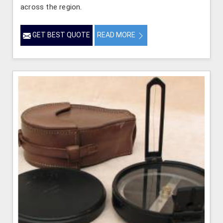
across the region.
GET BEST QUOTE
READ MORE