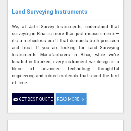
Land Surveying Instruments
We, at Jafri Survey Instruments, understand that
surveying in Bihar is more than just measurements—
it’s a meticulous craft that demands both precision
and trust. If you are looking for Land Surveying
Instruments Manufacturers in Bihar, while we’re
located in Roorkee, every instrument we design is a
blend of advanced technology, thoughtful
engineering and robust materials that stand the test
of time.
GET BEST QUOTE
READ MORE