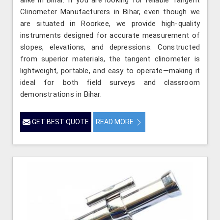
Clinometer Manufacturers in Bihar, even though we
are situated in Roorkee, we provide high-quality
instruments designed for accurate measurement of
slopes, elevations, and depressions. Constructed
from superior materials, the tangent clinometer is
lightweight, portable, and easy to operate—making it
ideal for both field surveys and classroom
demonstrations in Bihar.
GET BEST QUOTE
READ MORE