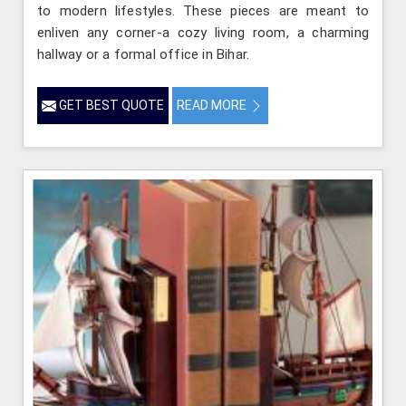
to modern lifestyles. These pieces are meant to
enliven any corner-a cozy living room, a charming
hallway or a formal office in Bihar.
GET BEST QUOTE
READ MORE