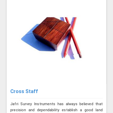
Cross Staff
Jafri Survey Instruments has always believed that
precision and dependability establish a good land