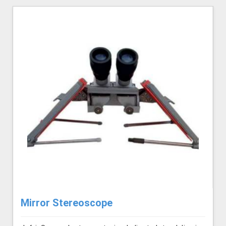
Mirror Stereoscope