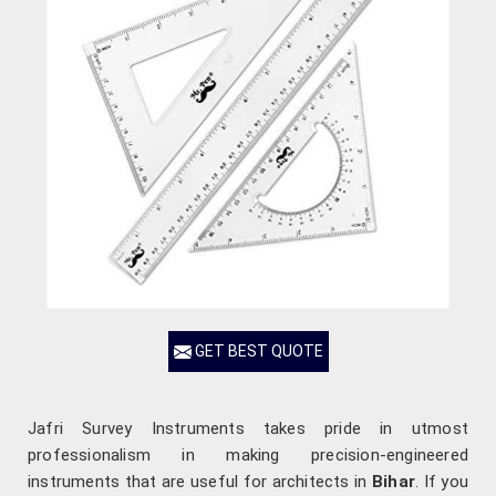
GET BEST QUOTE
Jafri Survey Instruments takes pride in utmost
professionalism in making precision-engineered
instruments that are useful for architects in
Bihar
. If you