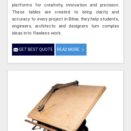
platforms for creativity, innovation and precision.
These tables are created to bring clarity and
accuracy to every project in Bihar, they help students,
engineers, architects and designers turn complex
ideas into flawless work.
GET BEST QUOTE
READ MORE