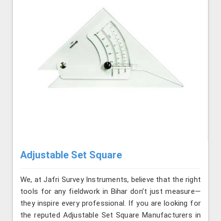
Adjustable Set Square
We, at Jafri Survey Instruments, believe that the right
tools for any fieldwork in Bihar don’t just measure—
they inspire every professional. If you are looking for
the reputed Adjustable Set Square Manufacturers in