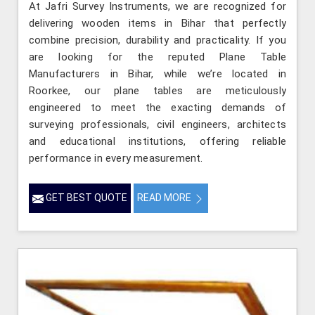
At Jafri Survey Instruments, we are recognized for
delivering wooden items in Bihar that perfectly
combine precision, durability and practicality. If you
are looking for the reputed Plane Table
Manufacturers in Bihar, while we’re located in
Roorkee, our plane tables are meticulously
engineered to meet the exacting demands of
surveying professionals, civil engineers, architects
and educational institutions, offering reliable
performance in every measurement.
GET BEST QUOTE
READ MORE