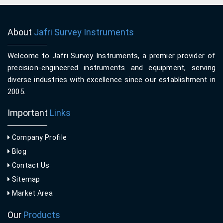
About
Jafri Survey Instruments
Welcome to Jafri Survey Instruments, a premier provider of
precision-engineered instruments and equipment, serving
diverse industries with excellence since our establishment in
2005.
Important
Links
Company Profile
Blog
Contact Us
Sitemap
Market Area
Our
Products