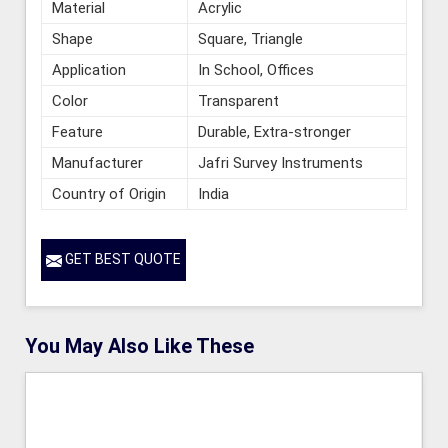
Material
Acrylic
Shape
Square, Triangle
Application
In School, Offices
Color
Transparent
Feature
Durable, Extra-stronger
Manufacturer
Jafri Survey Instruments
Country of Origin
India
GET BEST QUOTE
You May Also Like These