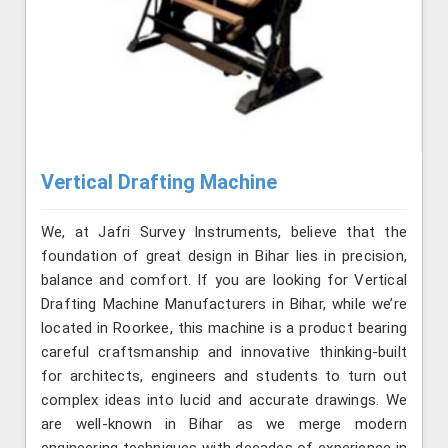
Vertical Drafting Machine
We, at Jafri Survey Instruments, believe that the
foundation of great design in Bihar lies in precision,
balance and comfort. If you are looking for Vertical
Drafting Machine Manufacturers in Bihar, while we’re
located in Roorkee, this machine is a product bearing
careful craftsmanship and innovative thinking-built
for architects, engineers and students to turn out
complex ideas into lucid and accurate drawings. We
are well-known in Bihar as we merge modern