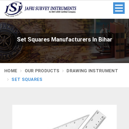
Set Squares Manufacturers In Bihar
HOME
OUR PRODUCTS
DRAWING INSTRUMENT
SET SQUARES