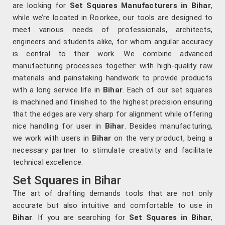
are looking for
Set Squares Manufacturers in Bihar
,
while we’re located in Roorkee, our tools are designed to
meet various needs of professionals, architects,
engineers and students alike, for whom angular accuracy
is central to their work. We combine advanced
manufacturing processes together with high-quality raw
materials and painstaking handwork to provide products
with a long service life in
Bihar
. Each of our set squares
is machined and finished to the highest precision ensuring
that the edges are very sharp for alignment while offering
nice handling for user in
Bihar
. Besides manufacturing,
we work with users in
Bihar
on the very product, being a
necessary partner to stimulate creativity and facilitate
technical excellence.
Set Squares in Bihar
The art of drafting demands tools that are not only
accurate but also intuitive and comfortable to use in
Bihar
. If you are searching for
Set Squares in Bihar
,