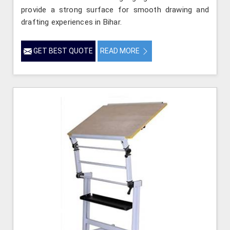
provide a strong surface for smooth drawing and
drafting experiences in Bihar.
GET BEST QUOTE
READ MORE