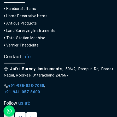
Handicraft Items
Home Decorative Items
Antique Products
Land Surveying Instruments
Total Station Machine
Vernier Theodolite
Contact
Info
Jafri Survey Instruments,
506/2, Rampur Rd, Bharat
Nagar, Roorkee, Uttarakhand 247667
+91-935-828-7050
,
+91-941-057-8600
Follow
us at: