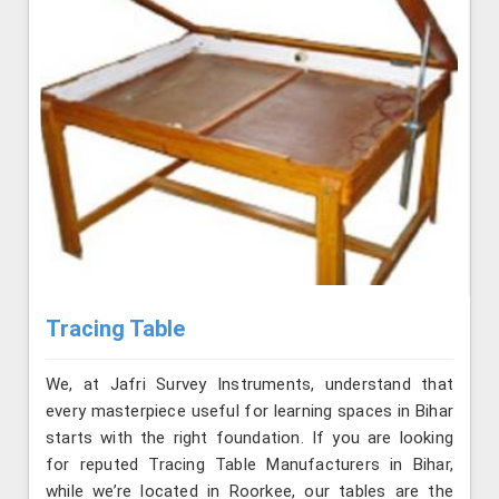
Tracing Table
We, at Jafri Survey Instruments, understand that
every masterpiece useful for learning spaces in Bihar
starts with the right foundation. If you are looking
for reputed Tracing Table Manufacturers in Bihar,
while we’re located in Roorkee, our tables are the