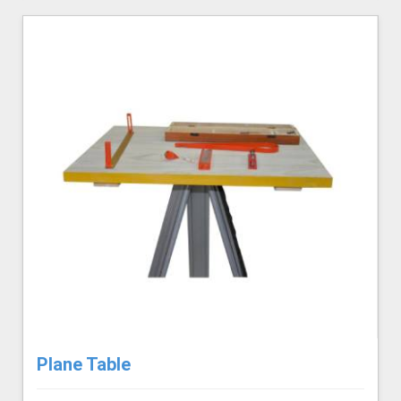
Plane Table