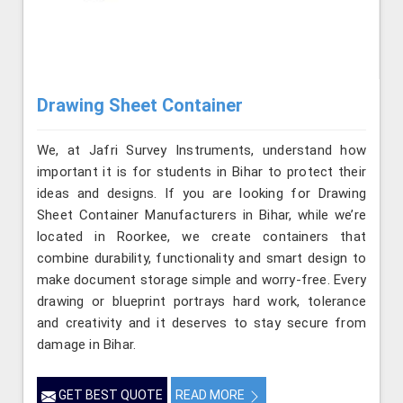
Drawing Sheet Container
We, at Jafri Survey Instruments, understand how
important it is for students in Bihar to protect their
ideas and designs. If you are looking for Drawing
Sheet Container Manufacturers in Bihar, while we’re
located in Roorkee, we create containers that
combine durability, functionality and smart design to
make document storage simple and worry-free. Every
drawing or blueprint portrays hard work, tolerance
and creativity and it deserves to stay secure from
damage in Bihar.
GET BEST QUOTE
READ MORE