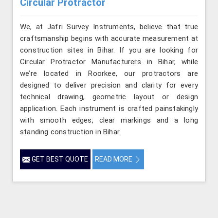
Circular Protractor
We, at Jafri Survey Instruments, believe that true
craftsmanship begins with accurate measurement at
construction sites in Bihar. If you are looking for
Circular Protractor Manufacturers in Bihar, while
we’re located in Roorkee, our protractors are
designed to deliver precision and clarity for every
technical drawing, geometric layout or design
application. Each instrument is crafted painstakingly
with smooth edges, clear markings and a long
standing construction in Bihar.
GET BEST QUOTE
READ MORE