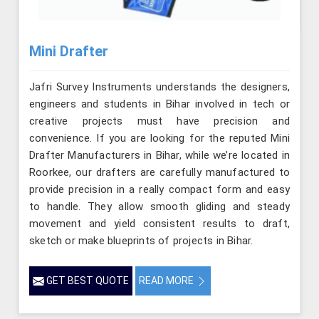
Mini Drafter
Jafri Survey Instruments understands the designers,
engineers and students in Bihar involved in tech or
creative projects must have precision and
convenience. If you are looking for the reputed Mini
Drafter Manufacturers in Bihar, while we’re located in
Roorkee, our drafters are carefully manufactured to
provide precision in a really compact form and easy
to handle. They allow smooth gliding and steady
movement and yield consistent results to draft,
sketch or make blueprints of projects in Bihar.
GET BEST QUOTE
READ MORE