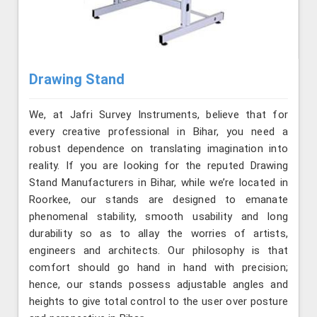
Drawing Stand
We, at Jafri Survey Instruments, believe that for
every creative professional in Bihar, you need a
robust dependence on translating imagination into
reality. If you are looking for the reputed Drawing
Stand Manufacturers in Bihar, while we’re located in
Roorkee, our stands are designed to emanate
phenomenal stability, smooth usability and long
durability so as to allay the worries of artists,
engineers and architects. Our philosophy is that
comfort should go hand in hand with precision;
hence, our stands possess adjustable angles and
heights to give total control to the user over posture