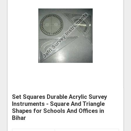
Set Squares Durable Acrylic Survey
Instruments - Square And Triangle
Shapes for Schools And Offices in
Bihar