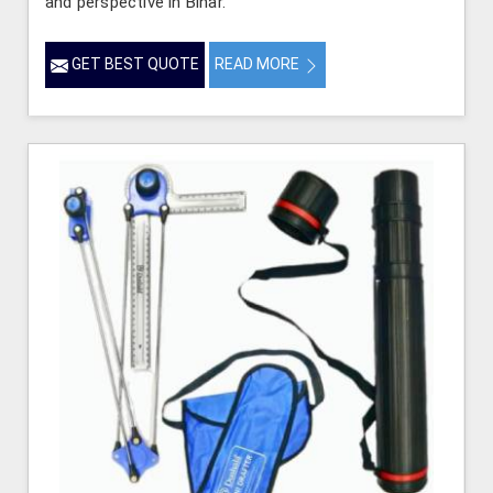
and perspective in Bihar.
GET BEST QUOTE
READ MORE