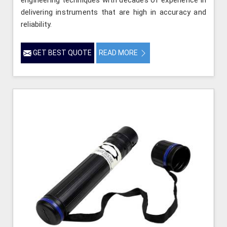
engineering techniques with decades of experience in
delivering instruments that are high in accuracy and
reliability.
GET BEST QUOTE
READ MORE