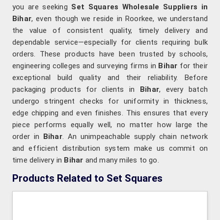
you are seeking
Set Squares Wholesale Suppliers in
Bihar
, even though we reside in Roorkee, we understand
the value of consistent quality, timely delivery and
dependable service—especially for clients requiring bulk
orders. These products have been trusted by schools,
engineering colleges and surveying firms in
Bihar
for their
exceptional build quality and their reliability. Before
packaging products for clients in
Bihar
, every batch
undergo stringent checks for uniformity in thickness,
edge chipping and even finishes. This ensures that every
piece performs equally well, no matter how large the
order in
Bihar
. An unimpeachable supply chain network
and efficient distribution system make us commit on
time delivery in
Bihar
and many miles to go.
Products Related to Set Squares