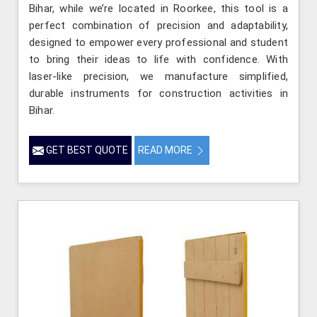
Bihar, while we’re located in Roorkee, this tool is a
perfect combination of precision and adaptability,
designed to empower every professional and student
to bring their ideas to life with confidence. With
laser-like precision, we manufacture simplified,
durable instruments for construction activities in
Bihar.
GET BEST QUOTE
READ MORE