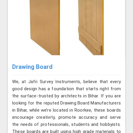
Drawing Board
We, at Jafri Survey Instruments, believe that every
good design has a foundation that starts right from
the surface-trusted by architects in Bihar. If you are
looking for the reputed Drawing Board Manufacturers
in Bihar, while we’re located in Roorkee, these boards
encourage creativity, promote accuracy and serve
the needs of professionals, students and hobbyists.
These boards are built using high grade materials to