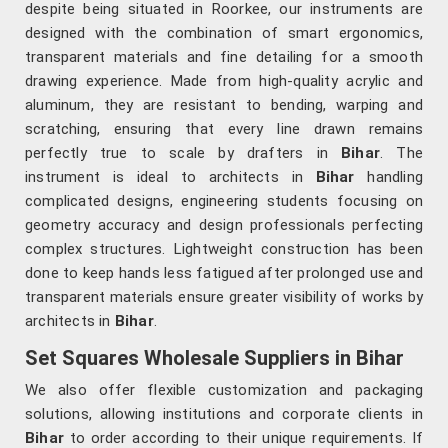
despite being situated in Roorkee, our instruments are
designed with the combination of smart ergonomics,
transparent materials and fine detailing for a smooth
drawing experience. Made from high-quality acrylic and
aluminum, they are resistant to bending, warping and
scratching, ensuring that every line drawn remains
perfectly true to scale by drafters in
Bihar
. The
instrument is ideal to architects in
Bihar
handling
complicated designs, engineering students focusing on
geometry accuracy and design professionals perfecting
complex structures. Lightweight construction has been
done to keep hands less fatigued after prolonged use and
transparent materials ensure greater visibility of works by
architects in
Bihar
.
Set Squares Wholesale Suppliers in Bihar
We also offer flexible customization and packaging
solutions, allowing institutions and corporate clients in
Bihar
to order according to their unique requirements. If