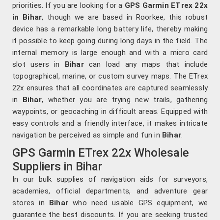
priorities. If you are looking for a
GPS Garmin ETrex 22x
in Bihar
, though we are based in Roorkee, this robust
device has a remarkable long battery life, thereby making
it possible to keep going during long days in the field. The
internal memory is large enough and with a micro card
slot users in
Bihar
can load any maps that include
topographical, marine, or custom survey maps. The ETrex
22x ensures that all coordinates are captured seamlessly
in
Bihar
, whether you are trying new trails, gathering
waypoints, or geocaching in difficult areas. Equipped with
easy controls and a friendly interface, it makes intricate
navigation be perceived as simple and fun in
Bihar
.
GPS Garmin ETrex 22x Wholesale
Suppliers in Bihar
In our bulk supplies of navigation aids for surveyors,
academies, official departments, and adventure gear
stores in
Bihar
who need usable GPS equipment, we
guarantee the best discounts. If you are seeking trusted