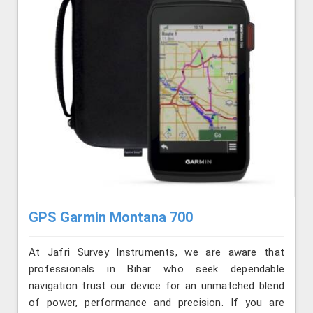
GPS Garmin Montana 700
At Jafri Survey Instruments, we are aware that
professionals in Bihar who seek dependable
navigation trust our device for an unmatched blend
of power, performance and precision. If you are