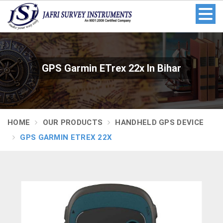
GPS Garmin ETrex 22x In Bihar
HOME
OUR PRODUCTS
HANDHELD GPS DEVICE
GPS GARMIN ETREX 22X