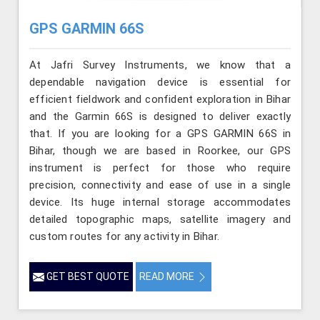
GPS GARMIN 66S
At Jafri Survey Instruments, we know that a
dependable navigation device is essential for
efficient fieldwork and confident exploration in Bihar
and the Garmin 66S is designed to deliver exactly
that. If you are looking for a GPS GARMIN 66S in
Bihar, though we are based in Roorkee, our GPS
instrument is perfect for those who require
precision, connectivity and ease of use in a single
device. Its huge internal storage accommodates
detailed topographic maps, satellite imagery and
custom routes for any activity in Bihar.
GET BEST QUOTE
READ MORE