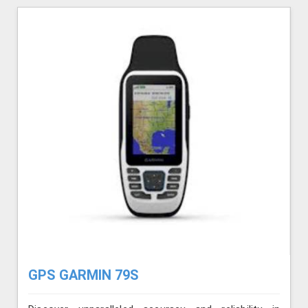
GPS GARMIN 79S