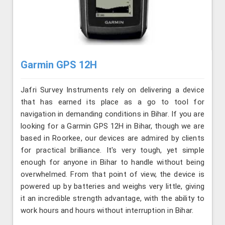
Garmin GPS 12H
Jafri Survey Instruments rely on delivering a device
that has earned its place as a go to tool for
navigation in demanding conditions in Bihar. If you are
looking for a Garmin GPS 12H in Bihar, though we are
based in Roorkee, our devices are admired by clients
for practical brilliance. It's very tough, yet simple
enough for anyone in Bihar to handle without being
overwhelmed. From that point of view, the device is
powered up by batteries and weighs very little, giving
it an incredible strength advantage, with the ability to
work hours and hours without interruption in Bihar.