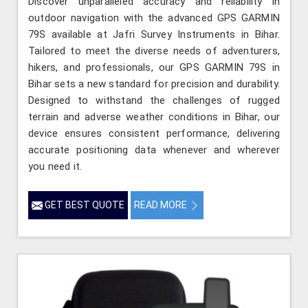
Discover unparalleled accuracy and reliability in
outdoor navigation with the advanced GPS GARMIN
79S available at Jafri Survey Instruments in Bihar.
Tailored to meet the diverse needs of adventurers,
hikers, and professionals, our GPS GARMIN 79S in
Bihar sets a new standard for precision and durability.
Designed to withstand the challenges of rugged
terrain and adverse weather conditions in Bihar, our
device ensures consistent performance, delivering
accurate positioning data whenever and wherever
you need it.
GET BEST QUOTE
READ MORE