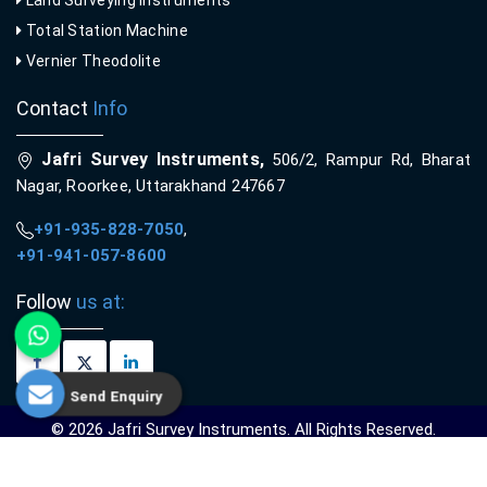
Total Station Machine
Vernier Theodolite
Contact
Info
Jafri Survey Instruments,
506/2, Rampur Rd, Bharat
Nagar, Roorkee, Uttarakhand 247667
+91-935-828-7050
,
+91-941-057-8600
Follow
us at:
Send Enquiry
© 2026 Jafri Survey Instruments. All Rights Reserved.
Crafted with
by Webpulse -
Web Designing,
Digital Marketing &
Branding Company