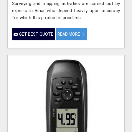
Surveying and mapping activities are carried out by
experts in Bihar who depend heavily upon accuracy
for which this product is priceless.
GET BEST QUOTE
READ MORE