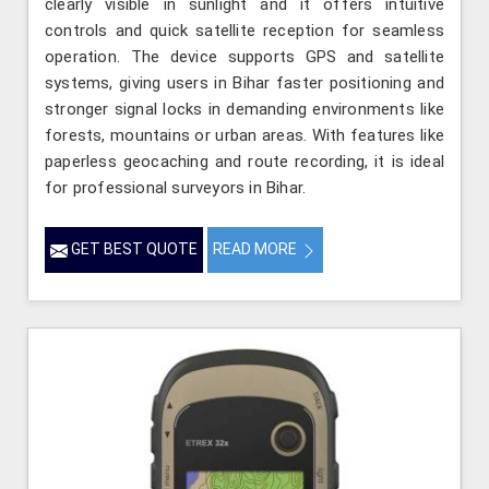
clearly visible in sunlight and it offers intuitive
controls and quick satellite reception for seamless
operation. The device supports GPS and satellite
systems, giving users in Bihar faster positioning and
stronger signal locks in demanding environments like
forests, mountains or urban areas. With features like
paperless geocaching and route recording, it is ideal
for professional surveyors in Bihar.
GET BEST QUOTE
READ MORE