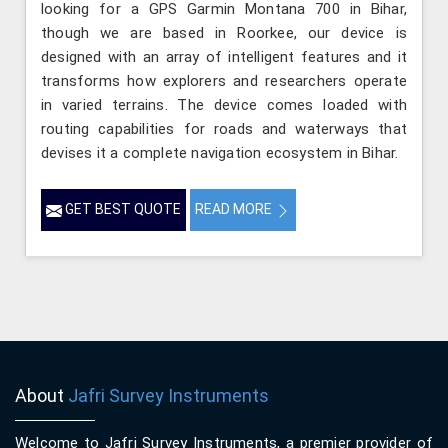
looking for a GPS Garmin Montana 700 in Bihar,
though we are based in Roorkee, our device is
designed with an array of intelligent features and it
transforms how explorers and researchers operate
in varied terrains. The device comes loaded with
routing capabilities for roads and waterways that
devises it a complete navigation ecosystem in Bihar.
GET BEST QUOTE
READ MORE
About
Jafri Survey Instruments
Welcome to Jafri Survey Instruments, a premier provider of