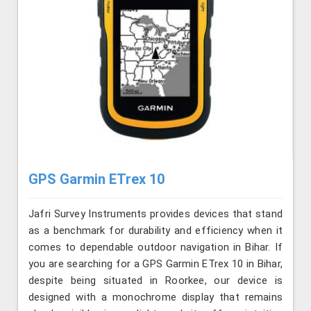
GPS Garmin ETrex 10
Jafri Survey Instruments provides devices that stand
as a benchmark for durability and efficiency when it
comes to dependable outdoor navigation in Bihar. If
you are searching for a GPS Garmin ETrex 10 in Bihar,
despite being situated in Roorkee, our device is
designed with a monochrome display that remains