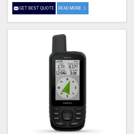
GET BEST QUOTE
READ MORE