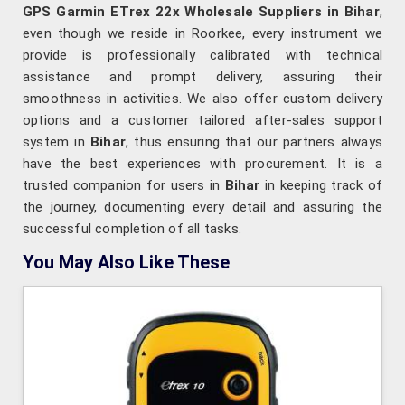
GPS Garmin ETrex 22x Wholesale Suppliers in Bihar
,
even though we reside in Roorkee, every instrument we
provide is professionally calibrated with technical
assistance and prompt delivery, assuring their
smoothness in activities. We also offer custom delivery
options and a customer tailored after-sales support
system in
Bihar
, thus ensuring that our partners always
have the best experiences with procurement. It is a
trusted companion for users in
Bihar
in keeping track of
the journey, documenting every detail and assuring the
successful completion of all tasks.
You May Also Like These