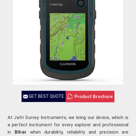
Product Brochure
GET BEST QUOTE
At Jafri Survey Instruments, we bring our device, which is
a perfect instrument for every explorer and professional
in
Bihar
when durability, reliability and precision are