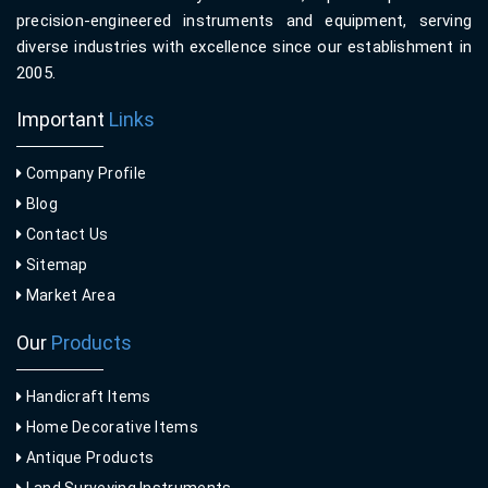
precision-engineered instruments and equipment, serving
diverse industries with excellence since our establishment in
2005.
Important
Links
Company Profile
Blog
Contact Us
Sitemap
Market Area
Our
Products
Handicraft Items
Home Decorative Items
Antique Products
Land Surveying Instruments