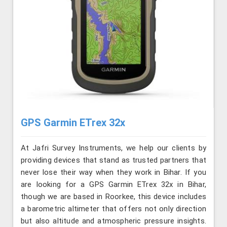
GPS Garmin ETrex 32x
At Jafri Survey Instruments, we help our clients by
providing devices that stand as trusted partners that
never lose their way when they work in Bihar. If you
are looking for a GPS Garmin ETrex 32x in Bihar,
though we are based in Roorkee, this device includes
a barometric altimeter that offers not only direction
but also altitude and atmospheric pressure insights.