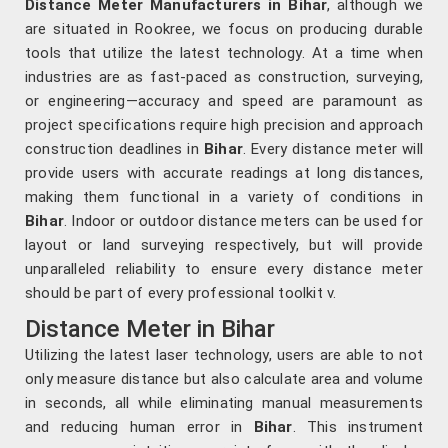
Distance Meter Manufacturers in Bihar
, although we
are situated in Rookree, we focus on producing durable
tools that utilize the latest technology. At a time when
industries are as fast-paced as construction, surveying,
or engineering—accuracy and speed are paramount as
project specifications require high precision and approach
construction deadlines in
Bihar
. Every distance meter will
provide users with accurate readings at long distances,
making them functional in a variety of conditions in
Bihar
. Indoor or outdoor distance meters can be used for
layout or land surveying respectively, but will provide
unparalleled reliability to ensure every distance meter
should be part of every professional toolkit v.
Distance Meter in Bihar
Utilizing the latest laser technology, users are able to not
only measure distance but also calculate area and volume
in seconds, all while eliminating manual measurements
and reducing human error in
Bihar
. This instrument