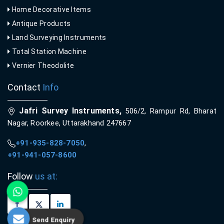
Home Decorative Items
Antique Products
Land Surveying Instruments
Total Station Machine
Vernier Theodolite
Contact
Info
Jafri Survey Instruments,
506/2, Rampur Rd, Bharat
Nagar, Roorkee, Uttarakhand 247667
+91-935-828-7050
,
+91-941-057-8600
Follow
us at:
Send Enquiry