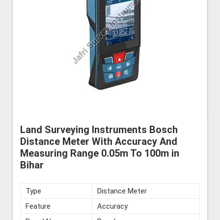
Land Surveying Instruments Bosch
Distance Meter With Accuracy And
Measuring Range 0.05m To 100m in
Bihar
Type
Distance Meter
Feature
Accuracy