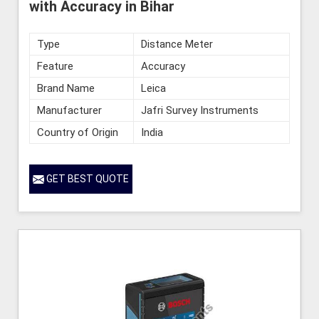
with Accuracy in Bihar
Type
Distance Meter
Feature
Accuracy
Brand Name
Leica
Manufacturer
Jafri Survey Instruments
Country of Origin
India
GET BEST QUOTE