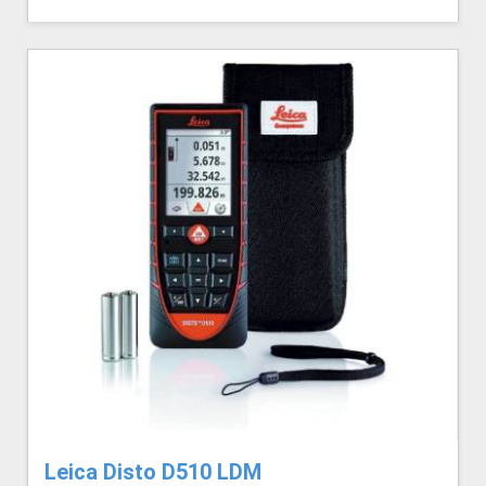
Leica Disto D510 LDM