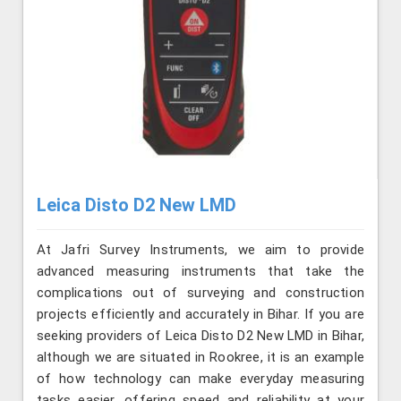
Leica Disto D2 New LMD
At Jafri Survey Instruments, we aim to provide
advanced measuring instruments that take the
complications out of surveying and construction
projects efficiently and accurately in Bihar. If you are
seeking providers of Leica Disto D2 New LMD in Bihar,
although we are situated in Rookree, it is an example
of how technology can make everyday measuring
tasks easier, offering speed and reliability at your