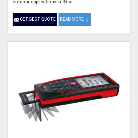
outdoor applications in Bihar.
GET BEST QUOTE
READ MORE