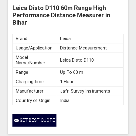
Leica Disto D110 60m Range High
Performance Distance Measurer in
Bihar
Brand
Leica
Usage/Application
Distance Measurement
Model
Leica Disto D110
Name/Number
Range
Up To 60 m
Charging time
1 Hour
Manufacturer
Jafri Survey Instruments
Country of Origin
India
GET BEST QUOTE