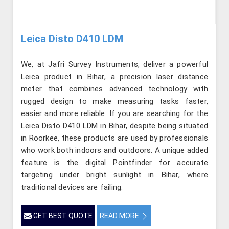
Leica Disto D410 LDM
We, at Jafri Survey Instruments, deliver a powerful
Leica product in Bihar, a precision laser distance
meter that combines advanced technology with
rugged design to make measuring tasks faster,
easier and more reliable. If you are searching for the
Leica Disto D410 LDM in Bihar, despite being situated
in Roorkee, these products are used by professionals
who work both indoors and outdoors. A unique added
feature is the digital Pointfinder for accurate
targeting under bright sunlight in Bihar, where
traditional devices are failing.
GET BEST QUOTE
READ MORE