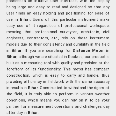
possesses an intuitive user interface, with the display
being large and easy to read and designed so that any
user finds an easy holding and positioning for ease of
use in
Bihar
. Users of this particular instrument make
easy use of it regardless of professional workspace,
meaning that professional surveyors, architects, civil
engineers, contractors, etc., rely on these instrument
models due to their consistency and durability in the field
in
Bihar
. If you are searching for
Distance Meter in
Bihar
, although we are situated in Rookree, our product is
built as a measuring tool with quality and precision at the
forefront of its functionality. This meter has compact
construction, which is easy to carry and handle, thus
providing efficiency in fieldwork with the same accuracy
in results in
Bihar
. Constructed to withstand the rigors of
the field, it is truly able to perform in various weather
conditions, which means you can rely on it to be your
partner for measurement operations and challenges day
after day in
Bihar
.