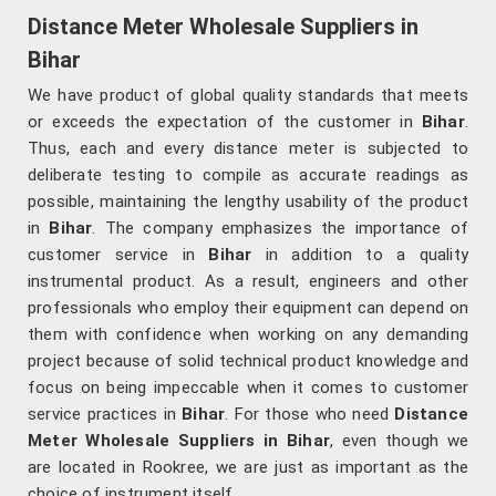
Distance Meter Wholesale Suppliers in
Bihar
We have product of global quality standards that meets
or exceeds the expectation of the customer in
Bihar
.
Thus, each and every distance meter is subjected to
deliberate testing to compile as accurate readings as
possible, maintaining the lengthy usability of the product
in
Bihar
. The company emphasizes the importance of
customer service in
Bihar
in addition to a quality
instrumental product. As a result, engineers and other
professionals who employ their equipment can depend on
them with confidence when working on any demanding
project because of solid technical product knowledge and
focus on being impeccable when it comes to customer
service practices in
Bihar
. For those who need
Distance
Meter Wholesale Suppliers in Bihar
, even though we
are located in Rookree, we are just as important as the
choice of instrument itself.