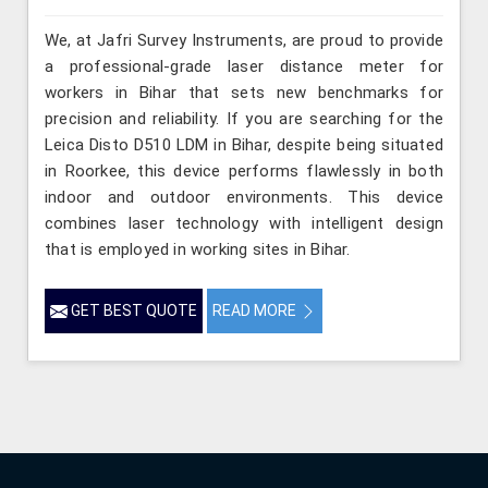
We, at Jafri Survey Instruments, are proud to provide
a professional-grade laser distance meter for
workers in Bihar that sets new benchmarks for
precision and reliability. If you are searching for the
Leica Disto D510 LDM in Bihar, despite being situated
in Roorkee, this device performs flawlessly in both
indoor and outdoor environments. This device
combines laser technology with intelligent design
that is employed in working sites in Bihar.
GET BEST QUOTE
READ MORE