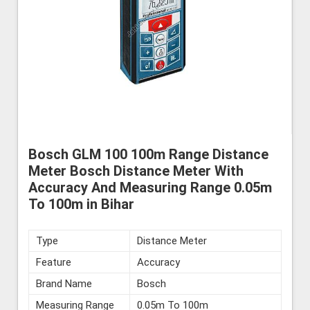
Bosch GLM 100 100m Range Distance
Meter Bosch Distance Meter With
Accuracy And Measuring Range 0.05m
To 100m in Bihar
Type
Distance Meter
Feature
Accuracy
Brand Name
Bosch
Measuring Range
0.05m To 100m