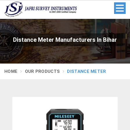
Distance Meter Manufacturers In Bihar
HOME
OUR PRODUCTS
DISTANCE METER