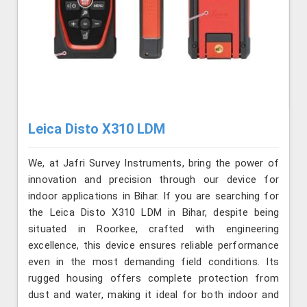
Leica Disto X310 LDM
We, at Jafri Survey Instruments, bring the power of
innovation and precision through our device for
indoor applications in Bihar. If you are searching for
the Leica Disto X310 LDM in Bihar, despite being
situated in Roorkee, crafted with engineering
excellence, this device ensures reliable performance
even in the most demanding field conditions. Its
rugged housing offers complete protection from
dust and water, making it ideal for both indoor and