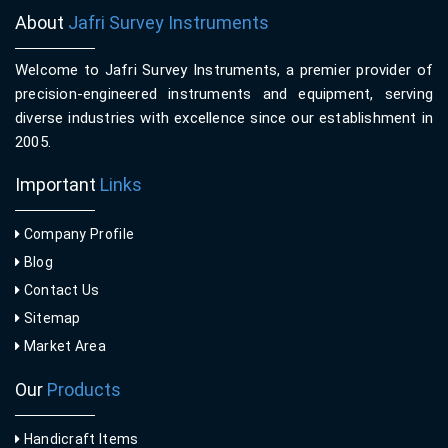
About
Jafri Survey Instruments
Welcome to Jafri Survey Instruments, a premier provider of
precision-engineered instruments and equipment, serving
diverse industries with excellence since our establishment in
2005.
Important
Links
Company Profile
Blog
Contact Us
Sitemap
Market Area
Our
Products
Handicraft Items