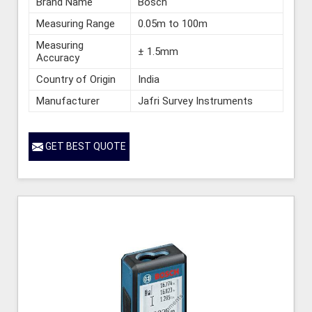
Brand Name
Bosch
Measuring Range
0.05m to 100m
Measuring
± 1.5mm
Accuracy
Country of Origin
India
Manufacturer
Jafri Survey Instruments
GET BEST QUOTE