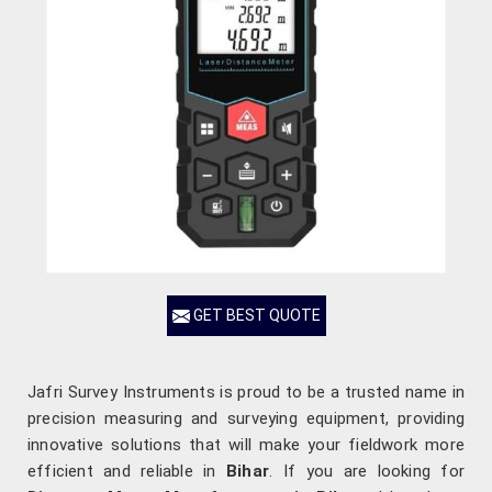
GET BEST QUOTE
Jafri Survey Instruments is proud to be a trusted name in
precision measuring and surveying equipment, providing
innovative solutions that will make your fieldwork more
efficient and reliable in
Bihar
. If you are looking for