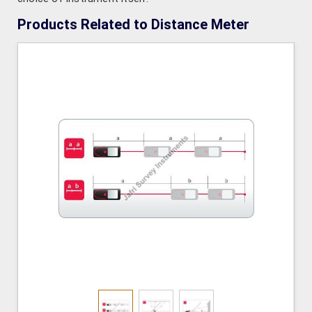
Products Related to Distance Meter