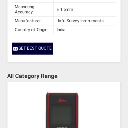
Measuring
± 1.5mm
Accuracy
Manufacturer
Jafri Survey Instruments
Country of Origin
India
GET BEST QUOTE
All Category Range