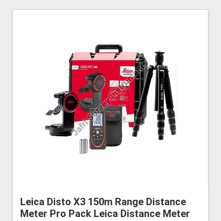
Leica Disto X3 150m Range Distance
Meter Pro Pack Leica Distance Meter