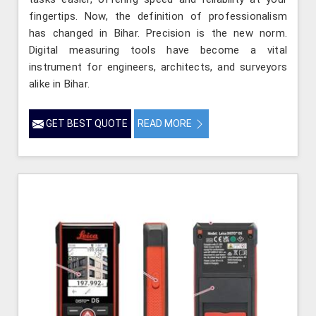
fingertips. Now, the definition of professionalism
has changed in Bihar. Precision is the new norm.
Digital measuring tools have become a vital
instrument for engineers, architects, and surveyors
alike in Bihar.
GET BEST QUOTE
READ MORE