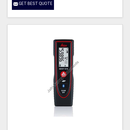
GET BEST QUOTE