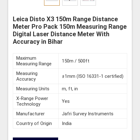
Leica Disto X3 150m Range Distance
Meter Pro Pack 150m Measuring Range
Digital Laser Distance Meter With
Accuracy in Bihar
Maximum
150m / 500ft
Measuring Range
Measuring
±1mm (ISO 16331-1 certified)
Accuracy
Measuring Units
m, ft, in
X-Range Power
Yes
Technology
Manufacturer
Jafri Survey Instruments
Country of Origin
India