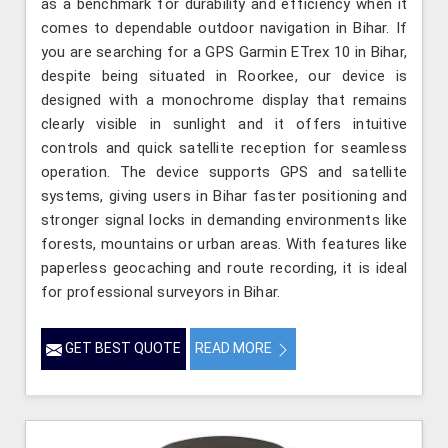
as a benchmark for durability and efficiency when it
comes to dependable outdoor navigation in Bihar. If
you are searching for a GPS Garmin ETrex 10 in Bihar,
despite being situated in Roorkee, our device is
designed with a monochrome display that remains
clearly visible in sunlight and it offers intuitive
controls and quick satellite reception for seamless
operation. The device supports GPS and satellite
systems, giving users in Bihar faster positioning and
stronger signal locks in demanding environments like
forests, mountains or urban areas. With features like
paperless geocaching and route recording, it is ideal
for professional surveyors in Bihar.
GET BEST QUOTE
READ MORE