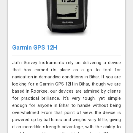
Garmin GPS 12H
Jafri Survey Instruments rely on delivering a device
that has earned its place as a go to tool for
navigation in demanding conditions in Bihar. If you are
looking for a Garmin GPS 12H in Bihar, though we are
based in Roorkee, our devices are admired by clients
for practical brilliance. It's very tough, yet simple
enough for anyone in Bihar to handle without being
overwhelmed. From that point of view, the device is
powered up by batteries and weighs very little, giving
it an incredible strength advantage, with the ability to