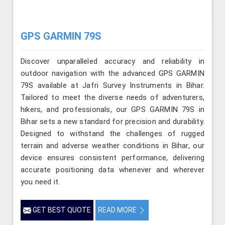
GPS GARMIN 79S
Discover unparalleled accuracy and reliability in
outdoor navigation with the advanced GPS GARMIN
79S available at Jafri Survey Instruments in Bihar.
Tailored to meet the diverse needs of adventurers,
hikers, and professionals, our GPS GARMIN 79S in
Bihar sets a new standard for precision and durability.
Designed to withstand the challenges of rugged
terrain and adverse weather conditions in Bihar, our
device ensures consistent performance, delivering
accurate positioning data whenever and wherever
you need it.
GET BEST QUOTE
READ MORE