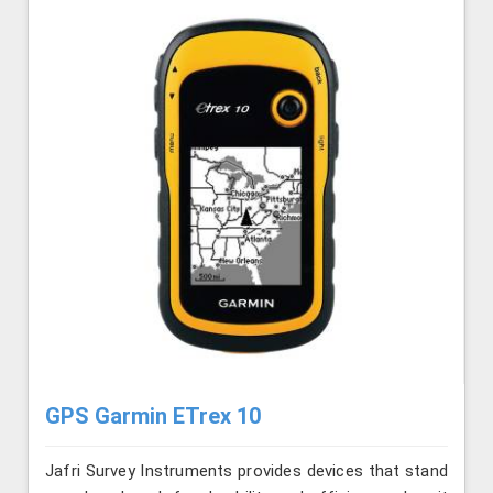
GPS Garmin ETrex 10
Jafri Survey Instruments provides devices that stand