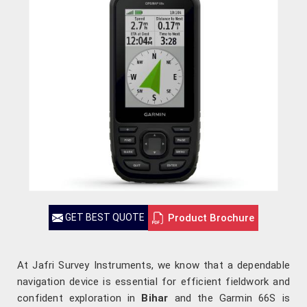
Product Brochure
GET BEST QUOTE
At Jafri Survey Instruments, we know that a dependable
navigation device is essential for efficient fieldwork and
confident exploration in
Bihar
and the Garmin 66S is