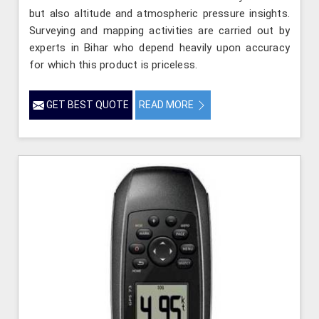
but also altitude and atmospheric pressure insights.
Surveying and mapping activities are carried out by
experts in Bihar who depend heavily upon accuracy
for which this product is priceless.
GET BEST QUOTE
READ MORE