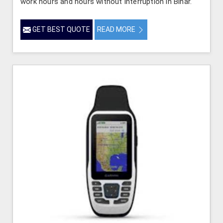
work hours and hours without interruption in Bihar.
GET BEST QUOTE
READ MORE