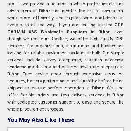
tool — we provide a solution in which professionals and
adventurers in
Bihar
can master the art of navigation,
work more efficiently and explore with confidence in
every step of the way. If you are seeking trusted
GPS
GARMIN 66S Wholesale Suppliers in Bihar
, even
though we reside in Roorkee, we offer high-quality GPS
systems for organizations, institutions and businesses
looking for reliable navigation systems in bulk. Our supply
services include survey companies, research agencies,
academic institutions and outdoor adventure suppliers in
Bihar
. Each device goes through extensive tests on
accuracy, battery performance and durability before being
shipped to ensure perfect operation in
Bihar
. We also
offer flexible orders and fast delivery services in
Bihar
with dedicated customer support to ease and secure the
whole procurement process.
You May Also Like These