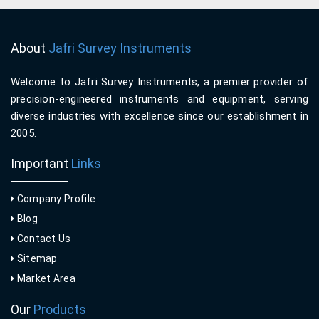
About
Jafri Survey Instruments
Welcome to Jafri Survey Instruments, a premier provider of
precision-engineered instruments and equipment, serving
diverse industries with excellence since our establishment in
2005.
Important
Links
Company Profile
Blog
Contact Us
Sitemap
Market Area
Our
Products