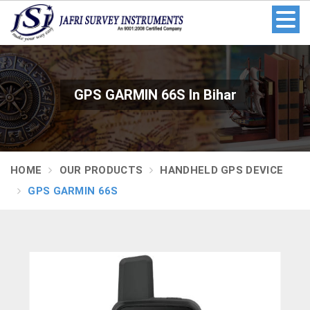
GPS GARMIN 66S In Bihar
HOME
OUR PRODUCTS
HANDHELD GPS DEVICE
GPS GARMIN 66S