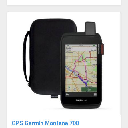
GPS Garmin Montana 700