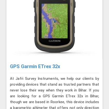
GPS Garmin ETrex 32x
At Jafri Survey Instruments, we help our clients by
providing devices that stand as trusted partners that
never lose their way when they work in Bihar. If you
are looking for a GPS Garmin ETrex 32x in Bihar,
though we are based in Roorkee, this device includes
a barometric altimeter that offers not only direction