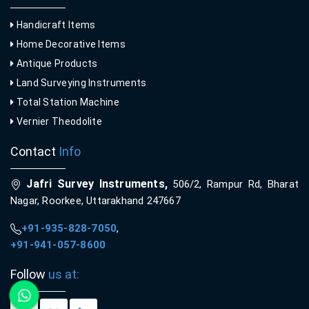
Handicraft Items
Home Decorative Items
Antique Products
Land Surveying Instruments
Total Station Machine
Vernier Theodolite
Contact
Info
Jafri Survey Instruments,
506/2, Rampur Rd, Bharat
Nagar, Roorkee, Uttarakhand 247667
+91-935-828-7050
,
+91-941-057-8600
Follow
us at: