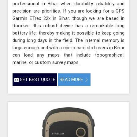
professional in Bihar when durability, reliability and
precision are priorities. If you are looking for a GPS
Garmin ETrex 22x in Bihar, though we are based in
Roorkee, this robust device has a remarkable long
battery life, thereby making it possible to keep going
during long days in the field. The internal memory is
large enough and with a micro card slot users in Bihar
can load any maps that include topographical,
marine, or custom survey maps.
GET BEST QUOTE
READ MORE