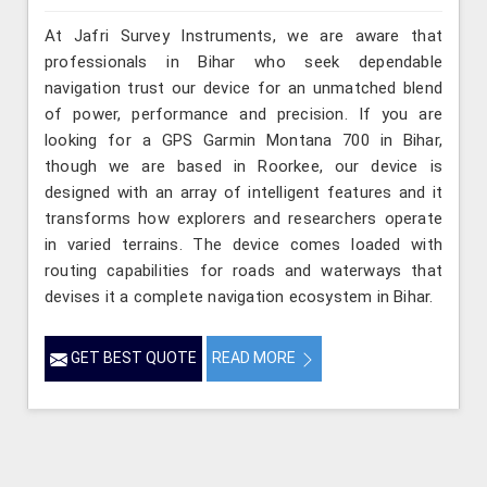
At Jafri Survey Instruments, we are aware that
professionals in Bihar who seek dependable
navigation trust our device for an unmatched blend
of power, performance and precision. If you are
looking for a GPS Garmin Montana 700 in Bihar,
though we are based in Roorkee, our device is
designed with an array of intelligent features and it
transforms how explorers and researchers operate
in varied terrains. The device comes loaded with
routing capabilities for roads and waterways that
devises it a complete navigation ecosystem in Bihar.
GET BEST QUOTE
READ MORE