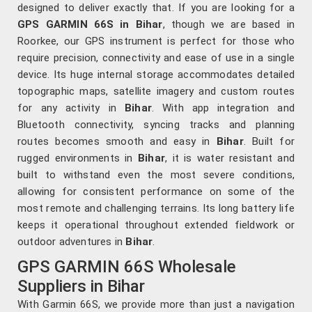
designed to deliver exactly that. If you are looking for a
GPS GARMIN 66S in Bihar
, though we are based in
Roorkee, our GPS instrument is perfect for those who
require precision, connectivity and ease of use in a single
device. Its huge internal storage accommodates detailed
topographic maps, satellite imagery and custom routes
for any activity in
Bihar
. With app integration and
Bluetooth connectivity, syncing tracks and planning
routes becomes smooth and easy in
Bihar
. Built for
rugged environments in
Bihar
, it is water resistant and
built to withstand even the most severe conditions,
allowing for consistent performance on some of the
most remote and challenging terrains. Its long battery life
keeps it operational throughout extended fieldwork or
outdoor adventures in
Bihar
.
GPS GARMIN 66S Wholesale
Suppliers in Bihar
With Garmin 66S, we provide more than just a navigation