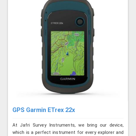
GPS Garmin ETrex 22x
At Jafri Survey Instruments, we bring our device,
which is a perfect instrument for every explorer and