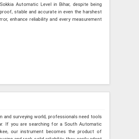
 Sokkia Automatic Level in Bihar, despite being
-proof, stable and accurate in even the harshest
ror, enhance reliability and every measurement
n and surveying world, professionals need tools
ar. If you are searching for a South Automatic
oorkee, our instrument becomes the product of
sing and rock-solid reliability, they easily adapt