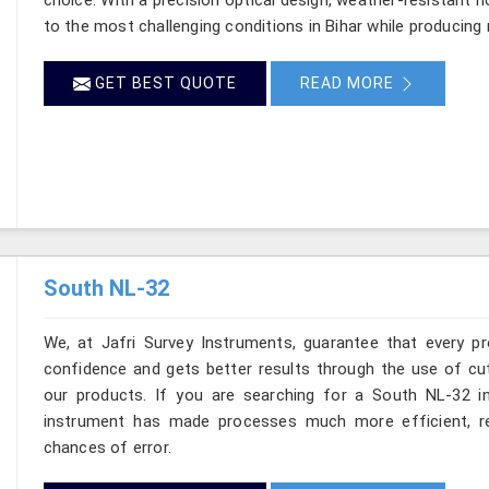
to the most challenging conditions in Bihar while producing
GET BEST QUOTE
READ MORE
South NL-32
We, at Jafri Survey Instruments, guarantee that every p
confidence and gets better results through the use of cut
our products. If you are searching for a South NL-32 in 
instrument has made processes much more efficient, re
chances of error.