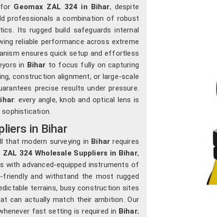
 for
Geomax ZAL 324 in Bihar
, despite
ield professionals a combination of robust
tics. Its rugged build safeguards internal
wing reliable performance across extreme
chanism ensures quick setup and effortless
veyors in
Bihar
to focus fully on capturing
ng, construction alignment, or large-scale
uarantees precise results under pressure.
ihar
: every angle, knob and optical lens is
 sophistication.
iers in Bihar
ll that modern surveying in
Bihar
requires
ZAL 324 Wholesale Suppliers in Bihar
,
rs with advanced-equipped instruments of
n-friendly and withstand the most rugged
dictable terrains, busy construction sites
at can actually match their ambition. Our
henever fast setting is required in
Bihar
;