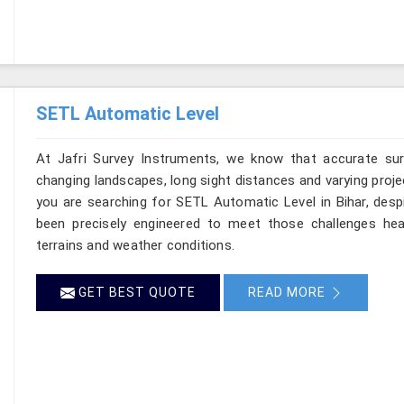
SETL Automatic Level
At Jafri Survey Instruments, we know that accurate surve
changing landscapes, long sight distances and varying proje
you are searching for SETL Automatic Level in Bihar, despi
been precisely engineered to meet those challenges hea
terrains and weather conditions.
GET BEST QUOTE
READ MORE