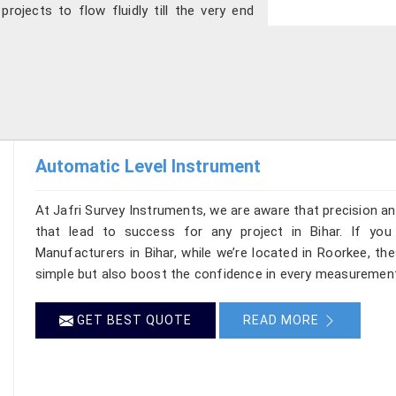
projects to flow fluidly till the very end
Automatic Level Instrument
At Jafri Survey Instruments, we are aware that precision and 
that lead to success for any project in Bihar. If you
Manufacturers in Bihar, while we’re located in Roorkee, t
simple but also boost the confidence in every measurement
GET BEST QUOTE
READ MORE