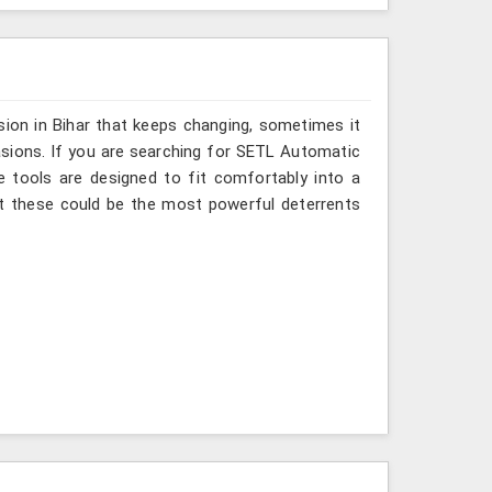
sion in Bihar that keeps changing, sometimes it
asions. If you are searching for SETL Automatic
se tools are designed to fit comfortably into a
at these could be the most powerful deterrents