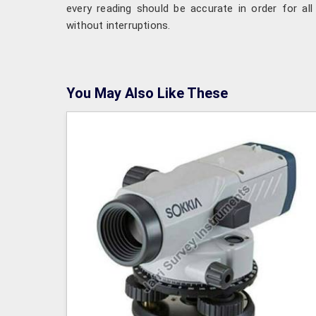
every reading should be accurate in order for all 
without interruptions.
You May Also Like These