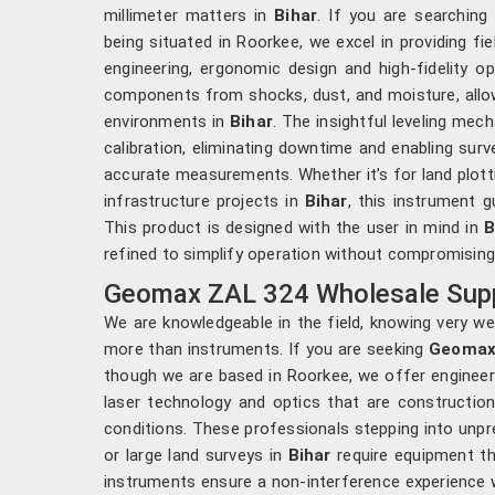
millimeter matters in
Bihar
. If you are searching
being situated in Roorkee, we excel in providing f
engineering, ergonomic design and high-fidelity op
components from shocks, dust, and moisture, allo
environments in
Bihar
. The insightful leveling me
calibration, eliminating downtime and enabling sur
accurate measurements. Whether it’s for land plotti
infrastructure projects in
Bihar
, this instrument g
This product is designed with the user in mind in
B
refined to simplify operation without compromising
Geomax ZAL 324 Wholesale Suppl
We are knowledgeable in the field, knowing very we
more than instruments. If you are seeking
Geomax 
though we are based in Roorkee, we offer enginee
laser technology and optics that are constructio
conditions. These professionals stepping into unpre
or large land surveys in
Bihar
require equipment th
instruments ensure a non-interference experience w