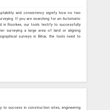
aptability and consistency signify how no two
urveying. If you are searching for an Automatic
d in Roorkee, our tools testify to successfully
er surveying a large area of land or aligning
graphical surveys in Bihar, the tools need to
y to success in construction sites, engineering