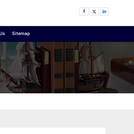
 Us
Sitemap