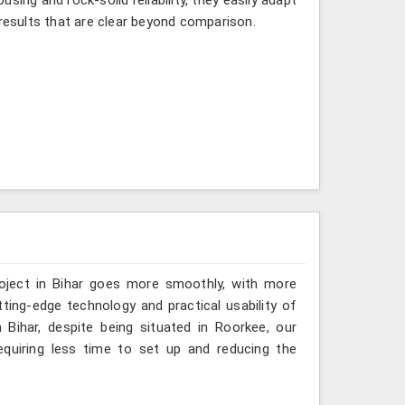
 results that are clear beyond comparison.
roject in Bihar goes more smoothly, with more
ting-edge technology and practical usability of
Bihar, despite being situated in Roorkee, our
quiring less time to set up and reducing the