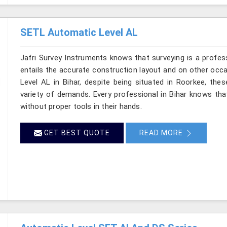
SETL Automatic Level AL
Jafri Survey Instruments knows that surveying is a profes
entails the accurate construction layout and on other occ
Level AL in Bihar, despite being situated in Roorkee, the
variety of demands. Every professional in Bihar knows th
without proper tools in their hands.
GET BEST QUOTE
READ MORE