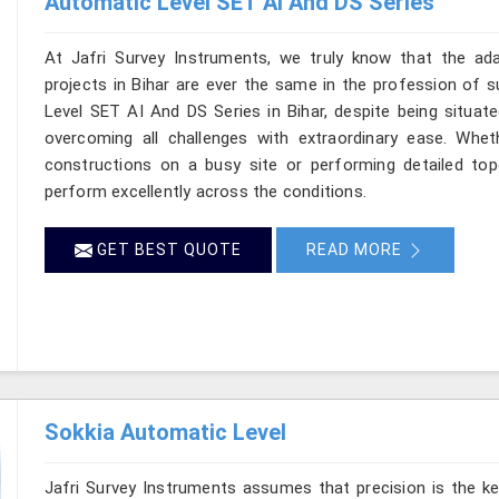
Automatic Level SET AI And DS Series
At Jafri Survey Instruments, we truly know that the ad
projects in Bihar are ever the same in the profession of s
Level SET AI And DS Series in Bihar, despite being situate
overcoming all challenges with extraordinary ease. Wheth
constructions on a busy site or performing detailed topo
perform excellently across the conditions.
GET BEST QUOTE
READ MORE
Sokkia Automatic Level
Jafri Survey Instruments assumes that precision is the ke