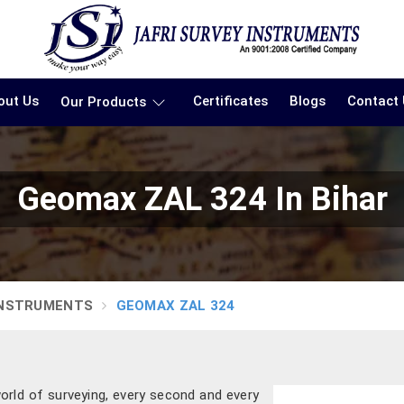
out Us
Certificates
Blogs
Contact
Our Products
Geomax ZAL 324 In Bihar
INSTRUMENTS
GEOMAX ZAL 324
orld of surveying, every second and every