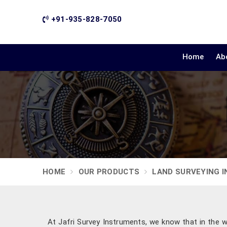
+91-935-828-7050
Home
Ab
HOME
OUR PRODUCTS
LAND SURVEYING 
At Jafri Survey Instruments, we know that in the w