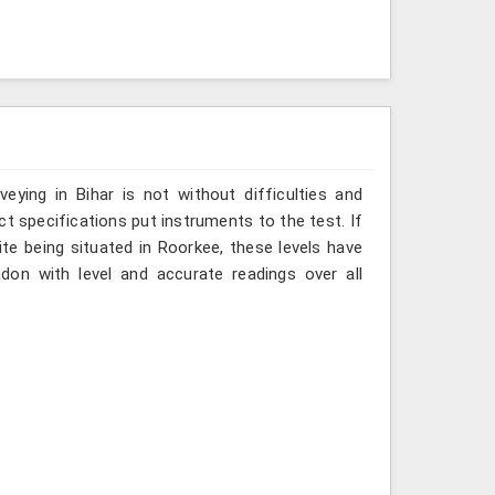
ying in Bihar is not without difficulties and
ct specifications put instruments to the test. If
te being situated in Roorkee, these levels have
don with level and accurate readings over all