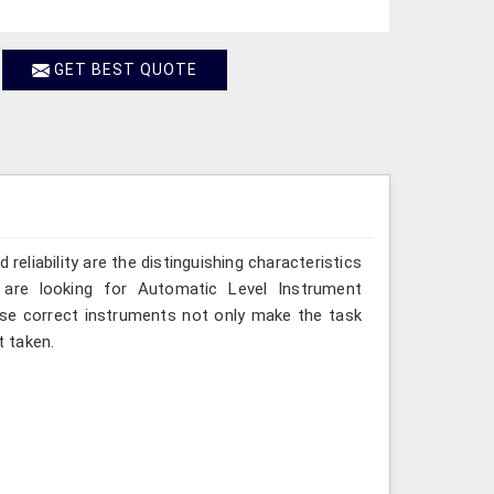
GET BEST QUOTE
reliability are the distinguishing characteristics
 are looking for Automatic Level Instrument
hese correct instruments not only make the task
 taken.