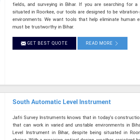
fields, and surveying in Bihar. If you are searching for a
situated in Roorkee, our tools are designed to be vibration
environments. We want tools that help eliminate human er
must be trustworthy in Bihar.
GET BEST QUOTE
READ MORE
South Automatic Level Instrument
Jafri Survey Instruments knows that in today's constructio
that can work in varied and unstable environments in Bih
Level Instrument in Bihar, despite being situated in R
choice. With a precision optical design, weather-resistant hou