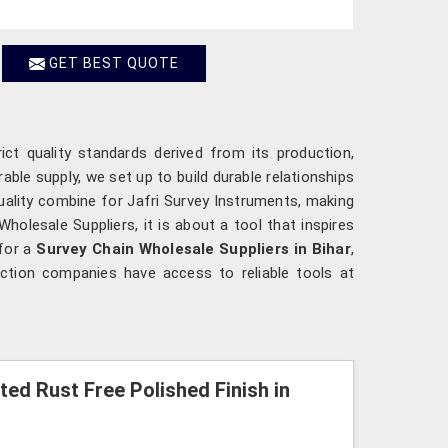
GET BEST QUOTE
ict quality standards derived from its production,
rable supply, we set up to build durable relationships
 quality combine for Jafri Survey Instruments, making
Wholesale Suppliers, it is about a tool that inspires
 for a
Survey Chain Wholesale Suppliers in Bihar
,
uction companies have access to reliable tools at
ted Rust Free Polished Finish in