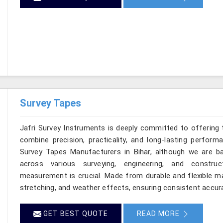
Survey Tapes
Jafri Survey Instruments is deeply committed to offering 
combine precision, practicality, and long-lasting perform
Survey Tapes Manufacturers in Bihar, although we are b
across various surveying, engineering, and construc
measurement is crucial. Made from durable and flexible mat
stretching, and weather effects, ensuring consistent accuracy
GET BEST QUOTE
READ MORE