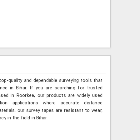
top-quality and dependable surveying tools that
ance in Bihar. If you are searching for trusted
ased in Roorkee, our products are widely used
tion applications where accurate distance
erials, our survey tapes are resistant to wear,
 in the field in Bihar.