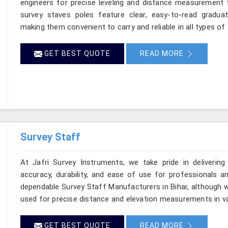
engineers for precise leveling and distance measurement t
survey staves poles feature clear, easy-to-read graduat
making them convenient to carry and reliable in all types of f
GET BEST QUOTE
READ MORE
Survey Staff
At Jafri Survey Instruments, we take pride in delivering
accuracy, durability, and ease of use for professionals and
dependable Survey Staff Manufacturers in Bihar, although w
used for precise distance and elevation measurements in va
GET BEST QUOTE
READ MORE