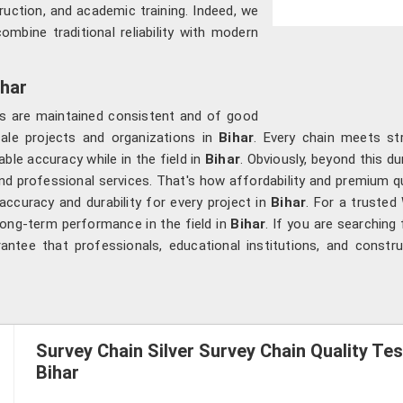
ruction, and academic training. Indeed, we
ombine traditional reliability with modern
ihar
ons are maintained consistent and of good
cale projects and organizations in
Bihar
. Every chain meets str
ble accuracy while in the field in
Bihar
. Obviously, beyond this du
y, and professional services. That's how affordability and premium
ccuracy and durability for every project in
Bihar
. For a trusted 
 long-term performance in the field in
Bihar
. If you are searching
ntee that professionals, educational institutions, and constr
Survey Chain Silver Survey Chain Quality Tes
Bihar