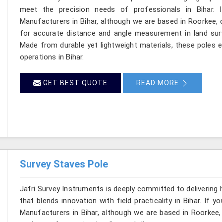
meet the precision needs of professionals in Bihar. 
Manufacturers in Bihar, although we are based in Roorkee, 
for accurate distance and angle measurement in land surv
Made from durable yet lightweight materials, these poles en
operations in Bihar.
GET BEST QUOTE
READ MORE
Survey Staves Pole
Jafri Survey Instruments is deeply committed to delivering
that blends innovation with field practicality in Bihar. If
Manufacturers in Bihar, although we are based in Roorkee,