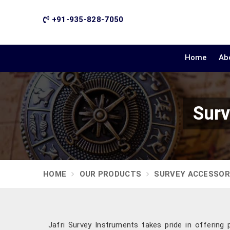
+91-935-828-7050
Home
Ab
Surv
HOME
OUR PRODUCTS
SURVEY ACCESSOR
Jafri Survey Instruments takes pride in offering 