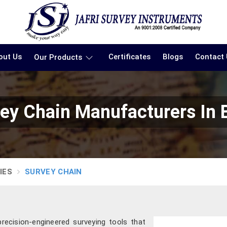
out Us
Certificates
Blogs
Contact
Our Products
ey Chain Manufacturers In 
IES
SURVEY CHAIN
precision-engineered surveying tools that