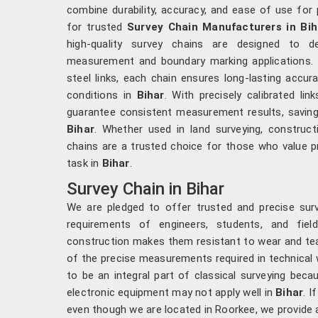
combine durability, accuracy, and ease of use for 
for trusted
Survey Chain Manufacturers in Bih
high-quality survey chains are designed to d
measurement and boundary marking applications. 
steel links, each chain ensures long-lasting accur
conditions in
Bihar
. With precisely calibrated lin
guarantee consistent measurement results, saving 
Bihar
. Whether used in land surveying, construc
chains are a trusted choice for those who value pre
task in
Bihar
.
Survey Chain in Bihar
We are pledged to offer trusted and precise sur
requirements of engineers, students, and fiel
construction makes them resistant to wear and tea
of the precise measurements required in technical
to be an integral part of classical surveying bec
electronic equipment may not apply well in
Bihar
. I
even though we are located in Roorkee, we provide 