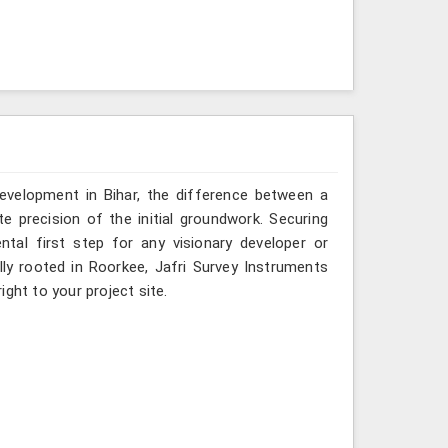
development in Bihar, the difference between a
e precision of the initial groundwork. Securing
ntal first step for any visionary developer or
ly rooted in Roorkee, Jafri Survey Instruments
ght to your project site.