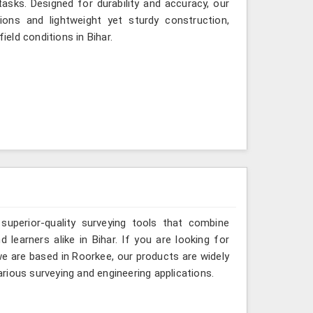
asks. Designed for durability and accuracy, our
ions and lightweight yet sturdy construction,
ield conditions in Bihar.
 superior-quality surveying tools that combine
 learners alike in Bihar. If you are looking for
e are based in Roorkee, our products are widely
rious surveying and engineering applications.