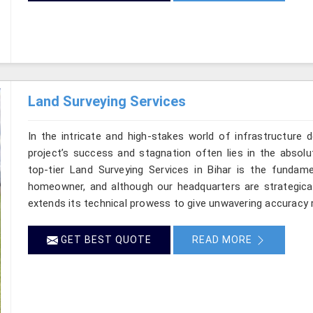
Land Surveying Services
In the intricate and high-stakes world of infrastructure 
project’s success and stagnation often lies in the absolut
top-tier Land Surveying Services in Bihar is the fundame
homeowner, and although our headquarters are strategical
extends its technical prowess to give unwavering accuracy ri
GET BEST QUOTE
READ MORE