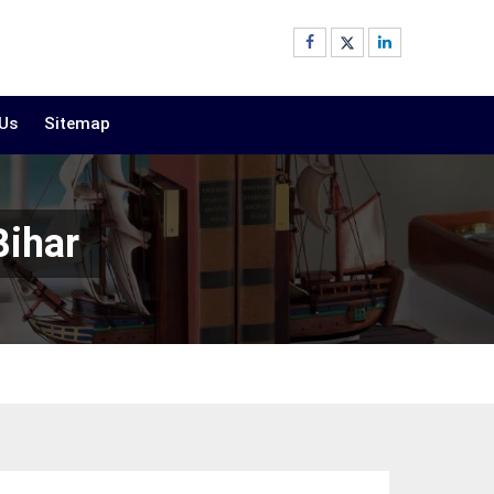
 Us
Sitemap
Bihar