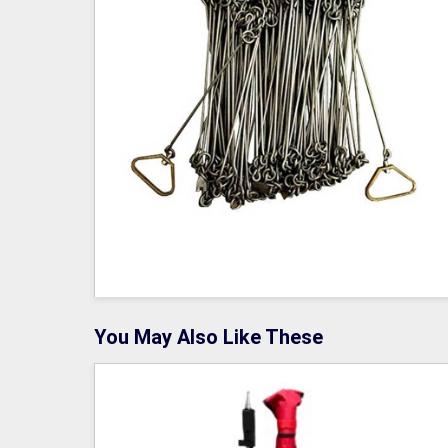
You May Also Like These