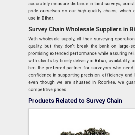
accurately measure distance in land surveys, const
pride ourselves on our high-quality chains, which c
use in
Bihar
.
Survey Chain Wholesale Suppliers in B
With wholesale supply, all their surveying operati
quality, but they don't break the bank on large-s
promising extended performance while assuring relia
with clients by timely delivery in
Bihar
, availabilit
him the preferred partner for surveyors who need a
confidence in supporting precision, efficiency, and
even though we are situated in Roorkee, we guara
competitive prices.
Products Related to Survey Chain