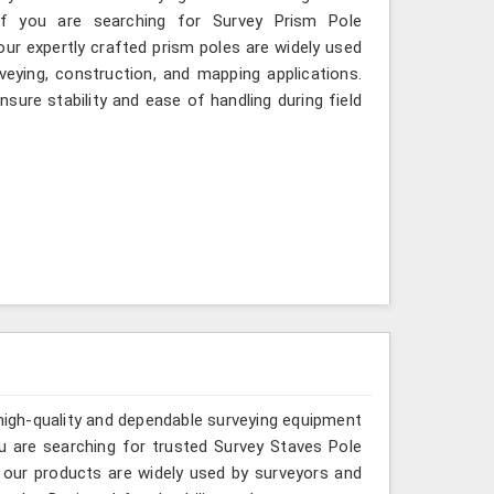
If you are searching for Survey Prism Pole
our expertly crafted prism poles are widely used
eying, construction, and mapping applications.
sure stability and ease of handling during field
 high-quality and dependable surveying equipment
 you are searching for trusted Survey Staves Pole
 our products are widely used by surveyors and