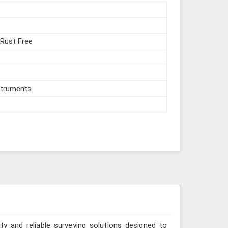
 Rust Free
struments
ity and reliable surveying solutions designed to