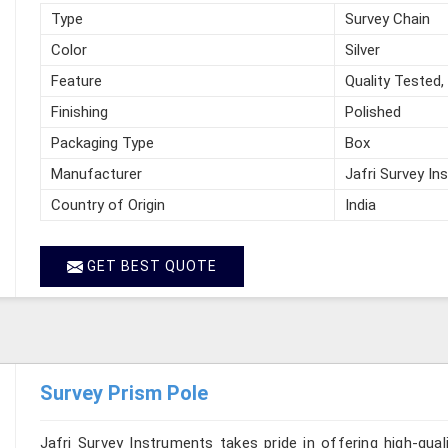
Type
Survey Chain
Color
Silver
Feature
Quality Tested,
Finishing
Polished
Packaging Type
Box
Manufacturer
Jafri Survey In
Country of Origin
India
GET BEST QUOTE
Survey Prism Pole
Jafri Survey Instruments takes pride in offering high-qual