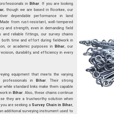
professionals in
Bihar
. If you are looking
ar
, though we are based in Roorkee, our
eliver dependable performance in land
Made from rust-resistant, well-tempered
acy and strength, even in demanding field
ks and reliable fittings, our survey chains
both time and effort during fieldwork in
tion, or academic purposes in
Bihar
, our
cision, durability, and efficiency in every
veying equipment that meets the varying
d professionals in
Bihar
. Their strong
r while standard links make them capable
 work in
Bihar
. Also, these chains continue
ause they are a trustworthy solution when
f you are seeking a
Survey Chain in Bihar
,
an additional surveying instrument used to