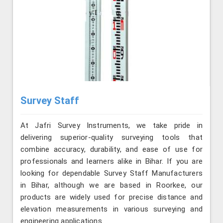
Survey Staff
At Jafri Survey Instruments, we take pride in
delivering superior-quality surveying tools that
combine accuracy, durability, and ease of use for
professionals and learners alike in Bihar. If you are
looking for dependable Survey Staff Manufacturers
in Bihar, although we are based in Roorkee, our
products are widely used for precise distance and
elevation measurements in various surveying and
engineering applications.