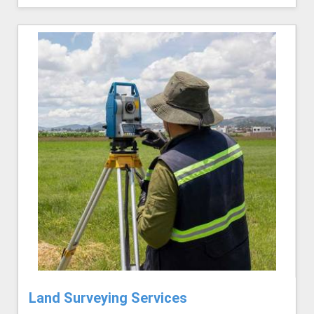
Land Surveying Services