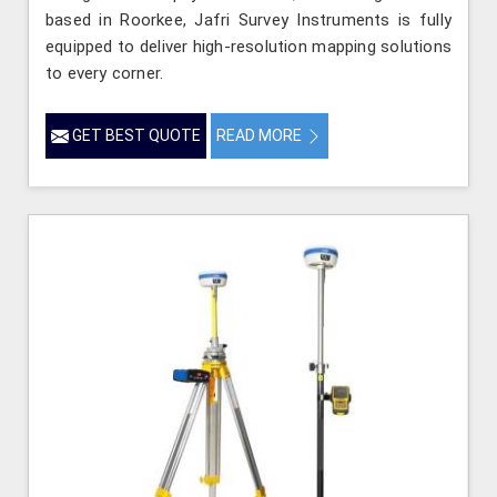
based in Roorkee, Jafri Survey Instruments is fully
equipped to deliver high-resolution mapping solutions
to every corner.
GET BEST QUOTE
READ MORE