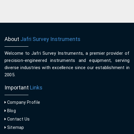
About
Jafri Survey Instruments
Welcome to Jafri Survey Instruments, a premier provider of
precision-engineered instruments and equipment, serving
diverse industries with excellence since our establishment in
2005.
Important
Links
Company Profile
Blog
Contact Us
Sitemap