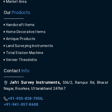
Market Area
Our
Products
Handicraft Items
Home Decorative Items
Antique Products
Land Surveying Instruments
Total Station Machine
Vernier Theodolite
Contact
Info
Jafri Survey Instruments,
506/2, Rampur Rd, Bharat
Nagar, Roorkee, Uttarakhand 247667
+91-935-828-7050
,
+91-941-057-8600