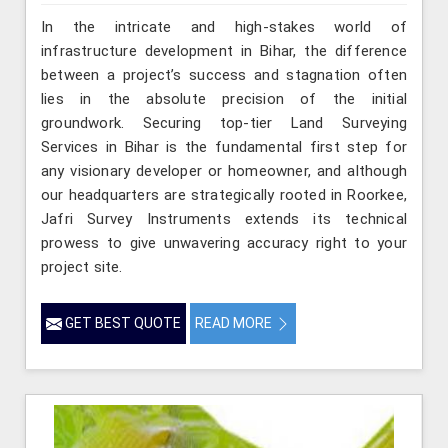
In the intricate and high-stakes world of
infrastructure development in Bihar, the difference
between a project’s success and stagnation often
lies in the absolute precision of the initial
groundwork. Securing top-tier Land Surveying
Services in Bihar is the fundamental first step for
any visionary developer or homeowner, and although
our headquarters are strategically rooted in Roorkee,
Jafri Survey Instruments extends its technical
prowess to give unwavering accuracy right to your
project site.
GET BEST QUOTE
READ MORE