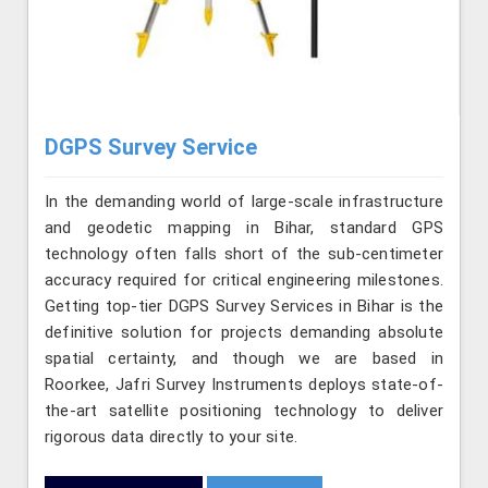
DGPS Survey Service
In the demanding world of large-scale infrastructure
and geodetic mapping in Bihar, standard GPS
technology often falls short of the sub-centimeter
accuracy required for critical engineering milestones.
Getting top-tier DGPS Survey Services in Bihar is the
definitive solution for projects demanding absolute
spatial certainty, and though we are based in
Roorkee, Jafri Survey Instruments deploys state-of-
the-art satellite positioning technology to deliver
rigorous data directly to your site.