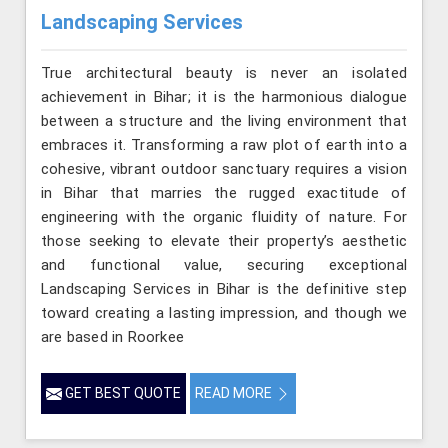
Landscaping Services
True architectural beauty is never an isolated
achievement in Bihar; it is the harmonious dialogue
between a structure and the living environment that
embraces it. Transforming a raw plot of earth into a
cohesive, vibrant outdoor sanctuary requires a vision
in Bihar that marries the rugged exactitude of
engineering with the organic fluidity of nature. For
those seeking to elevate their property’s aesthetic
and functional value, securing exceptional
Landscaping Services in Bihar is the definitive step
toward creating a lasting impression, and though we
are based in Roorkee
GET BEST QUOTE
READ MORE