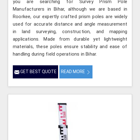
you are searching for Survey Prism Pole
Manufacturers in Bihar, although we are based in
Roorkee, our expertly crafted prism poles are widely
used for accurate distance and angle measurement
in land surveying, construction, and mapping
applications. Made from durable yet lightweight
materials, these poles ensure stability and ease of
handling during field operations in Bihar.
GET BEST QUOTE
READ MORE