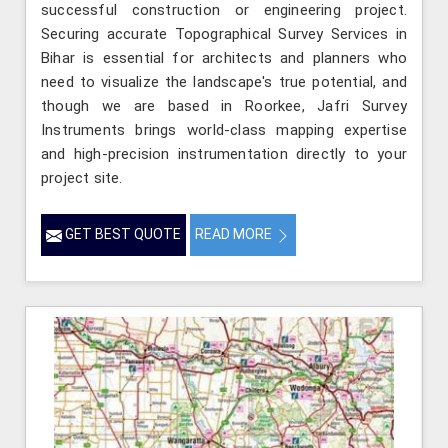
successful construction or engineering project.
Securing accurate Topographical Survey Services in
Bihar is essential for architects and planners who
need to visualize the landscape's true potential, and
though we are based in Roorkee, Jafri Survey
Instruments brings world-class mapping expertise
and high-precision instrumentation directly to your
project site.
GET BEST QUOTE
READ MORE