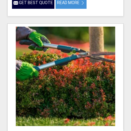
GET BEST QUOTE
READ MORE