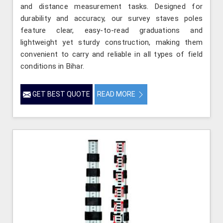
and distance measurement tasks. Designed for
durability and accuracy, our survey staves poles
feature clear, easy-to-read graduations and
lightweight yet sturdy construction, making them
convenient to carry and reliable in all types of field
conditions in Bihar.
GET BEST QUOTE
READ MORE