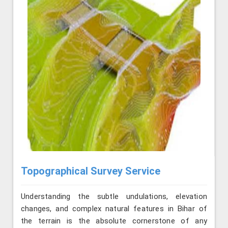
Topographical Survey Service
Understanding the subtle undulations, elevation
changes, and complex natural features in Bihar of
the terrain is the absolute cornerstone of any