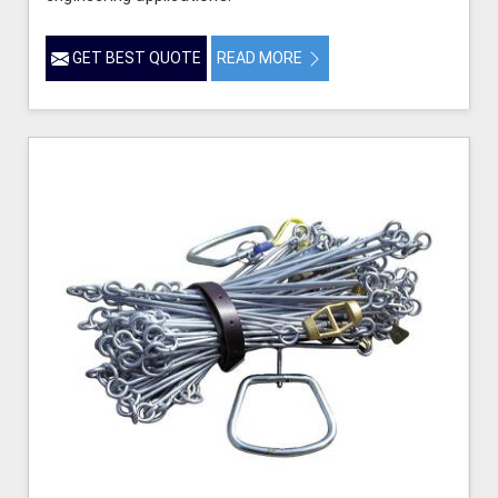
GET BEST QUOTE
READ MORE