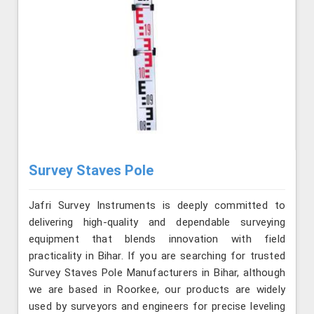
Survey Staves Pole
Jafri Survey Instruments is deeply committed to
delivering high-quality and dependable surveying
equipment that blends innovation with field
practicality in Bihar. If you are searching for trusted
Survey Staves Pole Manufacturers in Bihar, although
we are based in Roorkee, our products are widely
used by surveyors and engineers for precise leveling