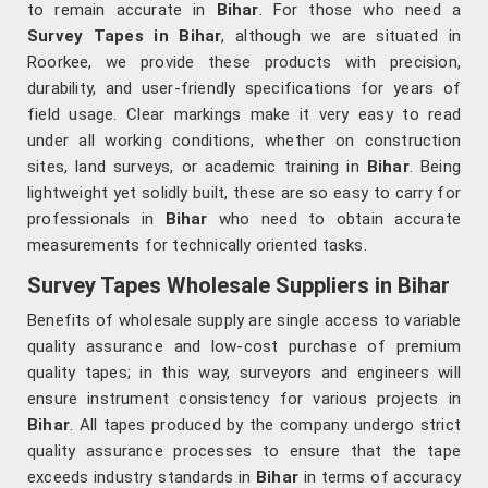
to remain accurate in
Bihar
. For those who need a
Survey Tapes in Bihar
, although we are situated in
Roorkee, we provide these products with precision,
durability, and user-friendly specifications for years of
field usage. Clear markings make it very easy to read
under all working conditions, whether on construction
sites, land surveys, or academic training in
Bihar
. Being
lightweight yet solidly built, these are so easy to carry for
professionals in
Bihar
who need to obtain accurate
measurements for technically oriented tasks.
Survey Tapes Wholesale Suppliers in Bihar
Benefits of wholesale supply are single access to variable
quality assurance and low-cost purchase of premium
quality tapes; in this way, surveyors and engineers will
ensure instrument consistency for various projects in
Bihar
. All tapes produced by the company undergo strict
quality assurance processes to ensure that the tape
exceeds industry standards in
Bihar
in terms of accuracy