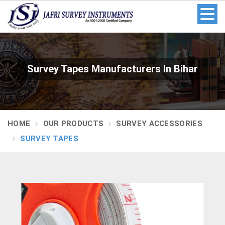
Survey Tapes Manufacturers In Bihar
HOME
OUR PRODUCTS
SURVEY ACCESSORIES
SURVEY TAPES