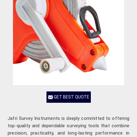
GET BEST QUOTE
Jafri Survey Instruments is deeply committed to offering
top-quality and dependable surveying tools that combine
precision, practicality, and long-lasting performance in