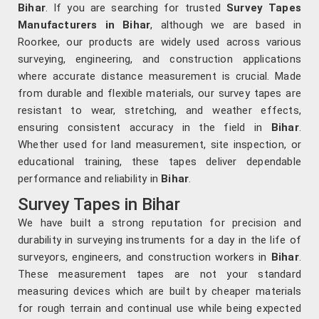
Bihar
. If you are searching for trusted
Survey Tapes
Manufacturers in Bihar
, although we are based in
Roorkee, our products are widely used across various
surveying, engineering, and construction applications
where accurate distance measurement is crucial. Made
from durable and flexible materials, our survey tapes are
resistant to wear, stretching, and weather effects,
ensuring consistent accuracy in the field in
Bihar
.
Whether used for land measurement, site inspection, or
educational training, these tapes deliver dependable
performance and reliability in
Bihar
.
Survey Tapes in Bihar
We have built a strong reputation for precision and
durability in surveying instruments for a day in the life of
surveyors, engineers, and construction workers in
Bihar
.
These measurement tapes are not your standard
measuring devices which are built by cheaper materials
for rough terrain and continual use while being expected