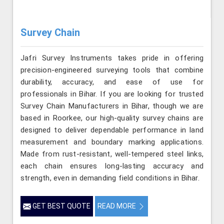
Survey Chain
Jafri Survey Instruments takes pride in offering
precision-engineered surveying tools that combine
durability, accuracy, and ease of use for
professionals in Bihar. If you are looking for trusted
Survey Chain Manufacturers in Bihar, though we are
based in Roorkee, our high-quality survey chains are
designed to deliver dependable performance in land
measurement and boundary marking applications.
Made from rust-resistant, well-tempered steel links,
each chain ensures long-lasting accuracy and
strength, even in demanding field conditions in Bihar.
GET BEST QUOTE
READ MORE