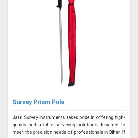
Survey Prism Pole
Jafri Survey Instruments takes pride in offering high-
quality and reliable surveying solutions designed to
meet the precision needs of professionals in Bihar. If