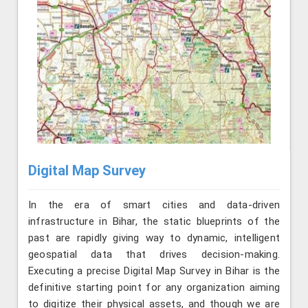
Digital Map Survey
In the era of smart cities and data-driven
infrastructure in Bihar, the static blueprints of the
past are rapidly giving way to dynamic, intelligent
geospatial data that drives decision-making.
Executing a precise Digital Map Survey in Bihar is the
definitive starting point for any organization aiming
to digitize their physical assets, and though we are