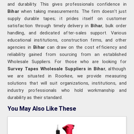
and durability. This gives professionals confidence in
Bihar
when taking measurements. The firm doesn't just
supply durable tapes; it prides itself on customer
satisfaction through timely delivery in
Bihar
, bulk order
handling, and dedicated after-sales support. Various
educational institutions, construction firms, and other
agencies in
Bihar
can draw on the cost efficiency and
reliability gained from sourcing from an established
Wholesale Suppliers. For those who are looking for
Survey Tapes Wholesale Suppliers in Bihar
, although
we are situated in Roorkee, we provide measuring
solutions that will suit organizations, institutions, and
industry professionals who hold workmanship and
durability as their standard.
You May Also Like These